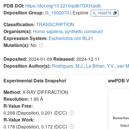
PDB DOI:
https://doi.org/10.2210/pdb7GXH/pdb
Deposition Group:
G_1002070
| Explore
G_1002070
Classification:
TRANSCRIPTION
Organism(s):
Homo sapiens
,
synthetic construct
Expression System:
Escherichia coli BL21
Mutation(s):
No
Deposited:
2024-01-09
Released:
2024-12-11
Deposition Author(s):
Rodrigues, M.J.
,
Le Bihan, Y.V.
,
van M
Experimental Data Snapshot
wwPDB Va
Method:
X-RAY DIFFRACTION
Resolution:
1.95 Å
R-Value Free:
0.208 (Depositor), 0.201 (DCC)
R-Value Work:
0.178 (Depositor), 0.172 (DCC)