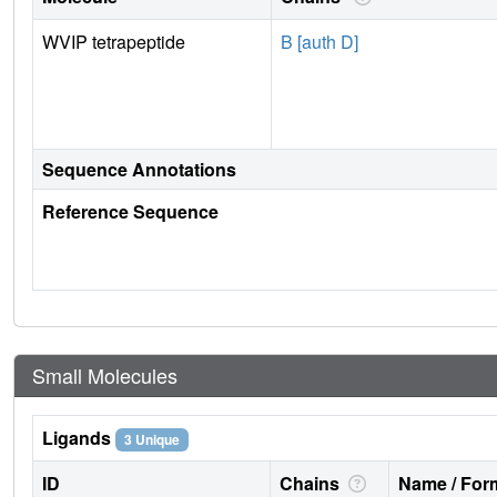
WVIP tetrapeptide
B [auth D]
Sequence Annotations
Reference Sequence
Small Molecules
Ligands
3 Unique
ID
Chains
Name / Form