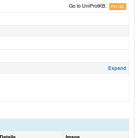
Go to UniProtKB:
P41182
Expand
Details
Image