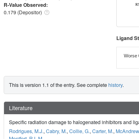
R-Value Observed:
0.179 (Depositor)
Ligand S
Worse 
This is version 1.1 of the entry. See complete
history
.
Literature
Specific radiation damage to halogenated inhibitors and liga
Rodrigues, M.J.
,
Cabry, M.
,
Collie, G.
,
Carter, M.
,
McAndrew,
Montfort, R.L.M.