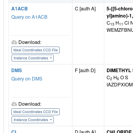
A1ACB
C [auth A]
5-{[5-chloro
yl]amino}-1
Query on A1ACB
C
H
Cl 
13
11
WEMZFBNU
Download:
Ideal Coordinates CCD File
Instance Coordinates
DMS
F [auth D]
DIMETHYL
C
H
O S
Query on DMS
2
6
IAZDPXIO
Download:
Ideal Coordinates CCD File
Instance Coordinates
CL
D [auth A],
CHLORIDE 