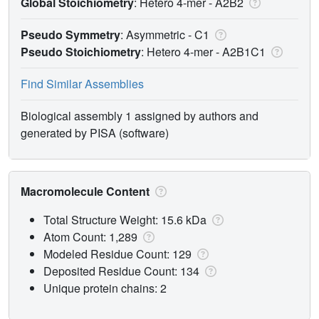
Global Stoichiometry
: Hetero 4-mer -
A2B2
Pseudo Symmetry
: Asymmetric - C1
Pseudo Stoichiometry
: Hetero 4-mer -
A2B1C1
Find Similar Assemblies
Biological assembly 1 assigned by authors and
generated by PISA (software)
Macromolecule Content
Total Structure Weight: 15.6 kDa
Atom Count: 1,289
Modeled Residue Count: 129
Deposited Residue Count: 134
Unique protein chains: 2