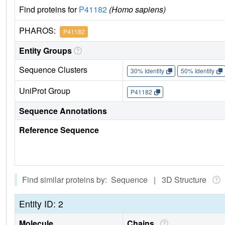
Find proteins for
P41182
(Homo sapiens)
PHAROS:
P41182
Entity Groups
Sequence Clusters
30% Identity
50% Identity
UniProt Group
P41182
Sequence Annotations
Reference Sequence
Find similar proteins by: Sequence | 3D Structure
Entity ID: 2
Molecule
Chains