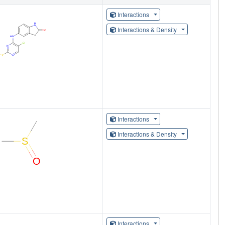
Interactions
Interactions & Density
Interactions
Interactions & Density
Interactions