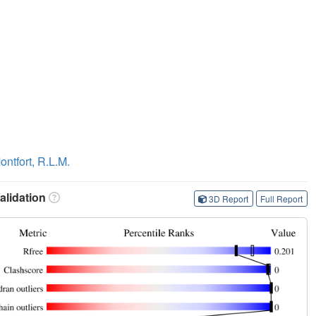
ontfort, R.L.M.
lidation
3D Report
Full Report