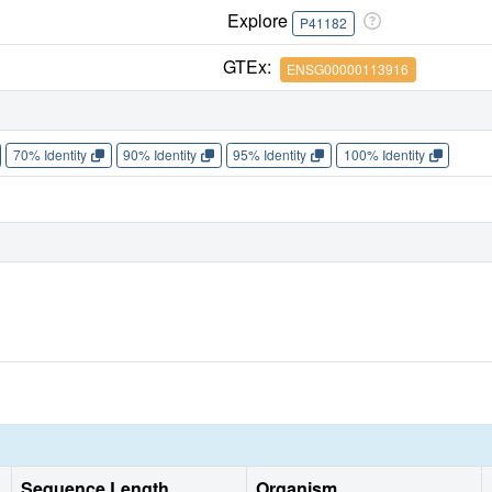
Explore
P41182
GTEx:
ENSG00000113916
70% Identity
90% Identity
95% Identity
100% Identity
Sequence Length
Organism