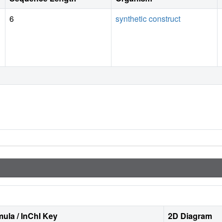
6
synthetic construct
ula / InChI Key
2D Diagram