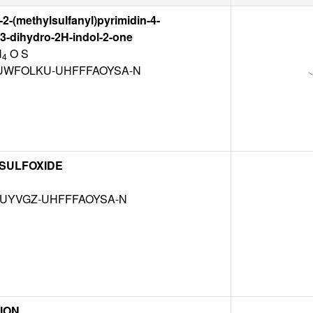
-2-(methylsulfanyl)pyrimidin-4-
,3-dihydro-2H-indol-2-one
N
O S
4
WFOLKU-UHFFFAOYSA-N
 SULFOXIDE
MUYVGZ-UHFFFAOYSA-N
ION