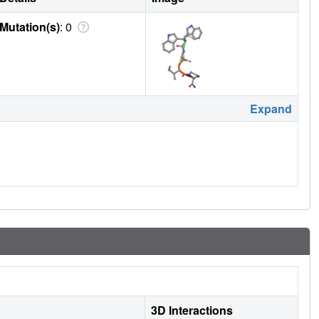
Mutation(s)
: 0
Expand
3D Interactions