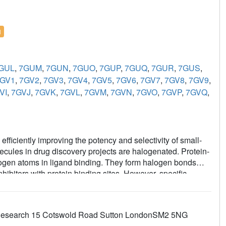
l
GUL
,
7GUM
,
7GUN
,
7GUO
,
7GUP
,
7GUQ
,
7GUR
,
7GUS
,
GV1
,
7GV2
,
7GV3
,
7GV4
,
7GV5
,
7GV6
,
7GV7
,
7GV8
,
7GV9
,
VI
,
7GVJ
,
7GVK
,
7GVL
,
7GVM
,
7GVN
,
7GVO
,
7GVP
,
7GVQ
,
 efficiently improving the potency and selectivity of small-
olecules in drug discovery projects are halogenated. Protein-
halogen atoms in ligand binding. They form halogen bonds
ibitors with protein binding sites. However, specific
logen (C-
X
) bonds during X-ray diffraction data collection.
igand structures of the therapeutic cancer targets B-cell
plexed with halogenated ligands, which is dependent on
er Research 15 Cotswold Road Sutton LondonSM2 5NG
 study found that metrics used to evaluate the fit of the