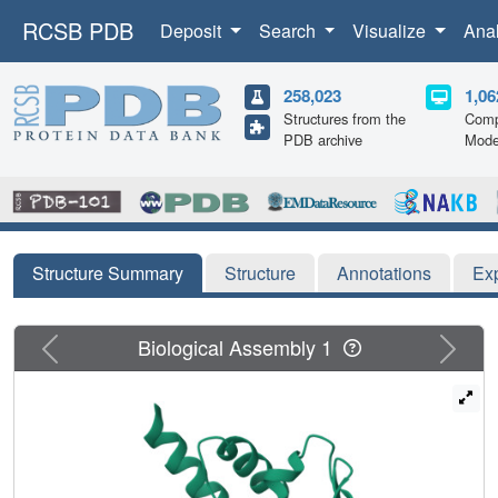
RCSB PDB
Deposit
Search
Visualize
Ana
258,023
1,06
Structures from the
Comp
PDB archive
Mode
Structure Summary
Structure
Annotations
Ex
Previous
Next
Biological Assembly 1