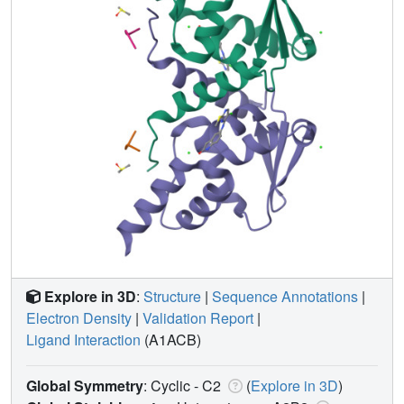
Explore in 3D
:
Structure
|
Sequence Annotations
|
Electron Density
|
Validation Report
|
Ligand Interaction
(A1ACB)
Global Symmetry
: Cyclic - C2
(
Explore in 3D
)