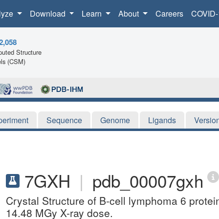
lyze
Download
Learn
About
Careers
COVID-
2,058
uted Structure
ls (CSM)
periment
Sequence
Genome
Ligands
Versio
7GXH
|
pdb_00007gxh
Crystal Structure of B-cell lymphoma 6 prote
14.48 MGy X-ray dose.