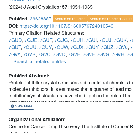
(2024) J Appl Crystallogr
57
: 1951-1965
PubMed:
39628887
Search on PubMed
Search on PubMed Centra
DOI:
https://doi.org/10.1107/S1600576724010549
Primary Citation Related Structures:
7GUD
,
7GUE
,
7GUF
,
7GUG
,
7GUH
,
7GUI
,
7GUJ
,
7GUK
,
7
7GUT
,
7GUU
,
7GUV
,
7GUW
,
7GUX
,
7GUY
,
7GUZ
,
7GV0
,
7
7GVA
,
7GVB
,
7GVC
,
7GVD
,
7GVE
,
7GVF
,
7GVG
,
7GVH
,
7G
...
Search all related entries
PubMed Abstract:
Protein-inhibitor crystal structures aid medicinal chemists in
molecule inhibitors. It is estimated that a quarter of lead m
inhibitor crystal structures have shed light on the role of 
with protein atoms and improve shape complementarity of inh
View More
radiation damage (SRD) can cause cleavage of carbon-ha
This study shows significant C-
X
bond cleavage in protein-l
Organizational Affiliation
:
lymphoma 6 (BCL6) and heat shock protein 72 (HSP72) com
Centre for Cancer Drug Discovery The Institute of Canc
the type of halogen and chemical structure of the ligand. The