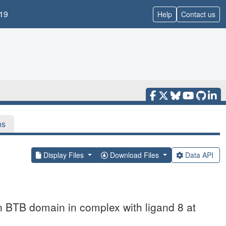
19
Help
Contact us
ns
Display Files
Download Files
Data API
in BTB domain in complex with ligand 8 at