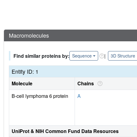
Macromolecules
Find similar proteins by:
|
Sequence
3D Structure
Entity ID: 1
Molecule
Chains
B-cell lymphoma 6 protein
A
UniProt & NIH Common Fund Data Resources