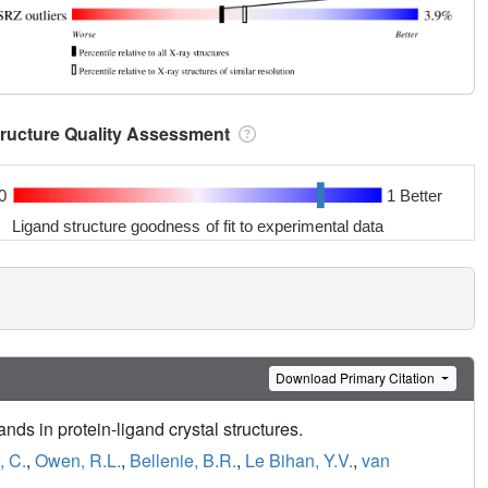
tructure Quality Assessment
0
1 Better
Ligand structure goodness of fit to experimental data
Download Primary Citation
nds in protein-ligand crystal structures.
 C.
,
Owen, R.L.
,
Bellenie, B.R.
,
Le Bihan, Y.V.
,
van