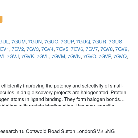
l
GUL
,
7GUM
,
7GUN
,
7GUO
,
7GUP
,
7GUQ
,
7GUR
,
7GUS
,
GV1
,
7GV2
,
7GV3
,
7GV4
,
7GV5
,
7GV6
,
7GV7
,
7GV8
,
7GV9
,
VI
,
7GVJ
,
7GVK
,
7GVL
,
7GVM
,
7GVN
,
7GVO
,
7GVP
,
7GVQ
,
 efficiently improving the potency and selectivity of small-
olecules in drug discovery projects are halogenated. Protein-
halogen atoms in ligand binding. They form halogen bonds
ibitors with protein binding sites. However, specific
logen (C-
X
) bonds during X-ray diffraction data collection.
igand structures of the therapeutic cancer targets B-cell
plexed with halogenated ligands, which is dependent on
er Research 15 Cotswold Road Sutton LondonSM2 5NG
 study found that metrics used to evaluate the fit of the