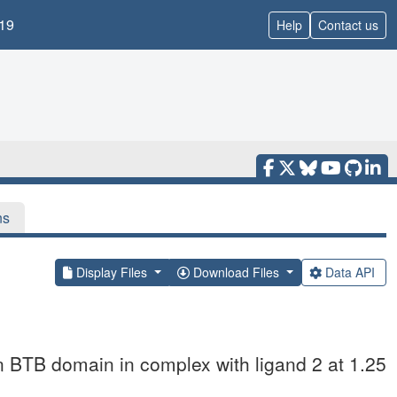
19
Help
Contact us
ns
Display Files
Download Files
Data API
n BTB domain in complex with ligand 2 at 1.25