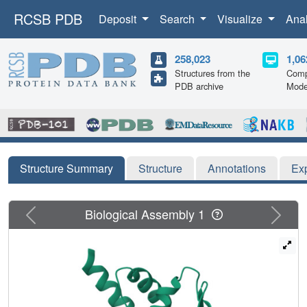
RCSB PDB
Deposit
Search
Visualize
Ana
258,023
1,06
Structures from the
Comp
PDB archive
Mode
Structure Summary
Structure
Annotations
Ex
Previous
Next
Biological Assembly 1