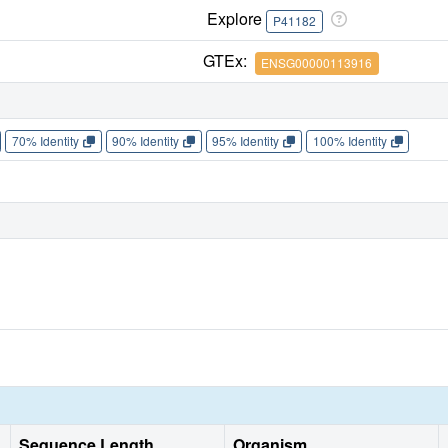
Explore
P41182
GTEx:
ENSG00000113916
70% Identity
90% Identity
95% Identity
100% Identity
Sequence Length
Organism