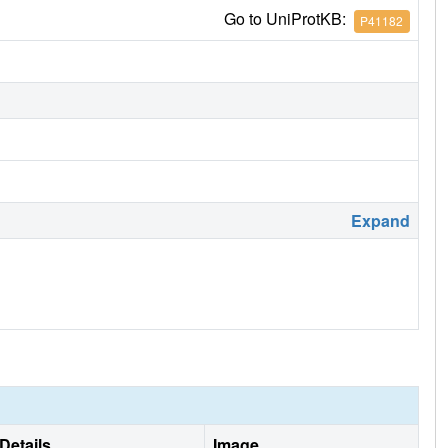
Go to UniProtKB:
P41182
Expand
Details
Image