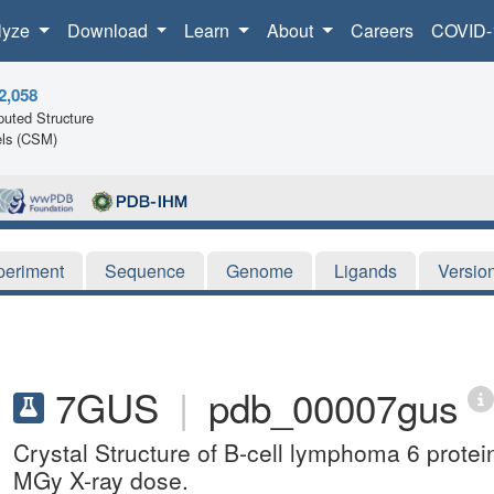
lyze
Download
Learn
About
Careers
COVID-
2,058
uted Structure
ls (CSM)
periment
Sequence
Genome
Ligands
Versio
7GUS
|
pdb_00007gus
Crystal Structure of B-cell lymphoma 6 protei
MGy X-ray dose.