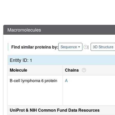
Macromolecules
Find similar proteins by:
|
Sequence
3D Structure
Entity ID: 1
Molecule
Chains
B-cell lymphoma 6 protein
A
UniProt & NIH Common Fund Data Resources