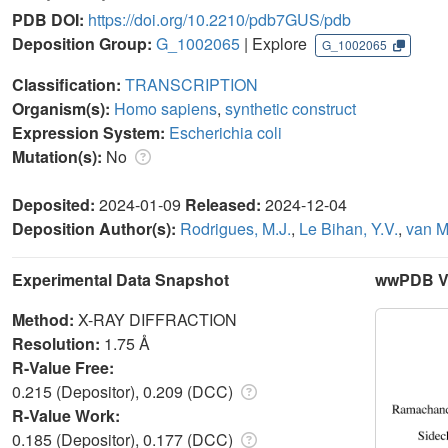
PDB DOI:
https://doi.org/10.2210/pdb7GUS/pdb
Deposition Group:
G_1002065
| Explore
G_1002065
Classification:
TRANSCRIPTION
Organism(s):
Homo sapiens
,
synthetic construct
Expression System:
Escherichia coli
Mutation(s):
No
Deposited:
2024-01-09
Released:
2024-12-04
Deposition Author(s):
Rodrigues, M.J.
,
Le Bihan, Y.V.
,
van M
Experimental Data Snapshot
wwPDB Va
Method:
X-RAY DIFFRACTION
Resolution:
1.75 Å
R-Value Free:
0.215 (Depositor), 0.209 (DCC)
R-Value Work:
0.185 (Depositor), 0.177 (DCC)