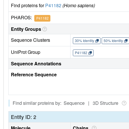
Find proteins for
P41182
(Homo sapiens)
PHAROS:
P41182
Entity Groups
Sequence Clusters
30% Identity
50% Identity
UniProt Group
P41182
Sequence Annotations
Reference Sequence
Find similar proteins by: Sequence | 3D Structure
Entity ID: 2
Molecule
Chains