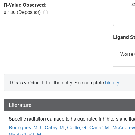
R-Value Observed:
0.186 (Depositor)
Ligand S
Worse 
This is version 1.1 of the entry. See complete
history
.
Literature
Specific radiation damage to halogenated inhibitors and liga
Rodrigues, M.J.
,
Cabry, M.
,
Collie, G.
,
Carter, M.
,
McAndrew,
Montfort, R.L.M.