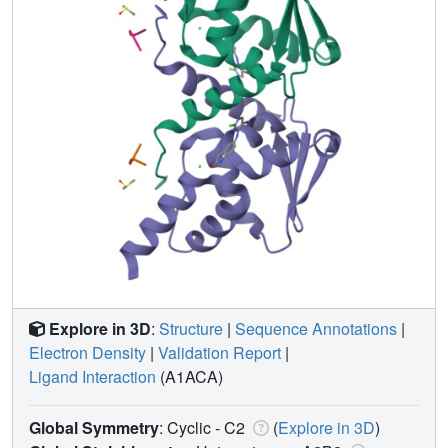
Explore in 3D
:
Structure
|
Sequence Annotations
|
Electron Density
|
Validation Report
|
Ligand Interaction
(A1ACA)
Global Symmetry
: Cyclic - C2
(
Explore in 3D
)