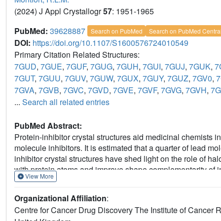
(2024) J Appl Crystallogr
57
: 1951-1965
PubMed:
39628887
Search on PubMed
Search on PubMed Centra
DOI:
https://doi.org/10.1107/S1600576724010549
Primary Citation Related Structures:
7GUD
,
7GUE
,
7GUF
,
7GUG
,
7GUH
,
7GUI
,
7GUJ
,
7GUK
,
7
7GUT
,
7GUU
,
7GUV
,
7GUW
,
7GUX
,
7GUY
,
7GUZ
,
7GV0
,
7
7GVA
,
7GVB
,
7GVC
,
7GVD
,
7GVE
,
7GVF
,
7GVG
,
7GVH
,
7G
...
Search all related entries
PubMed Abstract:
Protein-inhibitor crystal structures aid medicinal chemists in
molecule inhibitors. It is estimated that a quarter of lead m
inhibitor crystal structures have shed light on the role of 
with protein atoms and improve shape complementarity of inh
View More
radiation damage (SRD) can cause cleavage of carbon-ha
This study shows significant C-
X
bond cleavage in protein-l
Organizational Affiliation
:
lymphoma 6 (BCL6) and heat shock protein 72 (HSP72) com
Centre for Cancer Drug Discovery The Institute of Canc
the type of halogen and chemical structure of the ligand. The