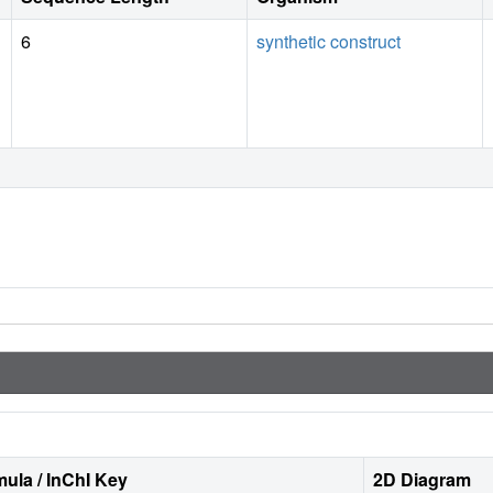
6
synthetic construct
ula / InChI Key
2D Diagram