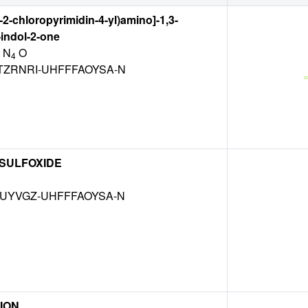
-2-chloropyrimidin-4-yl)amino]-1,3-
indol-2-one
 N
O
4
TZRNRI-UHFFFAOYSA-N
 SULFOXIDE
MUYVGZ-UHFFFAOYSA-N
ION