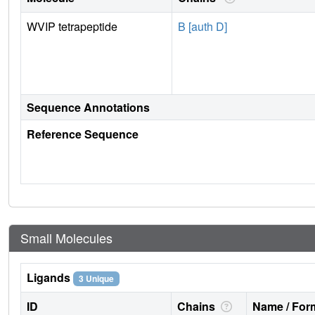
WVIP tetrapeptide
B [auth D]
Sequence Annotations
Reference Sequence
Small Molecules
Ligands
3 Unique
ID
Chains
Name / Form