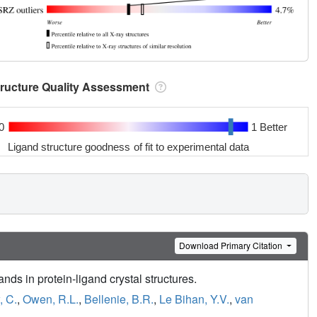
tructure Quality Assessment
0
1 Better
Ligand structure goodness of fit to experimental data
Download Primary Citation
nds in protein-ligand crystal structures.
 C.
,
Owen, R.L.
,
Bellenie, B.R.
,
Le Bihan, Y.V.
,
van