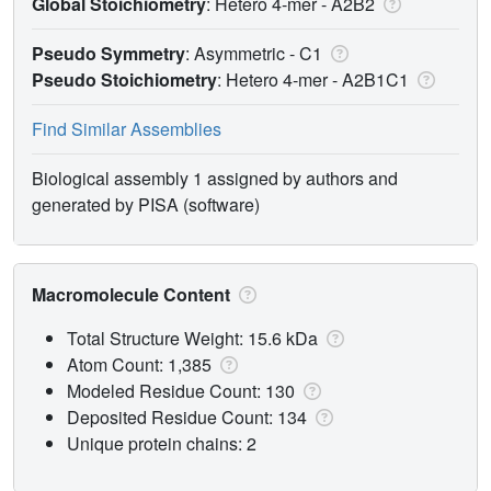
Global Stoichiometry
: Hetero 4-mer -
A2B2
Pseudo Symmetry
: Asymmetric - C1
Pseudo Stoichiometry
: Hetero 4-mer -
A2B1C1
Find Similar Assemblies
Biological assembly 1 assigned by authors and
generated by PISA (software)
Macromolecule Content
Total Structure Weight: 15.6 kDa
Atom Count: 1,385
Modeled Residue Count: 130
Deposited Residue Count: 134
Unique protein chains: 2