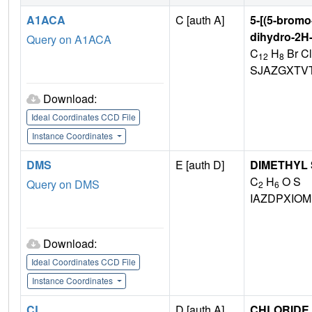
A1ACA
C [auth A]
5-[(5-bromo
dihydro-2H-
Query on A1ACA
C
H
Br Cl
12
8
SJAZGXTV
Download:
Ideal Coordinates CCD File
Instance Coordinates
DMS
E [auth D]
DIMETHYL
C
H
O S
Query on DMS
2
6
IAZDPXIO
Download:
Ideal Coordinates CCD File
Instance Coordinates
CL
D [auth A]
CHLORIDE 