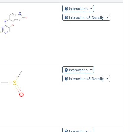
Interactions
Interactions & Density
Interactions
Interactions & Density
Interactions