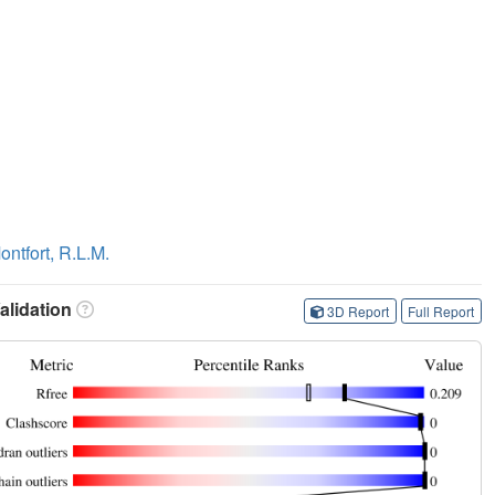
ontfort, R.L.M.
lidation
3D Report
Full Report