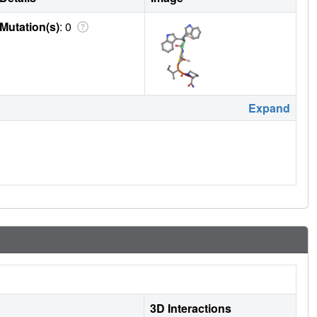
Mutation(s)
: 0
Expand
3D Interactions