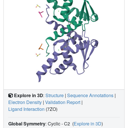
the anomalous signal that may be used to identify binding
sites of low-affinity ligands or for experimental phasing.
Straightforward steps are proposed to mitigate the effects
of C-
X
bond cleavage on structures of proteins bound to
halogenated ligands and to improve the success of
anomalous scattering experiments.
Explore in 3D
:
Structure
|
Sequence Annotations
|
Electron Density
|
Validation Report
|
Ligand Interaction
(7ZO)
Global Symmetry
: Cyclic - C2
(
Explore in 3D
)