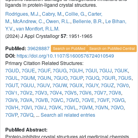
ligands in protein-ligand crystal structures.
Rodrigues, M.J.
,
Cabry, M.
,
Collie, G.
,
Carter,
M.
,
McAndrew, C.
,
Owen, R.L.
,
Bellenie, B.R.
,
Le Bihan,
Y.V.
,
van Montfort, R.L.M.
(2024) J Appl Crystallogr
57
: 1951-1965
PubMed:
39628887
Search on PubMed
Search on PubMed Central
DOI:
https://doi.org/10.1107/S1600576724010549
Primary Citation Related Structures:
7GUD
,
7GUE
,
7GUF
,
7GUG
,
7GUH
,
7GUI
,
7GUJ
,
7GUK
,
7GUL
,
7GUM
,
7GUN
,
7GUO
,
7GUP
,
7GUQ
,
7GUR
,
7GUS
,
7GUT
,
7GUU
,
7GUV
,
7GUW
,
7GUX
,
7GUY
,
7GUZ
,
7GV0
,
7GV1
,
7GV2
,
7GV3
,
7GV4
,
7GV5
,
7GV6
,
7GV7
,
7GV8
,
7GV9
,
7GVA
,
7GVB
,
7GVC
,
7GVD
,
7GVE
,
7GVF
,
7GVG
,
7GVH
,
7GVI
,
7GVJ
,
7GVK
,
7GVL
,
7GVM
,
7GVN
,
7GVO
,
7GVP
,
7GVQ
, ...
Search all related entries
PubMed Abstract:
Protein-inhibitor crystal structures aid medicinal chemists