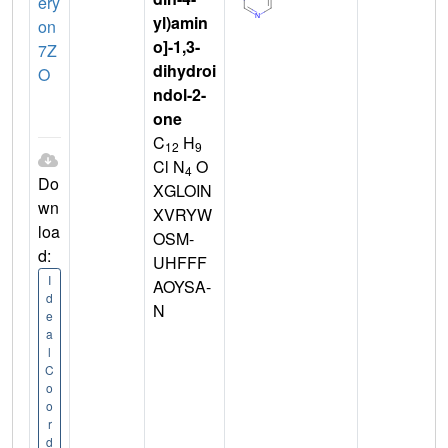
ery
yl)amin
on
o]-1,3-
7Z
dihydroi
O
ndol-2-
one
C
H
12
9
Cl N
O
4
Do
XGLOIN
wn
XVRYW
loa
OSM-
d:
UHFFF
I
AOYSA-
d
N
e
a
l
C
o
o
r
d