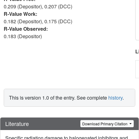
0.209 (Depositor), 0.207 (DCC)
R-Value Work:
0.182 (Depositor), 0.175 (DCC)
R-Value Observed:
0.183 (Depositor)
L
This is version 1.0 of the entry. See complete
history
.
Literature
Download Primary Citation
Specific radiation damage to halogenated inhibitors and