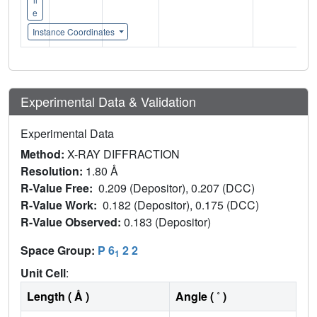
e
Instance Coordinates
Experimental Data & Validation
Experimental Data
Method:
X-RAY DIFFRACTION
Resolution:
1.80 Å
R-Value Free:
0.209 (Depositor), 0.207 (DCC)
R-Value Work:
0.182 (Depositor), 0.175 (DCC)
R-Value Observed:
0.183 (Depositor)
Space Group:
P 6
2 2
1
Unit Cell
:
Length ( Å )
Angle ( ˚ )