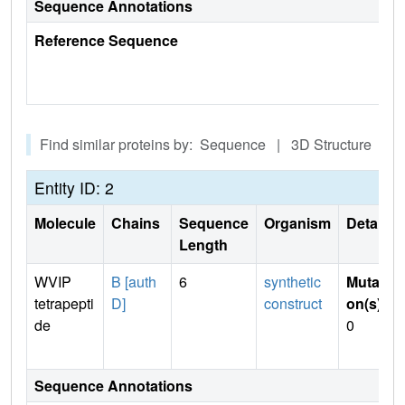
Sequence Annotations
Reference Sequence
Find similar proteins by: Sequence | 3D Structure
Entity ID: 2
Molecule
Chains
Sequence
Organism
Details
Length
WVIP
B [auth
6
synthetic
Mutati
tetrapepti
D]
construct
on(s)
:
de
0
Sequence Annotations