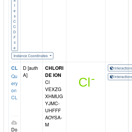
t
e
s
C
C
D
F
il
e
Instance Coordinates
CL
D [auth
CHLORI
Interactio
A]
DE ION
Qu
Interactio
Cl
ery
VEXZG
on
XHMUG
CL
YJMC-
UHFFF
AOYSA-
M
Do