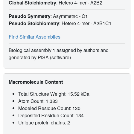
Global Stoichiometry
: Hetero 4-mer -
A2B2
Pseudo Symmetry
: Asymmetric - C1
Pseudo Stoichiometry
: Hetero 4-mer -
A2B1C1
Find Similar Assemblies
Biological assembly 1 assigned by authors and
generated by PISA (software)
Macromolecule Content
Total Structure Weight: 15.52 kDa
Atom Count: 1,383
Modeled Residue Count: 130
Deposited Residue Count: 134
Unique protein chains: 2