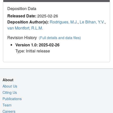
Deposition Data
Released Date:
2025-02-26
Deposition Author(s):
Rodrigues, M.J.
,
Le Bihan, Y.V.
,
van Montfort, R.L.M.
Revision History
(Full details and data files)
Version 1.0: 2025-02-26
Type: Initial release
About
About Us
Citing Us
Publications
Team
Careers