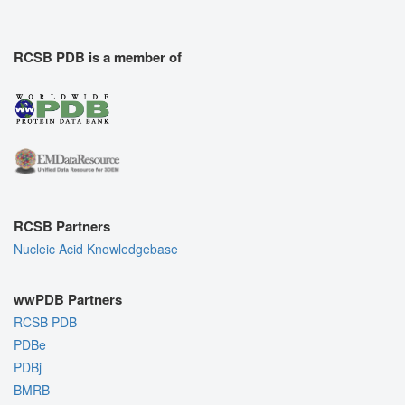
RCSB PDB is a member of
RCSB Partners
Nucleic Acid Knowledgebase
wwPDB Partners
RCSB PDB
PDBe
PDBj
BMRB