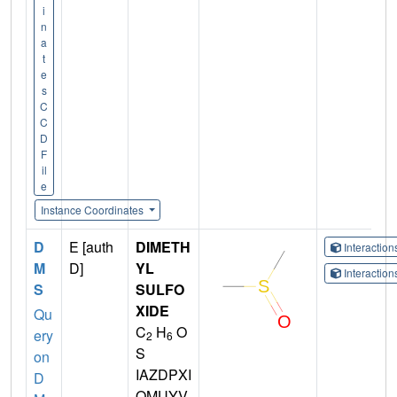
i
n
a
t
e
s
C
C
D
F
il
e
Instance Coordinates
D
E [auth
DIMETH
Interactio
M
D]
YL
Interactio
S
SULFO
XIDE
Qu
C
H
O
ery
2
6
S
on
IAZDPXI
D
OMUYV