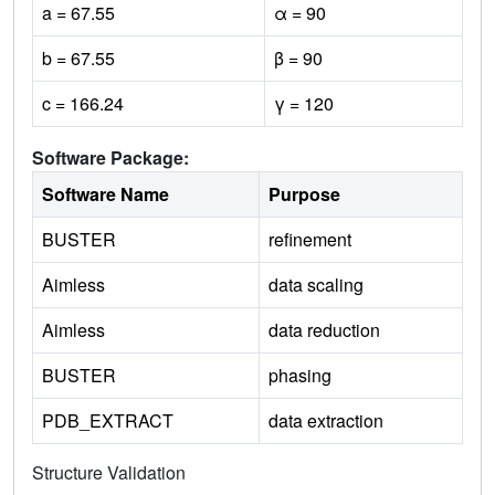
a = 67.55
α = 90
b = 67.55
β = 90
c = 166.24
γ = 120
Software Package:
Software Name
Purpose
BUSTER
refinement
Aimless
data scaling
Aimless
data reduction
BUSTER
phasing
PDB_EXTRACT
data extraction
Structure Validation