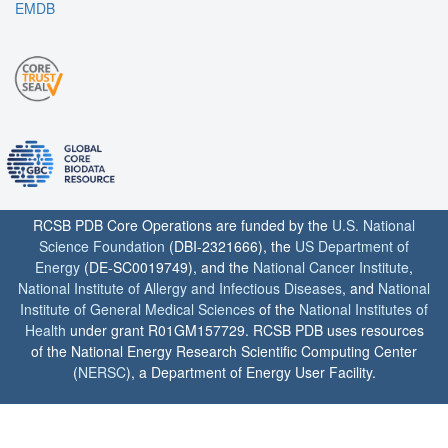
EMDB
RCSB PDB Core Operations are funded by the
U.S. National
Science Foundation
(DBI-2321666), the
US Department of
Energy
(DE-SC0019749), and the
National Cancer Institute
,
National Institute of Allergy and Infectious Diseases
, and
National
Institute of General Medical Sciences
of the
National Institutes of
Health
under grant R01GM157729. RCSB PDB uses resources
of the National Energy Research Scientific Computing Center
(
NERSC
), a Department of Energy User Facility.