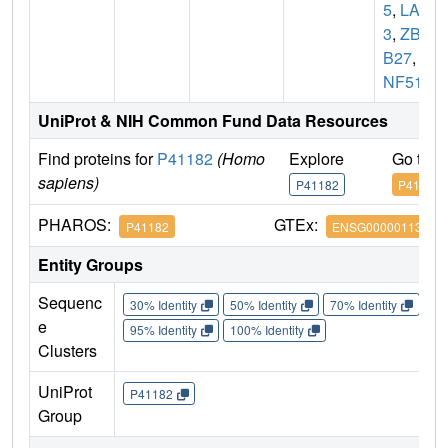
5
,
LAZ
3
,
ZBT
B27
,
Z
NF51
UniProt & NIH Common Fund Data Resources
Find proteins for
P41182
(Homo
Explore
Go to 
sapiens)
P41182
P41182
PHAROS:
GTEx:
P41182
ENSG00000113916
Entity Groups
Sequenc
30% Identity
50% Identity
70% Identity
90%
e
95% Identity
100% Identity
Clusters
UniProt
P41182
Group