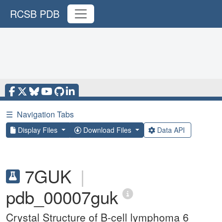
RCSB PDB
☰
Navigation Tabs
Display Files
Download Files
Data API
7GUK
|
pdb_00007guk
Crystal Structure of B-cell lymphoma 6