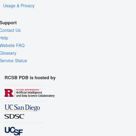
Usage & Privacy
Support
Contact Us
Help
Website FAQ
Glossary
Service Status
RCSB PDB is hosted by