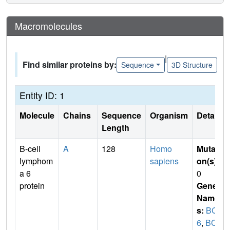
Macromolecules
|
Find similar proteins by:
Sequence
3D Structure
Entity ID: 1
Molecule
Chains
Sequence
Organism
Details
Length
B-cell
A
128
Homo
Mutati
lymphom
sapiens
on(s)
:
a 6
0
protein
Gene
Name
s:
BCL
6
,
BCL