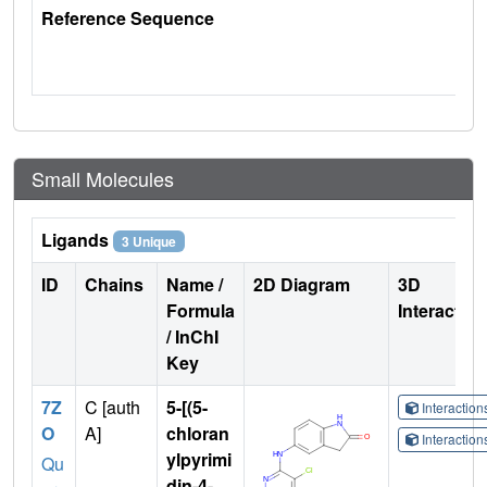
Reference Sequence
Small Molecules
Ligands
3 Unique
ID
Chains
Name /
2D Diagram
3D
Formula
Interactio
/ InChI
Key
7Z
C [auth
5-[(5-
Interactio
O
A]
chloran
Interactio
ylpyrimi
Qu
din-4-