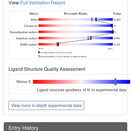
View
Full Validation Report
Ligand Structure Quality Assessment
Worse 0
Ligand structure goodness of fit to experimental data
View more in-depth experimental data
Entry History