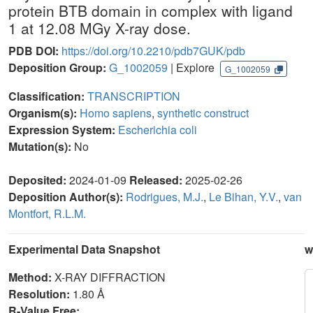
protein BTB domain in complex with ligand
1 at 12.08 MGy X-ray dose.
PDB DOI:
https://doi.org/10.2210/pdb7GUK/pdb
Deposition Group:
G_1002059
| Explore
G_1002059
Classification:
TRANSCRIPTION
Organism(s):
Homo sapiens
,
synthetic construct
Expression System:
Escherichia coli
Mutation(s):
No
Deposited:
2024-01-09
Released:
2025-02-26
Deposition Author(s):
Rodrigues, M.J.
,
Le Bihan, Y.V.
,
van
Montfort, R.L.M.
Experimental Data Snapshot
w
Method:
X-RAY DIFFRACTION
Resolution:
1.80 Å
R-Value Free: