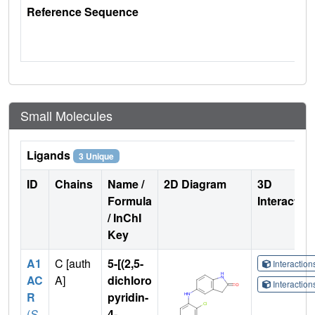
Reference Sequence
Small Molecules
Ligands
3 Unique
ID
Chains
Name /
2D Diagram
3D
Formula
Interactio
/ InChI
Key
A1
C [auth
5-[(2,5-
Interactio
AC
A]
dichloro
Interactio
R
pyridin-
(
S
4-