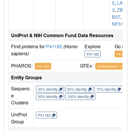
5
,
LAZ
3
,
ZBT
B27
,
Z
NF51
UniProt & NIH Common Fund Data Resources
Find proteins for
P41182
(Homo
Explore
Go to 
sapiens)
P41182
P41182
PHAROS:
GTEx:
P41182
ENSG00000113916
Entity Groups
Sequenc
30% Identity
50% Identity
70% Identity
90%
e
95% Identity
100% Identity
Clusters
UniProt
P41182
Group