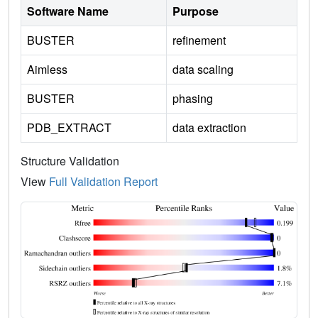
Software Name
Purpose
BUSTER
refinement
Aimless
data scaling
BUSTER
phasing
PDB_EXTRACT
data extraction
Structure Validation
View
Full Validation Report