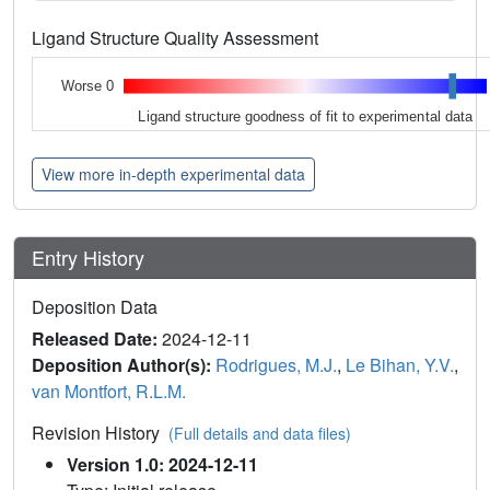
Ligand Structure Quality Assessment
Worse 0
Ligand structure goodness of fit to experimental data
View more in-depth experimental data
Entry History
Deposition Data
Released Date:
2024-12-11
Deposition Author(s):
Rodrigues, M.J.
,
Le Bihan, Y.V.
,
van Montfort, R.L.M.
Revision History
(Full details and data files)
Version 1.0: 2024-12-11