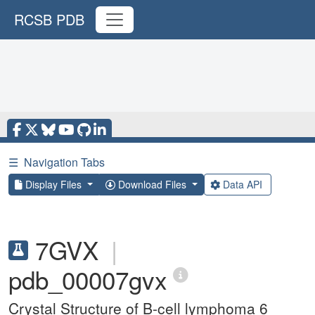
RCSB PDB
☰
Navigation Tabs
Display Files
Download Files
Data API
7GVX
|
pdb_00007gvx
Crystal Structure of B-cell lymphoma 6