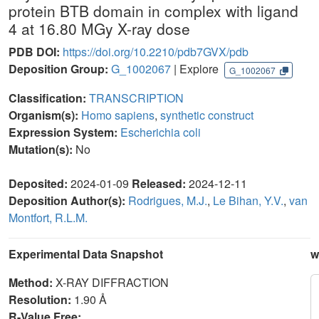
protein BTB domain in complex with ligand
4 at 16.80 MGy X-ray dose
PDB DOI:
https://doi.org/10.2210/pdb7GVX/pdb
Deposition Group:
G_1002067
| Explore
G_1002067
Classification:
TRANSCRIPTION
Organism(s):
Homo sapiens
,
synthetic construct
Expression System:
Escherichia coli
Mutation(s):
No
Deposited:
2024-01-09
Released:
2024-12-11
Deposition Author(s):
Rodrigues, M.J.
,
Le Bihan, Y.V.
,
van
Montfort, R.L.M.
Experimental Data Snapshot
w
Method:
X-RAY DIFFRACTION
Resolution:
1.90 Å
R-Value Free: