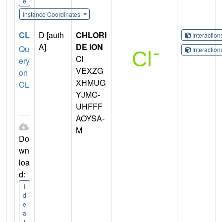
e
Instance Coordinates
CL
D [auth
CHLORI
Interactio
A]
DE ION
Qu
Interactio
Cl
ery
VEXZG
on
XHMUG
CL
YJMC-
UHFFF
AOYSA-
M
Do
wn
loa
d:
I
d
e
a
l