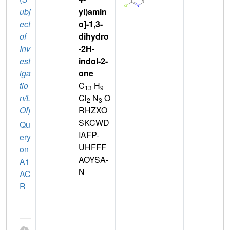
ubj
yl)amin
ect
o]-1,3-
of
dihydro
Inv
-2H-
est
indol-2-
iga
one
tio
C
H
13
9
n/L
Cl
N
O
2
3
OI
)
RHZXO
SKCWD
Qu
IAFP-
ery
UHFFF
on
AOYSA-
A1
N
AC
R