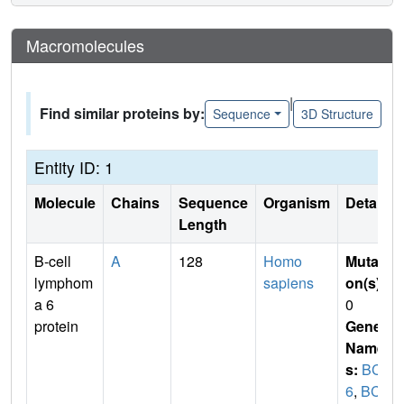
Macromolecules
|
Find similar proteins by:
Sequence
3D Structure
Entity ID: 1
Molecule
Chains
Sequence
Organism
Details
Length
B-cell
A
128
Homo
Mutati
lymphom
sapiens
on(s)
:
a 6
0
protein
Gene
Name
s:
BCL
6
,
BCL