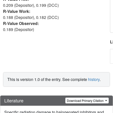
0.209 (Depositor), 0.199 (DCC)
R-Value Work:
0.188 (Depositor), 0.182 (DCC)
R-Value Observed:
0.189 (Depositor)
L
This is version 1.0 of the entry. See complete
history
.
Literature
Download Primary Citation
Specific radiation damage to halogenated inhibitors and