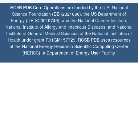
RCSB PDB Core Operations are funded by the
U.S. National
Science Foundation
(DBI-2321666), the
US Department of
Energy
(DE-SC0019749), and the
National Cancer Institute
,
National Institute of Allergy and Infectious Diseases
, and
National
Institute of General Medical Sciences
of the
National Institutes of
Health
under grant R01GM157729. RCSB PDB uses resources
of the National Energy Research Scientific Computing Center
(
NERSC
), a Department of Energy User Facility.