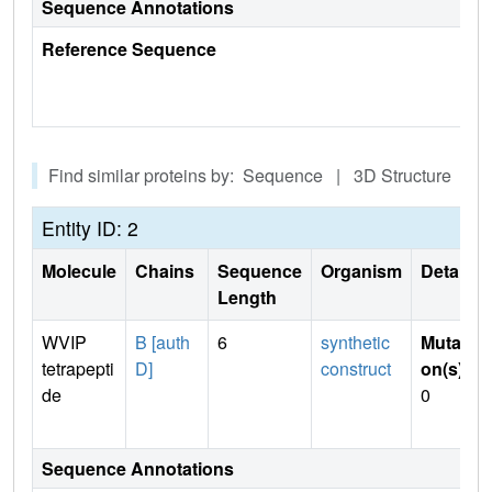
Sequence Annotations
Reference Sequence
Find similar proteins by: Sequence | 3D Structure
Entity ID: 2
Molecule
Chains
Sequence
Organism
Details
Length
WVIP
B [auth
6
synthetic
Mutati
tetrapepti
D]
construct
on(s)
:
de
0
Sequence Annotations