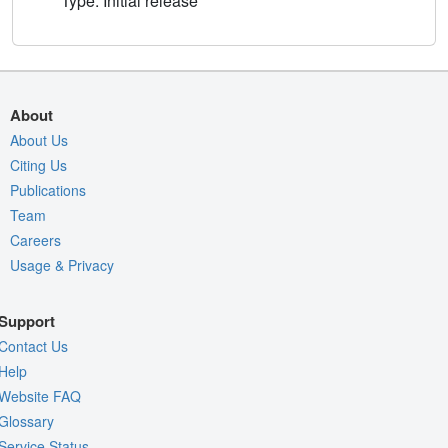
Type: Initial release
About
About Us
Citing Us
Publications
Team
Careers
Usage & Privacy
Support
Contact Us
Help
Website FAQ
Glossary
Service Status