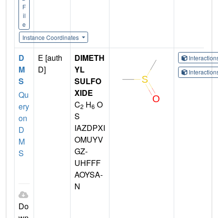
F
il
e
Instance Coordinates
D
E [auth
DIMETH
Interactio
M
D]
YL
Interactio
S
SULFO
XIDE
Qu
C
H
O
ery
2
6
S
on
IAZDPXI
D
OMUYV
M
GZ-
S
UHFFF
AOYSA-
N
Do
wn