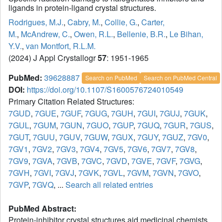
ligands in protein-ligand crystal structures.
Rodrigues, M.J.
,
Cabry, M.
,
Collie, G.
,
Carter,
M.
,
McAndrew, C.
,
Owen, R.L.
,
Bellenie, B.R.
,
Le Bihan,
Y.V.
,
van Montfort, R.L.M.
(2024) J Appl Crystallogr
57
: 1951-1965
PubMed:
39628887
Search on PubMed
Search on PubMed Central
DOI:
https://doi.org/10.1107/S1600576724010549
Primary Citation Related Structures:
7GUD
,
7GUE
,
7GUF
,
7GUG
,
7GUH
,
7GUI
,
7GUJ
,
7GUK
,
7GUL
,
7GUM
,
7GUN
,
7GUO
,
7GUP
,
7GUQ
,
7GUR
,
7GUS
,
7GUT
,
7GUU
,
7GUV
,
7GUW
,
7GUX
,
7GUY
,
7GUZ
,
7GV0
,
7GV1
,
7GV2
,
7GV3
,
7GV4
,
7GV5
,
7GV6
,
7GV7
,
7GV8
,
7GV9
,
7GVA
,
7GVB
,
7GVC
,
7GVD
,
7GVE
,
7GVF
,
7GVG
,
7GVH
,
7GVI
,
7GVJ
,
7GVK
,
7GVL
,
7GVM
,
7GVN
,
7GVO
,
7GVP
,
7GVQ
, ...
Search all related entries
PubMed Abstract:
Protein-inhibitor crystal structures aid medicinal chemists