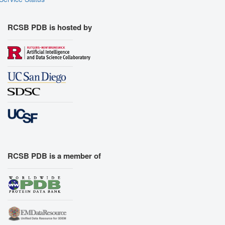
RCSB PDB is hosted by
RCSB PDB is a member of