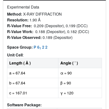
Experimental Data
Method:
X-RAY DIFFRACTION
Resolution:
1.90 Å
R-Value Free:
0.209 (Depositor), 0.199 (DCC)
R-Value Work:
0.188 (Depositor), 0.182 (DCC)
R-Value Observed:
0.189 (Depositor)
Space Group:
P 6
2 2
1
Unit Cell
:
Length ( Å )
Angle ( ˚ )
a = 67.64
α = 90
b = 67.64
β = 90
c = 167.01
γ = 120
Software Package: