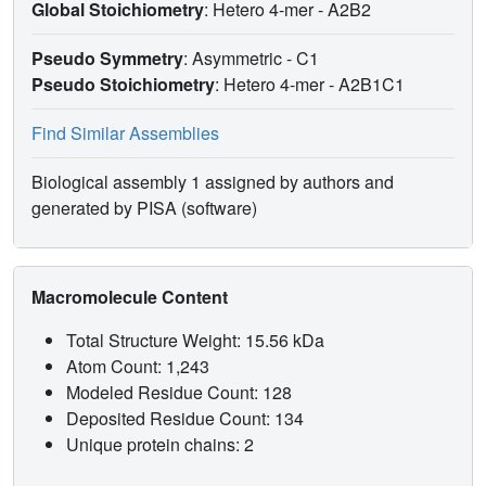
Global Stoichiometry
: Hetero 4-mer -
A2B2
Pseudo Symmetry
: Asymmetric - C1
Pseudo Stoichiometry
: Hetero 4-mer -
A2B1C1
Find Similar Assemblies
Biological assembly 1 assigned by authors and
generated by PISA (software)
Macromolecule Content
Total Structure Weight: 15.56 kDa
Atom Count: 1,243
Modeled Residue Count: 128
Deposited Residue Count: 134
Unique protein chains: 2