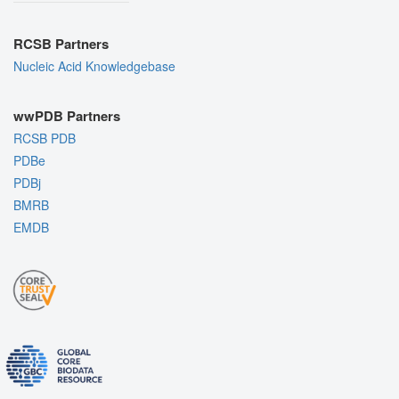
RCSB Partners
Nucleic Acid Knowledgebase
wwPDB Partners
RCSB PDB
PDBe
PDBj
BMRB
EMDB