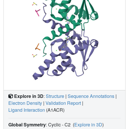
the anomalous signal that may be used to identify binding
sites of low-affinity ligands or for experimental phasing.
Straightforward steps are proposed to mitigate the effects
of C-
X
bond cleavage on structures of proteins bound to
halogenated ligands and to improve the success of
anomalous scattering experiments.
Explore in 3D
:
Structure
|
Sequence Annotations
|
Electron Density
|
Validation Report
|
Ligand Interaction
(A1ACR)
Global Symmetry
: Cyclic - C2
(
Explore in 3D
)