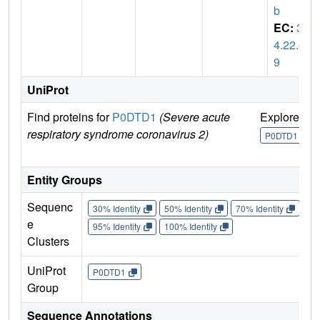
b
EC:
3.
4.22.6
9
UniProt
Find proteins for
P0DTD1
(Severe acute
Explore
G
respiratory syndrome coronavirus 2)
U
P0DTD1
Entity Groups
Sequenc
30% Identity
50% Identity
70% Identity
90%
e
95% Identity
100% Identity
Clusters
UniProt
P0DTD1
Group
Sequence Annotations