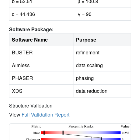
b = 53.51
β = 100.8
c = 44.436
γ = 90
Software Package:
Software Name
Purpose
BUSTER
refinement
Aimless
data scaling
PHASER
phasing
XDS
data reduction
Structure Validation
View
Full Validation Report