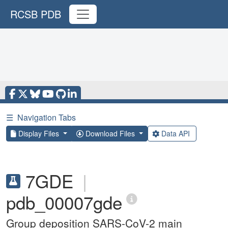
RCSB PDB
☰
Navigation Tabs
Display Files
Download Files
Data API
7GDE
|
pdb_00007gde
Group deposition SARS-CoV-2 main