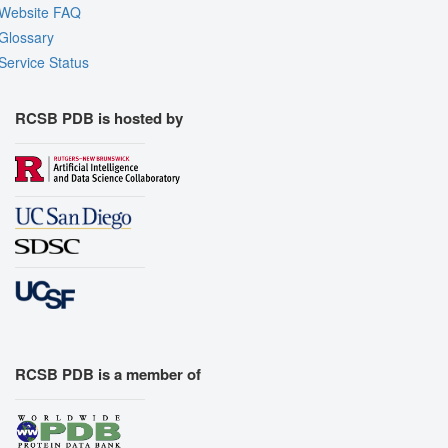
Website FAQ
Glossary
Service Status
RCSB PDB is hosted by
RCSB PDB is a member of