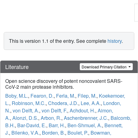
This is version 1.1 of the entry. See complete
history
.
Literature
Download Primary Citation
Open science discovery of potent noncovalent SARS-
CoV-2 main protease inhibitors.
Boby, M.L.
,
Fearon, D.
,
Ferla, M.
,
Filep, M.
,
Koekemoer,
L.
,
Robinson, M.C.
,
Chodera, J.D.
,
Lee, A.A.
,
London,
N.
,
von Delft, A.
,
von Delft, F.
,
Achdout, H.
,
Aimon,
A.
,
Alonzi, D.S.
,
Arbon, R.
,
Aschenbrenner, J.C.
,
Balcomb,
B.H.
,
Bar-David, E.
,
Barr, H.
,
Ben-Shmuel, A.
,
Bennett,
J.
,
Bilenko, V.A.
,
Borden, B.
,
Boulet, P.
,
Bowman,