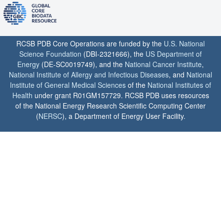
RCSB PDB Core Operations are funded by the
U.S. National
Science Foundation
(DBI-2321666), the
US Department of
Energy
(DE-SC0019749), and the
National Cancer Institute
,
National Institute of Allergy and Infectious Diseases
, and
National
Institute of General Medical Sciences
of the
National Institutes of
Health
under grant R01GM157729. RCSB PDB uses resources
of the National Energy Research Scientific Computing Center
(
NERSC
), a Department of Energy User Facility.