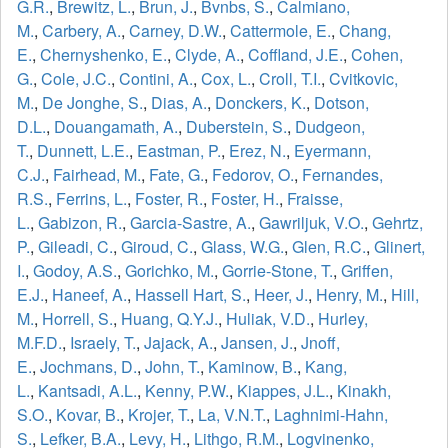
G.R.
,
Brewitz, L.
,
Brun, J.
,
Bvnbs, S.
,
Calmiano,
M.
,
Carbery, A.
,
Carney, D.W.
,
Cattermole, E.
,
Chang,
E.
,
Chernyshenko, E.
,
Clyde, A.
,
Coffland, J.E.
,
Cohen,
G.
,
Cole, J.C.
,
Contini, A.
,
Cox, L.
,
Croll, T.I.
,
Cvitkovic,
M.
,
De Jonghe, S.
,
Dias, A.
,
Donckers, K.
,
Dotson,
D.L.
,
Douangamath, A.
,
Duberstein, S.
,
Dudgeon,
T.
,
Dunnett, L.E.
,
Eastman, P.
,
Erez, N.
,
Eyermann,
C.J.
,
Fairhead, M.
,
Fate, G.
,
Fedorov, O.
,
Fernandes,
R.S.
,
Ferrins, L.
,
Foster, R.
,
Foster, H.
,
Fraisse,
L.
,
Gabizon, R.
,
Garcia-Sastre, A.
,
Gawriljuk, V.O.
,
Gehrtz,
P.
,
Gileadi, C.
,
Giroud, C.
,
Glass, W.G.
,
Glen, R.C.
,
Glinert,
I.
,
Godoy, A.S.
,
Gorichko, M.
,
Gorrie-Stone, T.
,
Griffen,
E.J.
,
Haneef, A.
,
Hassell Hart, S.
,
Heer, J.
,
Henry, M.
,
Hill,
M.
,
Horrell, S.
,
Huang, Q.Y.J.
,
Huliak, V.D.
,
Hurley,
M.F.D.
,
Israely, T.
,
Jajack, A.
,
Jansen, J.
,
Jnoff,
E.
,
Jochmans, D.
,
John, T.
,
Kaminow, B.
,
Kang,
L.
,
Kantsadi, A.L.
,
Kenny, P.W.
,
Kiappes, J.L.
,
Kinakh,
S.O.
,
Kovar, B.
,
Krojer, T.
,
La, V.N.T.
,
Laghnimi-Hahn,
S.
,
Lefker, B.A.
,
Levy, H.
,
Lithgo, R.M.
,
Logvinenko,