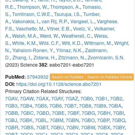
R.E.
,
Thompson, W.
,
Thompson, A.
,
Tomasio,
S.
,
Tomlinson, C.W.E.
,
Tsurupa, I.S.
,
Tumber,
A.
,
Vakonakis, I.
,
van Rij, R.P.
,
Vangeel, L.
,
Varghese,
F.S.
,
Vaschetto, M.
,
Vitner, E.B.
,
Voelz, V.
,
Volkamer,
A.
,
Walsh, M.A.
,
Ward, W.
,
Weatherall, C.
,
Weiss,
S.
,
White, K.M.
,
Wild, C.F.
,
Witt, K.D.
,
Wittmann, M.
,
Wright,
N.
,
Yahalom-Ronen, Y.
,
Yilmaz, N.K.
,
Zaidmann,
D.
,
Zhang, I.
,
Zidane, H.
,
Zitzmann, N.
,
Zvornicanin, S.N.
(2023) Science
382
: eabo7201-eabo7201
PubMed:
37943932
Search on PubMed
Search on PubMed Central
DOI:
https://doi.org/10.1126/science.abo7201
Primary Citation Related Structures:
7GAV
,
7GAW
,
7GAX
,
7GAY
,
7GAZ
,
7GB0
,
7GB1
,
7GB2
,
7GB3
,
7GB4
,
7GB5
,
7GB6
,
7GB7
,
7GB8
,
7GB9
,
7GBA
,
7GBB
,
7GBC
,
7GBD
,
7GBE
,
7GBF
,
7GBG
,
7GBH
,
7GBI
,
7GBJ
,
7GBK
,
7GBL
,
7GBM
,
7GBN
,
7GBO
,
7GBP
,
7GBQ
,
7GBR
,
7GBS
,
7GBT
,
7GBU
,
7GBV
,
7GBW
,
7GBX
,
7GBY
,
7GBZ
,
7GC0
,
7GC1
,
7GC2
,
7GC3
,
7GC4
,
7GC5
,
7GC6
,