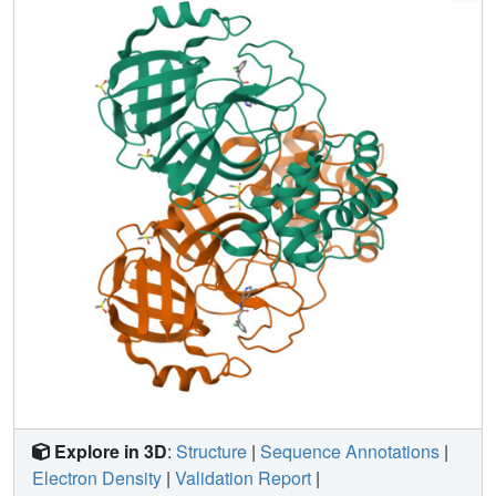
openly, creating a rich, open, and intellectual property-free
knowledge base for future anticoronavirus drug discovery.
Explore in 3D
:
Structure
|
Sequence Annotations
|
Electron Density
|
Validation Report
|