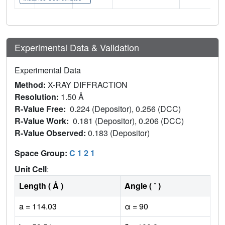
Experimental Data & Validation
Experimental Data
Method:
X-RAY DIFFRACTION
Resolution:
1.50 Å
R-Value Free:
0.224 (Depositor), 0.256 (DCC)
R-Value Work:
0.181 (Depositor), 0.206 (DCC)
R-Value Observed:
0.183 (Depositor)
Space Group:
C 1 2 1
Unit Cell
:
Length ( Å )
Angle ( ˚ )
a = 114.03
α = 90