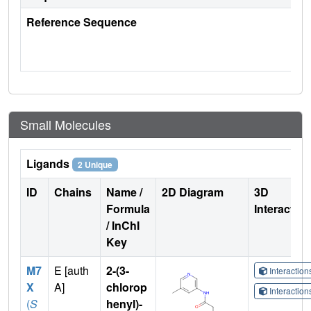
Reference Sequence
Small Molecules
Ligands
2 Unique
ID
Chains
Name /
2D Diagram
3D
Formula
Interactio
/ InChI
Key
M7
E [auth
2-(3-
Interactio
X
A]
chlorop
Interactio
(
S
henyl)-