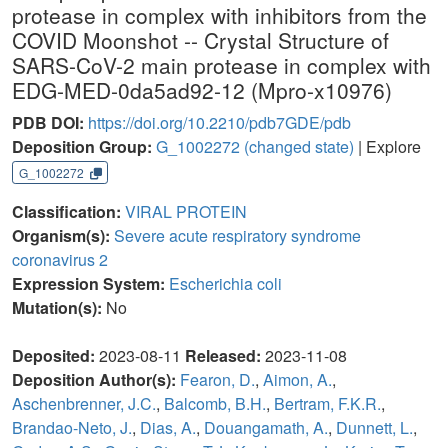
protease in complex with inhibitors from the
COVID Moonshot -- Crystal Structure of
SARS-CoV-2 main protease in complex with
EDG-MED-0da5ad92-12 (Mpro-x10976)
PDB DOI:
https://doi.org/10.2210/pdb7GDE/pdb
Deposition Group:
G_1002272
(changed state)
| Explore
G_1002272
Classification:
VIRAL PROTEIN
Organism(s):
Severe acute respiratory syndrome
coronavirus 2
Expression System:
Escherichia coli
Mutation(s):
No
Deposited:
2023-08-11
Released:
2023-11-08
Deposition Author(s):
Fearon, D.
,
Aimon, A.
,
Aschenbrenner, J.C.
,
Balcomb, B.H.
,
Bertram, F.K.R.
,
Brandao-Neto, J.
,
Dias, A.
,
Douangamath, A.
,
Dunnett, L.
,