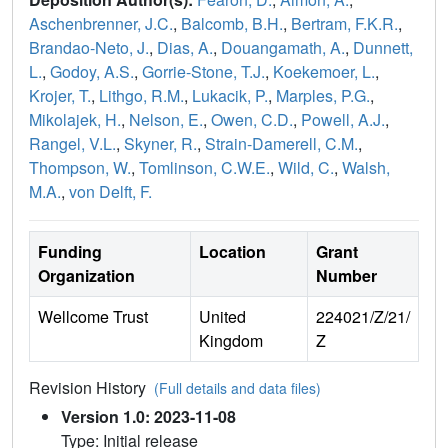
Aschenbrenner, J.C.
,
Balcomb, B.H.
,
Bertram, F.K.R.
,
Brandao-Neto, J.
,
Dias, A.
,
Douangamath, A.
,
Dunnett,
L.
,
Godoy, A.S.
,
Gorrie-Stone, T.J.
,
Koekemoer, L.
,
Krojer, T.
,
Lithgo, R.M.
,
Lukacik, P.
,
Marples, P.G.
,
Mikolajek, H.
,
Nelson, E.
,
Owen, C.D.
,
Powell, A.J.
,
Rangel, V.L.
,
Skyner, R.
,
Strain-Damerell, C.M.
,
Thompson, W.
,
Tomlinson, C.W.E.
,
Wild, C.
,
Walsh,
M.A.
,
von Delft, F.
Funding
Location
Grant
Organization
Number
Wellcome Trust
United
224021/Z/21/
Kingdom
Z
Revision History
(Full details and data files)
Version 1.0: 2023-11-08
Type: Initial release