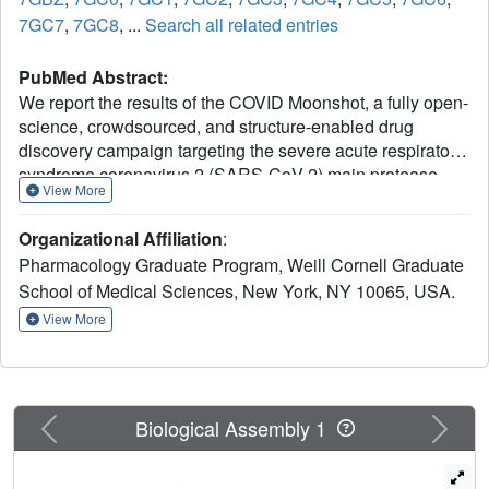
7GC7
,
7GC8
, ...
Search all related entries
PubMed Abstract:
We report the results of the COVID Moonshot, a fully open-
science, crowdsourced, and structure-enabled drug
discovery campaign targeting the severe acute respiratory
syndrome coronavirus 2 (SARS-CoV-2) main protease.
View More
We discovered a noncovalent, nonpeptidic inhibitor
scaffold with lead-like properties that is differentiated from
Organizational Affiliation
:
current main protease inhibitors. Our approach leveraged
Pharmacology Graduate Program, Weill Cornell Graduate
crowdsourcing, machine learning, exascale molecular
School of Medical Sciences, New York, NY 10065, USA.
simulations, and high-throughput structural biology and
chemistry. We generated a detailed map of the structural
View More
plasticity of the SARS-CoV-2 main protease, extensive
structure-activity relationships for multiple chemotypes,
and a wealth of biochemical activity data. All compound
designs (>18,000 designs), crystallographic data (>490
Previous
Next
Biological Assembly 1
ligand-bound x-ray structures), assay data (>10,000
measurements), and synthesized molecules (>2400
compounds) for this campaign were shared rapidly and