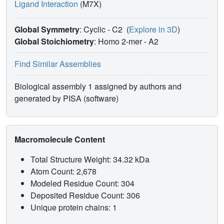
Ligand Interaction
(M7X)
Global Symmetry
: Cyclic - C2
(
Explore in 3D
)
Global Stoichiometry
: Homo 2-mer -
A2
Find Similar Assemblies
Biological assembly 1 assigned by authors and
generated by PISA (software)
Macromolecule Content
Total Structure Weight: 34.32 kDa
Atom Count: 2,678
Modeled Residue Count: 304
Deposited Residue Count: 306
Unique protein chains: 1