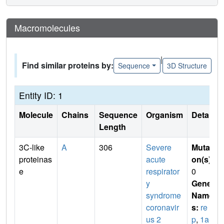
Macromolecules
|
Find similar proteins by:
Sequence
3D Structure
Entity ID: 1
Molecule
Chains
Sequence
Organism
Details
Length
3C-like
A
306
Severe
Mutati
proteinas
acute
on(s)
:
e
respirator
0
y
Gene
syndrome
Name
coronavir
s:
re
us 2
p
,
1a-1