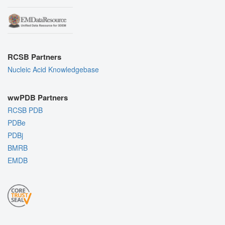
RCSB Partners
Nucleic Acid Knowledgebase
wwPDB Partners
RCSB PDB
PDBe
PDBj
BMRB
EMDB