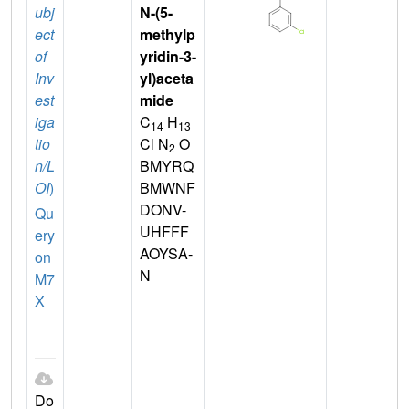
ubj
N-(5-
ect
methylp
of
yridin-3-
Inv
yl)aceta
est
mide
iga
C
H
14
13
tio
Cl N
O
2
n/L
BMYRQ
OI
)
BMWNF
DONV-
Qu
UHFFF
ery
AOYSA-
on
N
M7
X
Do