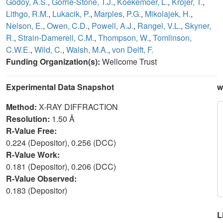
Godoy, A.S.
,
Gorrie-Stone, T.J.
,
Koekemoer, L.
,
Krojer, T.
,
Lithgo, R.M.
,
Lukacik, P.
,
Marples, P.G.
,
Mikolajek, H.
,
Nelson, E.
,
Owen, C.D.
,
Powell, A.J.
,
Rangel, V.L.
,
Skyner,
R.
,
Strain-Damerell, C.M.
,
Thompson, W.
,
Tomlinson,
C.W.E.
,
Wild, C.
,
Walsh, M.A.
,
von Delft, F.
Funding Organization(s):
Wellcome Trust
Experimental Data Snapshot
w
Method:
X-RAY DIFFRACTION
Resolution:
1.50 Å
R-Value Free:
0.224 (Depositor), 0.256 (DCC)
R-Value Work:
0.181 (Depositor), 0.206 (DCC)
R-Value Observed:
0.183 (Depositor)
L