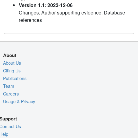
Version 1.1: 2023-12-06
Changes: Author supporting evidence, Database
references
About
About Us
Citing Us
Publications
Team
Careers
Usage & Privacy
Support
Contact Us
Help