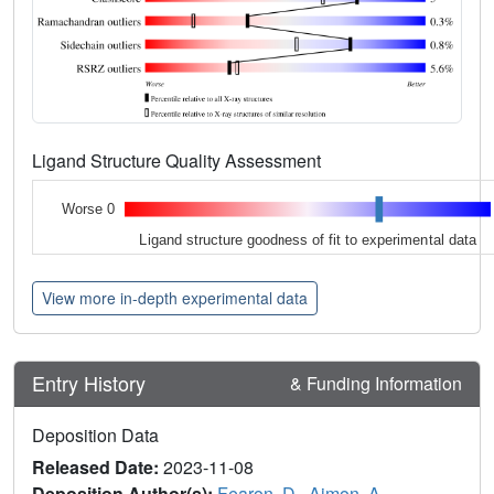
Ligand Structure Quality Assessment
Worse 0
Ligand structure goodness of fit to experimental data
View more in-depth experimental data
Entry History
& Funding Information
Deposition Data
Released Date:
2023-11-08
Deposition Author(s):
Fearon, D.
,
Aimon, A.
,