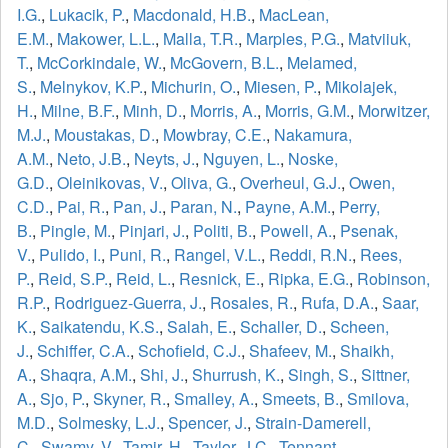
I.G.
,
Lukacik, P.
,
Macdonald, H.B.
,
MacLean,
E.M.
,
Makower, L.L.
,
Malla, T.R.
,
Marples, P.G.
,
Matviiuk,
T.
,
McCorkindale, W.
,
McGovern, B.L.
,
Melamed,
S.
,
Melnykov, K.P.
,
Michurin, O.
,
Miesen, P.
,
Mikolajek,
H.
,
Milne, B.F.
,
Minh, D.
,
Morris, A.
,
Morris, G.M.
,
Morwitzer,
M.J.
,
Moustakas, D.
,
Mowbray, C.E.
,
Nakamura,
A.M.
,
Neto, J.B.
,
Neyts, J.
,
Nguyen, L.
,
Noske,
G.D.
,
Oleinikovas, V.
,
Oliva, G.
,
Overheul, G.J.
,
Owen,
C.D.
,
Pai, R.
,
Pan, J.
,
Paran, N.
,
Payne, A.M.
,
Perry,
B.
,
Pingle, M.
,
Pinjari, J.
,
Politi, B.
,
Powell, A.
,
Psenak,
V.
,
Pulido, I.
,
Puni, R.
,
Rangel, V.L.
,
Reddi, R.N.
,
Rees,
P.
,
Reid, S.P.
,
Reid, L.
,
Resnick, E.
,
Ripka, E.G.
,
Robinson,
R.P.
,
Rodriguez-Guerra, J.
,
Rosales, R.
,
Rufa, D.A.
,
Saar,
K.
,
Saikatendu, K.S.
,
Salah, E.
,
Schaller, D.
,
Scheen,
J.
,
Schiffer, C.A.
,
Schofield, C.J.
,
Shafeev, M.
,
Shaikh,
A.
,
Shaqra, A.M.
,
Shi, J.
,
Shurrush, K.
,
Singh, S.
,
Sittner,
A.
,
Sjo, P.
,
Skyner, R.
,
Smalley, A.
,
Smeets, B.
,
Smilova,
M.D.
,
Solmesky, L.J.
,
Spencer, J.
,
Strain-Damerell,
C.
,
Swamy, V.
,
Tamir, H.
,
Taylor, J.C.
,
Tennant,