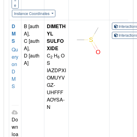
e
Instance Coordinates
D
B [auth
DIMETH
Interactio
M
A],
YL
Interactio
S
C [auth
SULFO
A],
XIDE
Qu
D [auth
C
H
O
ery
2
6
A]
S
on
IAZDPXI
D
OMUYV
M
GZ-
S
UHFFF
AOYSA-
N
Do
wn
loa