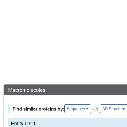
Macromolecules
Find similar proteins by:
|
Sequence
3D Structure
Entity ID: 1