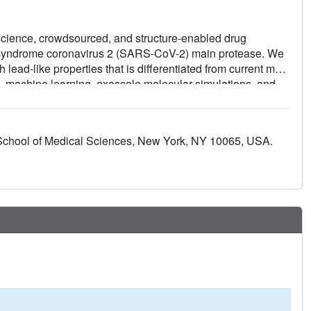
-science, crowdsourced, and structure-enabled drug
y syndrome coronavirus 2 (SARS-CoV-2) main protease. We
 lead-like properties that is differentiated from current main
, machine learning, exascale molecular simulations, and
ed a detailed map of the structural plasticity of the SARS-
hips for multiple chemotypes, and a wealth of biochemical
tallographic data (>490 ligand-bound x-ray structures),
School of Medical Sciences, New York, NY 10065, USA.
cules (>2400 compounds) for this campaign were shared
property-free knowledge base for future anticoronavirus drug