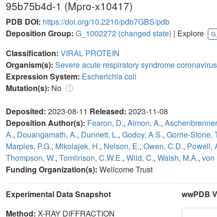
95b75b4d-1 (Mpro-x10417)
PDB DOI:
https://doi.org/10.2210/pdb7GBS/pdb
Deposition Group:
G_1002272
(changed state)
| Explore
G
Classification:
VIRAL PROTEIN
Organism(s):
Severe acute respiratory syndrome coronavirus
Expression System:
Escherichia coli
Mutation(s):
No
Deposited:
2023-08-11
Released:
2023-11-08
Deposition Author(s):
Fearon, D.
,
Aimon, A.
,
Aschenbrenner,
A.
,
Douangamath, A.
,
Dunnett, L.
,
Godoy, A.S.
,
Gorrie-Stone, T
Marples, P.G.
,
Mikolajek, H.
,
Nelson, E.
,
Owen, C.D.
,
Powell, 
Thompson, W.
,
Tomlinson, C.W.E.
,
Wild, C.
,
Walsh, M.A.
,
von 
Funding Organization(s):
Wellcome Trust
Experimental Data Snapshot
wwPDB Va
Method:
X-RAY DIFFRACTION