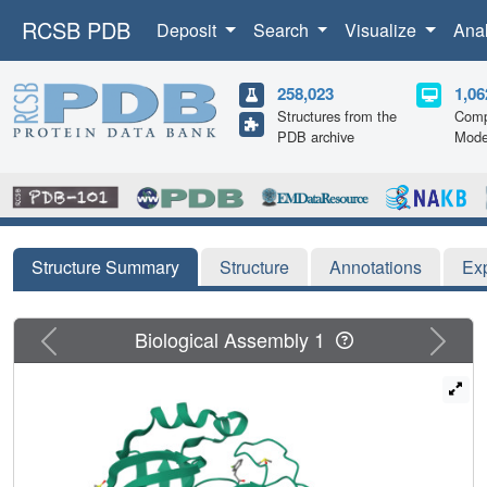
RCSB PDB
Deposit
Search
Visualize
Ana
258,023
1,06
Structures from the
Comp
PDB archive
Mode
Structure Summary
Structure
Annotations
Ex
Previous
Next
Biological Assembly 1