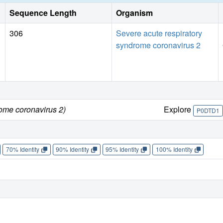
Sequence Length
Organism
306
Severe acute respiratory
syndrome coronavirus 2
rome coronavirus 2)
Explore
P0DTD1
70% Identity
90% Identity
95% Identity
100% Identity