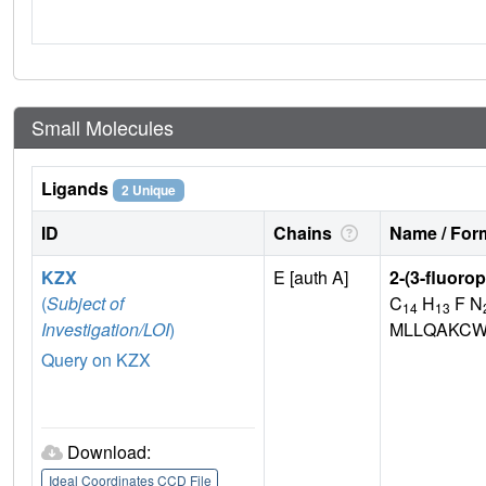
Small Molecules
Ligands
2 Unique
ID
Chains
Name / Form
KZX
E [auth A]
2-(3-fluoro
(
Subject of
C
H
F N
14
13
Investigation/LOI
)
MLLQAKCW
Query on KZX
Download:
Ideal Coordinates CCD File