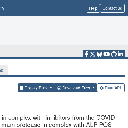
19
Help
Contact us
ns
Display Files
Download Files
Data API
n complex with inhibitors from the COVID
2 main protease in complex with ALP-POS-