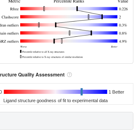
tructure Quality Assessment
0
1 Better
Ligand structure goodness of fit to experimental data