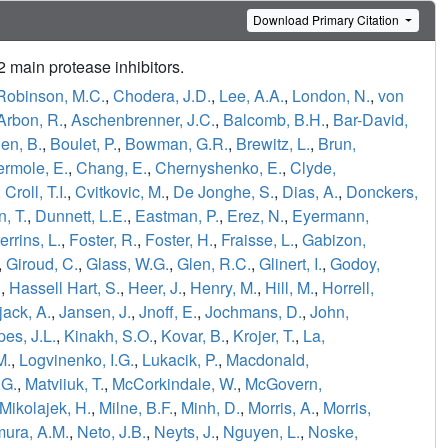
Download Primary Citation
main protease inhibitors.
Robinson, M.C.
,
Chodera, J.D.
,
Lee, A.A.
,
London, N.
,
von
Arbon, R.
,
Aschenbrenner, J.C.
,
Balcomb, B.H.
,
Bar-David,
en, B.
,
Boulet, P.
,
Bowman, G.R.
,
Brewitz, L.
,
Brun,
ermole, E.
,
Chang, E.
,
Chernyshenko, E.
,
Clyde,
,
Croll, T.I.
,
Cvitkovic, M.
,
De Jonghe, S.
,
Dias, A.
,
Donckers,
, T.
,
Dunnett, L.E.
,
Eastman, P.
,
Erez, N.
,
Eyermann,
errins, L.
,
Foster, R.
,
Foster, H.
,
Fraisse, L.
,
Gabizon,
,
Giroud, C.
,
Glass, W.G.
,
Glen, R.C.
,
Glinert, I.
,
Godoy,
.
,
Hassell Hart, S.
,
Heer, J.
,
Henry, M.
,
Hill, M.
,
Horrell,
jack, A.
,
Jansen, J.
,
Jnoff, E.
,
Jochmans, D.
,
John,
es, J.L.
,
Kinakh, S.O.
,
Kovar, B.
,
Krojer, T.
,
La,
M.
,
Logvinenko, I.G.
,
Lukacik, P.
,
Macdonald,
.G.
,
Matviiuk, T.
,
McCorkindale, W.
,
McGovern,
Mikolajek, H.
,
Milne, B.F.
,
Minh, D.
,
Morris, A.
,
Morris,
ura, A.M.
,
Neto, J.B.
,
Neyts, J.
,
Nguyen, L.
,
Noske,