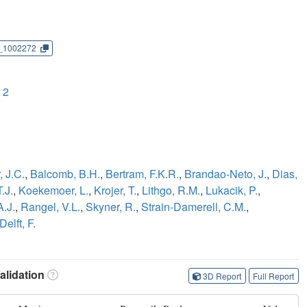
_1002272
 2
 J.C.
,
Balcomb, B.H.
,
Bertram, F.K.R.
,
Brandao-Neto, J.
,
Dias,
.J.
,
Koekemoer, L.
,
Krojer, T.
,
Lithgo, R.M.
,
Lukacik, P.
,
A.J.
,
Rangel, V.L.
,
Skyner, R.
,
Strain-Damerell, C.M.
,
Delft, F.
lidation
3D Report
Full Report