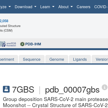
lyze
Download
Learn
About
Careers
COVID-
2,058
uted Structure
ls (CSM)
periment
Sequence
Genome
Ligands
Versio
7GBS
|
pdb_00007gbs
Group deposition SARS-CoV-2 main protease i
Moonshot -- Crystal Structure of SARS-CoV-