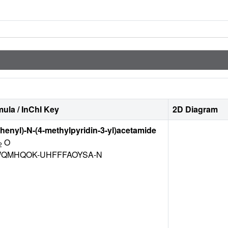
ula / InChI Key
2D Diagram
phenyl)-N-(4-methylpyridin-3-yl)acetamide
O
2
QMHQOK-UHFFFAOYSA-N