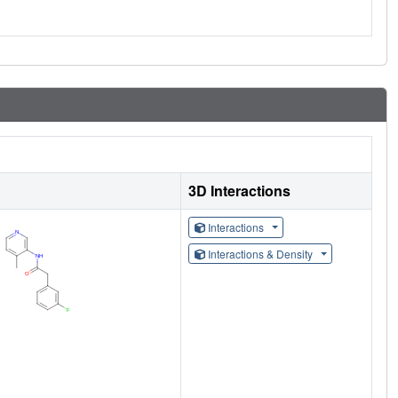
3D Interactions
Interactions
Interactions & Density