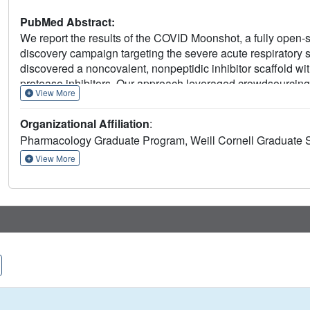
PubMed Abstract:
We report the results of the COVID Moonshot, a fully open
discovery campaign targeting the severe acute respirator
discovered a noncovalent, nonpeptidic inhibitor scaffold with
protease inhibitors. Our approach leveraged crowdsourcing
View More
high-throughput structural biology and chemistry. We generat
CoV-2 main protease, extensive structure-activity relations
Organizational Affiliation
:
activity data. All compound designs (>18,000 designs), crys
Pharmacology Graduate Program, Weill Cornell Graduate 
assay data (>10,000 measurements), and synthesized mole
rapidly and openly, creating a rich, open, and intellectual 
View More
discovery.