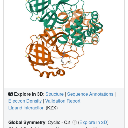
Explore in 3D
:
Structure
|
Sequence Annotations
|
Electron Density
|
Validation Report
|
Ligand Interaction
(KZX)
Global Symmetry
: Cyclic - C2
(
Explore in 3D
)