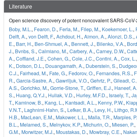
Literature
Open science discovery of potent noncovalent SARS-CoV-2 
Boby, M.L.
,
Fearon, D.
,
Ferla, M.
,
Filep, M.
,
Koekemoer, L.
,
Delft, A.
,
von Delft, F.
,
Achdout, H.
,
Aimon, A.
,
Alonzi, D.S.
,
E.
,
Barr, H.
,
Ben-Shmuel, A.
,
Bennett, J.
,
Bilenko, V.A.
,
Bord
J.
,
Bvnbs, S.
,
Calmiano, M.
,
Carbery, A.
,
Carney, D.W.
,
Catt
A.
,
Coffland, J.E.
,
Cohen, G.
,
Cole, J.C.
,
Contini, A.
,
Cox, L.
K.
,
Dotson, D.L.
,
Douangamath, A.
,
Duberstein, S.
,
Dudgeon
C.J.
,
Fairhead, M.
,
Fate, G.
,
Fedorov, O.
,
Fernandes, R.S.
,
F
R.
,
Garcia-Sastre, A.
,
Gawriljuk, V.O.
,
Gehrtz, P.
,
Gileadi, C.
A.S.
,
Gorichko, M.
,
Gorrie-Stone, T.
,
Griffen, E.J.
,
Haneef, A
S.
,
Huang, Q.Y.J.
,
Huliak, V.D.
,
Hurley, M.F.D.
,
Israely, T.
,
Ja
T.
,
Kaminow, B.
,
Kang, L.
,
Kantsadi, A.L.
,
Kenny, P.W.
,
Kiapp
V.N.T.
,
Laghnimi-Hahn, S.
,
Lefker, B.A.
,
Levy, H.
,
Lithgo, R.
H.B.
,
MacLean, E.M.
,
Makower, L.L.
,
Malla, T.R.
,
Marples, P
B.L.
,
Melamed, S.
,
Melnykov, K.P.
,
Michurin, O.
,
Miesen, P.
,
G.M.
,
Morwitzer, M.J.
,
Moustakas, D.
,
Mowbray, C.E.
,
Nakam