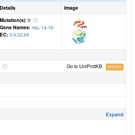
Details
Image
Mutation(s)
: 0
Gene Names:
rep
,
1a-1b
EC:
3.4.22.69
Go to UniProtKB:
P0DTD1
Expand