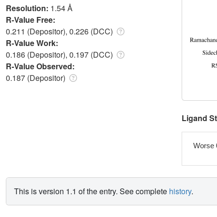
Resolution:
1.54 Å
R-Value Free:
0.211 (Depositor), 0.226 (DCC)
R-Value Work:
0.186 (Depositor), 0.197 (DCC)
R-Value Observed:
0.187 (Depositor)
Ligand S
Worse 
This is version 1.1 of the entry. See complete
history
.