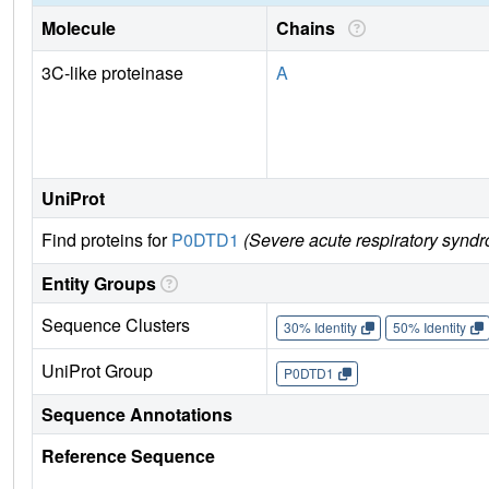
Molecule
Chains
3C-like proteinase
A
UniProt
Find proteins for
P0DTD1
(Severe acute respiratory synd
Entity Groups
Sequence Clusters
30% Identity
50% Identity
UniProt Group
P0DTD1
Sequence Annotations
Reference Sequence