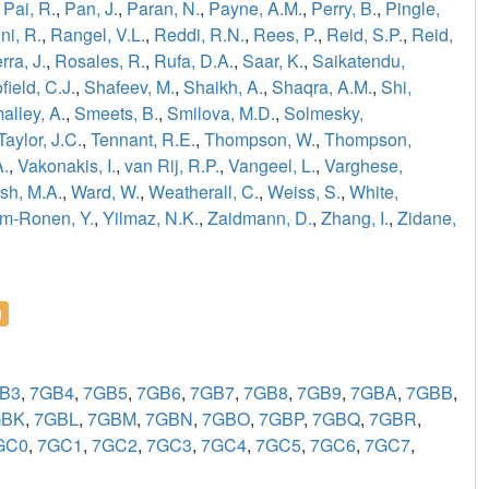
,
Pai, R.
,
Pan, J.
,
Paran, N.
,
Payne, A.M.
,
Perry, B.
,
Pingle,
ni, R.
,
Rangel, V.L.
,
Reddi, R.N.
,
Rees, P.
,
Reid, S.P.
,
Reid,
ra, J.
,
Rosales, R.
,
Rufa, D.A.
,
Saar, K.
,
Saikatendu,
field, C.J.
,
Shafeev, M.
,
Shaikh, A.
,
Shaqra, A.M.
,
Shi,
alley, A.
,
Smeets, B.
,
Smilova, M.D.
,
Solmesky,
Taylor, J.C.
,
Tennant, R.E.
,
Thompson, W.
,
Thompson,
A.
,
Vakonakis, I.
,
van Rij, R.P.
,
Vangeel, L.
,
Varghese,
sh, M.A.
,
Ward, W.
,
Weatherall, C.
,
Weiss, S.
,
White,
m-Ronen, Y.
,
Yilmaz, N.K.
,
Zaidmann, D.
,
Zhang, I.
,
Zidane,
l
B3
,
7GB4
,
7GB5
,
7GB6
,
7GB7
,
7GB8
,
7GB9
,
7GBA
,
7GBB
,
GBK
,
7GBL
,
7GBM
,
7GBN
,
7GBO
,
7GBP
,
7GBQ
,
7GBR
,
GC0
,
7GC1
,
7GC2
,
7GC3
,
7GC4
,
7GC5
,
7GC6
,
7GC7
,