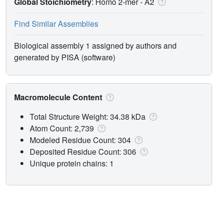
Global Stoichiometry
: Homo 2-mer -
A2
Find Similar Assemblies
Biological assembly 1 assigned by authors and
generated by PISA (software)
Macromolecule Content
Total Structure Weight: 34.38 kDa
Atom Count: 2,739
Modeled Residue Count: 304
Deposited Residue Count: 306
Unique protein chains: 1