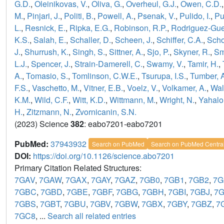
G.D.
,
Oleinikovas, V.
,
Oliva, G.
,
Overheul, G.J.
,
Owen, C.D.
M.
,
Pinjari, J.
,
Politi, B.
,
Powell, A.
,
Psenak, V.
,
Pulido, I.
,
Pu
L.
,
Resnick, E.
,
Ripka, E.G.
,
Robinson, R.P.
,
Rodriguez-Guer
K.S.
,
Salah, E.
,
Schaller, D.
,
Scheen, J.
,
Schiffer, C.A.
,
Scho
J.
,
Shurrush, K.
,
Singh, S.
,
Sittner, A.
,
Sjo, P.
,
Skyner, R.
,
Sm
L.J.
,
Spencer, J.
,
Strain-Damerell, C.
,
Swamy, V.
,
Tamir, H.
,
A.
,
Tomasio, S.
,
Tomlinson, C.W.E.
,
Tsurupa, I.S.
,
Tumber, 
F.S.
,
Vaschetto, M.
,
Vitner, E.B.
,
Voelz, V.
,
Volkamer, A.
,
Wal
K.M.
,
Wild, C.F.
,
Witt, K.D.
,
Wittmann, M.
,
Wright, N.
,
Yahalo
H.
,
Zitzmann, N.
,
Zvornicanin, S.N.
(2023) Science
382
: eabo7201-eabo7201
PubMed:
37943932
Search on PubMed
Search on PubMed Centra
DOI:
https://doi.org/10.1126/science.abo7201
Primary Citation Related Structures:
7GAV
,
7GAW
,
7GAX
,
7GAY
,
7GAZ
,
7GB0
,
7GB1
,
7GB2
,
7G
7GBC
,
7GBD
,
7GBE
,
7GBF
,
7GBG
,
7GBH
,
7GBI
,
7GBJ
,
7
7GBS
,
7GBT
,
7GBU
,
7GBV
,
7GBW
,
7GBX
,
7GBY
,
7GBZ
,
7
7GC8
, ...
Search all related entries