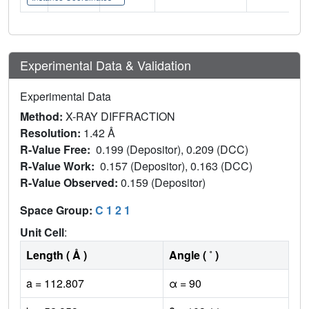
Experimental Data & Validation
Experimental Data
Method:
X-RAY DIFFRACTION
Resolution:
1.42 Å
R-Value Free:
0.199 (Depositor), 0.209 (DCC)
R-Value Work:
0.157 (Depositor), 0.163 (DCC)
R-Value Observed:
0.159 (Depositor)
Space Group:
C 1 2 1
Unit Cell
:
Length ( Å )
Angle ( ˚ )
a = 112.807
α = 90