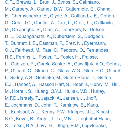
G.R.
,
Brewitz, L.
,
Brun, J.
,
Bvnbs, S.
,
Calmiano,
M.
,
Carbery, A.
,
Carney, D.W.
,
Cattermole, E.
,
Chang,
E.
,
Chernyshenko, E.
,
Clyde, A.
,
Coffland, J.E.
,
Cohen,
G.
,
Cole, J.C.
,
Contini, A.
,
Cox, L.
,
Croll, T.I.
,
Cvitkovic,
M.
,
De Jonghe, S.
,
Dias, A.
,
Donckers, K.
,
Dotson,
D.L.
,
Douangamath, A.
,
Duberstein, S.
,
Dudgeon,
T.
,
Dunnett, L.E.
,
Eastman, P.
,
Erez, N.
,
Eyermann,
C.J.
,
Fairhead, M.
,
Fate, G.
,
Fedorov, O.
,
Fernandes,
R.S.
,
Ferrins, L.
,
Foster, R.
,
Foster, H.
,
Fraisse,
L.
,
Gabizon, R.
,
Garcia-Sastre, A.
,
Gawriljuk, V.O.
,
Gehrtz,
P.
,
Gileadi, C.
,
Giroud, C.
,
Glass, W.G.
,
Glen, R.C.
,
Glinert,
I.
,
Godoy, A.S.
,
Gorichko, M.
,
Gorrie-Stone, T.
,
Griffen,
E.J.
,
Haneef, A.
,
Hassell Hart, S.
,
Heer, J.
,
Henry, M.
,
Hill,
M.
,
Horrell, S.
,
Huang, Q.Y.J.
,
Huliak, V.D.
,
Hurley,
M.F.D.
,
Israely, T.
,
Jajack, A.
,
Jansen, J.
,
Jnoff,
E.
,
Jochmans, D.
,
John, T.
,
Kaminow, B.
,
Kang,
L.
,
Kantsadi, A.L.
,
Kenny, P.W.
,
Kiappes, J.L.
,
Kinakh,
S.O.
,
Kovar, B.
,
Krojer, T.
,
La, V.N.T.
,
Laghnimi-Hahn,
S.
,
Lefker, B.A.
,
Levy, H.
,
Lithgo, R.M.
,
Logvinenko,