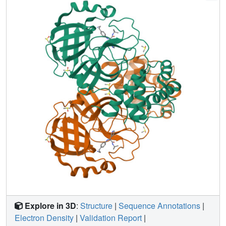
openly, creating a rich, open, and intellectual property-free
knowledge base for future anticoronavirus drug discovery.
Explore in 3D
:
Structure
|
Sequence Annotations
|
Electron Density
|
Validation Report
|