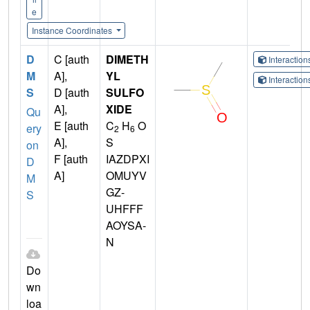
e
Instance Coordinates
D
C [auth
DIMETH
Interactio
M
A],
YL
Interactio
S
D [auth
SULFO
A],
XIDE
Qu
E [auth
C
H
O
ery
2
6
A],
S
on
F [auth
IAZDPXI
D
A]
OMUYV
M
GZ-
S
UHFFF
AOYSA-
N
Do
wn
loa