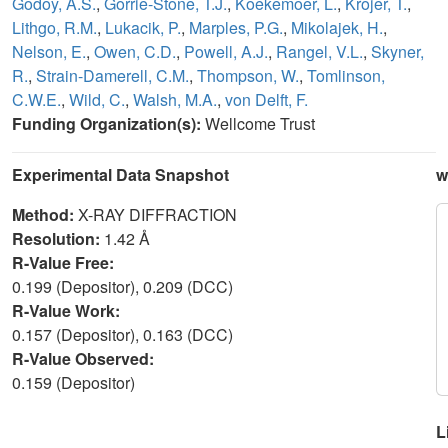
Godoy, A.S.
,
Gorrie-Stone, T.J.
,
Koekemoer, L.
,
Krojer, T.
,
Lithgo, R.M.
,
Lukacik, P.
,
Marples, P.G.
,
Mikolajek, H.
,
Nelson, E.
,
Owen, C.D.
,
Powell, A.J.
,
Rangel, V.L.
,
Skyner,
R.
,
Strain-Damerell, C.M.
,
Thompson, W.
,
Tomlinson,
C.W.E.
,
Wild, C.
,
Walsh, M.A.
,
von Delft, F.
Funding Organization(s):
Wellcome Trust
Experimental Data Snapshot
w
Method:
X-RAY DIFFRACTION
Resolution:
1.42 Å
R-Value Free:
0.199 (Depositor), 0.209 (DCC)
R-Value Work:
0.157 (Depositor), 0.163 (DCC)
R-Value Observed:
0.159 (Depositor)
L