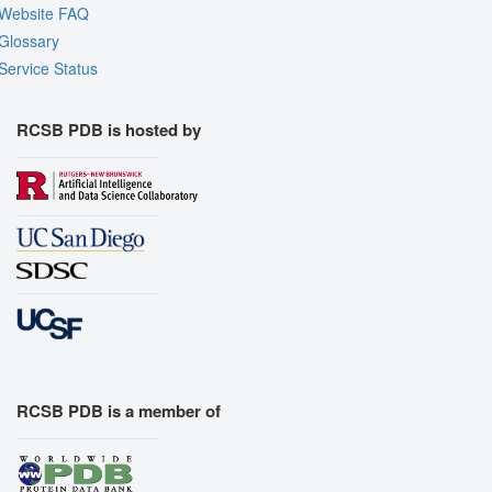
Website FAQ
Glossary
Service Status
RCSB PDB is hosted by
RCSB PDB is a member of