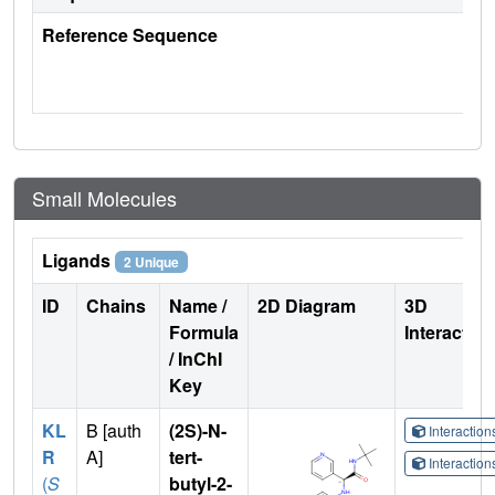
Reference Sequence
Small Molecules
Ligands
2 Unique
ID
Chains
Name /
2D Diagram
3D
Formula
Interactio
/ InChI
Key
KL
B [auth
(2S)-N-
Interactio
R
A]
tert-
Interactio
(
S
butyl-2-