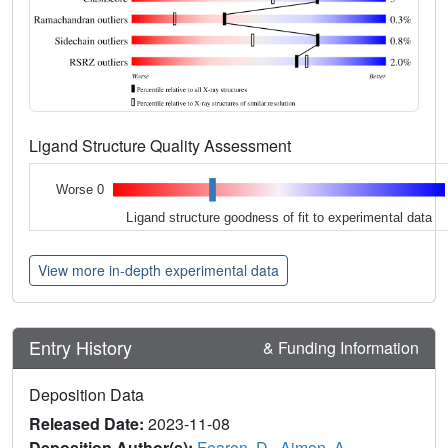
Ligand Structure Quality Assessment
Worse 0
Ligand structure goodness of fit to experimental data
View more in-depth experimental data
Entry History
& Funding Information
Deposition Data
Released Date:
2023-11-08
Deposition Author(s):
Fearon, D.
,
Aimon, A.
,