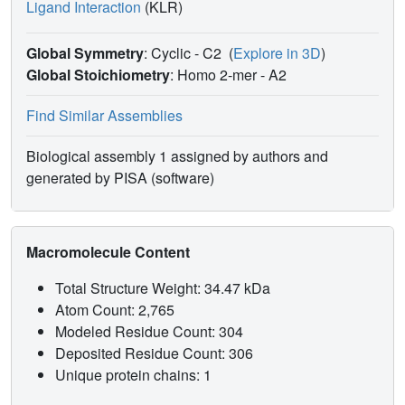
Ligand Interaction
(KLR)
Global Symmetry
: Cyclic - C2
(
Explore in 3D
)
Global Stoichiometry
: Homo 2-mer -
A2
Find Similar Assemblies
Biological assembly 1 assigned by authors and
generated by PISA (software)
Macromolecule Content
Total Structure Weight: 34.47 kDa
Atom Count: 2,765
Modeled Residue Count: 304
Deposited Residue Count: 306
Unique protein chains: 1