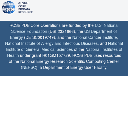
RCSB PDB Core Operations are funded by the
U.S. National
Science Foundation
(DBI-2321666), the
US Department of
Energy
(DE-SC0019749), and the
National Cancer Institute
,
National Institute of Allergy and Infectious Diseases
, and
National
Institute of General Medical Sciences
of the
National Institutes of
Health
under grant R01GM157729. RCSB PDB uses resources
of the National Energy Research Scientific Computing Center
(
NERSC
), a Department of Energy User Facility.