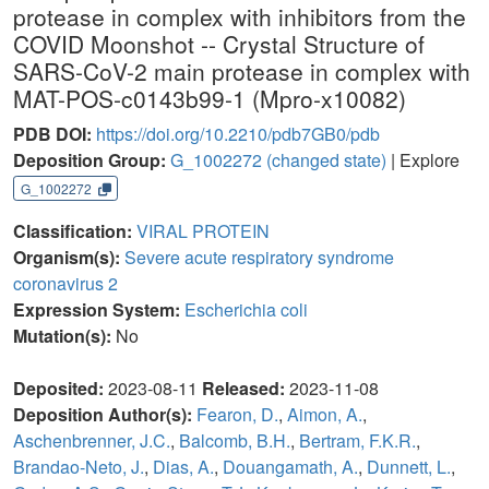
protease in complex with inhibitors from the
COVID Moonshot -- Crystal Structure of
SARS-CoV-2 main protease in complex with
MAT-POS-c0143b99-1 (Mpro-x10082)
PDB DOI:
https://doi.org/10.2210/pdb7GB0/pdb
Deposition Group:
G_1002272
(changed state)
| Explore
G_1002272
Classification:
VIRAL PROTEIN
Organism(s):
Severe acute respiratory syndrome
coronavirus 2
Expression System:
Escherichia coli
Mutation(s):
No
Deposited:
2023-08-11
Released:
2023-11-08
Deposition Author(s):
Fearon, D.
,
Aimon, A.
,
Aschenbrenner, J.C.
,
Balcomb, B.H.
,
Bertram, F.K.R.
,
Brandao-Neto, J.
,
Dias, A.
,
Douangamath, A.
,
Dunnett, L.
,