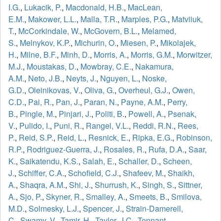
I.G.
,
Lukacik, P.
,
Macdonald, H.B.
,
MacLean,
E.M.
,
Makower, L.L.
,
Malla, T.R.
,
Marples, P.G.
,
Matviiuk,
T.
,
McCorkindale, W.
,
McGovern, B.L.
,
Melamed,
S.
,
Melnykov, K.P.
,
Michurin, O.
,
Miesen, P.
,
Mikolajek,
H.
,
Milne, B.F.
,
Minh, D.
,
Morris, A.
,
Morris, G.M.
,
Morwitzer,
M.J.
,
Moustakas, D.
,
Mowbray, C.E.
,
Nakamura,
A.M.
,
Neto, J.B.
,
Neyts, J.
,
Nguyen, L.
,
Noske,
G.D.
,
Oleinikovas, V.
,
Oliva, G.
,
Overheul, G.J.
,
Owen,
C.D.
,
Pai, R.
,
Pan, J.
,
Paran, N.
,
Payne, A.M.
,
Perry,
B.
,
Pingle, M.
,
Pinjari, J.
,
Politi, B.
,
Powell, A.
,
Psenak,
V.
,
Pulido, I.
,
Puni, R.
,
Rangel, V.L.
,
Reddi, R.N.
,
Rees,
P.
,
Reid, S.P.
,
Reid, L.
,
Resnick, E.
,
Ripka, E.G.
,
Robinson,
R.P.
,
Rodriguez-Guerra, J.
,
Rosales, R.
,
Rufa, D.A.
,
Saar,
K.
,
Saikatendu, K.S.
,
Salah, E.
,
Schaller, D.
,
Scheen,
J.
,
Schiffer, C.A.
,
Schofield, C.J.
,
Shafeev, M.
,
Shaikh,
A.
,
Shaqra, A.M.
,
Shi, J.
,
Shurrush, K.
,
Singh, S.
,
Sittner,
A.
,
Sjo, P.
,
Skyner, R.
,
Smalley, A.
,
Smeets, B.
,
Smilova,
M.D.
,
Solmesky, L.J.
,
Spencer, J.
,
Strain-Damerell,
C.
,
Swamy, V.
,
Tamir, H.
,
Taylor, J.C.
,
Tennant,