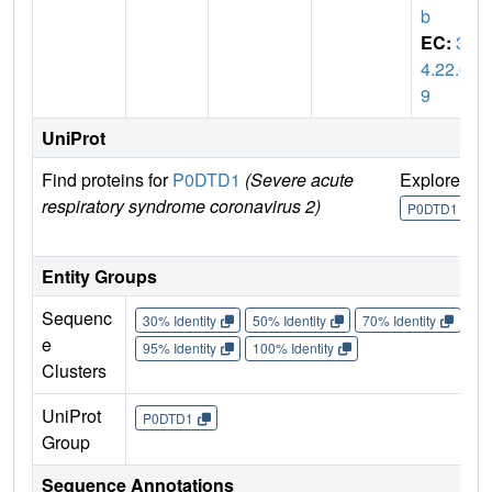
b
EC:
3.
4.22.6
9
UniProt
Find proteins for
P0DTD1
(Severe acute
Explore
G
respiratory syndrome coronavirus 2)
U
P0DTD1
Entity Groups
Sequenc
30% Identity
50% Identity
70% Identity
90%
e
95% Identity
100% Identity
Clusters
UniProt
P0DTD1
Group
Sequence Annotations