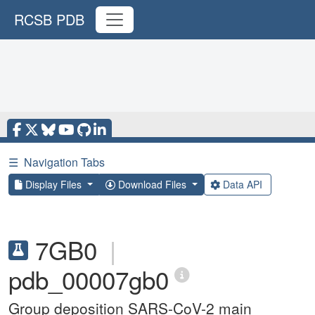
RCSB PDB
☰
Navigation Tabs
Display Files
Download Files
Data API
7GB0
|
pdb_00007gb0
Group deposition SARS-CoV-2 main