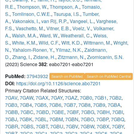
R.E.
,
Thompson, W.
,
Thompson, A.
,
Tomasio,
S.
,
Tomlinson, C.W.E.
,
Tsurupa, I.S.
,
Tumber,
A.
,
Vakonakis, I.
,
van Rij, R.P.
,
Vangeel, L.
,
Varghese,
F.S.
,
Vaschetto, M.
,
Vitner, E.B.
,
Voelz, V.
,
Volkamer,
A.
,
Walsh, M.A.
,
Ward, W.
,
Weatherall, C.
,
Weiss,
S.
,
White, K.M.
,
Wild, C.F.
,
Witt, K.D.
,
Wittmann, M.
,
Wright,
N.
,
Yahalom-Ronen, Y.
,
Yilmaz, N.K.
,
Zaidmann,
D.
,
Zhang, I.
,
Zidane, H.
,
Zitzmann, N.
,
Zvornicanin, S.N.
(2023) Science
382
: eabo7201-eabo7201
PubMed:
37943932
Search on PubMed
Search on PubMed Central
DOI:
https://doi.org/10.1126/science.abo7201
Primary Citation Related Structures:
7GAV
,
7GAW
,
7GAX
,
7GAY
,
7GAZ
,
7GB0
,
7GB1
,
7GB2
,
7GB3
,
7GB4
,
7GB5
,
7GB6
,
7GB7
,
7GB8
,
7GB9
,
7GBA
,
7GBB
,
7GBC
,
7GBD
,
7GBE
,
7GBF
,
7GBG
,
7GBH
,
7GBI
,
7GBJ
,
7GBK
,
7GBL
,
7GBM
,
7GBN
,
7GBO
,
7GBP
,
7GBQ
,
7GBR
,
7GBS
,
7GBT
,
7GBU
,
7GBV
,
7GBW
,
7GBX
,
7GBY
,
7GBZ
,
7GC0
,
7GC1
,
7GC2
,
7GC3
,
7GC4
,
7GC5
,
7GC6
,