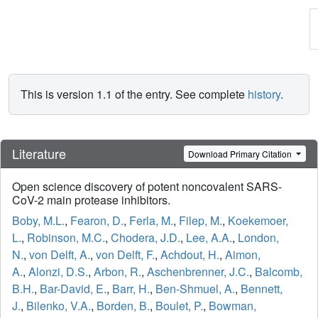
This is version 1.1 of the entry. See complete
history
.
Literature
Download Primary Citation
Open science discovery of potent noncovalent SARS-
CoV-2 main protease inhibitors.
Boby, M.L.
,
Fearon, D.
,
Ferla, M.
,
Filep, M.
,
Koekemoer,
L.
,
Robinson, M.C.
,
Chodera, J.D.
,
Lee, A.A.
,
London,
N.
,
von Delft, A.
,
von Delft, F.
,
Achdout, H.
,
Aimon,
A.
,
Alonzi, D.S.
,
Arbon, R.
,
Aschenbrenner, J.C.
,
Balcomb,
B.H.
,
Bar-David, E.
,
Barr, H.
,
Ben-Shmuel, A.
,
Bennett,
J.
,
Bilenko, V.A.
,
Borden, B.
,
Boulet, P.
,
Bowman,