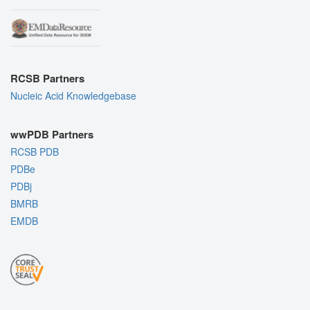
RCSB Partners
Nucleic Acid Knowledgebase
wwPDB Partners
RCSB PDB
PDBe
PDBj
BMRB
EMDB