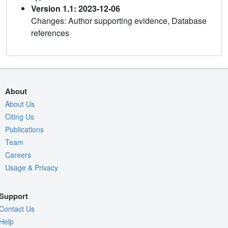
Version 1.1: 2023-12-06
Changes: Author supporting evidence, Database
references
About
About Us
Citing Us
Publications
Team
Careers
Usage & Privacy
Support
Contact Us
Help