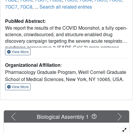
7GC7
,
7GC8
, ...
Search all related entries
PubMed Abstract:
We report the results of the COVID Moonshot, a fully open-
science, crowdsourced, and structure-enabled drug
discovery campaign targeting the severe acute respiratory
syndrome coronavirus 2 (SARS-CoV-2) main protease.
View More
We discovered a noncovalent, nonpeptidic inhibitor
scaffold with lead-like properties that is differentiated from
Organizational Affiliation
:
current main protease inhibitors. Our approach leveraged
Pharmacology Graduate Program, Weill Cornell Graduate
crowdsourcing, machine learning, exascale molecular
School of Medical Sciences, New York, NY 10065, USA.
simulations, and high-throughput structural biology and
chemistry. We generated a detailed map of the structural
View More
plasticity of the SARS-CoV-2 main protease, extensive
structure-activity relationships for multiple chemotypes,
and a wealth of biochemical activity data. All compound
designs (>18,000 designs), crystallographic data (>490
Previous
Next
Biological Assembly 1
ligand-bound x-ray structures), assay data (>10,000
measurements), and synthesized molecules (>2400
compounds) for this campaign were shared rapidly and