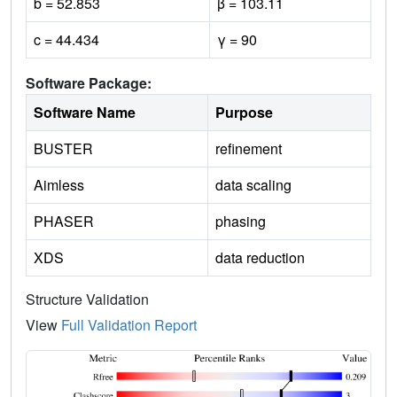
b = 52.853
β = 103.11
c = 44.434
γ = 90
Software Package:
Software Name
Purpose
BUSTER
refinement
Aimless
data scaling
PHASER
phasing
XDS
data reduction
Structure Validation
View
Full Validation Report