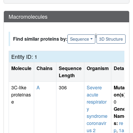
Macromolecules
|
Find similar proteins by:
Sequence
3D Structure
Entity ID: 1
Molecule
Chains
Sequence
Organism
Details
Length
3C-like
A
306
Severe
Mutati
proteinas
acute
on(s)
:
e
respirator
0
y
Gene
syndrome
Name
coronavir
s:
re
us 2
p
,
1a-1