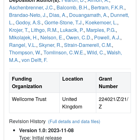
Aschenbrenner, J.C.
,
Balcomb, B.H.
,
Bertram, F.K.R.
,
Brandao-Neto, J.
,
Dias, A.
,
Douangamath, A.
,
Dunnett,
L.
,
Godoy, A.S.
,
Gorrie-Stone, T.J.
,
Koekemoer, L.
,
Krojer, T.
,
Lithgo, R.M.
,
Lukacik, P.
,
Marples, P.G.
,
Mikolajek, H.
,
Nelson, E.
,
Owen, C.D.
,
Powell, A.J.
,
Rangel, V.L.
,
Skyner, R.
,
Strain-Damerell, C.M.
,
Thompson, W.
,
Tomlinson, C.W.E.
,
Wild, C.
,
Walsh,
M.A.
,
von Delft, F.
Funding
Location
Grant
Organization
Number
Wellcome Trust
United
224021/Z/21/
Kingdom
Z
Revision History
(Full details and data files)
Version 1.0: 2023-11-08
Type: Initial release