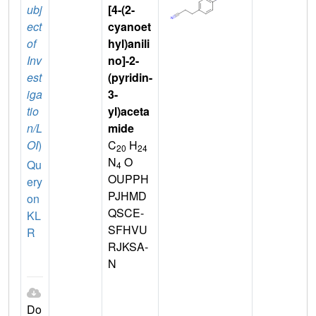
ubj
[4-(2-
ect
cyanoet
of
hyl)anili
Inv
no]-2-
est
(pyridin-
iga
3-
tio
yl)aceta
n/L
mide
OI
)
C
H
20
24
N
O
Qu
4
OUPPH
ery
PJHMD
on
QSCE-
KL
SFHVU
R
RJKSA-
N
Do