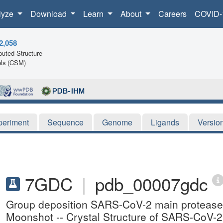
lyze
Download
Learn
About
Careers
COVID-
2,058
uted Structure
ls (CSM)
periment
Sequence
Genome
Ligands
Versio
7GDC
|
pdb_00007gdc
Group deposition SARS-CoV-2 main protease i
Moonshot -- Crystal Structure of SARS-CoV-