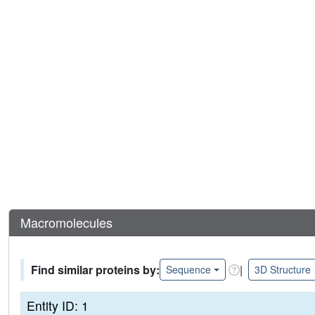
Macromolecules
Find similar proteins by:
|
Sequence
3D Structure
Entity ID: 1