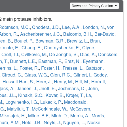
Download Primary Citation
main protease inhibitors.
Robinson, M.C.
,
Chodera, J.D.
,
Lee, A.A.
,
London, N.
,
von
Arbon, R.
,
Aschenbrenner, J.C.
,
Balcomb, B.H.
,
Bar-David,
en, B.
,
Boulet, P.
,
Bowman, G.R.
,
Brewitz, L.
,
Brun,
ermole, E.
,
Chang, E.
,
Chernyshenko, E.
,
Clyde,
,
Croll, T.I.
,
Cvitkovic, M.
,
De Jonghe, S.
,
Dias, A.
,
Donckers,
, T.
,
Dunnett, L.E.
,
Eastman, P.
,
Erez, N.
,
Eyermann,
errins, L.
,
Foster, R.
,
Foster, H.
,
Fraisse, L.
,
Gabizon,
,
Giroud, C.
,
Glass, W.G.
,
Glen, R.C.
,
Glinert, I.
,
Godoy,
.
,
Hassell Hart, S.
,
Heer, J.
,
Henry, M.
,
Hill, M.
,
Horrell,
jack, A.
,
Jansen, J.
,
Jnoff, E.
,
Jochmans, D.
,
John,
es, J.L.
,
Kinakh, S.O.
,
Kovar, B.
,
Krojer, T.
,
La,
M.
,
Logvinenko, I.G.
,
Lukacik, P.
,
Macdonald,
.G.
,
Matviiuk, T.
,
McCorkindale, W.
,
McGovern,
Mikolajek, H.
,
Milne, B.F.
,
Minh, D.
,
Morris, A.
,
Morris,
ura, A.M.
,
Neto, J.B.
,
Neyts, J.
,
Nguyen, L.
,
Noske,