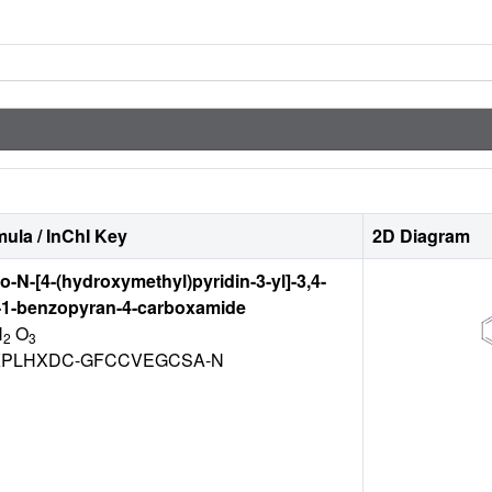
ula / InChI Key
2D Diagram
ro-N-[4-(hydroxymethyl)pyridin-3-yl]-3,4-
-1-benzopyran-4-carboxamide
N
O
2
3
PLHXDC-GFCCVEGCSA-N