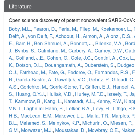
Literature
Open science discovery of potent noncovalent SARS-CoV-2 
Boby, M.L.
,
Fearon, D.
,
Ferla, M.
,
Filep, M.
,
Koekemoer, L.
,
Delft, A.
,
von Delft, F.
,
Achdout, H.
,
Aimon, A.
,
Alonzi, D.S.
,
E.
,
Barr, H.
,
Ben-Shmuel, A.
,
Bennett, J.
,
Bilenko, V.A.
,
Bord
J.
,
Bvnbs, S.
,
Calmiano, M.
,
Carbery, A.
,
Carney, D.W.
,
Catt
A.
,
Coffland, J.E.
,
Cohen, G.
,
Cole, J.C.
,
Contini, A.
,
Cox, L.
K.
,
Dotson, D.L.
,
Douangamath, A.
,
Duberstein, S.
,
Dudgeon
C.J.
,
Fairhead, M.
,
Fate, G.
,
Fedorov, O.
,
Fernandes, R.S.
,
F
R.
,
Garcia-Sastre, A.
,
Gawriljuk, V.O.
,
Gehrtz, P.
,
Gileadi, C.
A.S.
,
Gorichko, M.
,
Gorrie-Stone, T.
,
Griffen, E.J.
,
Haneef, A
S.
,
Huang, Q.Y.J.
,
Huliak, V.D.
,
Hurley, M.F.D.
,
Israely, T.
,
Ja
T.
,
Kaminow, B.
,
Kang, L.
,
Kantsadi, A.L.
,
Kenny, P.W.
,
Kiapp
V.N.T.
,
Laghnimi-Hahn, S.
,
Lefker, B.A.
,
Levy, H.
,
Lithgo, R.
H.B.
,
MacLean, E.M.
,
Makower, L.L.
,
Malla, T.R.
,
Marples, P
B.L.
,
Melamed, S.
,
Melnykov, K.P.
,
Michurin, O.
,
Miesen, P.
,
G.M.
,
Morwitzer, M.J.
,
Moustakas, D.
,
Mowbray, C.E.
,
Nakam