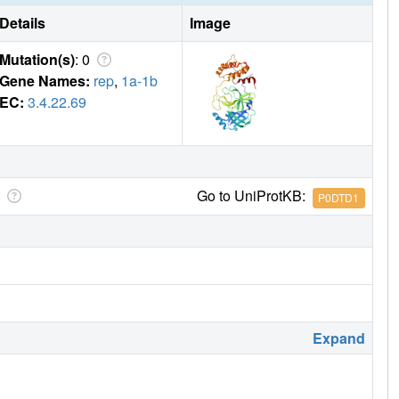
Details
Image
Mutation(s)
: 0
Gene Names:
rep
,
1a-1b
EC:
3.4.22.69
Go to UniProtKB:
P0DTD1
Expand