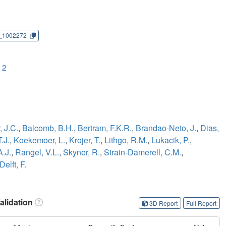
_1002272
 2
 J.C.
,
Balcomb, B.H.
,
Bertram, F.K.R.
,
Brandao-Neto, J.
,
Dias,
.J.
,
Koekemoer, L.
,
Krojer, T.
,
Lithgo, R.M.
,
Lukacik, P.
,
A.J.
,
Rangel, V.L.
,
Skyner, R.
,
Strain-Damerell, C.M.
,
Delft, F.
lidation
3D Report
Full Report