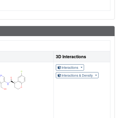
3D Interactions
Interactions
Interactions & Density