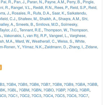
,
Pai, R.
,
Pan, J.
,
Paran, N.
,
Payne, A.M.
,
Perry, B.
,
Pingle,
ni, R.
,
Rangel, V.L.
,
Reddi, R.N.
,
Rees, P.
,
Reid, S.P.
,
Reid,
ra, J.
,
Rosales, R.
,
Rufa, D.A.
,
Saar, K.
,
Saikatendu,
field, C.J.
,
Shafeev, M.
,
Shaikh, A.
,
Shaqra, A.M.
,
Shi,
alley, A.
,
Smeets, B.
,
Smilova, M.D.
,
Solmesky,
Taylor, J.C.
,
Tennant, R.E.
,
Thompson, W.
,
Thompson,
A.
,
Vakonakis, I.
,
van Rij, R.P.
,
Vangeel, L.
,
Varghese,
sh, M.A.
,
Ward, W.
,
Weatherall, C.
,
Weiss, S.
,
White,
m-Ronen, Y.
,
Yilmaz, N.K.
,
Zaidmann, D.
,
Zhang, I.
,
Zidane,
l
B3
,
7GB4
,
7GB5
,
7GB6
,
7GB7
,
7GB8
,
7GB9
,
7GBA
,
7GBB
,
GBK
,
7GBL
,
7GBM
,
7GBN
,
7GBO
,
7GBP
,
7GBQ
,
7GBR
,
GC0
,
7GC1
,
7GC2
,
7GC3
,
7GC4
,
7GC5
,
7GC6
,
7GC7
,