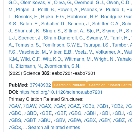
G.D.
,
Oleinikovas, V.
,
Oliva, G.
,
Overheul, G.J.
,
Owen, C.D.
M.
,
Pinjari, J.
,
Politi, B.
,
Powell, A.
,
Psenak, V.
,
Pulido, I.
,
Pu
L.
,
Resnick, E.
,
Ripka, E.G.
,
Robinson, R.P.
,
Rodriguez-Guer
K.S.
,
Salah, E.
,
Schaller, D.
,
Scheen, J.
,
Schiffer, C.A.
,
Scho
J.
,
Shurrush, K.
,
Singh, S.
,
Sittner, A.
,
Sjo, P.
,
Skyner, R.
,
Sm
L.J.
,
Spencer, J.
,
Strain-Damerell, C.
,
Swamy, V.
,
Tamir, H.
,
A.
,
Tomasio, S.
,
Tomlinson, C.W.E.
,
Tsurupa, I.S.
,
Tumber, 
F.S.
,
Vaschetto, M.
,
Vitner, E.B.
,
Voelz, V.
,
Volkamer, A.
,
Wal
K.M.
,
Wild, C.F.
,
Witt, K.D.
,
Wittmann, M.
,
Wright, N.
,
Yahalo
H.
,
Zitzmann, N.
,
Zvornicanin, S.N.
(2023) Science
382
: eabo7201-eabo7201
PubMed:
37943932
Search on PubMed
Search on PubMed Centra
DOI:
https://doi.org/10.1126/science.abo7201
Primary Citation Related Structures:
7GAV
,
7GAW
,
7GAX
,
7GAY
,
7GAZ
,
7GB0
,
7GB1
,
7GB2
,
7G
7GBC
,
7GBD
,
7GBE
,
7GBF
,
7GBG
,
7GBH
,
7GBI
,
7GBJ
,
7
7GBS
,
7GBT
,
7GBU
,
7GBV
,
7GBW
,
7GBX
,
7GBY
,
7GBZ
,
7
7GC8
, ...
Search all related entries