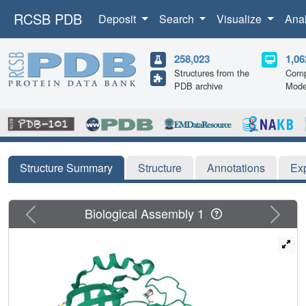
RCSB PDB
Deposit
Search
Visualize
Ana
258,023
1,06
Structures from the
Comp
PDB archive
Mode
Structure Summary
Structure
Annotations
Ex
Previous
Next
Biological Assembly 1