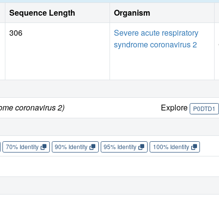
Sequence Length
Organism
306
Severe acute respiratory
syndrome coronavirus 2
rome coronavirus 2)
Explore
P0DTD1
70% Identity
90% Identity
95% Identity
100% Identity