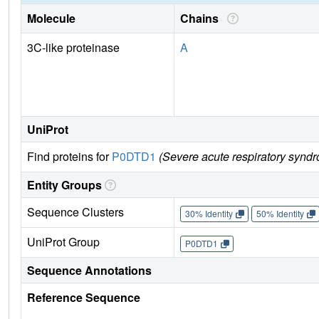
Molecule
Chains
3C-like proteinase
A
UniProt
Find proteins for
P0DTD1
(Severe acute respiratory synd
Entity Groups
Sequence Clusters
30% Identity
50% Identity
UniProt Group
P0DTD1
Sequence Annotations
Reference Sequence