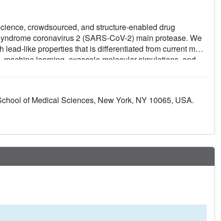
-science, crowdsourced, and structure-enabled drug
y syndrome coronavirus 2 (SARS-CoV-2) main protease. We
 lead-like properties that is differentiated from current main
, machine learning, exascale molecular simulations, and
ed a detailed map of the structural plasticity of the SARS-
hips for multiple chemotypes, and a wealth of biochemical
tallographic data (>490 ligand-bound x-ray structures),
School of Medical Sciences, New York, NY 10065, USA.
cules (>2400 compounds) for this campaign were shared
property-free knowledge base for future anticoronavirus drug