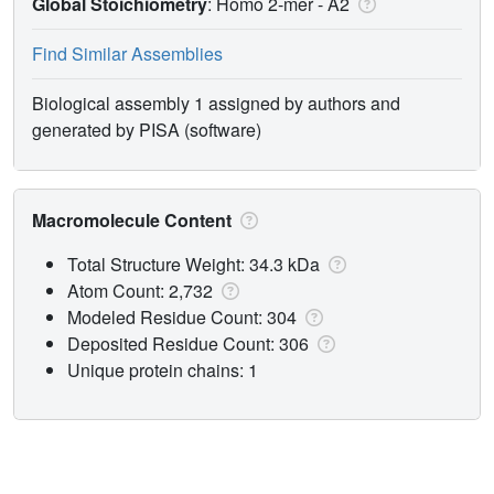
Global Stoichiometry
: Homo 2-mer -
A2
Find Similar Assemblies
Biological assembly 1 assigned by authors and
generated by PISA (software)
Macromolecule Content
Total Structure Weight: 34.3 kDa
Atom Count: 2,732
Modeled Residue Count: 304
Deposited Residue Count: 306
Unique protein chains: 1