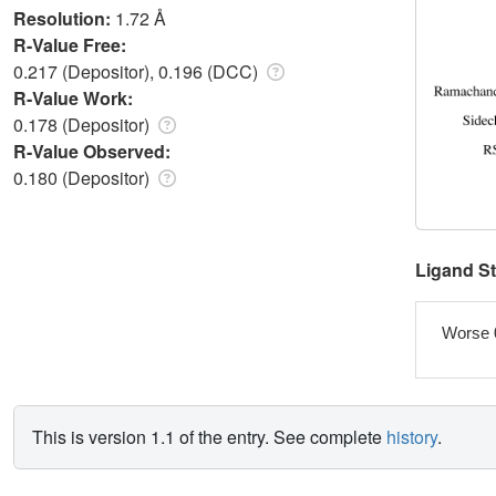
Resolution:
1.72 Å
R-Value Free:
0.217 (Depositor), 0.196 (DCC)
R-Value Work:
0.178 (Depositor)
R-Value Observed:
0.180 (Depositor)
Ligand S
Worse 
This is version 1.1 of the entry. See complete
history
.