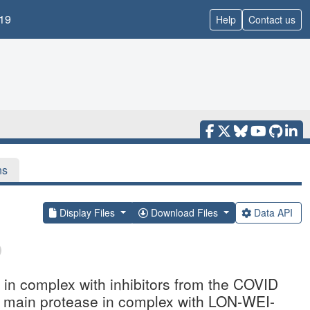
19
Help
Contact us
ns
Display Files
Download Files
Data API
n complex with inhibitors from the COVID
2 main protease in complex with LON-WEI-