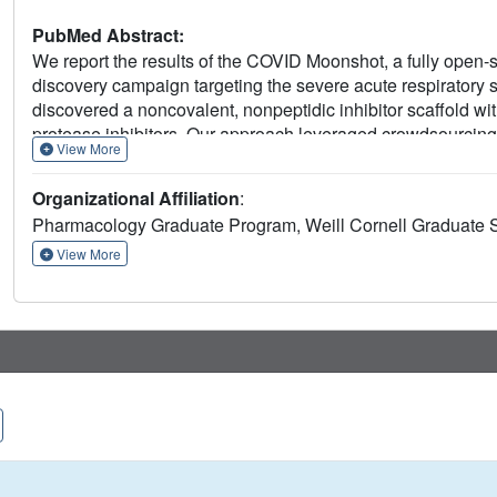
PubMed Abstract:
We report the results of the COVID Moonshot, a fully open
discovery campaign targeting the severe acute respirator
discovered a noncovalent, nonpeptidic inhibitor scaffold with
protease inhibitors. Our approach leveraged crowdsourcing
View More
high-throughput structural biology and chemistry. We generat
CoV-2 main protease, extensive structure-activity relations
Organizational Affiliation
:
activity data. All compound designs (>18,000 designs), crys
Pharmacology Graduate Program, Weill Cornell Graduate 
assay data (>10,000 measurements), and synthesized mole
rapidly and openly, creating a rich, open, and intellectual 
View More
discovery.