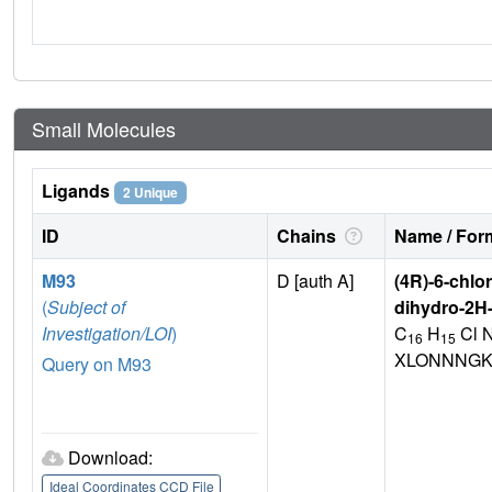
Small Molecules
Ligands
2 Unique
ID
Chains
Name / Form
M93
D [auth A]
(4R)-6-chlo
(
Subject of
dihydro-2H
Investigation/LOI
)
C
H
Cl 
16
15
XLONNNGK
Query on M93
Download:
Ideal Coordinates CCD File