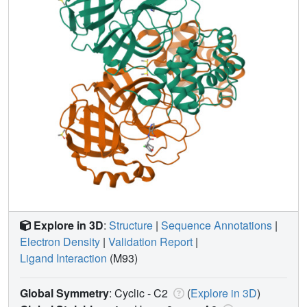
Explore in 3D
:
Structure
|
Sequence Annotations
|
Electron Density
|
Validation Report
|
Ligand Interaction
(M93)
Global Symmetry
: Cyclic - C2
(
Explore in 3D
)