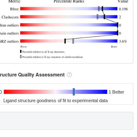
tructure Quality Assessment
0
1 Better
Ligand structure goodness of fit to experimental data