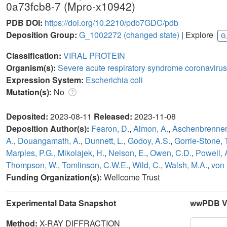
0a73fcb8-7 (Mpro-x10942)
PDB DOI:
https://doi.org/10.2210/pdb7GDC/pdb
Deposition Group:
G_1002272
(changed state)
| Explore
G
Classification:
VIRAL PROTEIN
Organism(s):
Severe acute respiratory syndrome coronavirus
Expression System:
Escherichia coli
Mutation(s):
No
Deposited:
2023-08-11
Released:
2023-11-08
Deposition Author(s):
Fearon, D.
,
Aimon, A.
,
Aschenbrenner,
A.
,
Douangamath, A.
,
Dunnett, L.
,
Godoy, A.S.
,
Gorrie-Stone, T
Marples, P.G.
,
Mikolajek, H.
,
Nelson, E.
,
Owen, C.D.
,
Powell, 
Thompson, W.
,
Tomlinson, C.W.E.
,
Wild, C.
,
Walsh, M.A.
,
von 
Funding Organization(s):
Wellcome Trust
Experimental Data Snapshot
wwPDB Va
Method:
X-RAY DIFFRACTION