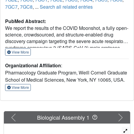
7GC7
,
7GC8
, ...
Search all related entries
PubMed Abstract:
We report the results of the COVID Moonshot, a fully open-
science, crowdsourced, and structure-enabled drug
discovery campaign targeting the severe acute respiratory
syndrome coronavirus 2 (SARS-CoV-2) main protease.
View More
We discovered a noncovalent, nonpeptidic inhibitor
scaffold with lead-like properties that is differentiated from
Organizational Affiliation
:
current main protease inhibitors. Our approach leveraged
Pharmacology Graduate Program, Weill Cornell Graduate
crowdsourcing, machine learning, exascale molecular
School of Medical Sciences, New York, NY 10065, USA.
simulations, and high-throughput structural biology and
chemistry. We generated a detailed map of the structural
View More
plasticity of the SARS-CoV-2 main protease, extensive
structure-activity relationships for multiple chemotypes,
and a wealth of biochemical activity data. All compound
designs (>18,000 designs), crystallographic data (>490
Previous
Next
Biological Assembly 1
ligand-bound x-ray structures), assay data (>10,000
measurements), and synthesized molecules (>2400
compounds) for this campaign were shared rapidly and