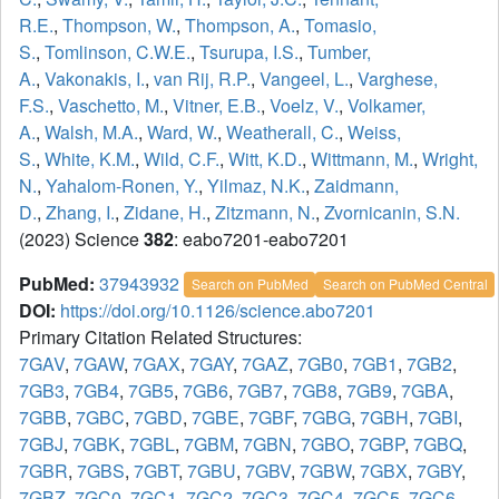
R.E.
,
Thompson, W.
,
Thompson, A.
,
Tomasio,
S.
,
Tomlinson, C.W.E.
,
Tsurupa, I.S.
,
Tumber,
A.
,
Vakonakis, I.
,
van Rij, R.P.
,
Vangeel, L.
,
Varghese,
F.S.
,
Vaschetto, M.
,
Vitner, E.B.
,
Voelz, V.
,
Volkamer,
A.
,
Walsh, M.A.
,
Ward, W.
,
Weatherall, C.
,
Weiss,
S.
,
White, K.M.
,
Wild, C.F.
,
Witt, K.D.
,
Wittmann, M.
,
Wright,
N.
,
Yahalom-Ronen, Y.
,
Yilmaz, N.K.
,
Zaidmann,
D.
,
Zhang, I.
,
Zidane, H.
,
Zitzmann, N.
,
Zvornicanin, S.N.
(2023) Science
382
: eabo7201-eabo7201
PubMed:
37943932
Search on PubMed
Search on PubMed Central
DOI:
https://doi.org/10.1126/science.abo7201
Primary Citation Related Structures:
7GAV
,
7GAW
,
7GAX
,
7GAY
,
7GAZ
,
7GB0
,
7GB1
,
7GB2
,
7GB3
,
7GB4
,
7GB5
,
7GB6
,
7GB7
,
7GB8
,
7GB9
,
7GBA
,
7GBB
,
7GBC
,
7GBD
,
7GBE
,
7GBF
,
7GBG
,
7GBH
,
7GBI
,
7GBJ
,
7GBK
,
7GBL
,
7GBM
,
7GBN
,
7GBO
,
7GBP
,
7GBQ
,
7GBR
,
7GBS
,
7GBT
,
7GBU
,
7GBV
,
7GBW
,
7GBX
,
7GBY
,
7GBZ
,
7GC0
,
7GC1
,
7GC2
,
7GC3
,
7GC4
,
7GC5
,
7GC6
,