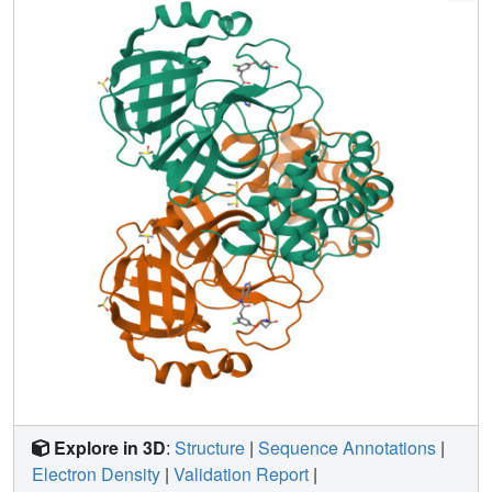
openly, creating a rich, open, and intellectual property-free
knowledge base for future anticoronavirus drug discovery.
Explore in 3D
:
Structure
|
Sequence Annotations
|
Electron Density
|
Validation Report
|