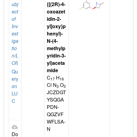
ubj
{[(2R)-4-
ect
oxoazet
of
idin-2-
Inv
yl]oxy}p
est
henyl)-
iga
N-(4-
tio
methylp
n/L
yridin-3-
OI
)
yl)aceta
mide
Qu
C
H
ery
17
16
Cl N
O
on
3
3
JCZDGT
LU
YSQGA
C
PDN-
QGZVF
WFLSA-
N
Do