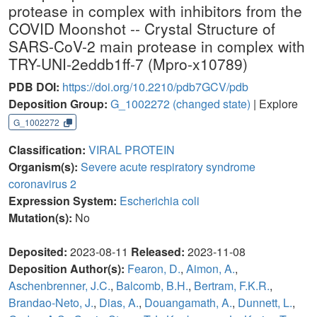
protease in complex with inhibitors from the
COVID Moonshot -- Crystal Structure of
SARS-CoV-2 main protease in complex with
TRY-UNI-2eddb1ff-7 (Mpro-x10789)
PDB DOI:
https://doi.org/10.2210/pdb7GCV/pdb
Deposition Group:
G_1002272
(changed state)
| Explore
G_1002272
Classification:
VIRAL PROTEIN
Organism(s):
Severe acute respiratory syndrome
coronavirus 2
Expression System:
Escherichia coli
Mutation(s):
No
Deposited:
2023-08-11
Released:
2023-11-08
Deposition Author(s):
Fearon, D.
,
Aimon, A.
,
Aschenbrenner, J.C.
,
Balcomb, B.H.
,
Bertram, F.K.R.
,
Brandao-Neto, J.
,
Dias, A.
,
Douangamath, A.
,
Dunnett, L.
,