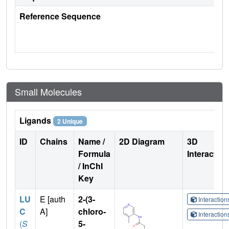
Reference Sequence
Small Molecules
Ligands
2 Unique
ID
Chains
Name /
2D Diagram
3D
Formula
Interactio
/ InChI
Key
LU
E [auth
2-(3-
Interactio
C
A]
chloro-
Interactio
(
S
5-