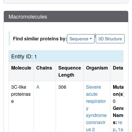
Macromolecules
|
Find similar proteins by:
Sequence
3D Structure
Entity ID: 1
Molecule
Chains
Sequence
Organism
Details
Length
3C-like
A
306
Severe
Mutati
proteinas
acute
on(s)
:
e
respirator
0
y
Gene
syndrome
Name
coronavir
s:
re
us 2
p
,
1a-1