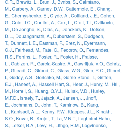
G.R.
,
Brewitz, L.
,
Brun, J.
,
Bvnbs, S.
,
Calmiano,
M.
,
Carbery, A.
,
Carney, D.W.
,
Cattermole, E.
,
Chang,
E.
,
Chernyshenko, E.
,
Clyde, A.
,
Coffland, J.E.
,
Cohen,
G.
,
Cole, J.C.
,
Contini, A.
,
Cox, L.
,
Croll, T.I.
,
Cvitkovic,
M.
,
De Jonghe, S.
,
Dias, A.
,
Donckers, K.
,
Dotson,
D.L.
,
Douangamath, A.
,
Duberstein, S.
,
Dudgeon,
T.
,
Dunnett, L.E.
,
Eastman, P.
,
Erez, N.
,
Eyermann,
C.J.
,
Fairhead, M.
,
Fate, G.
,
Fedorov, O.
,
Fernandes,
R.S.
,
Ferrins, L.
,
Foster, R.
,
Foster, H.
,
Fraisse,
L.
,
Gabizon, R.
,
Garcia-Sastre, A.
,
Gawriljuk, V.O.
,
Gehrtz,
P.
,
Gileadi, C.
,
Giroud, C.
,
Glass, W.G.
,
Glen, R.C.
,
Glinert,
I.
,
Godoy, A.S.
,
Gorichko, M.
,
Gorrie-Stone, T.
,
Griffen,
E.J.
,
Haneef, A.
,
Hassell Hart, S.
,
Heer, J.
,
Henry, M.
,
Hill,
M.
,
Horrell, S.
,
Huang, Q.Y.J.
,
Huliak, V.D.
,
Hurley,
M.F.D.
,
Israely, T.
,
Jajack, A.
,
Jansen, J.
,
Jnoff,
E.
,
Jochmans, D.
,
John, T.
,
Kaminow, B.
,
Kang,
L.
,
Kantsadi, A.L.
,
Kenny, P.W.
,
Kiappes, J.L.
,
Kinakh,
S.O.
,
Kovar, B.
,
Krojer, T.
,
La, V.N.T.
,
Laghnimi-Hahn,
S.
,
Lefker, B.A.
,
Levy, H.
,
Lithgo, R.M.
,
Logvinenko,