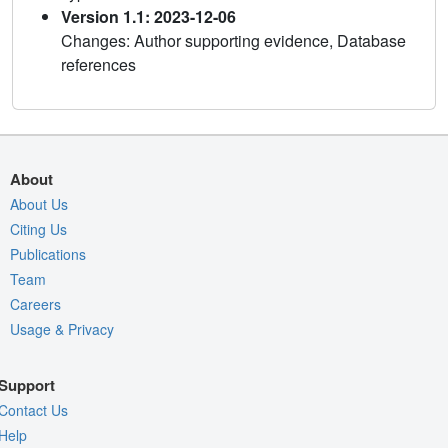
Version 1.1: 2023-12-06
Changes: Author supporting evidence, Database
references
About
About Us
Citing Us
Publications
Team
Careers
Usage & Privacy
Support
Contact Us
Help