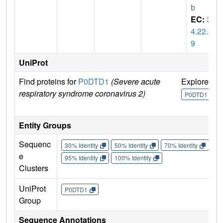
b
EC:
3.
4.22.6
9
UniProt
Find proteins for
P0DTD1
(Severe acute
Explore
G
respiratory syndrome coronavirus 2)
U
P0DTD1
Entity Groups
Sequenc
30% Identity
50% Identity
70% Identity
90%
e
95% Identity
100% Identity
Clusters
UniProt
P0DTD1
Group
Sequence Annotations