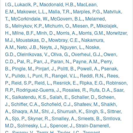
I.G.
,
Lukacik, P.
,
Macdonald, H.B.
,
MacLean,
E.M.
,
Makower, L.L.
,
Malla, T.R.
,
Marples, P.G.
,
Matviiuk,
T.
,
McCorkindale, W.
,
McGovern, B.L.
,
Melamed,
S.
,
Melnykov, K.P.
,
Michurin, O.
,
Miesen, P.
,
Mikolajek,
H.
,
Milne, B.F.
,
Minh, D.
,
Morris, A.
,
Morris, G.M.
,
Morwitzer,
M.J.
,
Moustakas, D.
,
Mowbray, C.E.
,
Nakamura,
A.M.
,
Neto, J.B.
,
Neyts, J.
,
Nguyen, L.
,
Noske,
G.D.
,
Oleinikovas, V.
,
Oliva, G.
,
Overheul, G.J.
,
Owen,
C.D.
,
Pai, R.
,
Pan, J.
,
Paran, N.
,
Payne, A.M.
,
Perry,
B.
,
Pingle, M.
,
Pinjari, J.
,
Politi, B.
,
Powell, A.
,
Psenak,
V.
,
Pulido, I.
,
Puni, R.
,
Rangel, V.L.
,
Reddi, R.N.
,
Rees,
P.
,
Reid, S.P.
,
Reid, L.
,
Resnick, E.
,
Ripka, E.G.
,
Robinson,
R.P.
,
Rodriguez-Guerra, J.
,
Rosales, R.
,
Rufa, D.A.
,
Saar,
K.
,
Saikatendu, K.S.
,
Salah, E.
,
Schaller, D.
,
Scheen,
J.
,
Schiffer, C.A.
,
Schofield, C.J.
,
Shafeev, M.
,
Shaikh,
A.
,
Shaqra, A.M.
,
Shi, J.
,
Shurrush, K.
,
Singh, S.
,
Sittner,
A.
,
Sjo, P.
,
Skyner, R.
,
Smalley, A.
,
Smeets, B.
,
Smilova,
M.D.
,
Solmesky, L.J.
,
Spencer, J.
,
Strain-Damerell,
C.
,
Swamy, V.
,
Tamir, H.
,
Taylor, J.C.
,
Tennant,