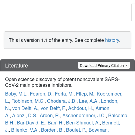
This is version 1.1 of the entry. See complete
history
.
Literature
Download Primary Citation
Open science discovery of potent noncovalent SARS-
CoV-2 main protease inhibitors.
Boby, M.L.
,
Fearon, D.
,
Ferla, M.
,
Filep, M.
,
Koekemoer,
L.
,
Robinson, M.C.
,
Chodera, J.D.
,
Lee, A.A.
,
London,
N.
,
von Delft, A.
,
von Delft, F.
,
Achdout, H.
,
Aimon,
A.
,
Alonzi, D.S.
,
Arbon, R.
,
Aschenbrenner, J.C.
,
Balcomb,
B.H.
,
Bar-David, E.
,
Barr, H.
,
Ben-Shmuel, A.
,
Bennett,
J.
,
Bilenko, V.A.
,
Borden, B.
,
Boulet, P.
,
Bowman,