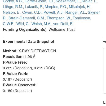
Godoy, A.S.
,
Gorrie-Stone, T.J.
,
Koekemoer, L.
,
Krojer, T.
,
Lithgo, R.M.
,
Lukacik, P.
,
Marples, P.G.
,
Mikolajek, H.
,
Nelson, E.
,
Owen, C.D.
,
Powell, A.J.
,
Rangel, V.L.
,
Skyner,
R.
,
Strain-Damerell, C.M.
,
Thompson, W.
,
Tomlinson,
C.W.E.
,
Wild, C.
,
Walsh, M.A.
,
von Delft, F.
Funding Organization(s):
Wellcome Trust
Experimental Data Snapshot
w
Method:
X-RAY DIFFRACTION
Resolution:
1.96 Å
R-Value Free:
0.229 (Depositor), 0.219 (DCC)
R-Value Work:
0.187 (Depositor)
R-Value Observed:
0.189 (Depositor)
L