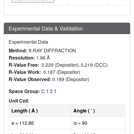
Experimental Data & Validation
Experimental Data
Method:
X-RAY DIFFRACTION
Resolution:
1.96 Å
R-Value Free:
0.229 (Depositor), 0.219 (DCC)
R-Value Work:
0.187 (Depositor)
R-Value Observed:
0.189 (Depositor)
Space Group:
C 1 2 1
Unit Cell
:
Length ( Å )
Angle ( ˚ )
a = 112.86
α = 90