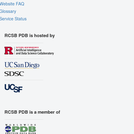
Website FAQ
Glossary
Service Status
RCSB PDB is hosted by
RCSB PDB is a member of