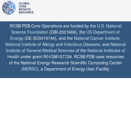
RCSB PDB Core Operations are funded by the
U.S. National
Science Foundation
(DBI-2321666), the
US Department of
Energy
(DE-SC0019749), and the
National Cancer Institute
,
National Institute of Allergy and Infectious Diseases
, and
National
Institute of General Medical Sciences
of the
National Institutes of
Health
under grant R01GM157729. RCSB PDB uses resources
of the National Energy Research Scientific Computing Center
(
NERSC
), a Department of Energy User Facility.