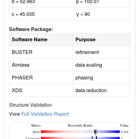
b = 52.963
β = 102.07
c = 45.035
γ = 90
Software Package:
Software Name
Purpose
BUSTER
refinement
Aimless
data scaling
PHASER
phasing
XDS
data reduction
Structure Validation
View
Full Validation Report