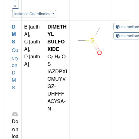
e
Instance Coordinates
D
B [auth
DIMETH
Interactio
M
A],
YL
Interactio
S
C [auth
SULFO
A],
XIDE
Qu
D [auth
C
H
O
ery
2
6
A]
S
on
IAZDPXI
D
OMUYV
M
GZ-
S
UHFFF
AOYSA-
N
Do
wn
loa