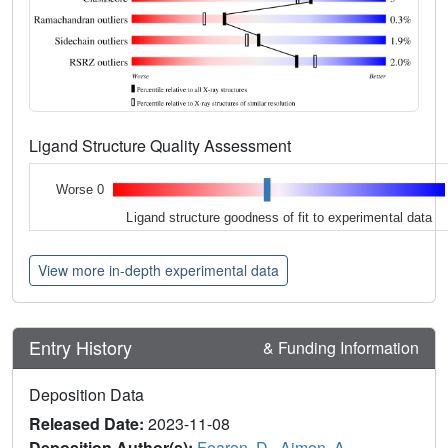
Ligand Structure Quality Assessment
Worse 0
Ligand structure goodness of fit to experimental data
View more in-depth experimental data
Entry History
& Funding Information
Deposition Data
Released Date:
2023-11-08
Deposition Author(s):
Fearon, D.
,
Aimon, A.
,