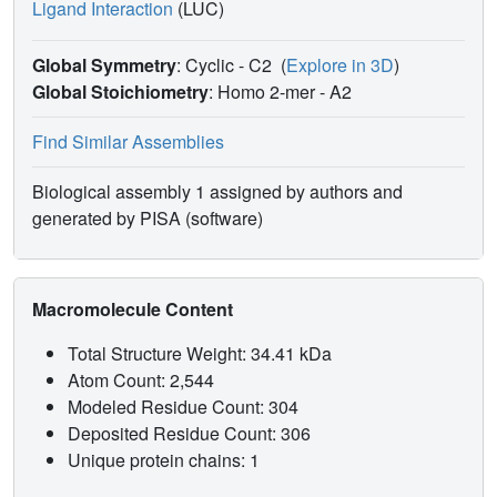
Ligand Interaction
(LUC)
Global Symmetry
: Cyclic - C2
(
Explore in 3D
)
Global Stoichiometry
: Homo 2-mer -
A2
Find Similar Assemblies
Biological assembly 1 assigned by authors and
generated by PISA (software)
Macromolecule Content
Total Structure Weight: 34.41 kDa
Atom Count: 2,544
Modeled Residue Count: 304
Deposited Residue Count: 306
Unique protein chains: 1