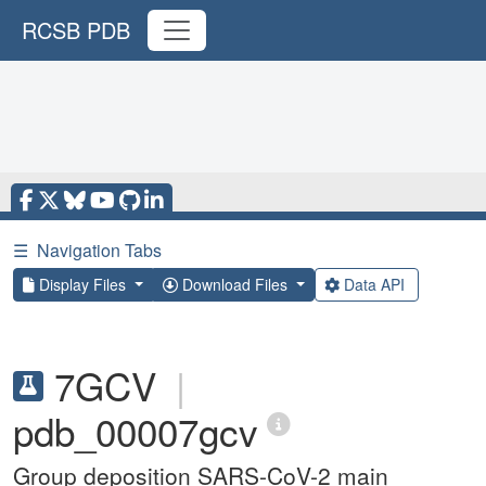
RCSB PDB
☰
Navigation Tabs
Display Files
Download Files
Data API
7GCV
|
pdb_00007gcv
Group deposition SARS-CoV-2 main