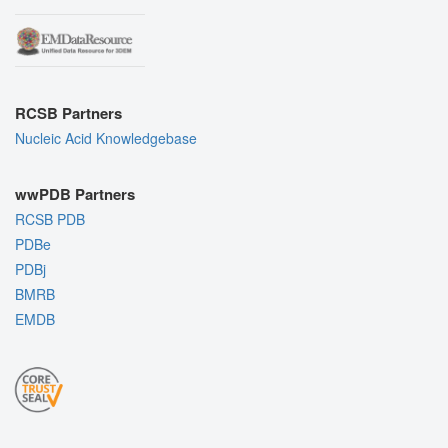
RCSB Partners
Nucleic Acid Knowledgebase
wwPDB Partners
RCSB PDB
PDBe
PDBj
BMRB
EMDB