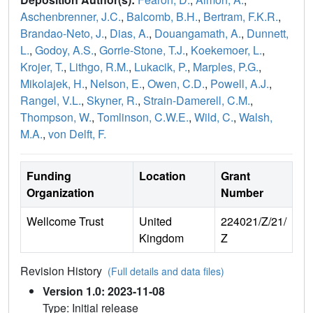
Aschenbrenner, J.C.
,
Balcomb, B.H.
,
Bertram, F.K.R.
,
Brandao-Neto, J.
,
Dias, A.
,
Douangamath, A.
,
Dunnett,
L.
,
Godoy, A.S.
,
Gorrie-Stone, T.J.
,
Koekemoer, L.
,
Krojer, T.
,
Lithgo, R.M.
,
Lukacik, P.
,
Marples, P.G.
,
Mikolajek, H.
,
Nelson, E.
,
Owen, C.D.
,
Powell, A.J.
,
Rangel, V.L.
,
Skyner, R.
,
Strain-Damerell, C.M.
,
Thompson, W.
,
Tomlinson, C.W.E.
,
Wild, C.
,
Walsh,
M.A.
,
von Delft, F.
Funding
Location
Grant
Organization
Number
Wellcome Trust
United
224021/Z/21/
Kingdom
Z
Revision History
(Full details and data files)
Version 1.0: 2023-11-08
Type: Initial release