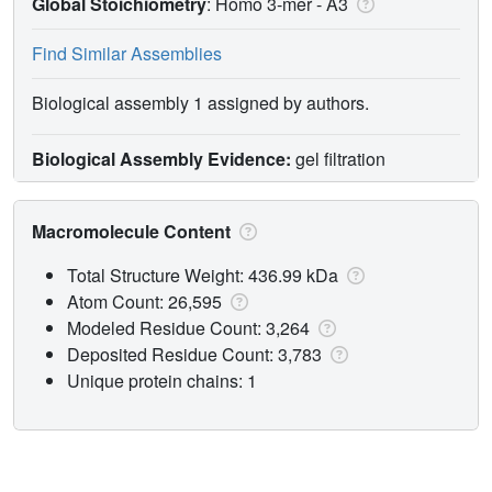
Global Stoichiometry
: Homo 3-mer -
A3
Find Similar Assemblies
Biological assembly 1 assigned by authors.
Biological Assembly Evidence:
gel filtration
Macromolecule Content
Total Structure Weight: 436.99 kDa
Atom Count: 26,595
Modeled Residue Count: 3,264
Deposited Residue Count: 3,783
Unique protein chains: 1