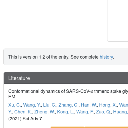
This is version 1.2 of the entry. See complete
history
.
Literature
Conformational dynamics of SARS-CoV-2 trimeric spike gly
EM.
Xu, C.
,
Wang, Y.
,
Liu, C.
,
Zhang, C.
,
Han, W.
,
Hong, X.
,
Wang
Y.
,
Chen, K.
,
Zheng, W.
,
Kong, L.
,
Wang, F.
,
Zuo, Q.
,
Huang,
(2021) Sci Adv
7