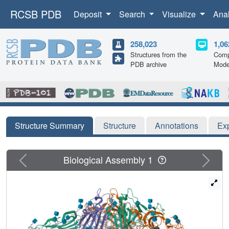
RCSB PDB
Deposit
Search
Visualize
Ana
258,023
1,06
Structures from the
Comp
PDB archive
Mode
Structure Summary
Structure
Annotations
Ex
Previous
Next
Biological Assembly 1