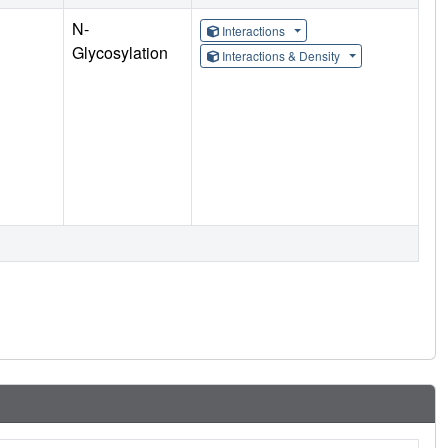
N-
Interactions
Glycosylation
Interactions & Density