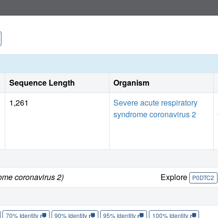
Sequence Length
Organism
1,261
Severe acute respiratory
syndrome coronavirus 2
ome coronavirus 2)
Explore
P0DTC2
70% Identity
90% Identity
95% Identity
100% Identity