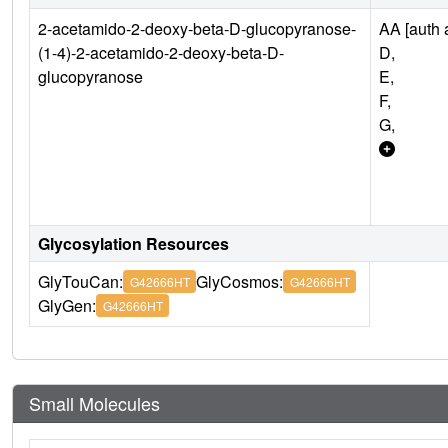
2-acetamido-2-deoxy-beta-D-glucopyranose-
AA [auth a
(1-4)-2-acetamido-2-deoxy-beta-D-
D,
glucopyranose
E,
F,
G,
Glycosylation Resources
GlyTouCan:
GlyCosmos:
G42666HT
G42666HT
GlyGen:
G42666HT
Small Molecules