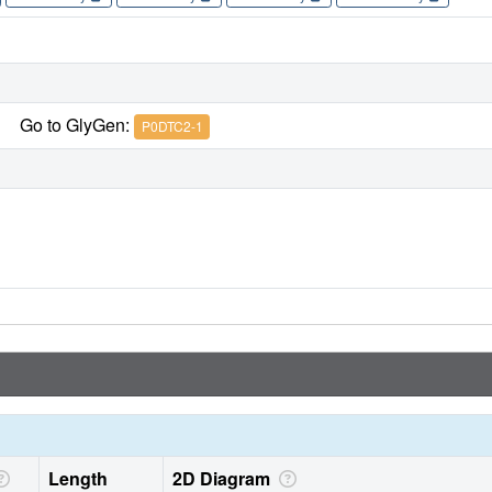
Go to GlyGen:
P0DTC2-1
Length
2D Diagram