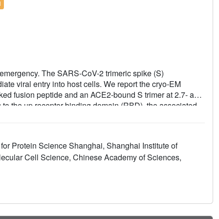
l
 emergency. The SARS-CoV-2 trimeric spike (S)
te viral entry into host cells. We report the cryo-EM
cked fusion peptide and an ACE2-bound S trimer at 2.7- and
 to the up receptor-binding domain (RBD), the associated
e SARS-CoV-2 S trimer appears much more sensitive to the
r-triggered transformation from the closed prefusion state
the superior infectivity of SARS-CoV-2. We defined the RBD
 for Protein Science Shanghai, Shanghai Institute of
ic recognition of SARS-CoV-2 RBD by ACE2. Our findings
olecular Cell Science, Chinese Academy of Sciences,
al transitions from the ground prefusion state toward the
V-2 vaccines and therapeutics.