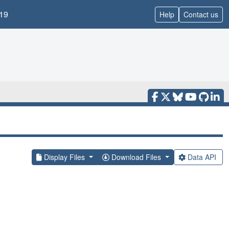
19
Help
Contact us
Display Files
Download Files
Data API