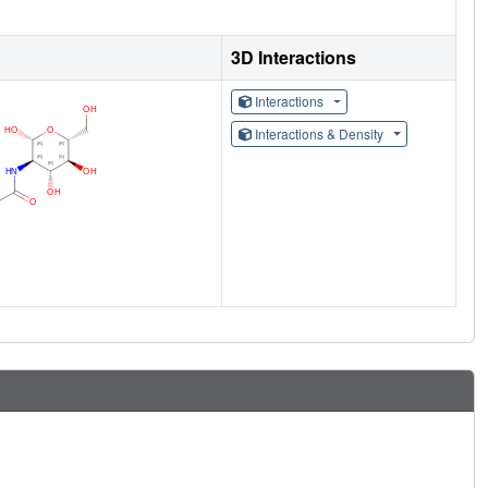
3D Interactions
Interactions
Interactions & Density