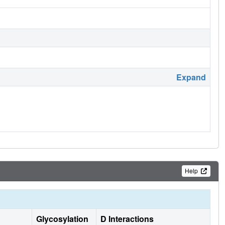
Expand
Help
Glycosylation
D Interactions