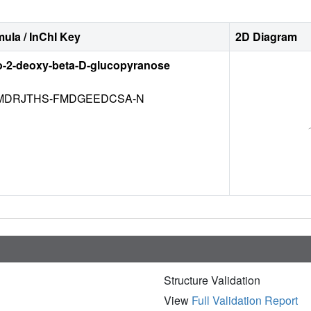
ula / InChI Key
2D Diagram
o-2-deoxy-beta-D-glucopyranose
DRJTHS-FMDGEEDCSA-N
Structure Validation
View
Full Validation Report