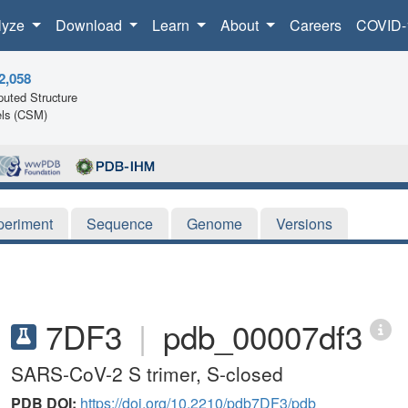
lyze
Download
Learn
About
Careers
COVID-
2,058
uted Structure
ls (CSM)
periment
Sequence
Genome
Versions
7DF3
|
pdb_00007df3
SARS-CoV-2 S trimer, S-closed
PDB DOI:
https://doi.org/10.2210/pdb7DF3/pdb