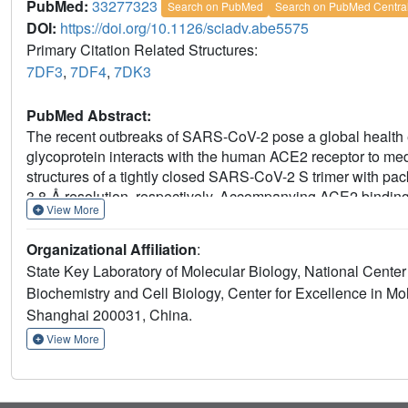
PubMed:
33277323
Search on PubMed
Search on PubMed Centra
DOI:
https://doi.org/10.1126/sciadv.abe5575
Primary Citation Related Structures:
7DF3
,
7DF4
,
7DK3
PubMed Abstract:
The recent outbreaks of SARS-CoV-2 pose a global health
glycoprotein interacts with the human ACE2 receptor to media
structures of a tightly closed SARS-CoV-2 S trimer with pa
3.8-Å resolution, respectively. Accompanying ACE2 binding
View More
ACE2-RBD exhibits continuous swing motions. Notably, th
ACE2 receptor than the SARS-CoV S trimer regarding recepto
Organizational Affiliation
:
to the fusion-prone open state, potentially contributing to 
State Key Laboratory of Molecular Biology, National Center
T470-T478 loop and Y505 as viral determinants for specif
Biochemistry and Cell Biology, Center for Excellence in M
depict the mechanism of ACE2-induced S trimer conformation
Shanghai 200031, China.
postfusion state, facilitating development of anti-SARS-Co
View More