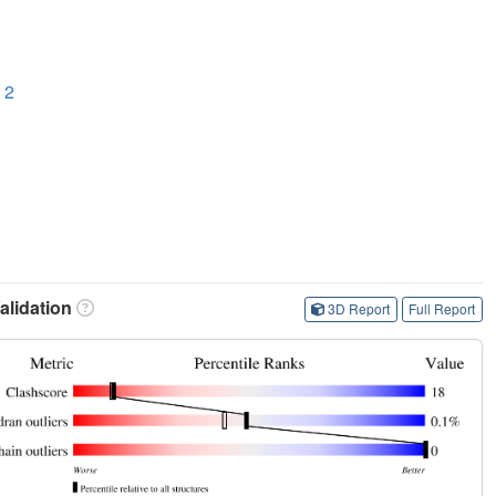
 2
lidation
3D Report
Full Report