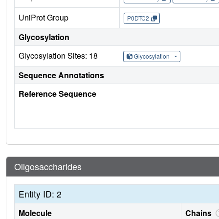
UniProt Group
P0DTC2
Glycosylation
Glycosylation Sites: 18
Glycosylation
Sequence Annotations
Reference Sequence
Oligosaccharides
Entity ID: 2
Molecule
Chains