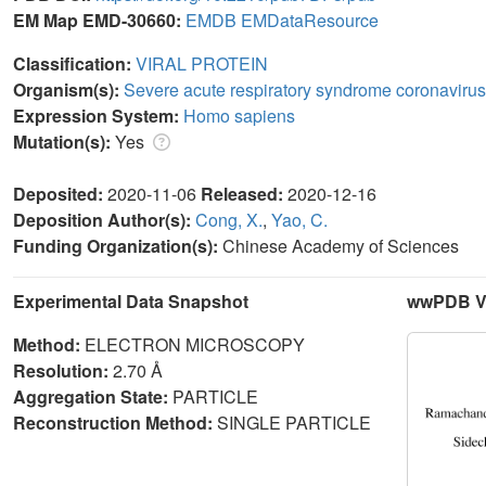
EM Map EMD-30660:
EMDB
EMDataResource
Classification:
VIRAL PROTEIN
Organism(s):
Severe acute respiratory syndrome coronavirus
Expression System:
Homo sapiens
Mutation(s):
Yes
Deposited:
2020-11-06
Released:
2020-12-16
Deposition Author(s):
Cong, X.
,
Yao, C.
Funding Organization(s):
Chinese Academy of Sciences
Experimental Data Snapshot
wwPDB Va
Method:
ELECTRON MICROSCOPY
Resolution:
2.70 Å
Aggregation State:
PARTICLE
Reconstruction Method:
SINGLE PARTICLE