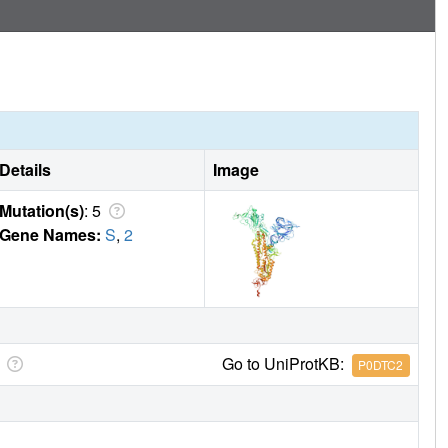
Details
Image
Mutation(s)
: 5
Gene Names:
S
,
2
Go to UniProtKB:
P0DTC2