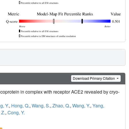
Download Primary Citation
coprotein in complex with receptor ACE2 revealed by cryo-
, Y.
,
Hong, Q.
,
Wang, S.
,
Zhao, Q.
,
Wang, Y.
,
Yang,
 Z.
,
Cong, Y.