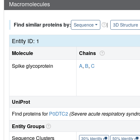
Macromolecules
Find similar proteins by:
|
Sequence
3D Structure
Entity ID: 1
Molecule
Chains
Spike glycoprotein
A
,
B
,
C
UniProt
Find proteins for
P0DTC2
(Severe acute respiratory syndr
Entity Groups
Sequence Clusters
30% Identity
50% Identity