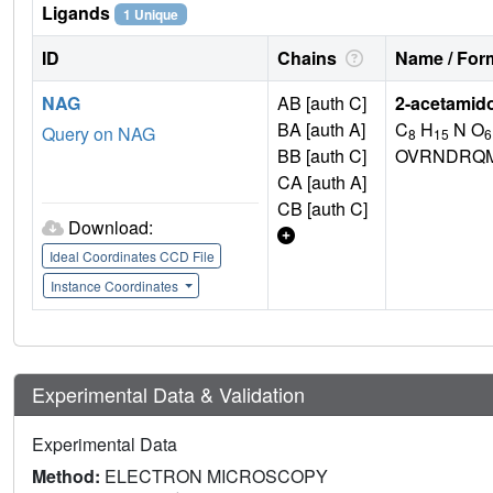
Ligands
1 Unique
ID
Chains
Name / Form
NAG
AB [auth C]
2-acetamid
BA [auth A]
C
H
N O
Query on NAG
8
15
6
BB [auth C]
OVRNDRQM
CA [auth A]
CB [auth C]
Download:
Ideal Coordinates CCD File
Instance Coordinates
Experimental Data & Validation
Experimental Data
Method:
ELECTRON MICROSCOPY