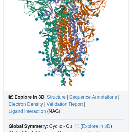
Explore in 3D
:
Structure
|
Sequence Annotations
|
Electron Density
|
Validation Report
|
Ligand Interaction
(NAG)
Global Symmetry
: Cyclic - C3
(
Explore in 3D
)