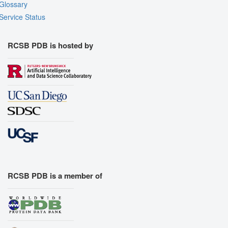
Glossary
Service Status
RCSB PDB is hosted by
RCSB PDB is a member of