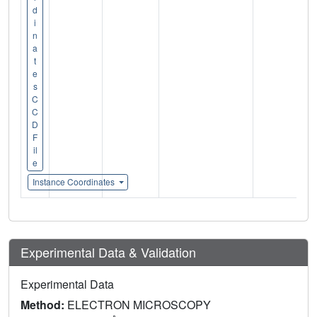
d
i
n
a
t
e
s
C
C
D
F
il
e
Instance Coordinates
Experimental Data & Validation
Experimental Data
Method:
ELECTRON MICROSCOPY