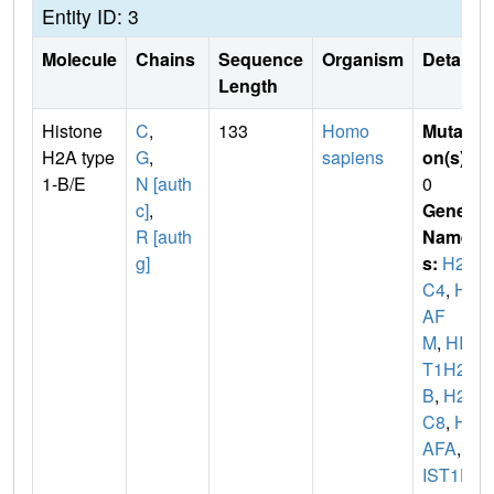
Entity ID: 3
Molecule
Chains
Sequence
Organism
Details
Length
Histone
C
,
133
Homo
Mutati
H2A type
G
,
sapiens
on(s)
:
1-B/E
N [auth
0
c]
,
Gene
R [auth
Name
g]
s:
H2A
C4
,
H2
AF
M
,
HIS
T1H2A
B
,
H2A
C8
,
H2
AFA
,
H
IST1H