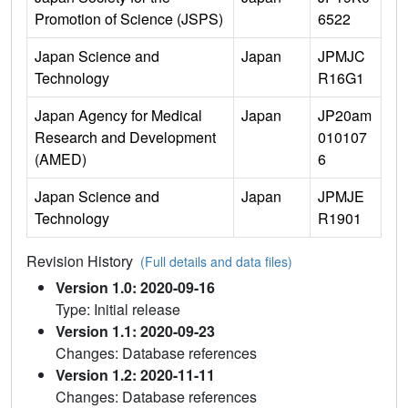
Promotion of Science (JSPS)
6522
Japan Science and
Japan
JPMJC
Technology
R16G1
Japan Agency for Medical
Japan
JP20am
Research and Development
010107
(AMED)
6
Japan Science and
Japan
JPMJE
Technology
R1901
Revision History
(Full details and data files)
Version 1.0: 2020-09-16
Type: Initial release
Version 1.1: 2020-09-23
Changes: Database references
Version 1.2: 2020-11-11
Changes: Database references