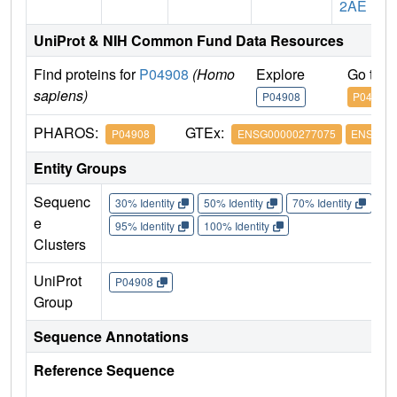
2AE
UniProt & NIH Common Fund Data Resources
Find proteins for
P04908
(Homo
Explore
Go to 
sapiens)
P04908
P04908
PHAROS:
GTEx:
P04908
ENSG00000277075
ENSG000
Entity Groups
Sequenc
30% Identity
50% Identity
70% Identity
90%
e
95% Identity
100% Identity
Clusters
UniProt
P04908
Group
Sequence Annotations
Reference Sequence