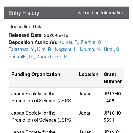
Entry History
& Funding Information
Deposition Data
Released Date:
2020-09-16
Deposition Author(s):
Kujirai, T.
,
Zierhut, C.
,
Takizawa, Y.
,
Kim, R.
,
Negishi, L.
,
Uruma, N.
,
Hirai, S.
,
Funabiki, H.
,
Kurumizaka, H.
Funding Organization
Location
Grant
Number
Japan Society for the
Japan
JP17H0
Promotion of Science (JSPS)
1408
Japan Society for the
Japan
JP18H0
Promotion of Science (JSPS)
5534
Japan Society for the
Japan
JP19K0