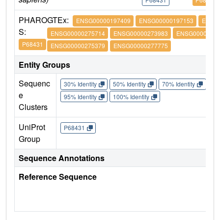
PHARO
GTEx:
ENSG00000197409
ENSG00000197153
ENSG
S:
ENSG00000275714
ENSG00000273983
ENSG00000274
P68431
ENSG00000275379
ENSG00000277775
Entity Groups
Sequenc
30% Identity
50% Identity
70% Identity
90%
e
95% Identity
100% Identity
Clusters
UniProt
P68431
Group
Sequence Annotations
Reference Sequence