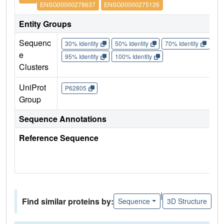
ENSG00000278637
ENSG00000275126
Entity Groups
Sequenc
30% Identity
50% Identity
70% Identity
90%
e
95% Identity
100% Identity
Clusters
UniProt
P62805
Group
Sequence Annotations
Reference Sequence
|
Find similar proteins by:
Sequence
3D Structure