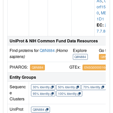
AS
,
C6
orf15
0
,
MB2
1D1
EC:
2.
7.7.86
UniProt & NIH Common Fund Data Resources
Find proteins for
Q8N884
(Homo
Explore
Go to 
sapiens)
Q8N884
Q8N884
PHAROS:
GTEx:
Q8N884
ENSG00000164430
Entity Groups
Sequenc
30% Identity
50% Identity
70% Identity
90%
e
95% Identity
100% Identity
Clusters
UniProt
Q8N884