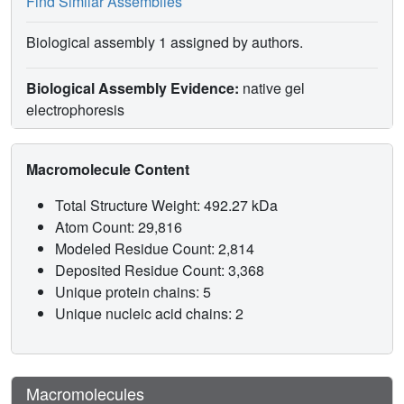
Find Similar Assemblies
Biological assembly 1 assigned by authors.
Biological Assembly Evidence:
native gel
electrophoresis
Macromolecule Content
Total Structure Weight: 492.27 kDa
Atom Count: 29,816
Modeled Residue Count: 2,814
Deposited Residue Count: 3,368
Unique protein chains: 5
Unique nucleic acid chains: 2
Macromolecules