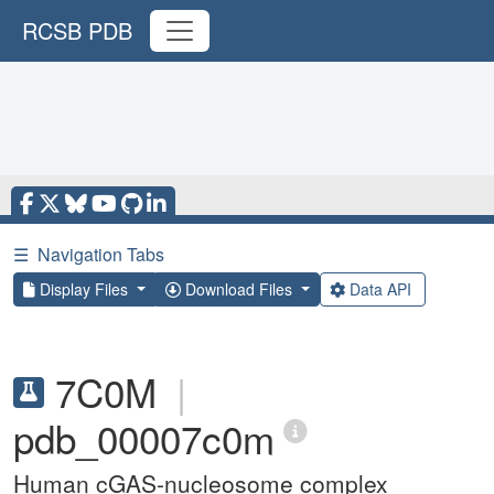
RCSB PDB
☰
Navigation Tabs
Display Files
Download Files
Data API
7C0M
|
pdb_00007c0m
Human cGAS-nucleosome complex