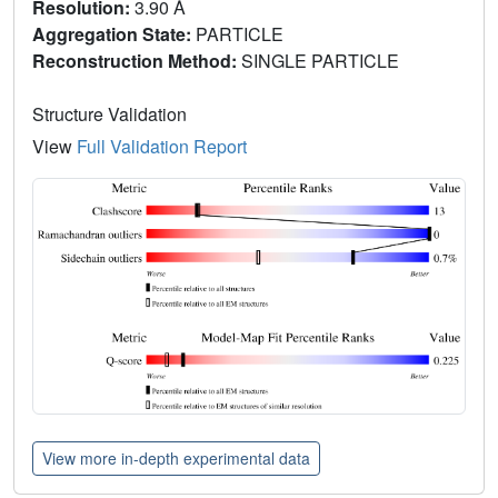
Resolution:
3.90 Å
Aggregation State:
PARTICLE
Reconstruction Method:
SINGLE PARTICLE
Structure Validation
View
Full Validation Report
View more in-depth experimental data