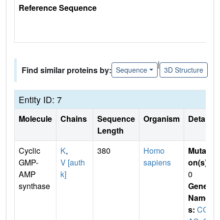
Reference Sequence
|
Find similar proteins by:
Sequence
3D Structure
Entity ID: 7
Molecule
Chains
Sequence
Organism
Details
Length
Cyclic
K
,
380
Homo
Mutati
GMP-
V [auth
sapiens
on(s)
:
AMP
k]
0
synthase
Gene
Name
s:
CG