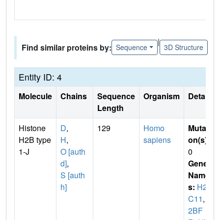
|
Find similar proteins by:
Sequence
3D Structure
Entity ID: 4
Molecule
Chains
Sequence
Organism
Details
Length
Histone
D
,
129
Homo
Mutati
H2B type
H
,
sapiens
on(s)
:
1-J
O [auth
0
d]
,
Gene
S [auth
Name
h]
s:
H2B
C11
,
H
2BF