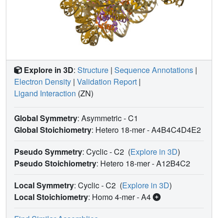
Explore in 3D
:
Structure
|
Sequence Annotations
|
Electron Density
|
Validation Report
|
Ligand Interaction
(ZN)
Global Symmetry
: Asymmetric - C1
Global Stoichiometry
: Hetero 18-mer -
A4B4C4D4E2
Pseudo Symmetry
: Cyclic - C2
(
Explore in 3D
)
Pseudo Stoichiometry
: Hetero 18-mer -
A12B4C2
Local Symmetry
: Cyclic - C2
(
Explore in 3D
)
Local Stoichiometry
: Homo 4-mer -
A4