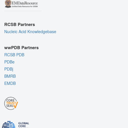
RCSB Partners
Nucleic Acid Knowledgebase
wwPDB Partners
RCSB PDB
PDBe
PDBj
BMRB
EMDB