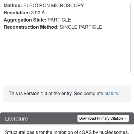
Method:
ELECTRON MICROSCOPY
Resolution:
3.90 Å
Aggregation State:
PARTICLE
Reconstruction Method:
SINGLE PARTICLE
This is version 1.3 of the entry. See complete
history
.
Literature
Download Primary Citation
Structural basis for the inhibition of cGAS by nucleosomes.