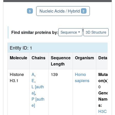
Proteins
Nucleic Acids / Hybrid
5
2
|
Find similar proteins by:
Sequence
3D Structure
Entity ID: 1
Molecule
Chains
Sequence
Organism
Details
Length
Histone
A
,
139
Homo
Mutati
H3.1
E
,
sapiens
on(s)
:
L [auth
0
a]
,
Gene
P [auth
Name
e]
s:
H3C