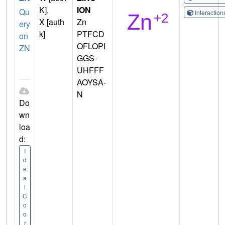
K],
ION
Qu
Interactio
X [auth
Zn
ery
k]
PTFCD
on
OFLOPI
ZN
GGS-
UHFFF
AOYSA-
N
Do
wn
loa
d:
I
d
e
a
l
C
o
o
r