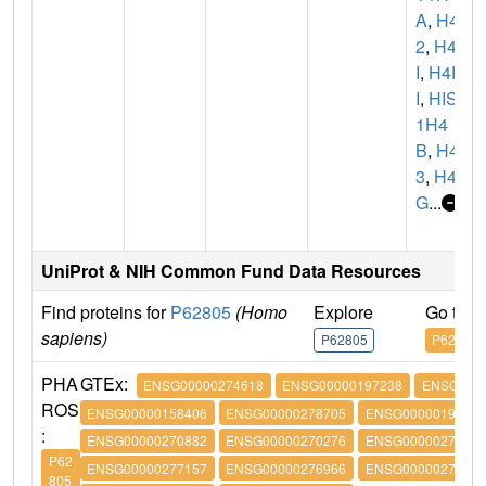
A
,
H4C
2
,
H4/
I
,
H4F
I
,
HIST
1H4
B
,
H4C
3
,
H4/
G
...
UniProt & NIH Common Fund Data Resources
Find proteins for
P62805
(Homo
Explore
Go to 
sapiens)
P62805
P62805
PHA
GTEx:
ENSG00000274618
ENSG00000197238
ENSG0000
ROS
ENSG00000158406
ENSG00000278705
ENSG00000197061
:
ENSG00000270882
ENSG00000270276
ENSG00000273542
P62
ENSG00000277157
ENSG00000276966
ENSG00000276180
805