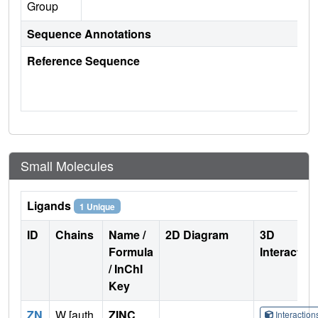
Group
Sequence Annotations
Reference Sequence
Small Molecules
Ligands
1 Unique
ID
Chains
Name /
2D Diagram
3D
Formula
Interactio
/ InChI
Key
ZN
W [auth
ZINC
Interactio