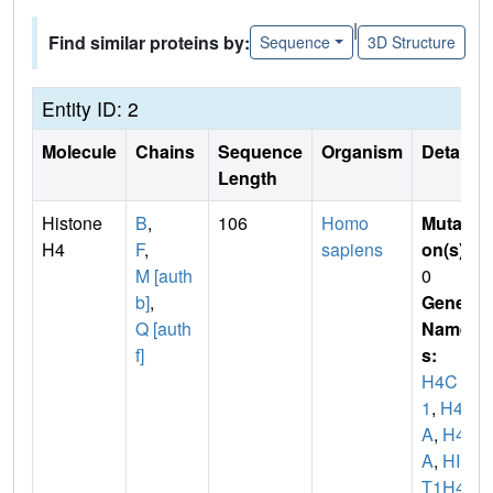
|
Find similar proteins by:
Sequence
3D Structure
Entity ID: 2
Molecule
Chains
Sequence
Organism
Details
Length
Histone
B
,
106
Homo
Mutati
H4
F
,
sapiens
on(s)
:
M [auth
0
b]
,
Gene
Q [auth
Name
f]
s:
H4C
1
,
H4/
A
,
H4F
A
,
HIS
T1H4