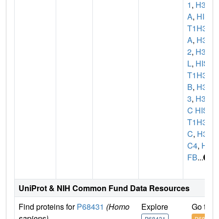
1
,
H3F
A
,
HIS
T1H3
A
,
H3C
2
,
H3F
L
,
HIS
T1H3
B
,
H3C
3
,
H3F
C HIS
T1H3
C
,
H3
C4
,
H3
FB
...
UniProt & NIH Common Fund Data Resources
Find proteins for
P68431
(Homo
Explore
Go to 
sapiens)
P68431
P68431