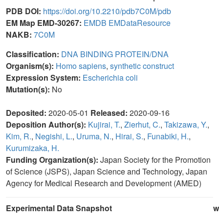
PDB DOI:
https://doi.org/10.2210/pdb7C0M/pdb
EM Map EMD-30267:
EMDB
EMDataResource
NAKB:
7C0M
Classification:
DNA BINDING PROTEIN/DNA
Organism(s):
Homo sapiens
,
synthetic construct
Expression System:
Escherichia coli
Mutation(s):
No
Deposited:
2020-05-01
Released:
2020-09-16
Deposition Author(s):
Kujirai, T.
,
Zierhut, C.
,
Takizawa, Y.
,
Kim, R.
,
Negishi, L.
,
Uruma, N.
,
Hirai, S.
,
Funabiki, H.
,
Kurumizaka, H.
Funding Organization(s):
Japan Society for the Promotion
of Science (JSPS), Japan Science and Technology, Japan
Agency for Medical Research and Development (AMED)
Experimental Data Snapshot
w