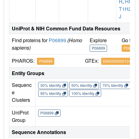
R
,
HIS
T1H2B
J
UniProt & NIH Common Fund Data Resources
Find proteins for
P06899
(Homo
Explore
Go to 
sapiens)
P06899
P06899
PHAROS:
GTEx:
P06899
ENSG00000124635
Entity Groups
Sequenc
30% Identity
50% Identity
70% Identity
90%
e
95% Identity
100% Identity
Clusters
UniProt
P06899
Group
Sequence Annotations