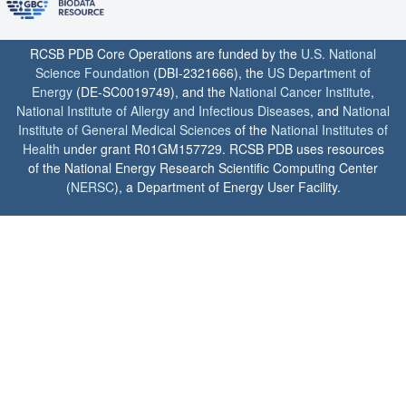
RCSB PDB Core Operations are funded by the
U.S. National
Science Foundation
(DBI-2321666), the
US Department of
Energy
(DE-SC0019749), and the
National Cancer Institute
,
National Institute of Allergy and Infectious Diseases
, and
National
Institute of General Medical Sciences
of the
National Institutes of
Health
under grant R01GM157729. RCSB PDB uses resources
of the National Energy Research Scientific Computing Center
(
NERSC
), a Department of Energy User Facility.