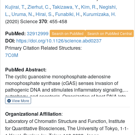
Kujirai, T.
,
Zierhut, C.
,
Takizawa, Y.
,
Kim, R.
,
Negishi,
L.
,
Uruma, N.
,
Hirai, S.
,
Funabiki, H.
,
Kurumizaka, H.
(2020) Science
370
: 455-458
PubMed:
32912999
Search on PubMed
Search on PubMed Central
DOI:
https://doi.org/10.1126/science.abd0237
Primary Citation Related Structures:
7C0M
PubMed Abstract:
The cyclic guanosine monophosphate-adenosine
monophosphate synthase (cGAS) senses invasion of
pathogenic DNA and stimulates inflammatory signaling,
autophagy, and apoptosis. Organization of host DNA into
View More
nucleosomes was proposed to limit cGAS autoinduction,
but the underlying mechanism was unknown. Here, we
Organizational Affiliation
:
report the structural basis for this inhibition. In the cryo-
Laboratory of Chromatin Structure and Function, Institute
electron microscopy structure of the human cGAS-
for Quantitative Biosciences, The University of Tokyo, 1-1-
nucleosome core particle (NCP) complex, two cGAS