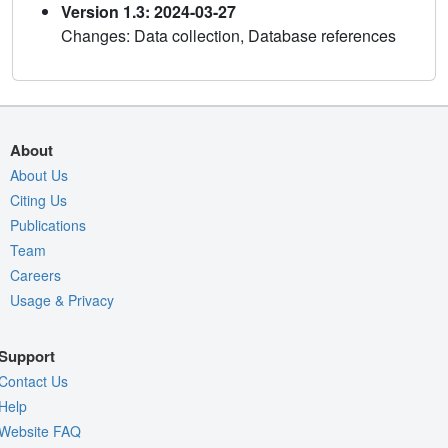
Version 1.3: 2024-03-27
Changes: Data collection, Database references
About
About Us
Citing Us
Publications
Team
Careers
Usage & Privacy
Support
Contact Us
Help
Website FAQ