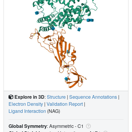
Explore in 3D
:
Structure
|
Sequence Annotations
|
Electron Density
|
Validation Report
|
Ligand Interaction
(NAG)
Global Symmetry
: Asymmetric - C1