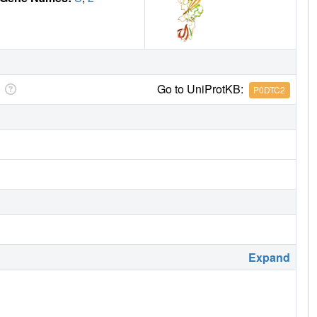
Go to UniProtKB:
P0DTC2
Expand