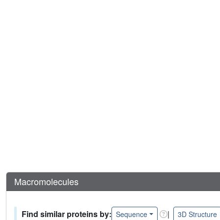
Macromolecules
Find similar proteins by:
|
Sequence
3D Structure