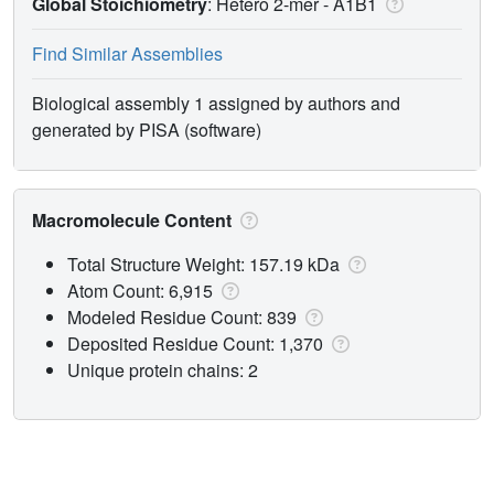
Global Stoichiometry
: Hetero 2-mer -
A1B1
Find Similar Assemblies
Biological assembly 1 assigned by authors and
generated by PISA (software)
Macromolecule Content
Total Structure Weight: 157.19 kDa
Atom Count: 6,915
Modeled Residue Count: 839
Deposited Residue Count: 1,370
Unique protein chains: 2