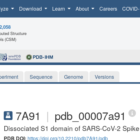
lyze
Download
Learn
About
Careers
COVID-
2,058
uted Structure
ls (CSM)
periment
Sequence
Genome
Versions
7A91
|
pdb_00007a91
Dissociated S1 domain of SARS-CoV-2 Spike
PDB DOI:
https://doi.org/10.2210/pdb7A91/pdb