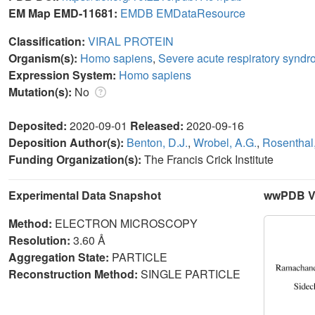
EM Map EMD-11681:
EMDB
EMDataResource
Classification:
VIRAL PROTEIN
Organism(s):
Homo sapiens
,
Severe acute respiratory syndr
Expression System:
Homo sapiens
Mutation(s):
No
Deposited:
2020-09-01
Released:
2020-09-16
Deposition Author(s):
Benton, D.J.
,
Wrobel, A.G.
,
Rosenthal,
Funding Organization(s):
The Francis Crick Institute
Experimental Data Snapshot
wwPDB Va
Method:
ELECTRON MICROSCOPY
Resolution:
3.60 Å
Aggregation State:
PARTICLE
Reconstruction Method:
SINGLE PARTICLE