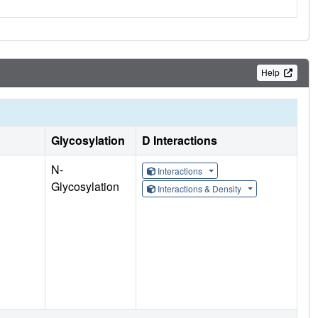
Help
Glycosylation
D Interactions
N-
Interactions
Glycosylation
Interactions & Density