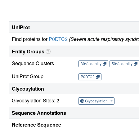
UniProt
Find proteins for
P0DTC2
(Severe acute respiratory syndr
Entity Groups
Sequence Clusters
30% Identity
50% Identity
UniProt Group
P0DTC2
Glycosylation
Glycosylation Sites: 2
Glycosylation
Sequence Annotations
Reference Sequence