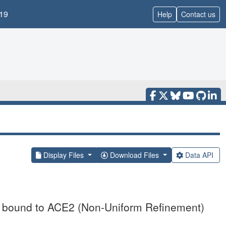
19
Help
Contact us
Display Files
Download Files
Data API
 bound to ACE2 (Non-Uniform Refinement)