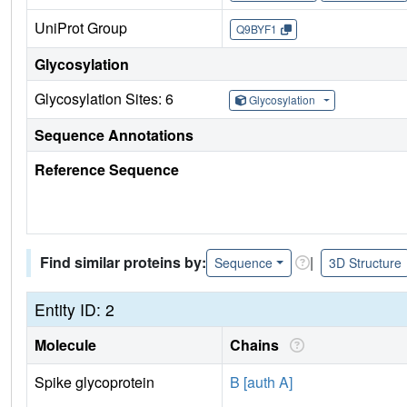
UniProt Group
Q9BYF1
Glycosylation
Glycosylation Sites: 6
Glycosylation
Sequence Annotations
Reference Sequence
Find similar proteins by:
|
Sequence
3D Structure
Entity ID: 2
Molecule
Chains
Spike glycoprotein
B [auth A]