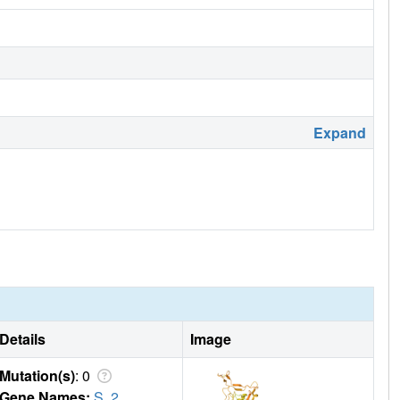
Expand
Details
Image
Mutation(s)
: 0
Gene Names:
S
,
2