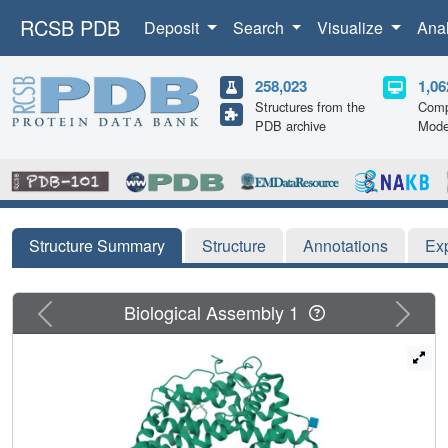
RCSB PDB
Deposit
Search
Visualize
Ana
258,023
1,06
Structures from the
Comp
PDB archive
Mode
Structure Summary
Structure
Annotations
Ex
Previous
Next
Biological Assembly 1