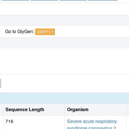
Go to GlyGen:
Q9BYF1-1
Sequence Length
Organism
716
Severe acute respiratory
syndrome coronavirus 2