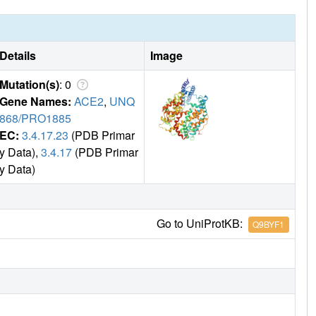
Details
Image
Mutation(s)
: 0
Gene Names:
ACE2
,
UNQ
868/PRO1885
EC:
3.4.17.23
(PDB Primar
y Data),
3.4.17
(PDB Primar
y Data)
Go to UniProtKB:
Q9BYF1