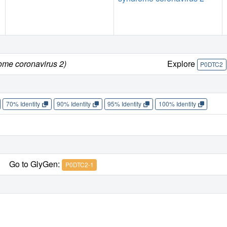
ome coronavirus 2)
Explore
P0DTC2
70% Identity
90% Identity
95% Identity
100% Identity
Go to GlyGen:
P0DTC2-1