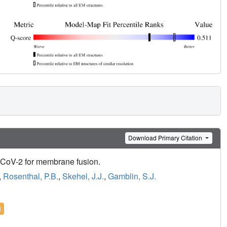
Download Primary Citation
-CoV-2 for membrane fusion.
,
Rosenthal, P.B.
,
Skehel, J.J.
,
Gamblin, S.J.
l