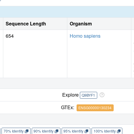
Sequence Length
Organism
654
Homo sapiens
Explore
Q9BYF1
GTEx:
ENSG00000130234
70% Identity
90% Identity
95% Identity
100% Identity