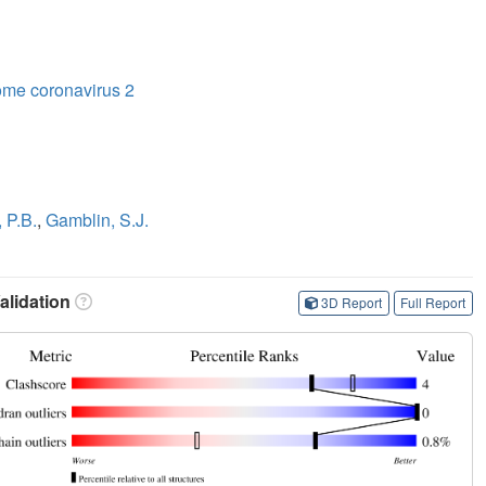
ome coronavirus 2
 P.B.
,
Gamblin, S.J.
lidation
3D Report
Full Report