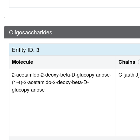
Oligosaccharides
Entity ID: 3
Molecule
Chains
2-acetamido-2-deoxy-beta-D-glucopyranose-
C [auth J]
(1-4)-2-acetamido-2-deoxy-beta-D-
glucopyranose