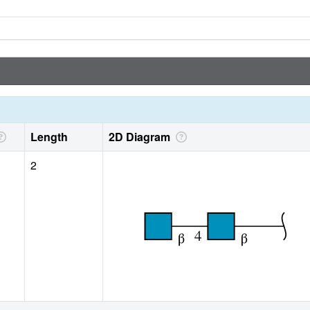
Length
2D Diagram
2