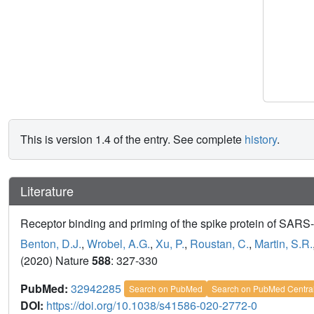
This is version 1.4 of the entry. See complete
history
.
Literature
Receptor binding and priming of the spike protein of SARS
Benton, D.J.
,
Wrobel, A.G.
,
Xu, P.
,
Roustan, C.
,
Martin, S.R.
(2020) Nature
588
: 327-330
PubMed:
32942285
Search on PubMed
Search on PubMed Centra
DOI:
https://doi.org/10.1038/s41586-020-2772-0