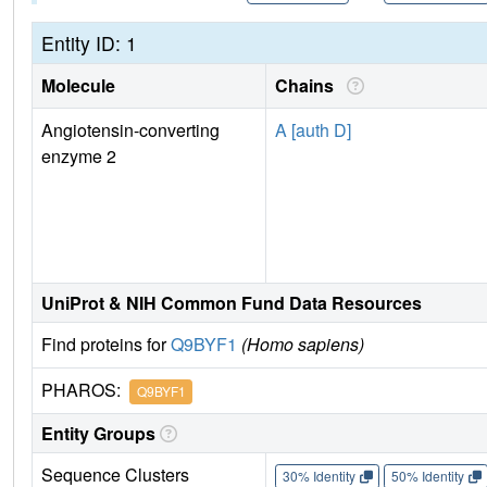
Entity ID: 1
Molecule
Chains
Angiotensin-converting
A [auth D]
enzyme 2
UniProt & NIH Common Fund Data Resources
Find proteins for
Q9BYF1
(Homo sapiens)
PHAROS:
Q9BYF1
Entity Groups
Sequence Clusters
30% Identity
50% Identity