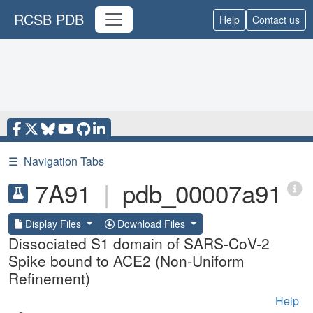
RCSB PDB
Help
Contact us
☰
Navigation Tabs
7A91
|
pdb_00007a91
Display Files
Download Files
Dissociated S1 domain of SARS-CoV-2
Spike bound to ACE2 (Non-Uniform
Refinement)
Help