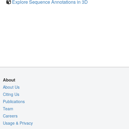
Explore Sequence Annotations in 3D
About
About Us
Citing Us
Publications
Team
Careers
Usage & Privacy