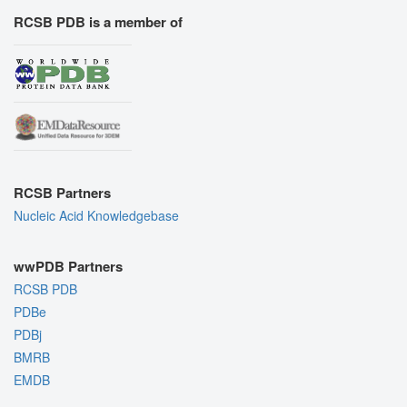
RCSB PDB is a member of
RCSB Partners
Nucleic Acid Knowledgebase
wwPDB Partners
RCSB PDB
PDBe
PDBj
BMRB
EMDB