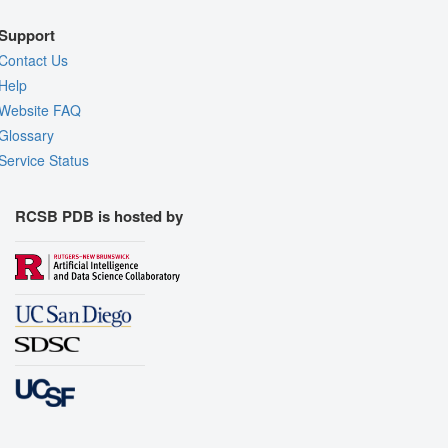
Support
Contact Us
Help
Website FAQ
Glossary
Service Status
RCSB PDB is hosted by