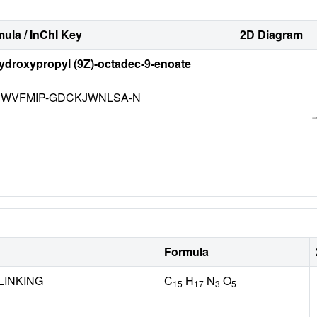
ula / InChI Key
2D Diagram
hydroxypropyl (9Z)-octadec-9-enoate
WVFMIP-GDCKJWNLSA-N
Formula
LINKING
C
H
N
O
15
17
3
5