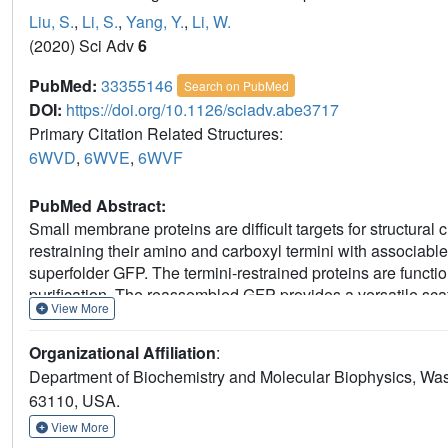
Liu, S.
,
Li, S.
,
Yang, Y.
,
Li, W.
(2020) Sci Adv
6
PubMed:
33355146
Search on PubMed
DOI:
https://doi.org/10.1126/sciadv.abe3717
Primary Citation Related Structures:
6WVD
,
6WVE
,
6WVF
PubMed Abstract:
Small membrane proteins are difficult targets for structural c
restraining their amino and carboxyl termini with associable 
superfolder GFP. The termini-restrained proteins are funct
purification. The reassembled GFP provides a versatile scaf
View More
diffraction to atomic resolution, and facilitates crystal iden
strategy gives rise to 14 new structures of five vertebrate pro
Organizational Affiliation
:
expansion to the structural database of small membrane prot
Department of Biochemistry and Molecular Biophysics, Wash
DsbB reveals that this thiol oxidoreductase is activated throu
63110, USA.
termini restraining proves exceptionally effective for stabi
proteins.
View More