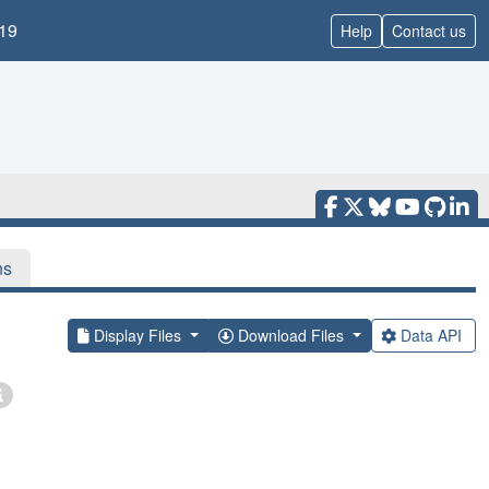
19
Help
Contact us
ns
Display Files
Download Files
Data API