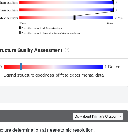
tructure Quality Assessment
0
1 Better
Ligand structure goodness of fit to experimental data
Download Primary Citation
cture determination at near-atomic resolution.