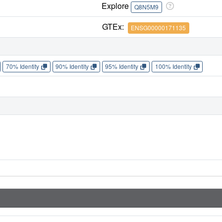
Explore
Q8N5M9
GTEx:
ENSG00000171135
70% Identity
90% Identity
95% Identity
100% Identity