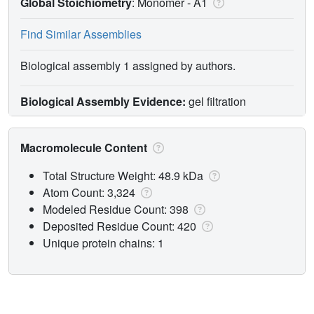
Global Stoichiometry
: Monomer -
A1
Find Similar Assemblies
Biological assembly 1 assigned by authors.
Biological Assembly Evidence:
gel filtration
Macromolecule Content
Total Structure Weight: 48.9 kDa
Atom Count: 3,324
Modeled Residue Count: 398
Deposited Residue Count: 420
Unique protein chains: 1