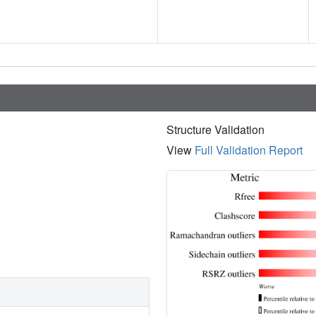
Structure Validation
View
Full Validation Report