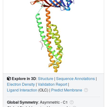
Explore in 3D
:
Structure
|
Sequence Annotations
|
Electron Density
|
Validation Report
|
Ligand Interaction
(OLC)
|
Predict Membrane
Global Symmetry
: Asymmetric - C1