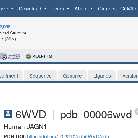
lyze
Download
Learn
About
Careers
COVID-
2,058
uted Structure
ls (CSM)
periment
Sequence
Genome
Ligands
Versio
6WVD
|
pdb_00006wvd
Human JAGN1
PDB DOI:
https://doi.org/10.2210/pdb6WVD/pdb