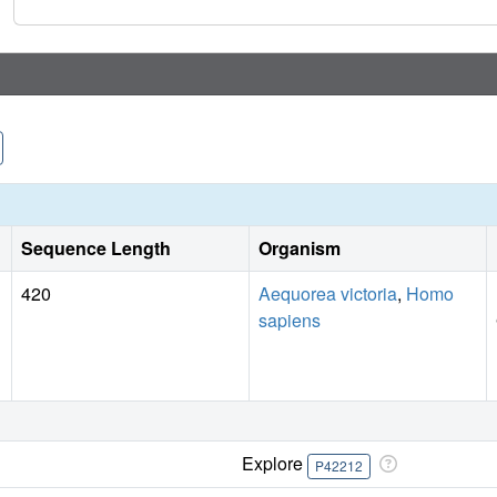
Sequence Length
Organism
420
Aequorea victoria
,
Homo
sapiens
Explore
P42212