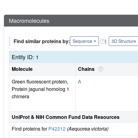
Macromolecules
Find similar proteins by:
|
Sequence
3D Structure
Entity ID: 1
Molecule
Chains
Green fluorescent protein,
A
Protein jagunal homolog 1
chimera
UniProt & NIH Common Fund Data Resources
Find proteins for
P42212
(Aequorea victoria)