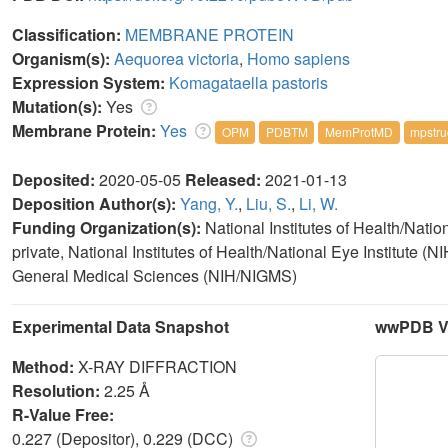
Classification:
MEMBRANE PROTEIN
Organism(s):
Aequorea victoria
,
Homo sapiens
Expression System:
Komagataella pastoris
Mutation(s):
Yes
Membrane Protein:
Yes
OPM
PDBTM
MemProtMD
mpstru
Deposited:
2020-05-05
Released:
2021-01-13
Deposition Author(s):
Yang, Y.
,
Liu, S.
,
Li, W.
Funding Organization(s):
National Institutes of Health/Nati
private, National Institutes of Health/National Eye Institute (NI
General Medical Sciences (NIH/NIGMS)
Experimental Data Snapshot
wwPDB Va
Method:
X-RAY DIFFRACTION
Resolution:
2.25 Å
R-Value Free:
0.227 (Depositor), 0.229 (DCC)