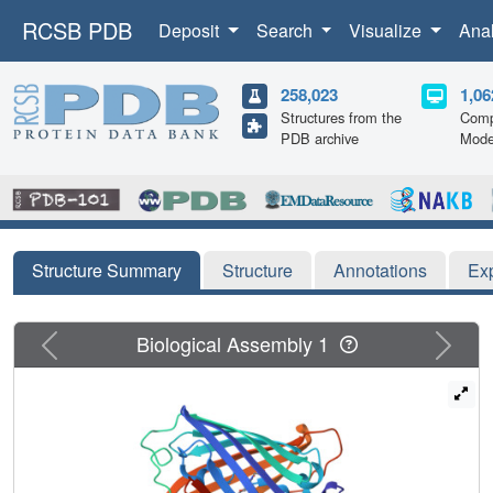
RCSB PDB
Deposit
Search
Visualize
Ana
258,023
1,06
Structures from the
Comp
PDB archive
Mode
Structure Summary
Structure
Annotations
Ex
Previous
Next
Biological Assembly 1