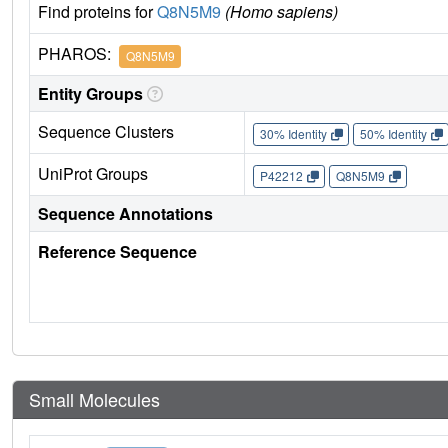
Find proteins for
Q8N5M9
(Homo sapiens)
PHAROS:
Q8N5M9
Entity Groups
Sequence Clusters
30% Identity
50% Identity
UniProt Groups
P42212
Q8N5M9
Sequence Annotations
Reference Sequence
Small Molecules