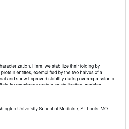
haracterization. Here, we stabilize their folding by
protein entities, exemplified by the two halves of a
ional and show improved stability during overexpression and
fold for membrane protein crystallization, enables
tification, phase determination, and density modification. This
teins from distinct functional families, bringing a substantial
eins. Moreover, a high-resolution structure of bacterial
ington University School of Medicine, St. Louis, MO
gh a catalytic triad, similar to cysteine proteases. Overall,
lization and structure determination of small membrane