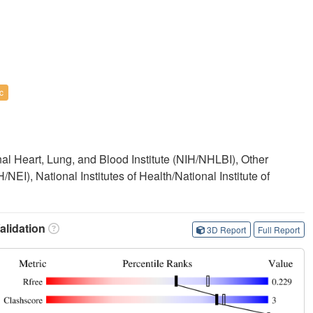
c
onal Heart, Lung, and Blood Institute (NIH/NHLBI), Other
H/NEI), National Institutes of Health/National Institute of
lidation
3D Report
Full Report