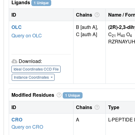
Ligands
1 Unique
ID
Chains
Name / Form
OLC
B [auth A],
(2R)-2,3-di
C [auth A]
C
H
O
Query on OLC
21
40
4
RZRNAYUH
Download:
Ideal Coordinates CCD File
Instance Coordinates
Modified Residues
1 Unique
ID
Chains
Type
CRO
A
L-PEPTIDE 
Query on CRO