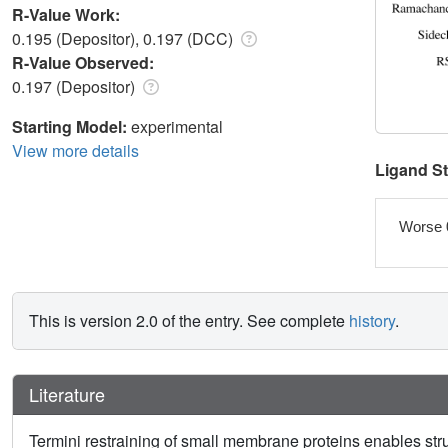
R-Value Work:
0.195 (Depositor), 0.197 (DCC)
R-Value Observed:
0.197 (Depositor)
Starting Model:
experimental
View more details
Ligand S
Worse 
This is version 2.0 of the entry. See complete
history
.
Literature
Termini restraining of small membrane proteins enables stru