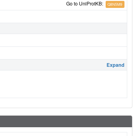
Go to UniProtKB:
Q8N5M9
Expand