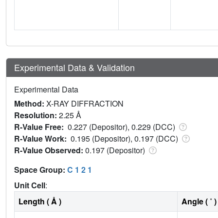
Experimental Data & Validation
Experimental Data
Method:
X-RAY DIFFRACTION
Resolution:
2.25 Å
R-Value Free:
0.227 (Depositor), 0.229 (DCC)
R-Value Work:
0.195 (Depositor), 0.197 (DCC)
R-Value Observed:
0.197 (Depositor)
Space Group:
C 1 2 1
Unit Cell
:
Length ( Å )
Angle ( ˚ )