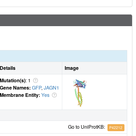
Details
Image
Mutation(s)
: 1
Gene Names:
GFP
,
JAGN1
Membrane Entity:
Yes
Go to UniProtKB:
P42212