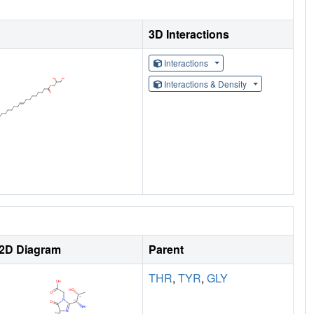
3D Interactions
Interactions
Interactions & Density
2D Diagram
Parent
THR
,
TYR
,
GLY