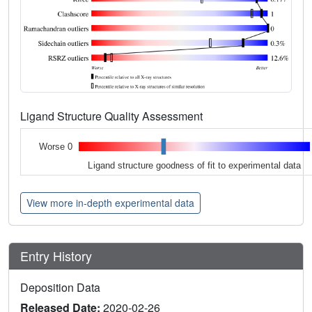
Ligand Structure Quality Assessment
Worse 0
Ligand structure goodness of fit to experimental data
View more in-depth experimental data
Entry History
Deposition Data
Released Date:
2020-02-26