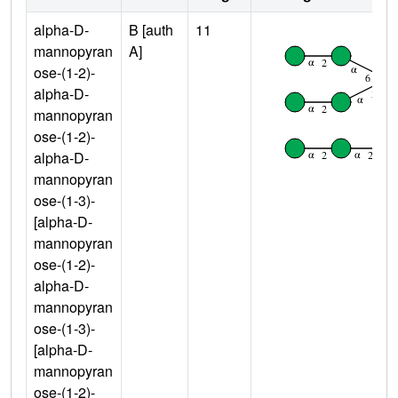
alpha-D-
B [auth
11
mannopyran
A]
ose-(1-2)-
alpha-D-
mannopyran
ose-(1-2)-
alpha-D-
mannopyran
ose-(1-3)-
[alpha-D-
mannopyran
ose-(1-2)-
alpha-D-
mannopyran
ose-(1-3)-
[alpha-D-
mannopyran
ose-(1-2)-