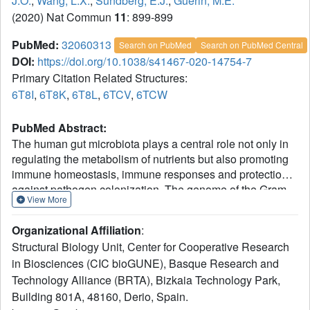
J.O.
,
Wang, L.X.
,
Sundberg, E.J.
,
Guerin, M.E.
(2020) Nat Commun
11
: 899-899
PubMed:
32060313
Search on PubMed
Search on PubMed Central
DOI:
https://doi.org/10.1038/s41467-020-14754-7
Primary Citation Related Structures:
6T8I
,
6T8K
,
6T8L
,
6TCV
,
6TCW
PubMed Abstract:
The human gut microbiota plays a central role not only in
regulating the metabolism of nutrients but also promoting
immune homeostasis, immune responses and protection
against pathogen colonization. The genome of the Gram-
View More
negative symbiont Bacteroides thetaiotaomicron, a
dominant member of the human intestinal microbiota,
Organizational Affiliation
:
encodes polysaccharide utilization loci PULs, the
Structural Biology Unit, Center for Cooperative Research
apparatus required to orchestrate the degradation of a
in Biosciences (CIC bioGUNE), Basque Research and
specific glycan. EndoBT-3987 is a key endo-β-N-
Technology Alliance (BRTA), Bizkaia Technology Park,
acetylglucosaminidase (ENGase) that initiates the
degradation/processing of mammalian high-mannose-type
Building 801A, 48160, Derio, Spain.