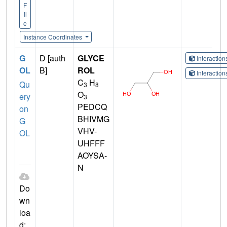
F
il
e
Instance Coordinates
G
D [auth
GLYCE
Interactio
OL
B]
ROL
Interactio
C
H
Qu
3
8
O
ery
3
PEDCQ
on
BHIVMG
G
VHV-
OL
UHFFF
AOYSA-
N
Do
wn
loa
d: