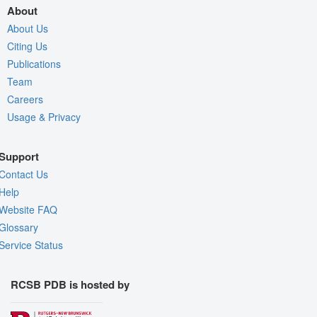
About
About Us
Citing Us
Publications
Team
Careers
Usage & Privacy
Support
Contact Us
Help
Website FAQ
Glossary
Service Status
RCSB PDB is hosted by