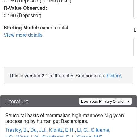
0.159 (Depositor), 0.160 (DCC)
R-Value Observed:
0.160 (Depositor)
Starting Model:
experimental
L
View more details
This is version 2.1 of the entry. See complete
history
.
Literature
Download Primary Citation
Structural basis of mammalian high-mannose N-glycan
processing by human gut Bacteroides.
Trastoy, B.
,
Du, J.J.
,
Klontz, E.H.
,
Li, C.
,
Cifuente,