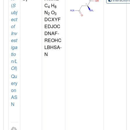
(
S
C
H
4
8
ubj
N
O
2
3
ect
DCXYF
of
EDJOC
Inv
DNAF-
est
REOHC
iga
LBHSA-
tio
N
n/L
OI
)
Qu
ery
on
AS
N