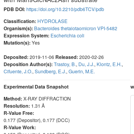
PDB DOI:
https://doi.org/10.2210/pdb6TCV/pdb
Classification:
HYDROLASE
Organism(s):
Bacteroides thetaiotaomicron VPI-5482
Expression System:
Escherichia coli
Mutation(s):
Yes
Deposited:
2019-11-06
Released:
2020-02-26
Deposition Author(s):
Trastoy, B.
,
Du, J.J.
,
Klontz, E.H.
,
Cifuente, J.O.
,
Sundberg, E.J.
,
Guerin, M.E.
Experimental Data Snapshot
w
Method:
X-RAY DIFFRACTION
Resolution:
1.31 Å
R-Value Free:
0.177 (Depositor), 0.177 (DCC)
R-Value Work: