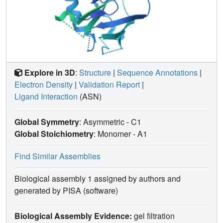
Explore in 3D
:
Structure
|
Sequence Annotations
|
Electron Density
|
Validation Report
|
Ligand Interaction
(ASN)
Global Symmetry
: Asymmetric - C1
Global Stoichiometry
: Monomer -
A1
Find Similar Assemblies
Biological assembly 1 assigned by authors and
generated by PISA (software)
Biological Assembly Evidence:
gel filtration