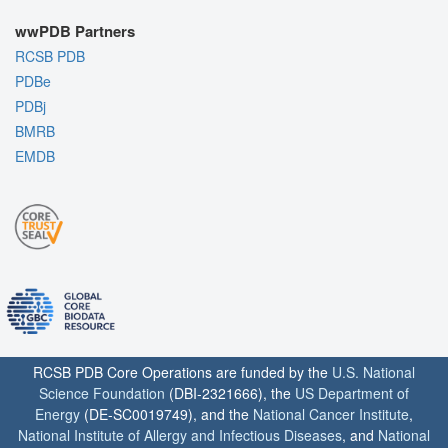
wwPDB Partners
RCSB PDB
PDBe
PDBj
BMRB
EMDB
RCSB PDB Core Operations are funded by the
U.S. National
Science Foundation
(DBI-2321666), the
US Department of
Energy
(DE-SC0019749), and the
National Cancer Institute
,
National Institute of Allergy and Infectious Diseases
, and
National