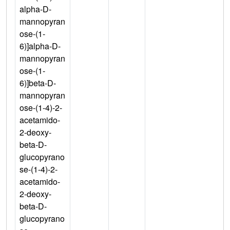
alpha-D-
mannopyran
ose-(1-
6)]alpha-D-
mannopyran
ose-(1-
6)]beta-D-
mannopyran
ose-(1-4)-2-
acetamido-
2-deoxy-
beta-D-
glucopyrano
se-(1-4)-2-
acetamido-
2-deoxy-
beta-D-
glucopyrano