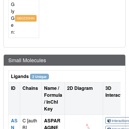
G
ly
G
G60230HH
e
n:
Small Molecules
Ligands
2 Unique
ID
Chains
Name /
2D Diagram
3D
Formula
Interactio
/ InChI
Key
AS
C [auth
ASPAR
Interactio
N
B]
AGINE
Interactio