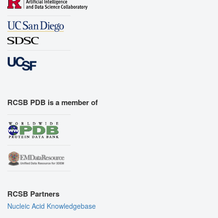
RCSB PDB is a member of
RCSB Partners
Nucleic Acid Knowledgebase