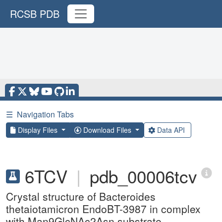
RCSB PDB
☰
Navigation Tabs
Display Files
Download Files
Data API
6TCV
|
pdb_00006tcv
Crystal structure of Bacteroides
thetaiotamicron EndoBT-3987 in complex
with Man9GlcNAc2Asn substrate