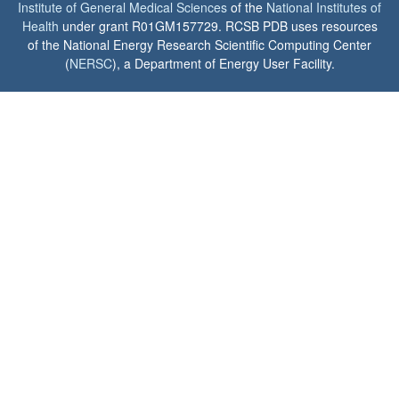
Institute of General Medical Sciences
of the
National Institutes of
Health
under grant R01GM157729. RCSB PDB uses resources
of the National Energy Research Scientific Computing Center
(
NERSC
), a Department of Energy User Facility.