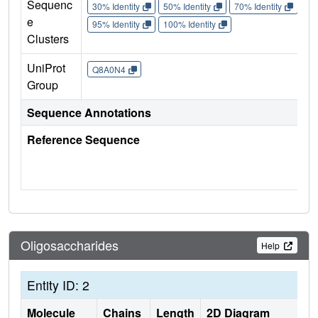
Sequenc
30% Identity
50% Identity
70% Identity
90%
e
95% Identity
100% Identity
Clusters
UniProt
Q8A0N4
Group
Sequence Annotations
Reference Sequence
Oligosaccharides
Help
Entity ID: 2
Molecule
Chains
Length
2D Diagram