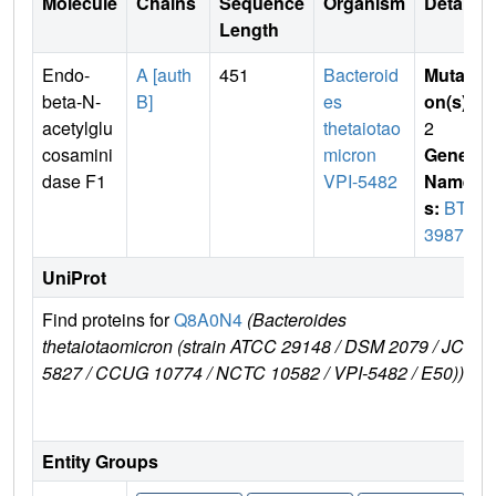
Molecule
Chains
Sequence
Organism
Details
Length
Endo-
A [auth
451
Bacteroid
Mutati
beta-N-
B]
es
on(s)
:
acetylglu
thetaiotao
2
cosamini
micron
Gene
dase F1
VPI-5482
Name
s:
BT_
3987
UniProt
Find proteins for
Q8A0N4
(Bacteroides
E
thetaiotaomicron (strain ATCC 29148 / DSM 2079 / JCM
e
5827 / CCUG 10774 / NCTC 10582 / VPI-5482 / E50))
Entity Groups