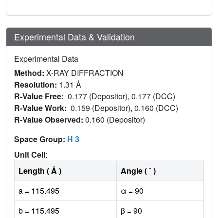
Experimental Data & Validation
Experimental Data
Method:
X-RAY DIFFRACTION
Resolution:
1.31 Å
R-Value Free:
0.177 (Depositor), 0.177 (DCC)
R-Value Work:
0.159 (Depositor), 0.160 (DCC)
R-Value Observed:
0.160 (Depositor)
Space Group:
H 3
Unit Cell
:
Length ( Å )
Angle ( ˚ )
a = 115.495
α = 90
b = 115.495
β = 90