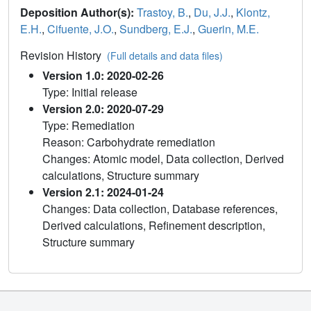
Deposition Author(s):
Trastoy, B.
,
Du, J.J.
,
Klontz,
E.H.
,
Cifuente, J.O.
,
Sundberg, E.J.
,
Guerin, M.E.
Revision History
(Full details and data files)
Version 1.0: 2020-02-26
Type: Initial release
Version 2.0: 2020-07-29
Type: Remediation
Reason: Carbohydrate remediation
Changes: Atomic model, Data collection, Derived
calculations, Structure summary
Version 2.1: 2024-01-24
Changes: Data collection, Database references,
Derived calculations, Refinement description,
Structure summary