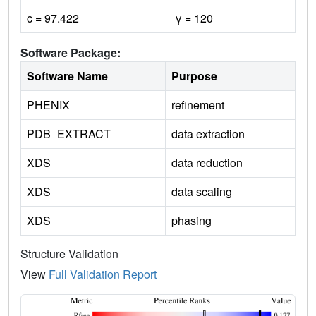
c = 97.422
γ = 120
Software Package:
Software Name
Purpose
PHENIX
refinement
PDB_EXTRACT
data extraction
XDS
data reduction
XDS
data scaling
XDS
phasing
Structure Validation
View
Full Validation Report