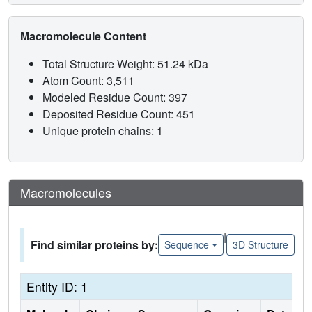
Macromolecule Content
Total Structure Weight: 51.24 kDa
Atom Count: 3,511
Modeled Residue Count: 397
Deposited Residue Count: 451
Unique protein chains: 1
Macromolecules
|
Find similar proteins by:
Sequence
3D Structure
Entity ID: 1