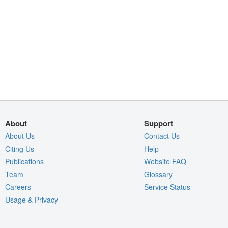
About
Support
About Us
Contact Us
Citing Us
Help
Publications
Website FAQ
Team
Glossary
Careers
Service Status
Usage & Privacy