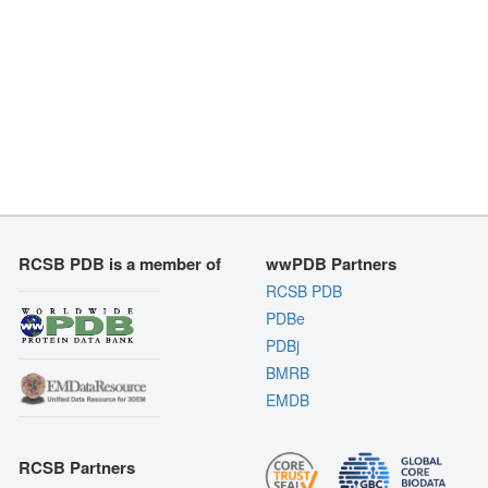
RCSB PDB is a member of
wwPDB Partners
RCSB PDB
PDBe
PDBj
BMRB
EMDB
RCSB Partners