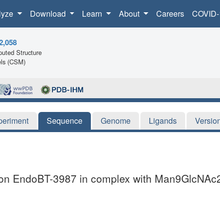
lyze
Download
Learn
About
Careers
COVID-
2,058
uted Structure
ls (CSM)
periment
Sequence
Genome
Ligands
Versio
icron EndoBT-3987 in complex with Man9GlcNAc