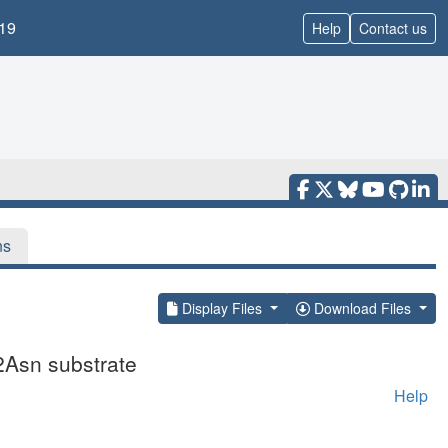
19
Help
Contact us
ns
Display Files
Download Files
2Asn substrate
Help