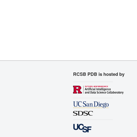
RCSB PDB is hosted by