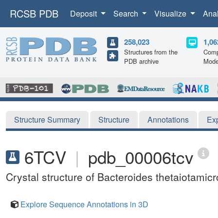
RCSB PDB
Deposit
Search
Visualize
Ana
258,023
1,06
Structures from the
Comp
PDB archive
Mode
Structure Summary
Structure
Annotations
Ex
6TCV
|
pdb_00006tcv
Crystal structure of Bacteroides thetaiotam
Explore Sequence Annotations in 3D