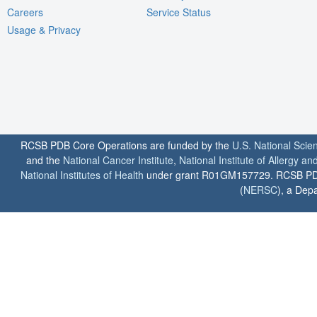
Careers
Service Status
Usage & Privacy
RCSB PDB Core Operations are funded by the
U.S. National Scie
and the
National Cancer Institute
,
National Institute of Allergy a
National Institutes of Health
under grant R01GM157729. RCSB PDB u
(
NERSC
), a Depa