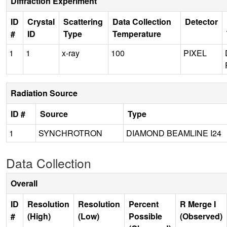
Diffraction Experiment
ID
Crystal
Scattering
Data Collection
Detector
#
ID
Type
Temperature
1
1
x-ray
100
PIXEL
Radiation Source
ID #
Source
Type
1
SYNCHROTRON
DIAMOND BEAMLINE I24
Data Collection
Overall
ID
Resolution
Resolution
Percent
R Merge I
#
(High)
(Low)
Possible
(Observed)