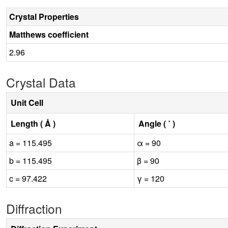
Crystal Properties
Matthews coefficient
2.96
Crystal Data
Unit Cell
Length ( Å )
Angle ( ˚ )
a = 115.495
α = 90
b = 115.495
β = 90
c = 97.422
γ = 120
Diffraction