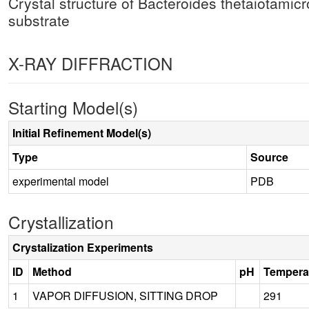
Crystal structure of Bacteroides thetaiota
substrate
X-RAY DIFFRACTION
Starting Model(s)
Initial Refinement Model(s)
Type
Source
experimental model
PDB
Crystallization
Crystalization Experiments
ID
Method
pH
Tempera
1
VAPOR DIFFUSION, SITTING DROP
291