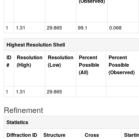
(Observed)
1
1.31
29.865
99.1
0.068
Highest Resolution Shell
ID
Resolution
Resolution
Percent
Percent
#
(High)
(Low)
Possible
Possible
(All)
(Observed)
1
1.31
29.865
Refinement
Statistics
Diffraction ID
Structure
Cross
Starti