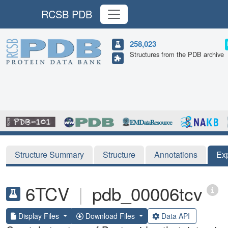
RCSB PDB
258,023
Structures from the PDB archive
Structure Summary
Structure
Annotations
Ex
6TCV
|
pdb_00006tcv
Display Files
Download Files
Data API