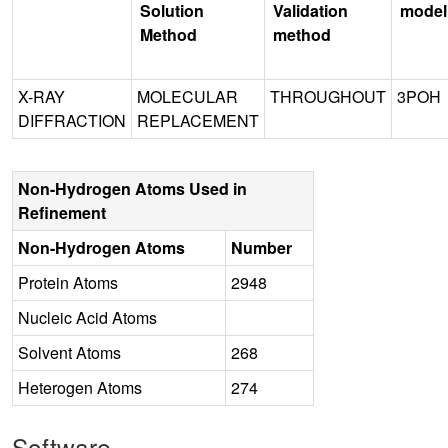
Solution
Validation
model
Method
method
X-RAY
MOLECULAR
THROUGHOUT
3POH
DIFFRACTION
REPLACEMENT
Non-Hydrogen Atoms Used in
Refinement
Non-Hydrogen Atoms
Number
Protein Atoms
2948
Nucleic Acid Atoms
Solvent Atoms
268
Heterogen Atoms
274
Software