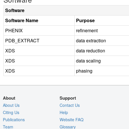
Software
Software Name
Purpose
PHENIX
refinement
PDB_EXTRACT
data extraction
XDS
data reduction
XDS
data scaling
XDS
phasing
About
Support
About Us
Contact Us
Citing Us
Help
Publications
Website FAQ
Team
Glossary