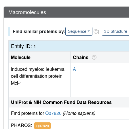
Macromolecules
Find similar proteins by:
|
Sequence
3D Structure
Entity ID: 1
Molecule
Chains
Induced myeloid leukemia
A
cell differentiation protein
Mcl-1
UniProt & NIH Common Fund Data Resources
Find proteins for
Q07820
(Homo sapiens)
PHAROS:
Q07820