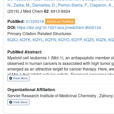
N.
,
Zarka, M.
,
Demarles, D.
,
Perron-Sierra, F.
,
Claperon, A.
(2019) J Med Chem
62
: 6913-6924
PubMed:
31339316
Search on PubMed
DOI:
https://doi.org/10.1021/acs.jmedchem.9b00134
Primary Citation Related Structures:
6QXJ
,
6QYK
,
6QYL
,
6QYN
,
6QYO
,
6QYP
,
6QZ5
,
6QZ6
,
6Q
PubMed Abstract:
Myeloid cell leukemia 1 (Mcl-1), an antiapoptotic member of
observed in human cancers is associated with high tumor gr
emerged as an attractive target for cancer therapy. Here, we
of Mcl-1 that inhibit cellular activity. Fragment screening i
View More
nonselective hits that were optimized using nuclear magnet
introduction of hindered rotation along a biaryl axis has con
Organizational Affiliation
:
activity was brought on scale by offsetting the negative ch
Servier Research Institute of Medicinal Chemistry , Záhony
compounds described here exhibit nanomolar binding affini
induction, and growth inhibition. These early research effort
View More
thienopyrimidine hits to a lead compound, the chemical seri
compounds S63845 and S64315.