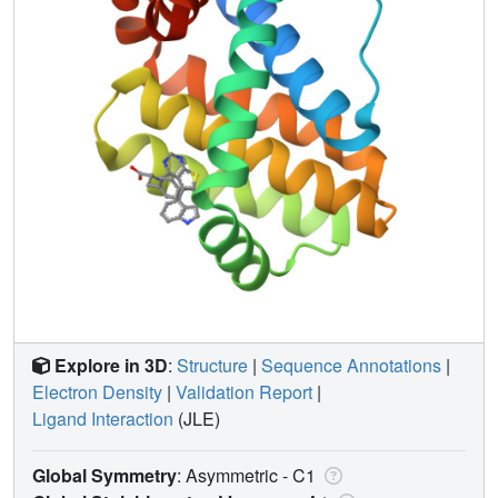
Explore in 3D
:
Structure
|
Sequence Annotations
|
Electron Density
|
Validation Report
|
Ligand Interaction
(JLE)
Global Symmetry
: Asymmetric - C1