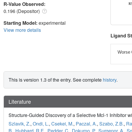
R-Value Observed:
0.196 (Depositor)
Starting Model:
experimental
View more details
Ligand S
Worse 
This is version 1.3 of the entry. See complete
history
.
Literature
Structure-Guided Discovery of a Selective Mcl-1 Inhibitor wit
Szlavik, Z.
,
Ondi, L.
,
Csekei, M.
,
Paczal, A.
,
Szabo, Z.B.
,
Ra
B.
,
Hubbard, R.E.
,
Pedder, C.
,
Dokurno, P.
,
Surgenor, A.
,
Sm