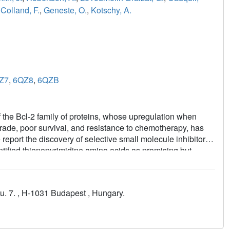
,
Colland, F.
,
Geneste, O.
,
Kotschy, A.
Z7
,
6QZ8
,
6QZB
 the Bcl-2 family of proteins, whose upregulation when
ade, poor survival, and resistance to chemotherapy, has
 report the discovery of selective small molecule inhibitors
dentified thienopyrimidine amino acids as promising but
ic resonance and X-ray-derived structural information. The
ferred high selectivity to the compounds, and cellular
arge of the anchoring carboxylate group. The obtained
 u. 7. , H-1031 Budapest , Hungary.
ty and mechanism-based cellular efficacy, caspase
s illustrate drug discovery optimization from
es leading to the identification of our more advanced