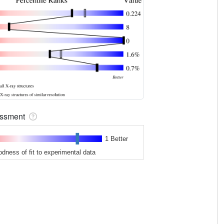
sessment
1 Better
odness of fit to experimental data