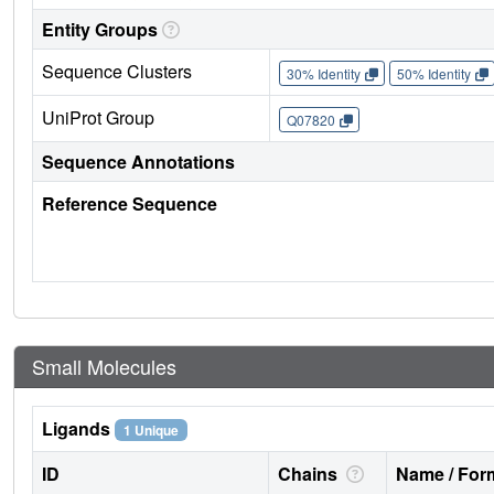
Entity Groups
Sequence Clusters
30% Identity
50% Identity
UniProt Group
Q07820
Sequence Annotations
Reference Sequence
Small Molecules
Ligands
1 Unique
ID
Chains
Name / Form