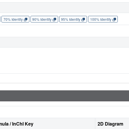
70% Identity
90% Identity
95% Identity
100% Identity
ula / InChI Key
2D Diagram