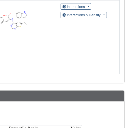
Interactions
Interactions & Density