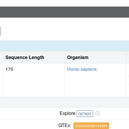
Sequence Length
Organism
170
Homo sapiens
Explore
Q07820
GTEx:
ENSG00000143384