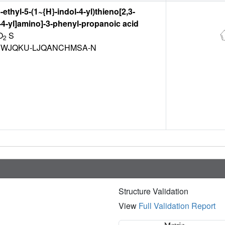
6-ethyl-5-(1~{H}-indol-4-yl)thieno[2,3-
-4-yl]amino]-3-phenyl-propanoic acid
O
S
2
YWJQKU-LJQANCHMSA-N
Structure Validation
View
Full Validation Report