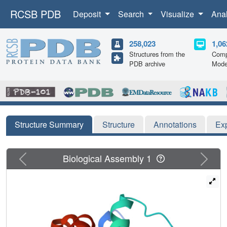
RCSB PDB
Deposit
Search
Visualize
Ana
258,023
1,06
Structures from the
Comp
PDB archive
Mode
Structure Summary
Structure
Annotations
Ex
Previous
Next
Biological Assembly 1