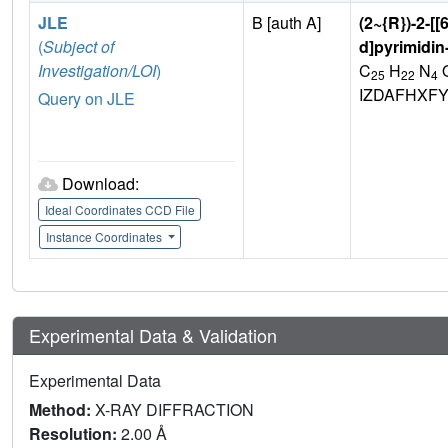
JLE
B [auth A]
(2~{R})-2-[[
(
Subject of
d]pyrimidin
Investigation/LOI
)
C
H
N
25
22
4
IZDAFHXF
Query on JLE
Download:
Ideal Coordinates CCD File
Instance Coordinates
Experimental Data & Validation
Experimental Data
Method:
X-RAY DIFFRACTION
Resolution:
2.00 Å