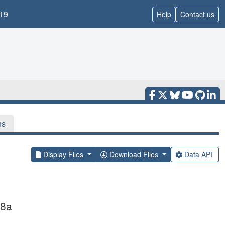
19
Help
Contact us
ns
Display Files
Download Files
Data API
 8a