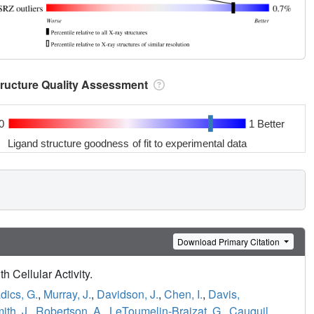
tructure Quality Assessment
0
1 Better
Ligand structure goodness of fit to experimental data
Download Primary Citation
h Cellular Activity.
dics, G.
,
Murray, J.
,
Davidson, J.
,
Chen, I.
,
Davis,
ith, J.
,
Robertson, A.
,
LeToumelin-Braizat, G.
,
Cauquil,