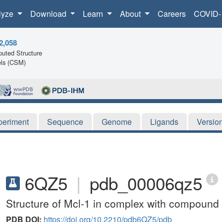
lyze
Download
Learn
About
Careers
COVID-
2,058
uted Structure
ls (CSM)
periment
Sequence
Genome
Ligands
Versio
6QZ5
|
pdb_00006qz5
Structure of Mcl-1 in complex with compound
PDB DOI:
https://doi.org/10.2210/pdb6QZ5/pdb