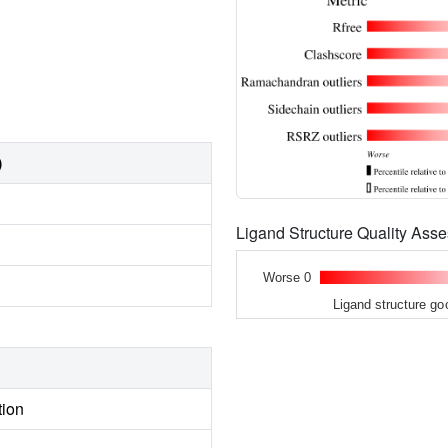
)
Ligand Structure Quality As
Worse 0
Ligand structure go
tion