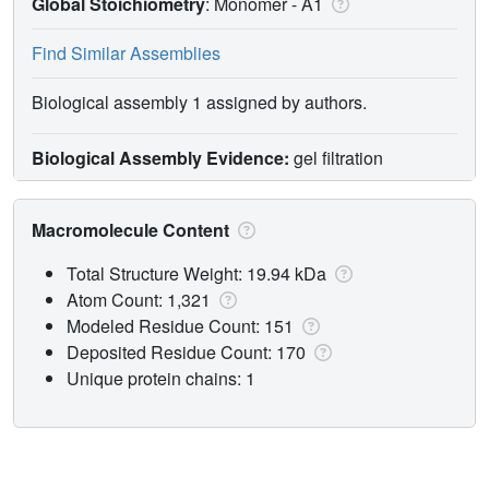
Global Stoichiometry
: Monomer -
A1
Find Similar Assemblies
Biological assembly 1 assigned by authors.
Biological Assembly Evidence:
gel filtration
Macromolecule Content
Total Structure Weight: 19.94 kDa
Atom Count: 1,321
Modeled Residue Count: 151
Deposited Residue Count: 170
Unique protein chains: 1