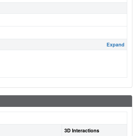
Expand
3D Interactions