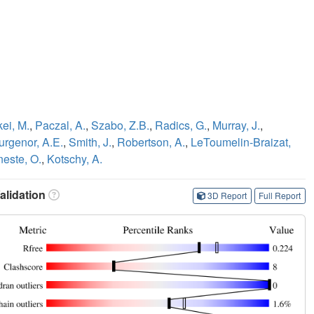
ei, M.
,
Paczal, A.
,
Szabo, Z.B.
,
Radics, G.
,
Murray, J.
,
urgenor, A.E.
,
Smith, J.
,
Robertson, A.
,
LeToumelin-Braizat,
este, O.
,
Kotschy, A.
lidation
3D Report
Full Report