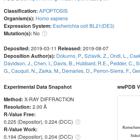
Classification:
APOPTOSIS
Organism(s):
Homo sapiens
Expression System:
Escherichia coli BL21(DE3)
Mutation(s):
No
Deposited:
2019-03-11
Released:
2019-08-07
Deposition Author(s):
Dokurno, P.
,
Szlavik, Z.
,
Ondi, L.
,
Csek
Davidson, J.
,
Chen, I.
,
Davis, B.
,
Hubbard, R.E.
,
Pedder, C.
,
S
G.
,
Cauquil, N.
,
Zarka, M.
,
Demarles, D.
,
Perron-Sierra, F.
,
Gen
Experimental Data Snapshot
wwPDB Va
Method:
X-RAY DIFFRACTION
Resolution:
2.00 Å
R-Value Free:
0.225 (Depositor), 0.224 (DCC)
R-Value Work:
0.194 (Depositor), 0.204 (DCC)