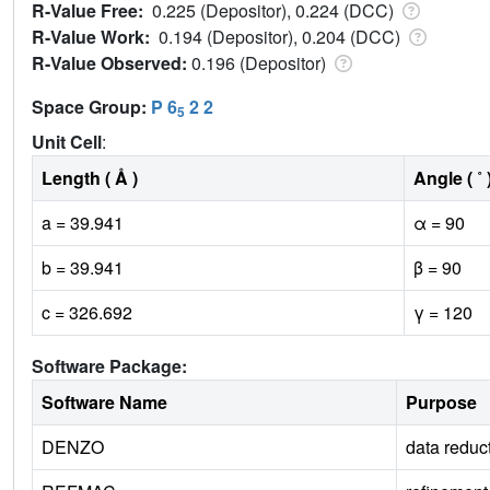
R-Value Free:
0.225 (Depositor), 0.224 (DCC)
R-Value Work:
0.194 (Depositor), 0.204 (DCC)
R-Value Observed:
0.196 (Depositor)
Space Group:
P 6
2 2
5
Unit Cell
:
Length ( Å )
Angle ( ˚ 
a = 39.941
α = 90
b = 39.941
β = 90
c = 326.692
γ = 120
Software Package:
Software Name
Purpose
DENZO
data reduc