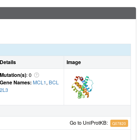
Details
Image
Mutation(s)
: 0
Gene Names:
MCL1
,
BCL
2L3
Go to UniProtKB:
Q07820