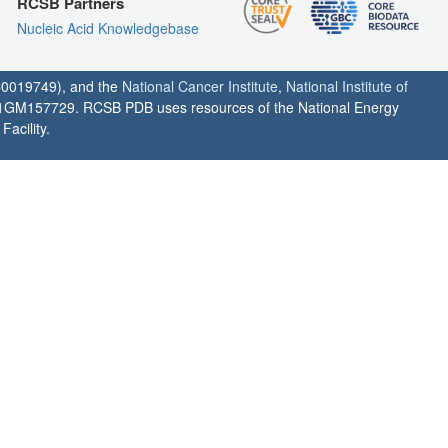
RCSB Partners
Nucleic Acid Knowledgebase
0019749), and the
National Cancer Institute
,
National Institute of
1GM157729. RCSB PDB uses resources of the National Energy
acility.