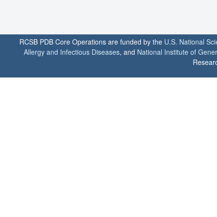
RCSB PDB Core Operations are funded by the
U.S. National Sc
Allergy and Infectious Diseases
, and
National Institute of Gene
Researc