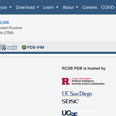
lyze
Download
Learn
About
Careers
COVID-
2,058
uted Structure
ls (CSM)
RCSB PDB is hosted by