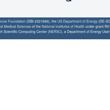
ience Foundation
(DBI-2321666), the
US Department of Energy
(DE-SC
ral Medical Sciences
of the
National Institutes of Health
under grant R0
h Scientific Computing Center (
NERSC
), a Department of Energy User F