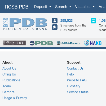
RCSB PDB
Deposit
Search
Visualize
Ana
258,023
1,06
Structures from the
Comp
PDB archive
Mode
About
Support
About Us
Contact Us
Citing Us
Help
Publications
Website FAQ
Team
Glossary
Careers
Service Status
Usage & Privacy