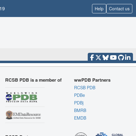
19
Help
Contact us
RCSB PDB is a member of
wwPDB Partners
RCSB PDB
PDBe
PDBj
BMRB
EMDB