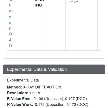
u
ING
er
y
o
n
D
J
D
Experimental Data & Validation
Experimental Data
Method:
X-RAY DIFFRACTION
Resolution:
1.50 Å
R-Value Free:
0.196 (Depositor), 0.197 (DCC)
R-Value Work:
0.172 (Depositor), 0.172 (DCC)