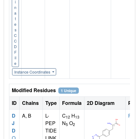
i
n
a
t
e
s
C
C
D
F
il
e
Instance Coordinates
Modified Residues
1 Unique
ID
Chains
Type
Formula
2D Diagram
Pare
D
A, B
L-
C
H
PHE
12
13
J
PEP
N
O
5
2
D
TIDE
Q
LINK