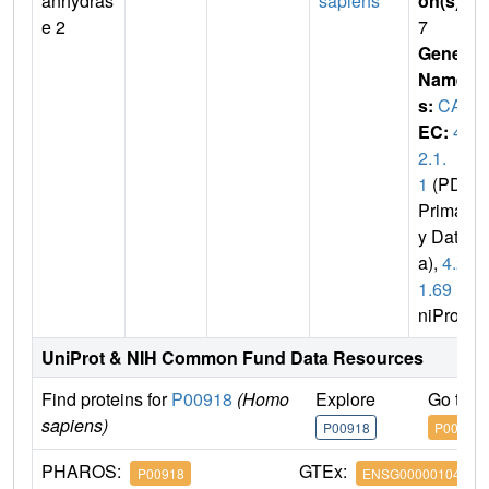
anhydras
sapiens
on(s)
:
e 2
7
Gene
Name
s:
CA2
EC:
4.
2.1.
1
(PDB
Primar
y Dat
a),
4.2.
1.69
(U
niProt)
UniProt & NIH Common Fund Data Resources
Find proteins for
P00918
(Homo
Explore
Go to 
sapiens)
P00918
P00918
PHAROS:
GTEx:
P00918
ENSG00000104267