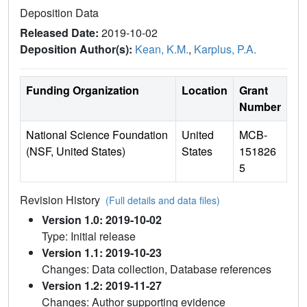
Deposition Data
Released Date:
2019-10-02
Deposition Author(s):
Kean, K.M.
,
Karplus, P.A.
Funding Organization
Location
Grant
Number
National Science Foundation
United
MCB-
(NSF, United States)
States
151826
5
Revision History
(Full details and data files)
Version 1.0: 2019-10-02
Type: Initial release
Version 1.1: 2019-10-23
Changes: Data collection, Database references
Version 1.2: 2019-11-27
Changes: Author supporting evidence