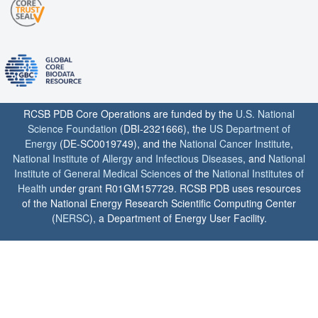
RCSB PDB Core Operations are funded by the
U.S. National
Science Foundation
(DBI-2321666), the
US Department of
Energy
(DE-SC0019749), and the
National Cancer Institute
,
National Institute of Allergy and Infectious Diseases
, and
National
Institute of General Medical Sciences
of the
National Institutes of
Health
under grant R01GM157729. RCSB PDB uses resources
of the National Energy Research Scientific Computing Center
(
NERSC
), a Department of Energy User Facility.