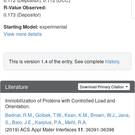
0.172 (Depositor), 0.172 (DCC)
R-Value Observed:
0.173 (Depositor)
Starting Model:
experimental
View more details
This is version 1.4 of the entry. See complete
history
.
Literature
Download Primary Citation
Immobilization of Proteins with Controlled Load and
Orientation.
Bednar, R.M.
,
Golbek, T.W.
,
Kean, K.M.
,
Brown, W.J.
,
Jana,
S.
,
Baio, J.E.
,
Karplus, P.A.
,
Mehl, R.A.
(2019) ACS Appl Mater Interfaces
11
: 36391-36398