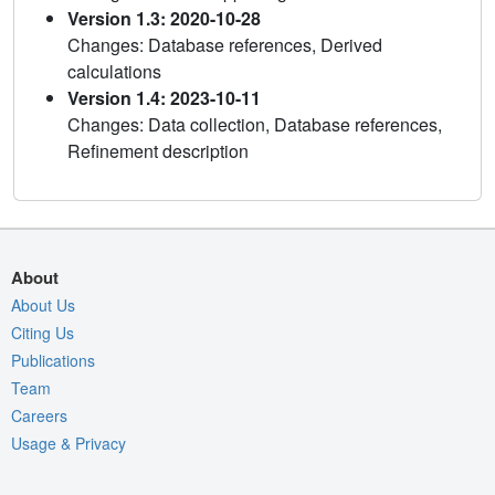
Version 1.3: 2020-10-28
Changes: Database references, Derived
calculations
Version 1.4: 2023-10-11
Changes: Data collection, Database references,
Refinement description
About
About Us
Citing Us
Publications
Team
Careers
Usage & Privacy