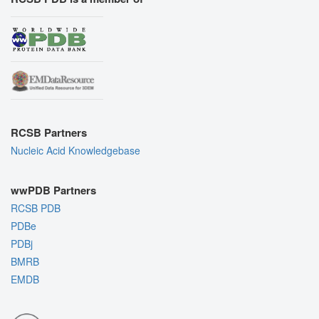
RCSB Partners
Nucleic Acid Knowledgebase
wwPDB Partners
RCSB PDB
PDBe
PDBj
BMRB
EMDB