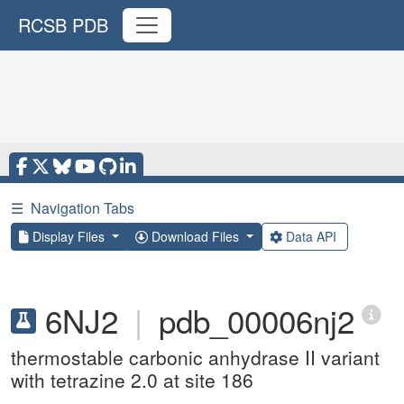
RCSB PDB
☰
Navigation Tabs
Display Files
Download Files
Data API
6NJ2
|
pdb_00006nj2
thermostable carbonic anhydrase II variant
with tetrazine 2.0 at site 186