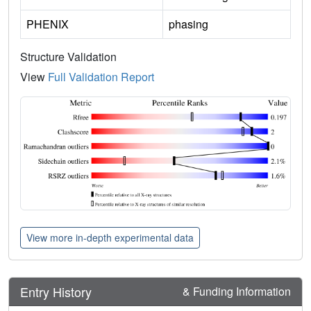
PHENIX
phasing
Structure Validation
View
Full Validation Report
View more in-depth experimental data
Entry History
& Funding Information