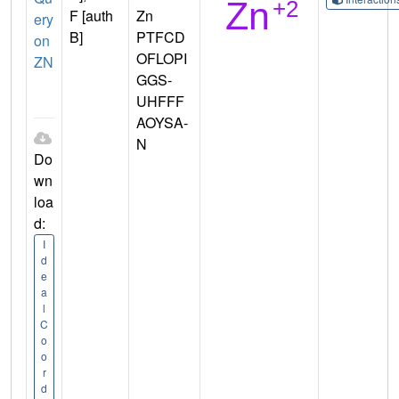
F [auth
Zn
ery
B]
PTFCD
on
OFLOPI
ZN
GGS-
UHFFF
AOYSA-
N
Do
wn
loa
d:
I
d
e
a
l
C
o
o
r
d