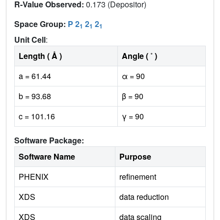
R-Value Observed:
0.173 (Depositor)
Space Group:
P 2
2
2
1
1
1
Unit Cell
:
Length ( Å )
Angle ( ˚ )
a = 61.44
α = 90
b = 93.68
β = 90
c = 101.16
γ = 90
Software Package:
Software Name
Purpose
PHENIX
refinement
XDS
data reduction
XDS
data scaling