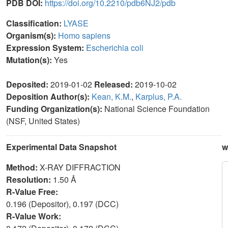
PDB DOI:
https://doi.org/10.2210/pdb6NJ2/pdb
Classification:
LYASE
Organism(s):
Homo sapiens
Expression System:
Escherichia coli
Mutation(s):
Yes
Deposited:
2019-01-02
Released:
2019-10-02
Deposition Author(s):
Kean, K.M.
,
Karplus, P.A.
Funding Organization(s):
National Science Foundation
(NSF, United States)
Experimental Data Snapshot
w
Method:
X-RAY DIFFRACTION
Resolution:
1.50 Å
R-Value Free:
0.196 (Depositor), 0.197 (DCC)
R-Value Work: