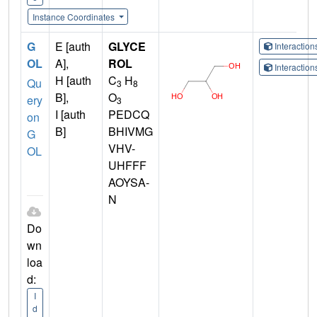
Instance Coordinates
G
E [auth
GLYCE
Interactio
OL
A],
ROL
Interactio
H [auth
C
H
Qu
3
8
B],
O
ery
3
I [auth
PEDCQ
on
B]
BHIVMG
G
VHV-
OL
UHFFF
AOYSA-
N
Do
wn
loa
d:
I
d