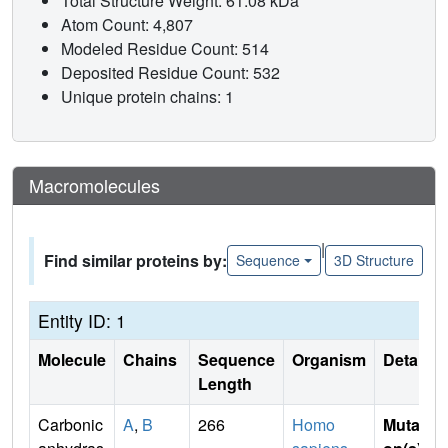
Total Structure Weight: 61.08 kDa
Atom Count: 4,807
Modeled Residue Count: 514
Deposited Residue Count: 532
Unique protein chains: 1
Macromolecules
|
Find similar proteins by:
Sequence
3D Structure
Entity ID: 1
Molecule
Chains
Sequence
Organism
Details
Length
Carbonic
A
,
B
266
Homo
Mutati