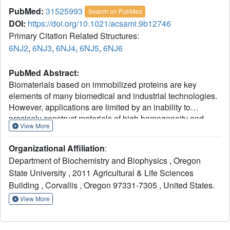
PubMed:
31525993
Search on PubMed
DOI:
https://doi.org/10.1021/acsami.9b12746
Primary Citation Related Structures:
6NJ2
,
6NJ3
,
6NJ4
,
6NJ5
,
6NJ6
PubMed Abstract:
Biomaterials based on immobilized proteins are key
elements of many biomedical and industrial technologies.
However, applications are limited by an inability to
precisely construct materials of high homogeneity and
View More
defined content. We present here a general "protein-
limited immobilization" strategy by combining the rapid,
Organizational Affiliation
:
bioorthogonal, and biocompatible properties of a tetrazine-
Department of Biochemistry and Biophysics , Oregon
strained
trans
-cyclooctene reaction with genetic code
State University , 2011 Agricultural & Life Sciences
expansion to site-specifically place the tetrazine into a
Building , Corvallis , Oregon 97331-7305 , United States.
protein. For the first time, we use this strategy to
immobilize defined amounts of oriented proteins onto
View More
beads and flat surfaces in under 5 min at submicromolar
concentrations without compromising activity. This