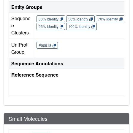
Entity Groups
Sequenc
30% Identity
50% Identity
70% Identity
90%
e
95% Identity
100% Identity
Clusters
UniProt
P00918
Group
Sequence Annotations
Reference Sequence
Small Molecules