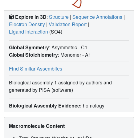
Explore in 3D
:
Structure
|
Sequence Annotations
|
Electron Density
|
Validation Report
|
Ligand Interaction
(SO4)
Global Symmetry
: Asymmetric - C1
Global Stoichiometry
: Monomer -
A1
Find Similar Assemblies
Biological assembly 1 assigned by authors and
generated by PISA (software)
Biological Assembly Evidence:
homology
Macromolecule Content