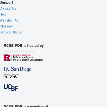
Support
Contact Us
Help
Website FAQ
Glossary
Service Status
RCSB PDB is hosted by
RCSB PDB is a member of