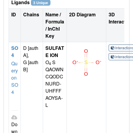
Ligands
3 Unique
ID
Chains
Name /
2D Diagram
3D
Formula
Interactio
/ InChI
Key
SO
D [auth
SULFAT
Interactio
4
A],
E ION
Interactio
G [auth
O
S
Qu
4
B]
QAOWN
ery
CQODC
on
NURD-
SO
UHFFF
4
AOYSA-
L
Do
wn