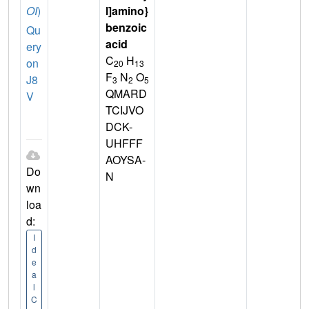
OI
)
l]amino}
benzoic
Qu
acid
ery
C
H
on
20
13
F
N
O
J8
3
2
5
QMARD
V
TCIJVO
DCK-
UHFFF
AOYSA-
Do
N
wn
loa
d:
I
d
e
a
l
C