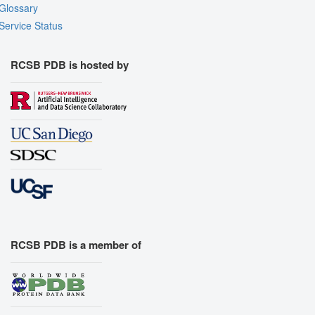
Glossary
Service Status
RCSB PDB is hosted by
RCSB PDB is a member of