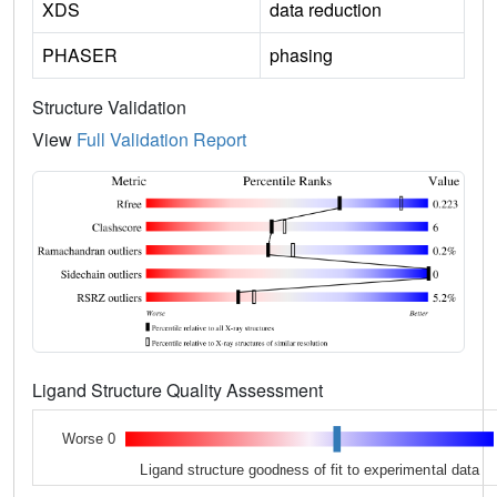
XDS
data reduction
PHASER
phasing
Structure Validation
View
Full Validation Report
Ligand Structure Quality Assessment
Worse 0
Ligand structure goodness of fit to experimental data