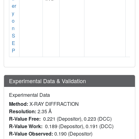
er
y
o
n
S
E
P
Experimental Data & Validation
Experimental Data
Method:
X-RAY DIFFRACTION
Resolution:
2.35 Å
R-Value Free:
0.221 (Depositor), 0.223 (DCC)
R-Value Work:
0.189 (Depositor), 0.191 (DCC)
R-Value Observed:
0.190 (Depositor)