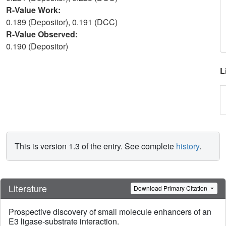
R-Value Work:
0.189 (Depositor), 0.191 (DCC)
R-Value Observed:
0.190 (Depositor)
L
This is version 1.3 of the entry. See complete
history
.
Literature
Download Primary Citation
Prospective discovery of small molecule enhancers of an
E3 ligase-substrate interaction.