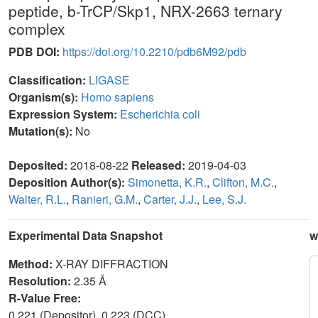
peptide, b-TrCP/Skp1, NRX-2663 ternary
complex
PDB DOI:
https://doi.org/10.2210/pdb6M92/pdb
Classification:
LIGASE
Organism(s):
Homo sapiens
Expression System:
Escherichia coli
Mutation(s):
No
Deposited:
2018-08-22
Released:
2019-04-03
Deposition Author(s):
Simonetta, K.R.
,
Clifton, M.C.
,
Walter, R.L.
,
Ranieri, G.M.
,
Carter, J.J.
,
Lee, S.J.
Experimental Data Snapshot
w
Method:
X-RAY DIFFRACTION
Resolution:
2.35 Å
R-Value Free:
0.221 (Depositor), 0.223 (DCC)