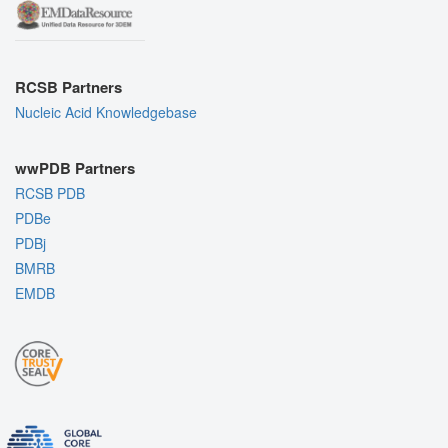
RCSB Partners
Nucleic Acid Knowledgebase
wwPDB Partners
RCSB PDB
PDBe
PDBj
BMRB
EMDB