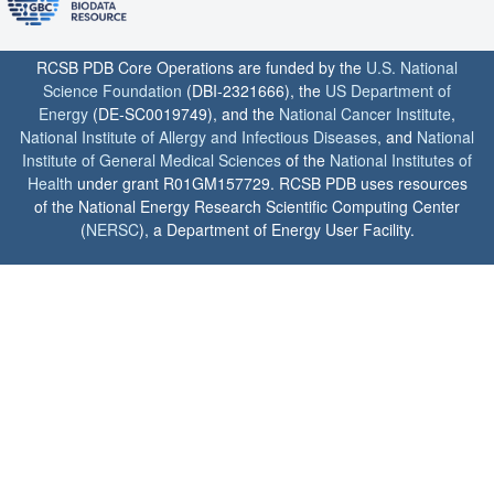
RCSB PDB Core Operations are funded by the
U.S. National
Science Foundation
(DBI-2321666), the
US Department of
Energy
(DE-SC0019749), and the
National Cancer Institute
,
National Institute of Allergy and Infectious Diseases
, and
National
Institute of General Medical Sciences
of the
National Institutes of
Health
under grant R01GM157729. RCSB PDB uses resources
of the National Energy Research Scientific Computing Center
(
NERSC
), a Department of Energy User Facility.