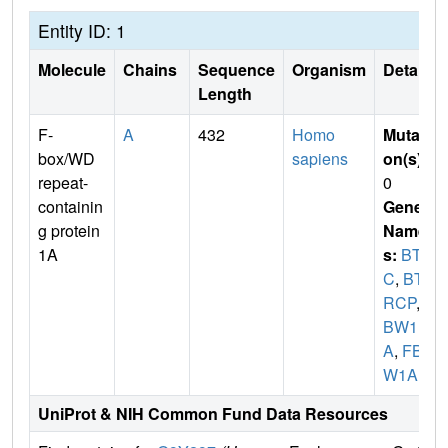
Entity ID: 1
Molecule
Chains
Sequence
Organism
Details
Length
F-
A
432
Homo
Mutati
box/WD
sapiens
on(s)
:
repeat-
0
containin
Gene
g protein
Name
1A
s:
BTR
C
,
BT
RCP
,
F
BW1
A
,
FBX
W1A
UniProt & NIH Common Fund Data Resources