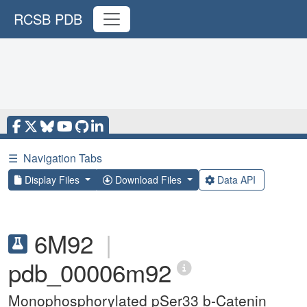
RCSB PDB
☰
Navigation Tabs
Display Files
Download Files
Data API
6M92
|
pdb_00006m92
Monophosphorylated pSer33 b-Catenin