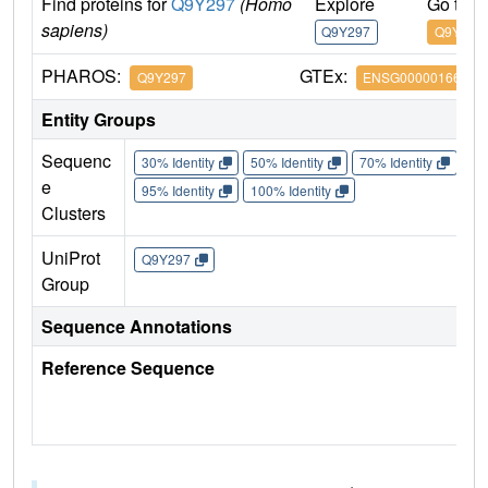
Find proteins for
Q9Y297
(Homo
Explore
Go to 
sapiens)
Q9Y297
Q9Y297
PHAROS:
GTEx:
Q9Y297
ENSG00000166167
Entity Groups
Sequenc
30% Identity
50% Identity
70% Identity
90%
e
95% Identity
100% Identity
Clusters
UniProt
Q9Y297
Group
Sequence Annotations
Reference Sequence