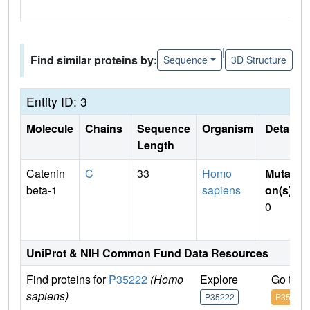
|
Find similar proteins by:
Sequence
3D Structure
Entity ID: 3
Molecule
Chains
Sequence
Organism
Details
Length
Catenin
C
33
Homo
Mutati
beta-1
sapiens
on(s)
:
0
UniProt & NIH Common Fund Data Resources
Find proteins for
P35222
(Homo
Explore
Go to 
sapiens)
P35222
P35222