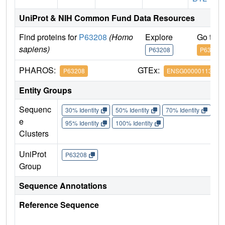
UniProt & NIH Common Fund Data Resources
Find proteins for
P63208
(Homo
Explore
Go to 
sapiens)
P63208
P63208
PHAROS:
GTEx:
P63208
ENSG00000113558
Entity Groups
Sequenc
30% Identity
50% Identity
70% Identity
90%
e
95% Identity
100% Identity
Clusters
UniProt
P63208
Group
Sequence Annotations
Reference Sequence