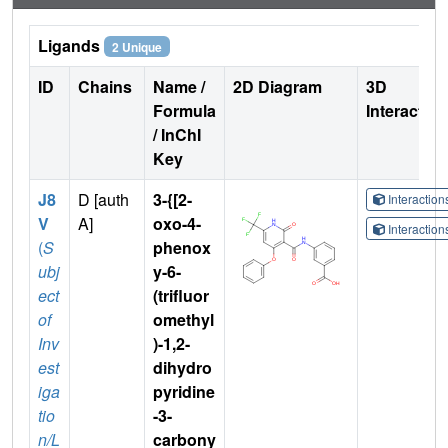
Ligands
2 Unique
ID
Chains
Name /
2D Diagram
3D
Formula
Interactio
/ InChI
Key
J8
D [auth
3-{[2-
Interactio
V
A]
oxo-4-
Interactio
(
S
phenox
ubj
y-6-
ect
(trifluor
of
omethyl
Inv
)-1,2-
est
dihydro
iga
pyridine
tio
-3-
n/L
carbony