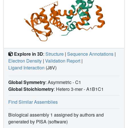
Explore in 3D
:
Structure
|
Sequence Annotations
|
Electron Density
|
Validation Report
|
Ligand Interaction
(J8V)
Global Symmetry
: Asymmetric - C1
Global Stoichiometry
: Hetero 3-mer -
A1B1C1
Find Similar Assemblies
Biological assembly 1 assigned by authors and
generated by PISA (software)