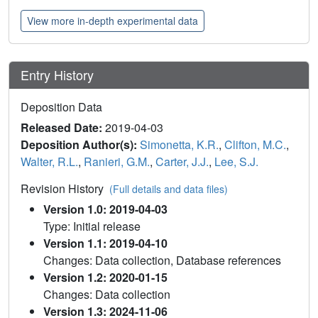
View more in-depth experimental data
Entry History
Deposition Data
Released Date:
2019-04-03
Deposition Author(s):
Simonetta, K.R.
,
Clifton, M.C.
,
Walter, R.L.
,
Ranieri, G.M.
,
Carter, J.J.
,
Lee, S.J.
Revision History
(Full details and data files)
Version 1.0: 2019-04-03
Type: Initial release
Version 1.1: 2019-04-10
Changes: Data collection, Database references
Version 1.2: 2020-01-15
Changes: Data collection
Version 1.3: 2024-11-06