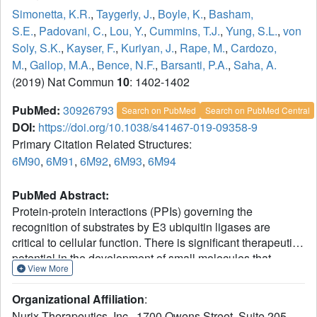
Simonetta, K.R.
,
Taygerly, J.
,
Boyle, K.
,
Basham,
S.E.
,
Padovani, C.
,
Lou, Y.
,
Cummins, T.J.
,
Yung, S.L.
,
von
Soly, S.K.
,
Kayser, F.
,
Kuriyan, J.
,
Rape, M.
,
Cardozo,
M.
,
Gallop, M.A.
,
Bence, N.F.
,
Barsanti, P.A.
,
Saha, A.
(2019) Nat Commun
10
: 1402-1402
PubMed:
30926793
Search on PubMed
Search on PubMed Central
DOI:
https://doi.org/10.1038/s41467-019-09358-9
Primary Citation Related Structures:
6M90
,
6M91
,
6M92
,
6M93
,
6M94
PubMed Abstract:
Protein-protein interactions (PPIs) governing the
recognition of substrates by E3 ubiquitin ligases are
critical to cellular function. There is significant therapeutic
potential in the development of small molecules that
View More
modulate these interactions; however, rational design of
small molecule enhancers of PPIs remains elusive.
Organizational Affiliation
:
Herein, we report the prospective identification and
Nurix Therapeutics, Inc., 1700 Owens Street, Suite 205,