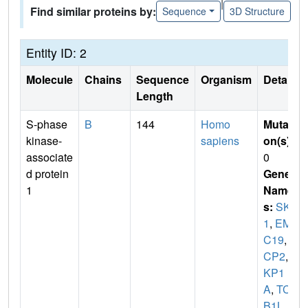
|
Find similar proteins by:
Sequence
3D Structure
Entity ID: 2
Molecule
Chains
Sequence
Organism
Details
Length
S-phase
B
144
Homo
Mutati
kinase-
sapiens
on(s)
:
associate
0
d protein
Gene
1
Name
s:
SKP
1
,
EM
C19
,
O
CP2
,
S
KP1
A
,
TCE
B1L