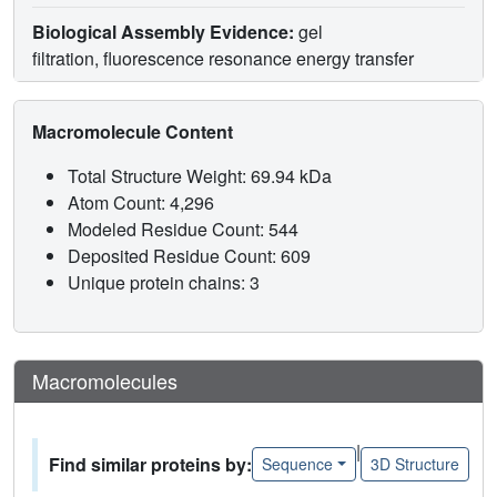
Biological Assembly Evidence:
gel
filtration, fluorescence resonance energy transfer
Macromolecule Content
Total Structure Weight: 69.94 kDa
Atom Count: 4,296
Modeled Residue Count: 544
Deposited Residue Count: 609
Unique protein chains: 3
Macromolecules
|
Find similar proteins by:
Sequence
3D Structure