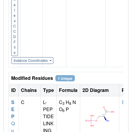
a
t
e
s
C
C
D
F
il
e
Instance Coordinates
Modified Residues
1 Unique
ID
Chains
Type
Formula
2D Diagram
Pare
S
C
L-
C
H
N
SER
3
8
E
PEP
O
P
6
P
TIDE
Q
LINK
u
ING