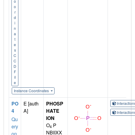
o
o
r
d
i
n
a
t
e
s
C
C
D
F
il
e
Instance Coordinates
PO
E [auth
PHOSP
Interactio
4
A]
HATE
Interactio
ION
Qu
O
P
ery
4
NBIIXX
on