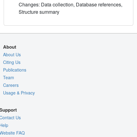
Changes: Data collection, Database references,
Structure summary
About
About Us
Citing Us
Publications
Team
Careers
Usage & Privacy
Support
Contact Us
Help
Website FAQ