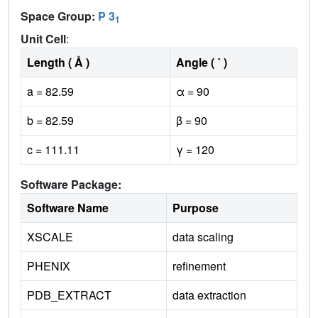
Space Group:
P 3
1
Unit Cell
:
Length ( Å )
Angle ( ˚ )
a = 82.59
α = 90
b = 82.59
β = 90
c = 111.11
γ = 120
Software Package:
Software Name
Purpose
XSCALE
data scaling
PHENIX
refinement
PDB_EXTRACT
data extraction