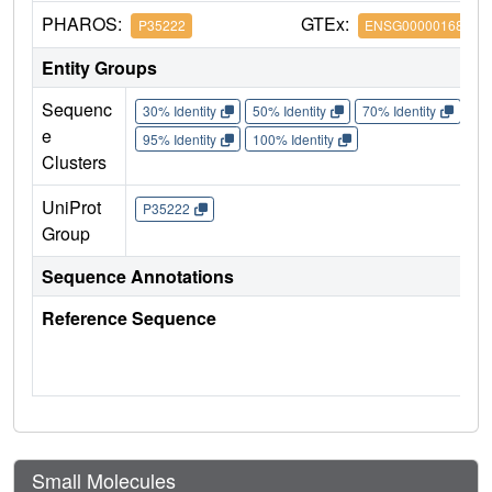
PHAROS:
GTEx:
P35222
ENSG00000168036
Entity Groups
Sequenc
30% Identity
50% Identity
70% Identity
90%
e
95% Identity
100% Identity
Clusters
UniProt
P35222
Group
Sequence Annotations
Reference Sequence
Small Molecules