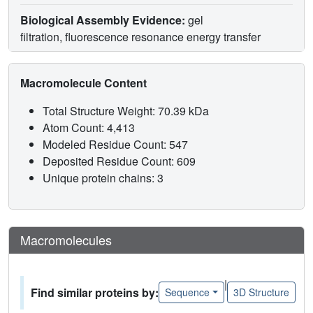
Biological Assembly Evidence:
gel
filtration, fluorescence resonance energy transfer
Macromolecule Content
Total Structure Weight: 70.39 kDa
Atom Count: 4,413
Modeled Residue Count: 547
Deposited Residue Count: 609
Unique protein chains: 3
Macromolecules
|
Find similar proteins by:
Sequence
3D Structure