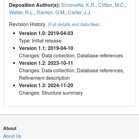
Deposition Author(s):
Simonetta, K.R.
,
Clifton, M.C.
,
Walter, R.L.
,
Ranieri, G.M.
,
Carter, J.J.
Revision History
(Full details and data files)
Version 1.0: 2019-04-03
Type: Initial release
Version 1.1: 2019-04-10
Changes: Data collection, Database references
Version 1.2: 2023-10-11
Changes: Data collection, Database references,
Refinement description
Version 1.3: 2024-11-20
Changes: Structure summary
About
About Us