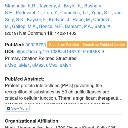
Simonetta, K.R.
,
Taygerly, J.
,
Boyle, K.
,
Basham,
S.E.
,
Padovani, C.
,
Lou, Y.
,
Cummins, T.J.
,
Yung, S.L.
,
von
Soly, S.K.
,
Kayser, F.
,
Kuriyan, J.
,
Rape, M.
,
Cardozo,
M.
,
Gallop, M.A.
,
Bence, N.F.
,
Barsanti, P.A.
,
Saha, A.
(2019) Nat Commun
10
: 1402-1402
PubMed:
30926793
Search on PubMed
Search on PubMed Central
DOI:
https://doi.org/10.1038/s41467-019-09358-9
Primary Citation Related Structures:
6M90
,
6M91
,
6M92
,
6M93
,
6M94
PubMed Abstract:
Protein-protein interactions (PPIs) governing the
recognition of substrates by E3 ubiquitin ligases are
critical to cellular function. There is significant therapeutic
potential in the development of small molecules that
View More
modulate these interactions; however, rational design of
small molecule enhancers of PPIs remains elusive.
Organizational Affiliation
:
Herein, we report the prospective identification and
Nurix Therapeutics, Inc., 1700 Owens Street, Suite 205,