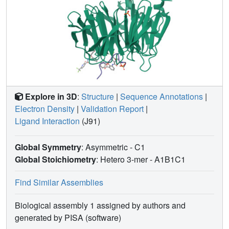
Explore in 3D
:
Structure
|
Sequence Annotations
|
Electron Density
|
Validation Report
|
Ligand Interaction
(J91)
Global Symmetry
: Asymmetric - C1
Global Stoichiometry
: Hetero 3-mer -
A1B1C1
Find Similar Assemblies
Biological assembly 1 assigned by authors and
generated by PISA (software)