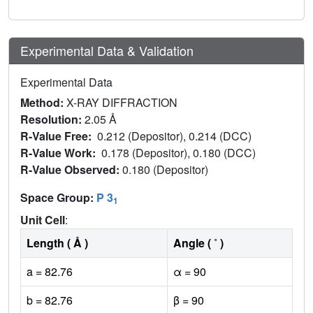
Experimental Data & Validation
Experimental Data
Method:
X-RAY DIFFRACTION
Resolution:
2.05 Å
R-Value Free:
0.212 (Depositor), 0.214 (DCC)
R-Value Work:
0.178 (Depositor), 0.180 (DCC)
R-Value Observed:
0.180 (Depositor)
Space Group:
P 3
1
Unit Cell
:
Length ( Å )
Angle ( ˚ )
a = 82.76
α = 90
b = 82.76
β = 90