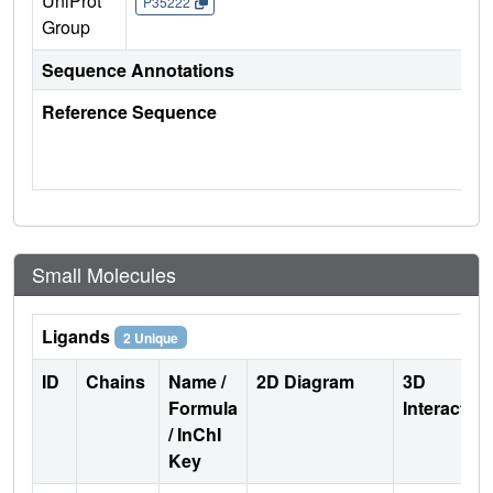
UniProt
P35222
Group
Sequence Annotations
Reference Sequence
Small Molecules
Ligands
2 Unique
ID
Chains
Name /
2D Diagram
3D
Formula
Interactio
/ InChI
Key