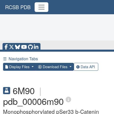
RCSB PDB
☰
Navigation Tabs
Display Files
Download Files
Data API
6M90
|
pdb_00006m90
Monophosphorylated pSer33 b-Catenin