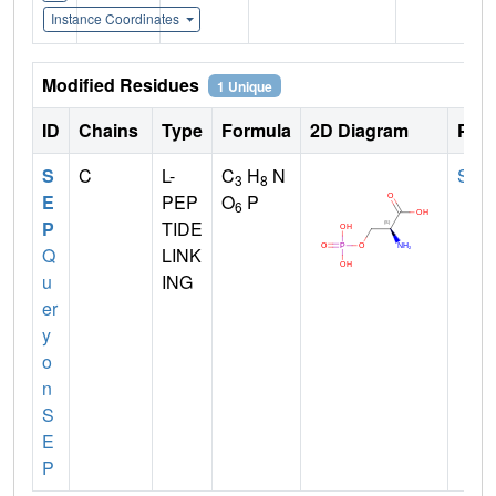
Instance Coordinates
Modified Residues
1 Unique
ID
Chains
Type
Formula
2D Diagram
Pare
S
C
L-
C
H
N
SER
3
8
E
PEP
O
P
6
P
TIDE
Q
LINK
u
ING
er
y
o
n
S
E
P