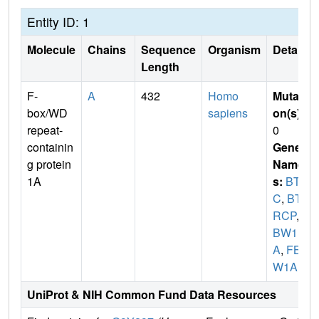
Entity ID: 1
Molecule
Chains
Sequence
Organism
Details
Length
F-
A
432
Homo
Mutati
box/WD
sapiens
on(s)
:
repeat-
0
containin
Gene
g protein
Name
1A
s:
BTR
C
,
BT
RCP
,
F
BW1
A
,
FBX
W1A
UniProt & NIH Common Fund Data Resources