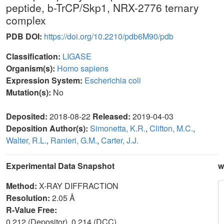
peptide, b-TrCP/Skp1, NRX-2776 ternary
complex
PDB DOI:
https://doi.org/10.2210/pdb6M90/pdb
Classification:
LIGASE
Organism(s):
Homo sapiens
Expression System:
Escherichia coli
Mutation(s):
No
Deposited:
2018-08-22
Released:
2019-04-03
Deposition Author(s):
Simonetta, K.R.
,
Clifton, M.C.
,
Walter, R.L.
,
Ranieri, G.M.
,
Carter, J.J.
Experimental Data Snapshot
w
Method:
X-RAY DIFFRACTION
Resolution:
2.05 Å
R-Value Free:
0.212 (Depositor), 0.214 (DCC)