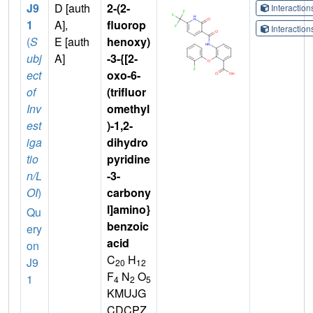
J9
D [auth
2-(2-
Interactio
1
A],
fluorop
Interactio
(
S
E [auth
henoxy)
ubj
A]
-3-{[2-
ect
oxo-6-
of
(trifluor
Inv
omethyl
est
)-1,2-
iga
dihydro
tio
pyridine
n/L
-3-
OI
)
carbony
l]amino}
Qu
benzoic
ery
acid
on
C
H
J9
20
12
F
N
O
1
4
2
5
KMUJG
CDCPZ