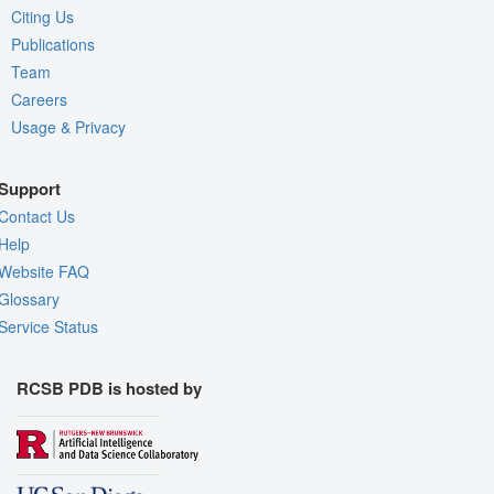
Citing Us
Publications
Team
Careers
Usage & Privacy
Support
Contact Us
Help
Website FAQ
Glossary
Service Status
RCSB PDB is hosted by