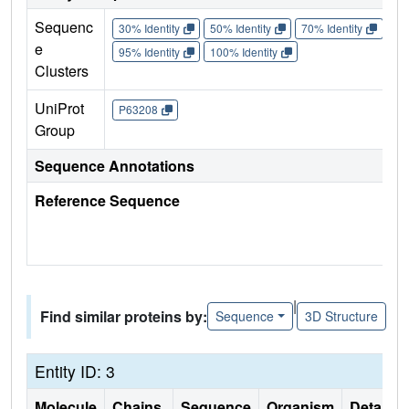
Sequenc
30% Identity
50% Identity
70% Identity
90%
e
95% Identity
100% Identity
Clusters
UniProt
P63208
Group
Sequence Annotations
Reference Sequence
|
Find similar proteins by:
Sequence
3D Structure
Entity ID: 3
Molecule
Chains
Sequence
Organism
Details