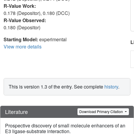
R-Value Work:
0.178 (Depositor), 0.180 (DCC)
R-Value Observed:
0.180 (Depositor)
Starting Model:
experimental
L
View more details
This is version 1.3 of the entry. See complete
history
.
Literature
Download Primary Citation
Prospective discovery of small molecule enhancers of an
E3 ligase-substrate interaction.