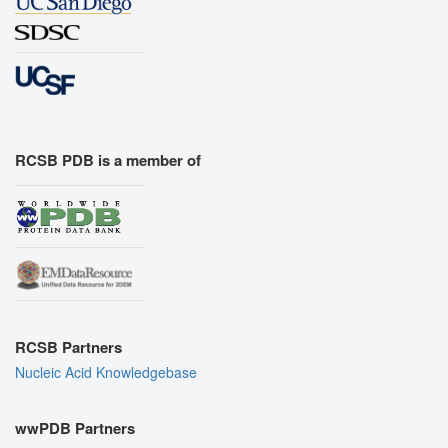
RCSB PDB is a member of
RCSB Partners
Nucleic Acid Knowledgebase
wwPDB Partners