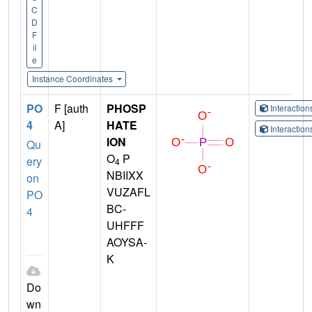
C
D
F
il
e
Instance Coordinates
PO
F [auth
PHOSP
Interactio
4
A]
HATE
Interactio
ION
Qu
O
P
ery
4
NBIIXX
on
VUZAFL
PO
BC-
4
UHFFF
AOYSA-
K
Do
wn