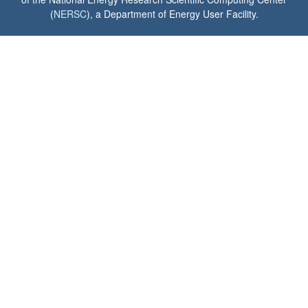
(
NERSC
), a Department of Energy User Facility.