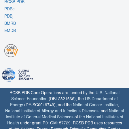
RCSB PDB
PDBe
PDBj
BMRB
EMDB
RCSB PDB Core Operations are funded by the
U.S. National
Science Foundation
(DBI-2321666), the
US Department of
Energy
(DE-SC0019749), and the
National Cancer Institute
,
National Institute of Allergy and Infectious Diseases
, and
National
Institute of General Medical Sciences
of the
National Institutes of
Health
under grant R01GM157729. RCSB PDB uses resources
of the National Energy Research Scientific Computing Center