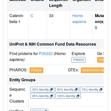
Length
Catenin
C
33
Homo
Mutati
beta-1
sapiens
on(s)
:
0
UniProt & NIH Common Fund Data Resources
Find proteins for
P35222
(Homo
Explore
Go to 
sapiens)
P35222
P35222
PHAROS:
GTEx:
P35222
ENSG00000168036
Entity Groups
Sequenc
30% Identity
50% Identity
70% Identity
90%
e
95% Identity
100% Identity
Clusters