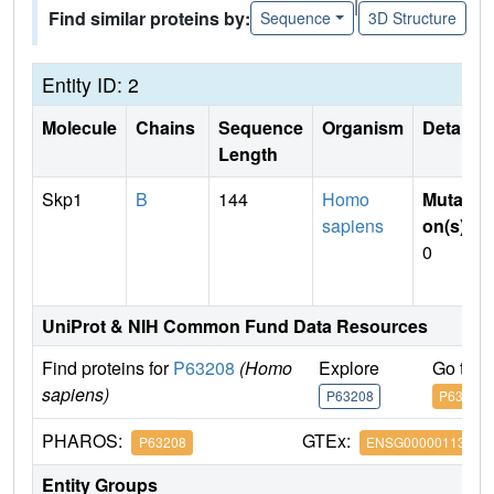
|
Find similar proteins by:
Sequence
3D Structure
Entity ID: 2
Molecule
Chains
Sequence
Organism
Details
Length
Skp1
B
144
Homo
Mutati
sapiens
on(s)
:
0
UniProt & NIH Common Fund Data Resources
Find proteins for
P63208
(Homo
Explore
Go to 
sapiens)
P63208
P63208
PHAROS:
GTEx:
P63208
ENSG00000113558
Entity Groups