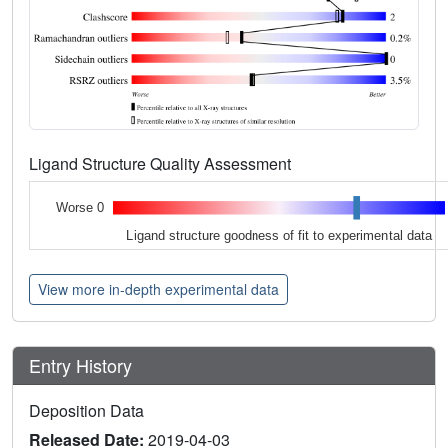
Ligand Structure Quality Assessment
Worse 0
Ligand structure goodness of fit to experimental data
View more in-depth experimental data
Entry History
Deposition Data
Released Date:
2019-04-03