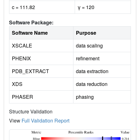
c = 111.82
γ = 120
Software Package:
Software Name
Purpose
XSCALE
data scaling
PHENIX
refinement
PDB_EXTRACT
data extraction
XDS
data reduction
PHASER
phasing
Structure Validation
View
Full Validation Report