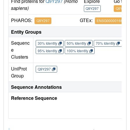
Find proteins for
Q9Y297
(Homo
Explore
Go to 
sapiens)
Q9Y297
Q9Y297
PHAROS:
GTEx:
Q9Y297
ENSG00000166167
Entity Groups
Sequenc
30% Identity
50% Identity
70% Identity
90%
e
95% Identity
100% Identity
Clusters
UniProt
Q9Y297
Group
Sequence Annotations
Reference Sequence