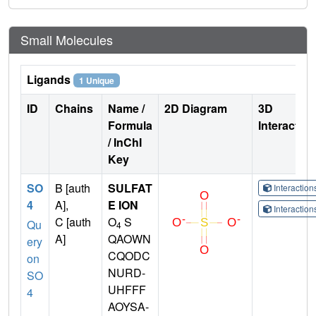
Small Molecules
Ligands
1 Unique
ID
Chains
Name /
2D Diagram
3D
Formula
Interactio
/ InChI
Key
SO
B [auth
SULFAT
Interactio
4
A],
E ION
Interactio
C [auth
O
S
Qu
4
A]
QAOWN
ery
CQODC
on
NURD-
SO
UHFFF
4
AOYSA-