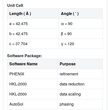
Unit Cell
:
Length ( Å )
Angle ( ˚ )
a = 42.475
α = 90
b = 42.475
β = 90
c = 37.704
γ = 120
Software Package:
Software Name
Purpose
PHENIX
refinement
HKL-2000
data reduction
HKL-2000
data scaling
AutoSol
phasing