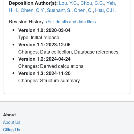
Deposition Author(s):
Lou, Y.C.
,
Chou, C.C.
,
Yeh,
H.H.
,
Chien, C.Y.
,
Sushant, S.
,
Chen, C.
,
Hsu, C.H.
Revision History
(Full details and data files)
Version 1.0: 2020-03-04
Type: Initial release
Version 1.1: 2023-12-06
Changes: Data collection, Database references
Version 1.2: 2024-04-24
Changes: Derived calculations
Version 1.3: 2024-11-20
Changes: Structure summary
About
About Us
Citing Us