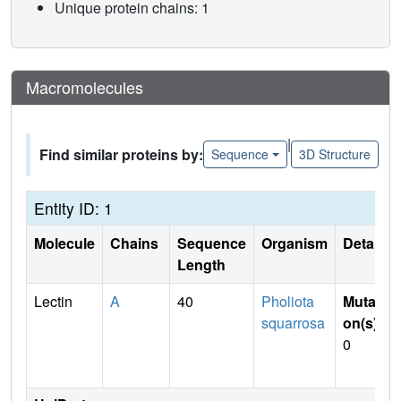
Unique protein chains: 1
Macromolecules
|
Find similar proteins by:
Sequence
3D Structure
Entity ID: 1
Molecule
Chains
Sequence
Organism
Details
Length
Lectin
A
40
Pholiota
Mutati
squarrosa
on(s)
:
0