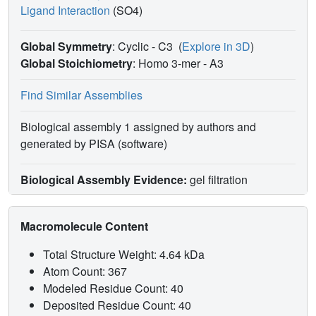
Ligand Interaction
(SO4)
Global Symmetry
: Cyclic - C3
(
Explore in 3D
)
Global Stoichiometry
: Homo 3-mer -
A3
Find Similar Assemblies
Biological assembly 1 assigned by authors and
generated by PISA (software)
Biological Assembly Evidence:
gel filtration
Macromolecule Content
Total Structure Weight: 4.64 kDa
Atom Count: 367
Modeled Residue Count: 40
Deposited Residue Count: 40