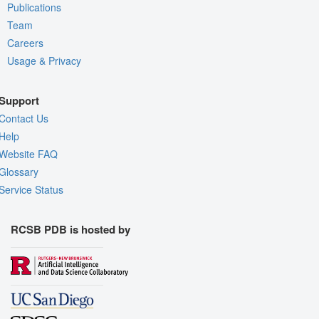
Publications
Team
Careers
Usage & Privacy
Support
Contact Us
Help
Website FAQ
Glossary
Service Status
RCSB PDB is hosted by