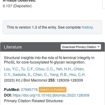
R-Value Observed:
0.137 (Depositor)
This is version 1.3 of the entry. See complete
history
.
Literature
Download Primary Citation
Structural insights into the role of N-terminal integrity in
PhoSL for core-fucosylated N-glycan recognition.
Lou, Y.C.
,
Tu, C.F.
,
Chou, C.C.
,
Yeh, H.H.
,
Chien,
C.Y.
,
Sadotra, S.
,
Chen, C.
,
Yang, R.B.
,
Hsu, C.H.
(2023) Int J Biol Macromol
255
: 128309-128309
PubMed:
37995778
Search on PubMed
DOI:
https://doi.org/10.1016/j.ijbiomac.2023.128309
Primary Citation Related Structures: