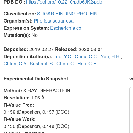
PDB DOI:
https://doi.org/10.2210/pdb6JK2/pdb
Classification:
SUGAR BINDING PROTEIN
Organism(s):
Pholiota squarrosa
Expression System:
Escherichia coli
Mutation(s):
No
Deposited:
2019-02-27
Released:
2020-03-04
Deposition Author(s):
Lou, Y.C.
,
Chou, C.C.
,
Yeh, H.H.
,
Chien, C.Y.
,
Sushant, S.
,
Chen, C.
,
Hsu, C.H.
Experimental Data Snapshot
w
Method:
X-RAY DIFFRACTION
Resolution:
1.06 Å
R-Value Free:
0.158 (Depositor), 0.157 (DCC)
R-Value Work:
0.136 (Depositor), 0.149 (DCC)