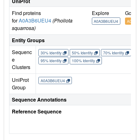
UniProt
Find proteins
Explore
Go to
for
A0A3B6UEU4
(Pholiota
A0A3B6UEU4
A0A3B
squarrosa)
Entity Groups
Sequenc
30% Identity
50% Identity
70% Identity
90%
e
95% Identity
100% Identity
Clusters
UniProt
A0A3B6UEU4
Group
Sequence Annotations
Reference Sequence