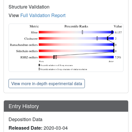
Structure Validation
View
Full Validation Report
View more in-depth experimental data
Entry History
Deposition Data
Released Date:
2020-03-04