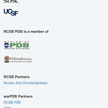
RCSB PDB is a member of
RCSB Partners
Nucleic Acid Knowledgebase
wwPDB Partners
RCSB PDB