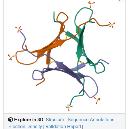
solved for both apo n-PhoSL and its N2F complex. These
analyses suggested a pivotal role of the N-terminal amine
in maintaining the integrity of the binding pocket and
actively contributing to core-fucose recognition. In support
of this idea, the inclusion of additional residues at the N-
terminus considerably reduced binding affinity and PhoSL
cytotoxicity toward breast cancer cells. Taken together,
these findings can facilitate the utilization of PhoSL in
basic research, diagnostics and therapeutic strategies.
Explore in 3D
:
Structure
|
Sequence Annotations
|
Electron Density
|
Validation Report
|