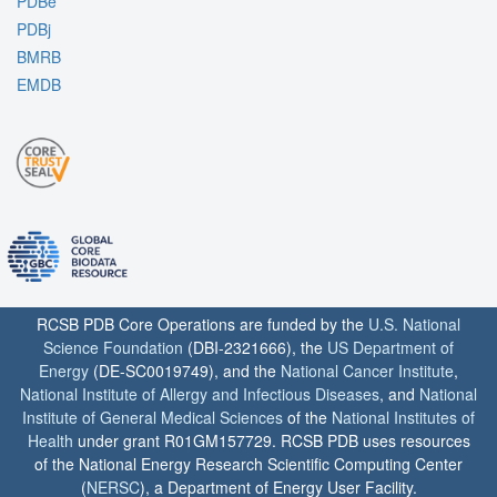
PDBe
PDBj
BMRB
EMDB
RCSB PDB Core Operations are funded by the
U.S. National
Science Foundation
(DBI-2321666), the
US Department of
Energy
(DE-SC0019749), and the
National Cancer Institute
,
National Institute of Allergy and Infectious Diseases
, and
National
Institute of General Medical Sciences
of the
National Institutes of
Health
under grant R01GM157729. RCSB PDB uses resources
of the National Energy Research Scientific Computing Center
(
NERSC
), a Department of Energy User Facility.