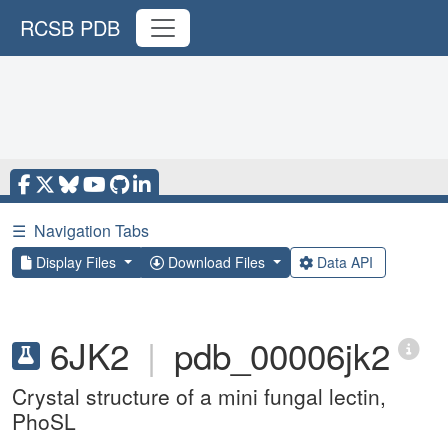
RCSB PDB
☰
Navigation Tabs
Display Files
Download Files
Data API
6JK2
|
pdb_00006jk2
Crystal structure of a mini fungal lectin,
PhoSL