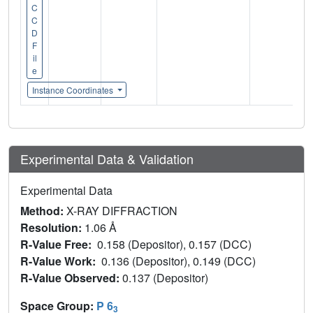
C
C
D
F
il
e
Instance Coordinates
Experimental Data & Validation
Experimental Data
Method:
X-RAY DIFFRACTION
Resolution:
1.06 Å
R-Value Free:
0.158 (Depositor), 0.157 (DCC)
R-Value Work:
0.136 (Depositor), 0.149 (DCC)
R-Value Observed:
0.137 (Depositor)
Space Group:
P 6
3