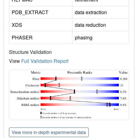
PDB_EXTRACT
data extraction
XDS
data reduction
PHASER
phasing
Structure Validation
View
Full Validation Report
View more in-depth experimental data