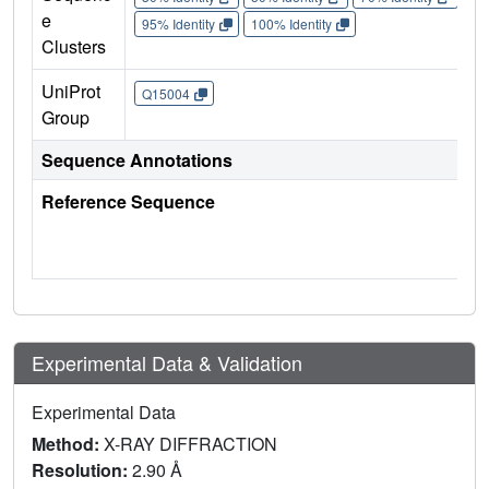
e
95% Identity
100% Identity
Clusters
UniProt
Q15004
Group
Sequence Annotations
Reference Sequence
Experimental Data & Validation
Experimental Data
Method:
X-RAY DIFFRACTION
Resolution:
2.90 Å