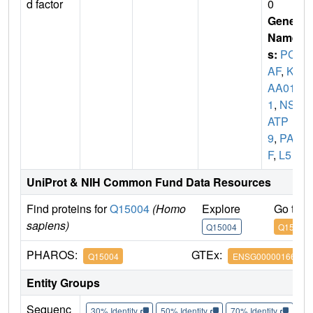
d factor
0
Gene
Name
s:
PCL
AF
,
KI
AA010
1
,
NS5
ATP
9
,
PA
F
,
L5
UniProt & NIH Common Fund Data Resources
Find proteins for
Q15004
(Homo
Explore
Go to 
sapiens)
Q15004
Q15004
PHAROS:
GTEx:
Q15004
ENSG00000166803
Entity Groups
Sequenc
30% Identity
50% Identity
70% Identity
90%