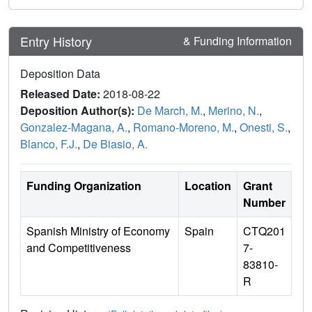
Entry History
& Funding Information
Deposition Data
Released Date:
2018-08-22
Deposition Author(s):
De March, M.
,
Merino, N.
,
Gonzalez-Magana, A.
,
Romano-Moreno, M.
,
Onesti, S.
,
Blanco, F.J.
,
De Biasio, A.
Funding Organization
Location
Grant
Number
Spanish Ministry of Economy
Spain
CTQ201
and Competitiveness
7-
83810-
R