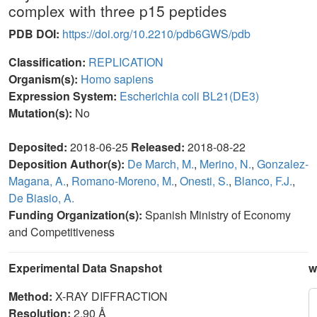
complex with three p15 peptides
PDB DOI:
https://doi.org/10.2210/pdb6GWS/pdb
Classification:
REPLICATION
Organism(s):
Homo sapiens
Expression System:
Escherichia coli BL21(DE3)
Mutation(s):
No
Deposited:
2018-06-25
Released:
2018-08-22
Deposition Author(s):
De March, M.
,
Merino, N.
,
Gonzalez-
Magana, A.
,
Romano-Moreno, M.
,
Onesti, S.
,
Blanco, F.J.
,
De Biasio, A.
Funding Organization(s):
Spanish Ministry of Economy
and Competitiveness
Experimental Data Snapshot
w
Method:
X-RAY DIFFRACTION
Resolution:
2.90 Å