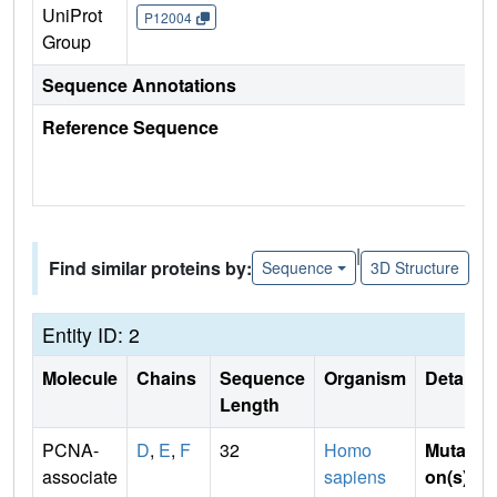
UniProt
P12004
Group
Sequence Annotations
Reference Sequence
|
Find similar proteins by:
Sequence
3D Structure
Entity ID: 2
Molecule
Chains
Sequence
Organism
Details
Length
PCNA-
D
,
E
,
F
32
Homo
Mutati
associate
sapiens
on(s)
: