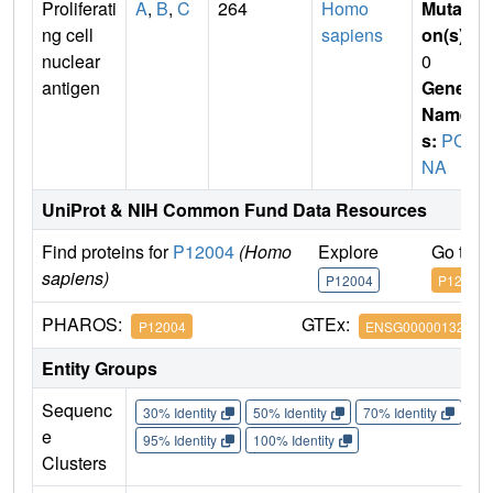
Proliferati
A
,
B
,
C
264
Homo
Mutati
ng cell
sapiens
on(s)
:
nuclear
0
antigen
Gene
Name
s:
PC
NA
UniProt & NIH Common Fund Data Resources
Find proteins for
P12004
(Homo
Explore
Go to 
sapiens)
P12004
P12004
PHAROS:
GTEx:
P12004
ENSG00000132646
Entity Groups
Sequenc
30% Identity
50% Identity
70% Identity
90%
e
95% Identity
100% Identity
Clusters