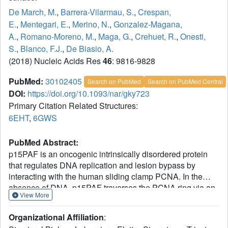
De March, M.
,
Barrera-Vilarmau, S.
,
Crespan,
E.
,
Mentegari, E.
,
Merino, N.
,
Gonzalez-Magana,
A.
,
Romano-Moreno, M.
,
Maga, G.
,
Crehuet, R.
,
Onesti,
S.
,
Blanco, F.J.
,
De Biasio, A.
(2018) Nucleic Acids Res
46
: 9816-9828
PubMed:
30102405
Search on PubMed
Search on PubMed Central
DOI:
https://doi.org/10.1093/nar/gky723
Primary Citation Related Structures:
6EHT
,
6GWS
PubMed Abstract:
p15PAF is an oncogenic intrinsically disordered protein
that regulates DNA replication and lesion bypass by
interacting with the human sliding clamp PCNA. In the
absence of DNA, p15PAF traverses the PCNA ring via an
View More
extended PIP-box that contacts the sliding surface. Here,
we probed the atomic-scale structure of p15PAF-PCNA-
Organizational Affiliation
:
DNA ternary complexes. Crystallography and MD