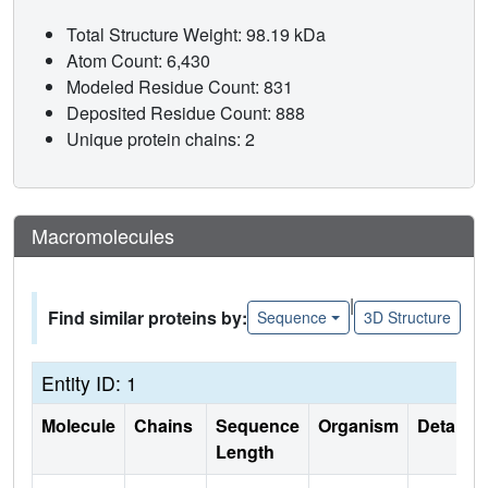
Total Structure Weight: 98.19 kDa
Atom Count: 6,430
Modeled Residue Count: 831
Deposited Residue Count: 888
Unique protein chains: 2
Macromolecules
|
Find similar proteins by:
Sequence
3D Structure
Entity ID: 1
Molecule
Chains
Sequence
Organism
Details
Length