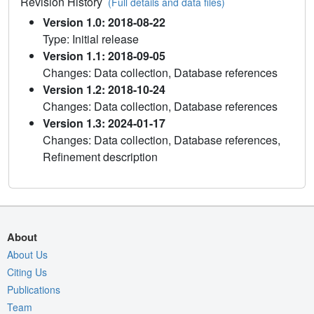
Revision History
(Full details and data files)
Version 1.0: 2018-08-22
Type: Initial release
Version 1.1: 2018-09-05
Changes: Data collection, Database references
Version 1.2: 2018-10-24
Changes: Data collection, Database references
Version 1.3: 2024-01-17
Changes: Data collection, Database references,
Refinement description
About
About Us
Citing Us
Publications
Team