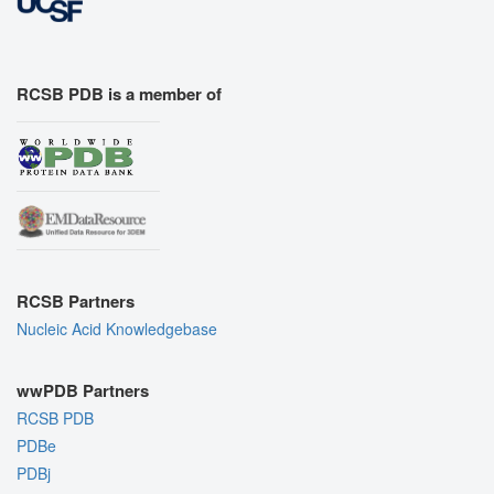
RCSB PDB is a member of
RCSB Partners
Nucleic Acid Knowledgebase
wwPDB Partners
RCSB PDB
PDBe
PDBj