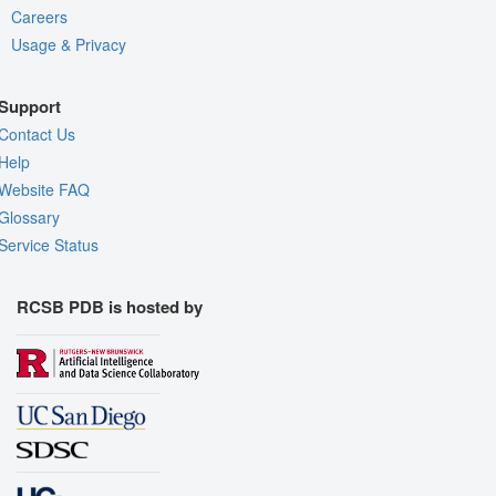
Careers
Usage & Privacy
Support
Contact Us
Help
Website FAQ
Glossary
Service Status
RCSB PDB is hosted by