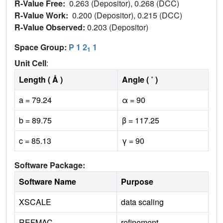
R-Value Free:
0.263 (Depositor), 0.268 (DCC)
R-Value Work:
0.200 (Depositor), 0.215 (DCC)
R-Value Observed:
0.203 (Depositor)
Space Group:
P 1 2
1
1
Unit Cell
:
Length ( Å )
Angle ( ˚ )
a = 79.24
α = 90
b = 89.75
β = 117.25
c = 85.13
γ = 90
Software Package:
Software Name
Purpose
XSCALE
data scaling
REFMAC
refinement