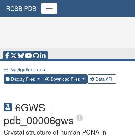
RCSB PDB
☰
Navigation Tabs
Display Files
Download Files
Data API
6GWS
|
pdb_00006gws
Crystal structure of human PCNA in