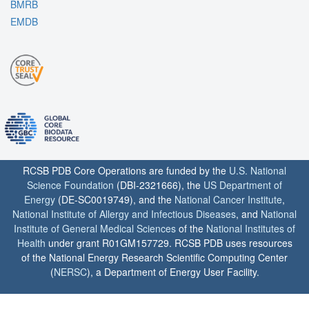
BMRB
EMDB
RCSB PDB Core Operations are funded by the
U.S. National
Science Foundation
(DBI-2321666), the
US Department of
Energy
(DE-SC0019749), and the
National Cancer Institute
,
National Institute of Allergy and Infectious Diseases
, and
National
Institute of General Medical Sciences
of the
National Institutes of
Health
under grant R01GM157729. RCSB PDB uses resources
of the National Energy Research Scientific Computing Center
(
NERSC
), a Department of Energy User Facility.