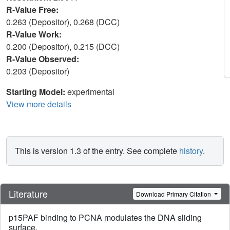
R-Value Free:
0.263 (Depositor), 0.268 (DCC)
R-Value Work:
0.200 (Depositor), 0.215 (DCC)
R-Value Observed:
0.203 (Depositor)
Starting Model:
experimental
View more details
This is version 1.3 of the entry. See complete
history
.
Literature
Download Primary Citation
p15PAF binding to PCNA modulates the DNA sliding
surface.