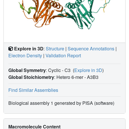
Explore in 3D
:
Structure
|
Sequence Annotations
|
Electron Density
|
Validation Report
Global Symmetry
: Cyclic - C3
(
Explore in 3D
)
Global Stoichiometry
: Hetero 6-mer -
A3B3
Find Similar Assemblies
Biological assembly 1 generated by PISA (software)
Macromolecule Content