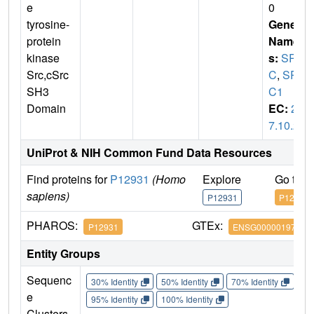
e
0
tyrosine-
Gene
protein
Name
kinase
s:
SR
Src,cSrc
C
,
SR
SH3
C1
Domain
EC:
2.
7.10.2
UniProt & NIH Common Fund Data Resources
Find proteins for
P12931
(Homo
Explore
Go to 
sapiens)
P12931
P12931
PHAROS:
GTEx:
P12931
ENSG00000197122
Entity Groups
Sequenc
30% Identity
50% Identity
70% Identity
90%
e
95% Identity
100% Identity
Clusters