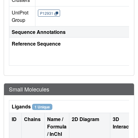
UniProt
P12931
Group
Sequence Annotations
Reference Sequence
Small Molecules
Ligands
1 Unique
ID
Chains
Name /
2D Diagram
3D
Formula
Interactio
/ InChI