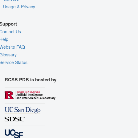
Usage & Privacy
Support
Contact Us
Help
Website FAQ
Glossary
Service Status
RCSB PDB is hosted by