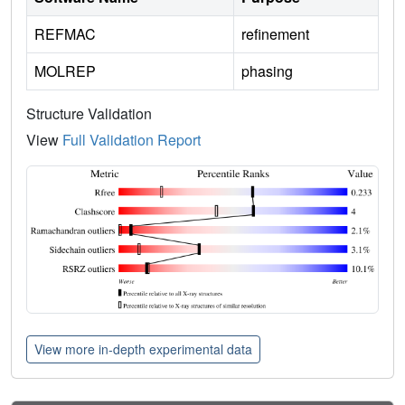
REFMAC
refinement
MOLREP
phasing
Structure Validation
View
Full Validation Report
View more in-depth experimental data