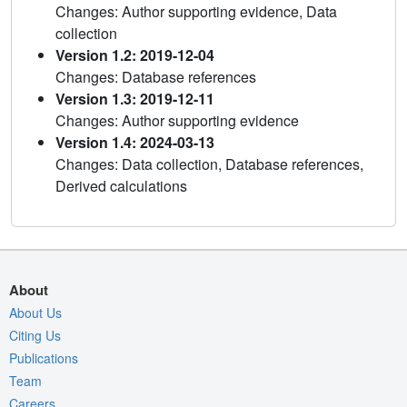
Changes: Author supporting evidence, Data
collection
Version 1.2: 2019-12-04
Changes: Database references
Version 1.3: 2019-12-11
Changes: Author supporting evidence
Version 1.4: 2024-03-13
Changes: Data collection, Database references,
Derived calculations
About
About Us
Citing Us
Publications
Team
Careers