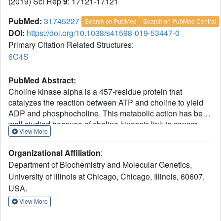
(2019) Sci Rep
9
: 17121-17121
PubMed:
31745227
Search on PubMed
Search on PubMed Central
DOI:
https://doi.org/10.1038/s41598-019-53447-0
Primary Citation Related Structures:
6C4S
PubMed Abstract:
Choline kinase alpha is a 457-residue protein that
catalyzes the reaction between ATP and choline to yield
ADP and phosphocholine. This metabolic action has been
well studied because of choline kinase's link to cancer
View More
malignancy and poor patient prognosis. As the myriad of x-
ray crystal structures available for this enzyme show,
Organizational Affiliation
:
chemotherapeutic drug design has centered on stopping
Department of Biochemistry and Molecular Genetics,
the catalytic activity of choline kinase and reducing the
University of Illinois at Chicago, Chicago, Illinois, 60607,
downstream metabolites it produces. Furthermore, these
USA.
crystal structures only reveal the catalytic domain of the
protein, residues 80-457. However, recent studies provide
View More
evidence for a non-catalytic protein-binding role for choline