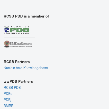
RCSB PDB is a member of
RCSB Partners
Nucleic Acid Knowledgebase
wwPDB Partners
RCSB PDB
PDBe
PDBj
BMRB