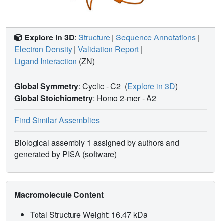
Explore in 3D
:
Structure
|
Sequence Annotations
|
Electron Density
|
Validation Report
|
Ligand Interaction
(ZN)
Global Symmetry
: Cyclic - C2
(
Explore in 3D
)
Global Stoichiometry
: Homo 2-mer -
A2
Find Similar Assemblies
Biological assembly 1 assigned by authors and
generated by PISA (software)
Macromolecule Content
Total Structure Weight: 16.47 kDa