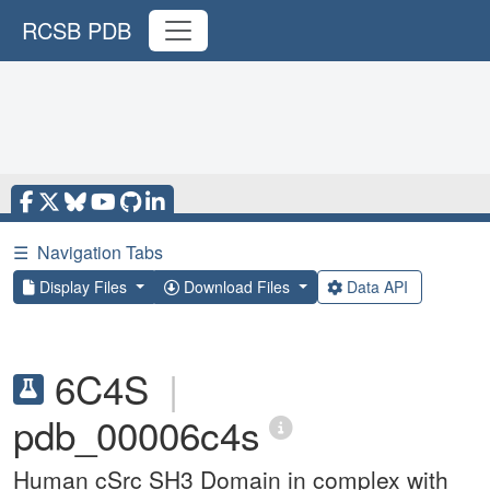
RCSB PDB
☰
Navigation Tabs
Display Files
Download Files
Data API
6C4S
|
pdb_00006c4s
Human cSrc SH3 Domain in complex with