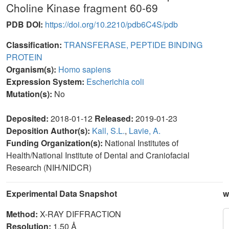
Choline Kinase fragment 60-69
PDB DOI:
https://doi.org/10.2210/pdb6C4S/pdb
Classification:
TRANSFERASE, PEPTIDE BINDING
PROTEIN
Organism(s):
Homo sapiens
Expression System:
Escherichia coli
Mutation(s):
No
Deposited:
2018-01-12
Released:
2019-01-23
Deposition Author(s):
Kall, S.L.
,
Lavie, A.
Funding Organization(s):
National Institutes of
Health/National Institute of Dental and Craniofacial
Research (NIH/NIDCR)
Experimental Data Snapshot
w
Method:
X-RAY DIFFRACTION
Resolution:
1.50 Å