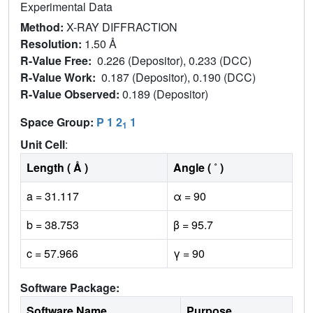
Experimental Data
Method:
X-RAY DIFFRACTION
Resolution:
1.50 Å
R-Value Free:
0.226 (Depositor), 0.233 (DCC)
R-Value Work:
0.187 (Depositor), 0.190 (DCC)
R-Value Observed:
0.189 (Depositor)
Space Group:
P 1 2
1
1
Unit Cell
:
Length ( Å )
Angle ( ˚ )
a = 31.117
α = 90
b = 38.753
β = 95.7
c = 57.966
γ = 90
Software Package:
Software Name
Purpose