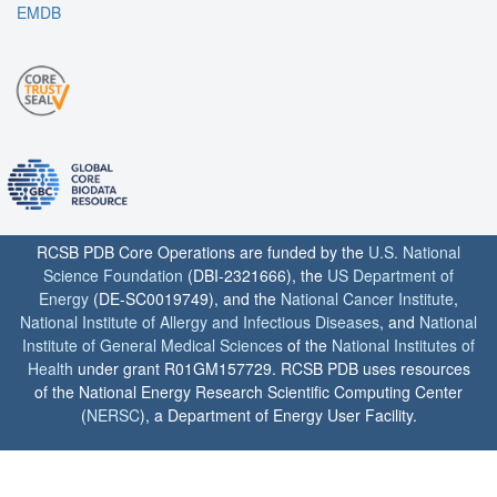
EMDB
RCSB PDB Core Operations are funded by the
U.S. National
Science Foundation
(DBI-2321666), the
US Department of
Energy
(DE-SC0019749), and the
National Cancer Institute
,
National Institute of Allergy and Infectious Diseases
, and
National
Institute of General Medical Sciences
of the
National Institutes of
Health
under grant R01GM157729. RCSB PDB uses resources
of the National Energy Research Scientific Computing Center
(
NERSC
), a Department of Energy User Facility.