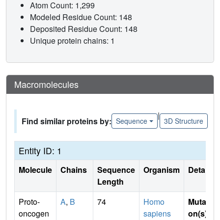
Atom Count: 1,299
Modeled Residue Count: 148
Deposited Residue Count: 148
Unique protein chains: 1
Macromolecules
|
Find similar proteins by:
Sequence
3D Structure
Entity ID: 1
Molecule
Chains
Sequence
Organism
Details
Length
Proto-
A
,
B
74
Homo
Mutati
oncogen
sapiens
on(s)
: