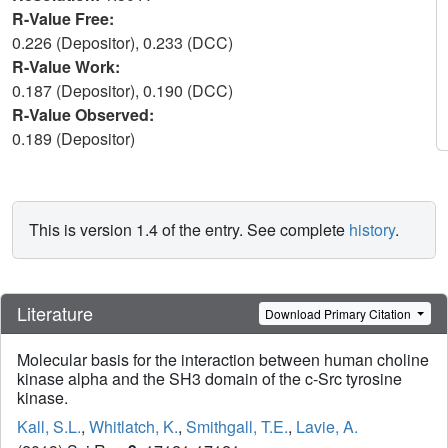
R-Value Free:
0.226 (Depositor), 0.233 (DCC)
R-Value Work:
0.187 (Depositor), 0.190 (DCC)
R-Value Observed:
0.189 (Depositor)
This is version 1.4 of the entry. See complete
history
.
Literature
Download Primary Citation
Molecular basis for the interaction between human choline
kinase alpha and the SH3 domain of the c-Src tyrosine
kinase.
Kall, S.L.
,
Whitlatch, K.
,
Smithgall, T.E.
,
Lavie, A.