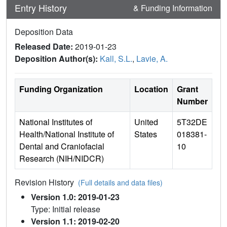
Entry History
& Funding Information
Deposition Data
Released Date:
2019-01-23
Deposition Author(s):
Kall, S.L.
,
Lavie, A.
Funding Organization
Location
Grant
Number
National Institutes of
United
5T32DE
Health/National Institute of
States
018381-
Dental and Craniofacial
10
Research (NIH/NIDCR)
Revision History
(Full details and data files)
Version 1.0: 2019-01-23
Type: Initial release
Version 1.1: 2019-02-20