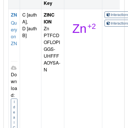
Key
ZN
C [auth
ZINC
Interactio
A],
ION
Qu
Interactio
D [auth
Zn
ery
B]
PTFCD
on
OFLOPI
ZN
GGS-
UHFFF
AOYSA-
N
Do
wn
loa
d:
I
d
e
a
l
C