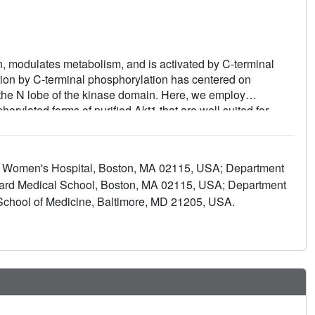
tion, modulates metabolism, and is activated by C-terminal
ation by C-terminal phosphorylation has centered on
d the N lobe of the kinase domain. Here, we employ
horylated forms of purified Akt1 that are well suited for
 and cellular approaches, we determine that pSer473-Akt
en the C-tail and the pleckstrin homology (PH)-kinase
nhibition. Moreover, dual phosphorylation at Ser477/Thr479
nd Women's Hospital, Boston, MA 02115, USA; Department
an apparent activation loop interaction that reduces
vard Medical School, Boston, MA 02115, USA; Department
. These results provide a new framework for understanding
chool of Medicine, Baltimore, MD 21205, USA.
unctions for differentially modified Akt forms.