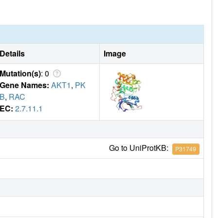
Details
Image
Mutation(s)
: 0
Gene Names:
AKT1
,
PK
B
,
RAC
EC:
2.7.11.1
Go to UniProtKB:
P31749