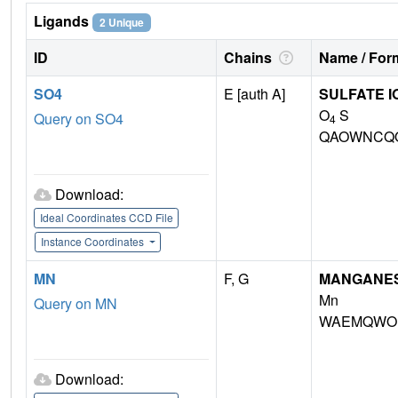
Ligands
2 Unique
ID
Chains
Name / Form
SO4
E [auth A]
SULFATE I
O
S
Query on SO4
4
QAOWNCQO
Download:
Ideal Coordinates CCD File
Instance Coordinates
MN
F, G
MANGANESE 
Mn
Query on MN
WAEMQWOK
Download: