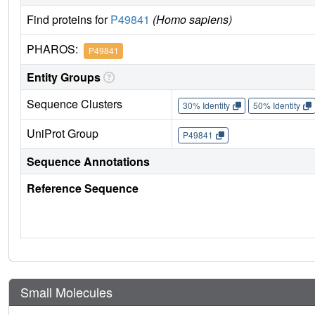
Find proteins for
P49841
(Homo sapiens)
PHAROS:
P49841
Entity Groups
Sequence Clusters
30% Identity
50% Identity
UniProt Group
P49841
Sequence Annotations
Reference Sequence
Small Molecules