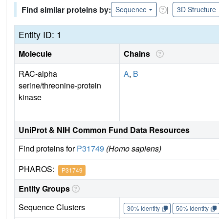
Find similar proteins by:
|
Sequence
3D Structure
Entity ID: 1
Molecule
Chains
RAC-alpha
A
,
B
serine/threonine-protein
kinase
UniProt & NIH Common Fund Data Resources
Find proteins for
P31749
(Homo sapiens)
PHAROS:
P31749
Entity Groups
Sequence Clusters
30% Identity
50% Identity