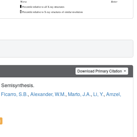
Download Primary Citation
 Semisynthesis.
,
Ficarro, S.B.
,
Alexander, W.M.
,
Marto, J.A.
,
Li, Y.
,
Amzel,
l