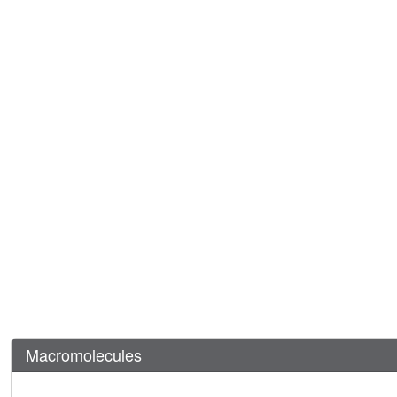
Macromolecules