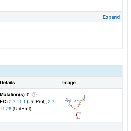
Expand
Details
Image
Mutation(s)
: 0
EC:
2.7.11.1
(UniProt),
2.7.
11.26
(UniProt)