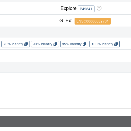
Explore
P49841
GTEx:
ENSG00000082701
70% Identity
90% Identity
95% Identity
100% Identity