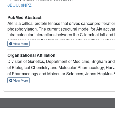
6BUU
,
6NPZ
PubMed Abstract:
Akt is a critical protein kinase that drives cancer prolifera
phosphorylation. The current structural model for Akt activ
intramolecular interactions between the C-terminal tail an
expressed protein ligation to produce site-specifically phosp
View More
mechanistic analysis. Using biochemical, crystallographic,
activation is driven by an intramolecular interaction betwe
Organizational Affiliation
:
domain linker that relieves PH domain-mediated Akt1 autoi
Division of Genetics, Department of Medicine, Brigham a
activates Akt1 through a different allosteric mechanism via 
of Biological Chemistry and Molecular Pharmacology, Har
autoinhibition by the PH domain and weakens PIP3 affinity
of Pharmacology and Molecular Sciences, Johns Hopkins S
how Akt is controlled in cell signaling and suggest distinct f
View More