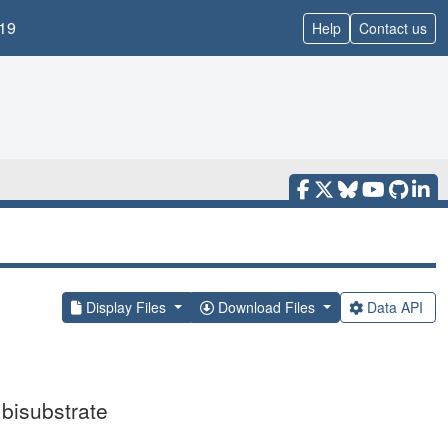
19
Help
Contact us
Display Files
Download Files
Data API
 bisubstrate