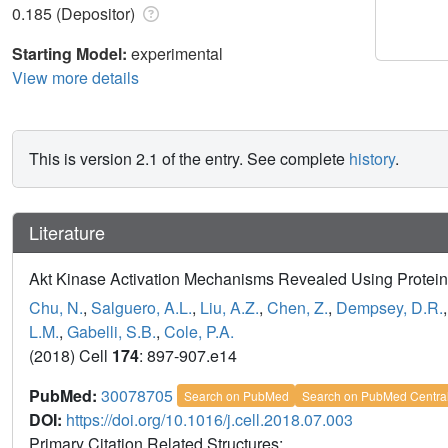
0.185 (Depositor)
Starting Model:
experimental
View more details
This is version 2.1 of the entry. See complete
history
.
Literature
Akt Kinase Activation Mechanisms Revealed Using Protein
Chu, N.
,
Salguero, A.L.
,
Liu, A.Z.
,
Chen, Z.
,
Dempsey, D.R.
L.M.
,
Gabelli, S.B.
,
Cole, P.A.
(2018) Cell
174
: 897-907.e14
PubMed:
30078705
Search on PubMed
Search on PubMed Centra
DOI:
https://doi.org/10.1016/j.cell.2018.07.003
Primary Citation Related Structures: