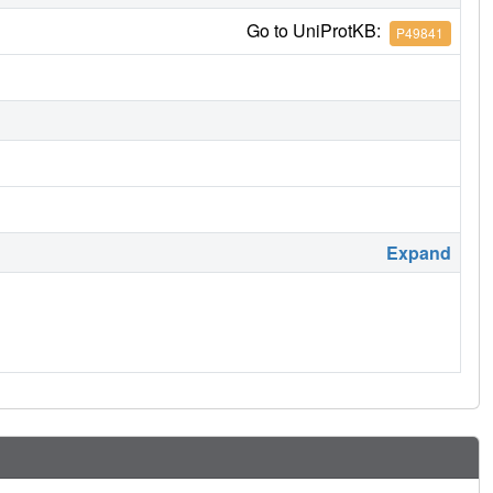
Go to UniProtKB:
P49841
Expand