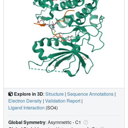
Explore in 3D
:
Structure
|
Sequence Annotations
|
Electron Density
|
Validation Report
|
Ligand Interaction
(SO4)
Global Symmetry
: Asymmetric - C1