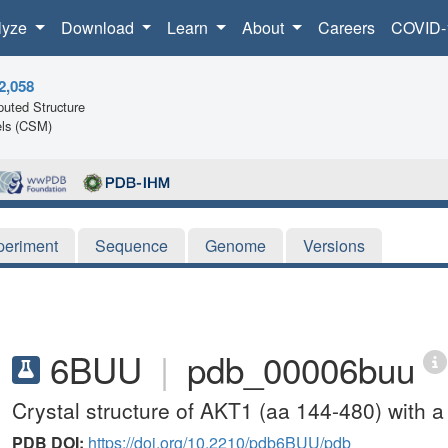
lyze
Download
Learn
About
Careers
COVID-
2,058
uted Structure
ls (CSM)
periment
Sequence
Genome
Versions
6BUU
|
pdb_00006buu
Crystal structure of AKT1 (aa 144-480) with a
PDB DOI:
https://doi.org/10.2210/pdb6BUU/pdb