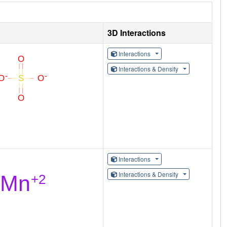
3D Interactions
Interactions
Interactions & Density
Interactions
Interactions & Density