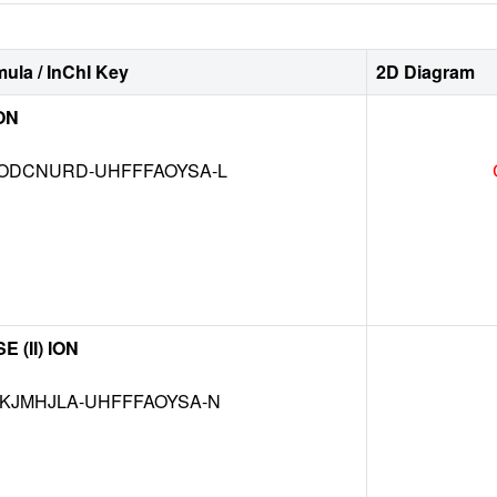
ula / InChI Key
2D Diagram
ON
DCNURD-UHFFFAOYSA-L
(II) ION
JMHJLA-UHFFFAOYSA-N