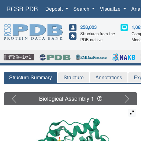
RCSB PDB
Deposit
Search
Visualize
Ana
258,023
1,06
Structures from the
Comp
PDB archive
Mode
Structure Summary
Structure
Annotations
Ex
Previous
Next
Biological Assembly 1