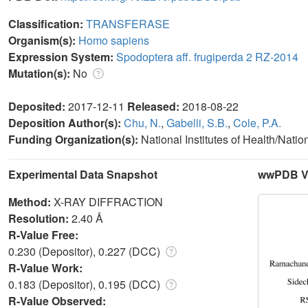
Classification:
TRANSFERASE
Organism(s):
Homo sapiens
Expression System:
Spodoptera aff. frugiperda 2 RZ-2014
Mutation(s):
No
Deposited:
2017-12-11
Released:
2018-08-22
Deposition Author(s):
Chu, N.
,
Gabelli, S.B.
,
Cole, P.A.
Funding Organization(s):
National Institutes of Health/Natio
Experimental Data Snapshot
wwPDB Va
Method:
X-RAY DIFFRACTION
Resolution:
2.40 Å
R-Value Free:
0.230 (Depositor), 0.227 (DCC)
R-Value Work:
0.183 (Depositor), 0.195 (DCC)
R-Value Observed: