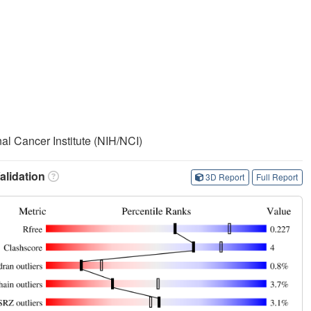
nal Cancer Institute (NIH/NCI)
lidation
3D Report
Full Report