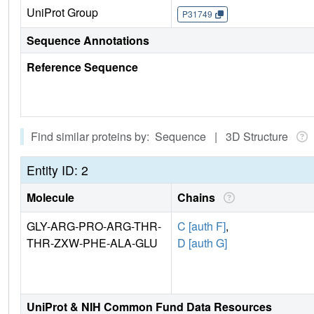
UniProt Group
P31749
Sequence Annotations
Reference Sequence
Find similar proteins by: Sequence | 3D Structure
Entity ID: 2
Molecule
Chains
GLY-ARG-PRO-ARG-THR-
C [auth F]
,
THR-ZXW-PHE-ALA-GLU
D [auth G]
UniProt & NIH Common Fund Data Resources