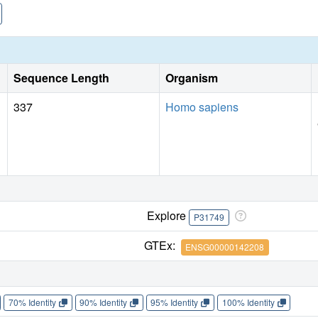
Sequence Length
Organism
337
Homo sapiens
Explore
P31749
GTEx:
ENSG00000142208
70% Identity
90% Identity
95% Identity
100% Identity