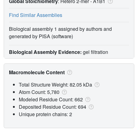
Global Stoichiometry
: Hetero 2-mer -
A1B1
Find Similar Assemblies
Biological assembly 1 assigned by authors and
generated by PISA (software)
Biological Assembly Evidence:
gel filtration
Macromolecule Content
Total Structure Weight: 82.05 kDa
Atom Count: 5,780
Modeled Residue Count: 662
Deposited Residue Count: 694
Unique protein chains: 2