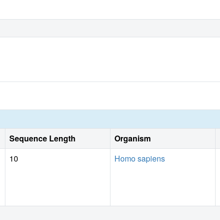
Sequence Length
Organism
10
Homo sapiens