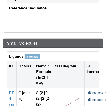
Reference Sequence
Small Molecules
Ligands
5 Unique
ID
Chains
Name /
2D Diagram
3D
Formula
Interactio
/ InChI
Key
PE
O [auth
2-{2-[2-
Interactio
4
E]
(2-{2-[2-
Interactio
(2-
Qu