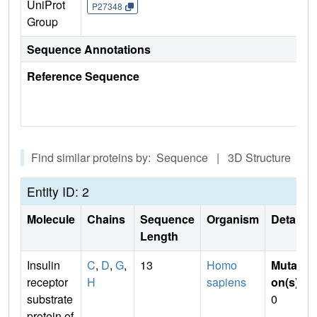
UniProt
P27348
Group
Sequence Annotations
Reference Sequence
Find similar proteins by: Sequence | 3D Structure
Entity ID: 2
Molecule
Chains
Sequence
Organism
Details
Length
Insulin
C
,
D
,
G
,
13
Homo
Mutati
receptor
H
sapiens
on(s)
:
substrate
0
protein of