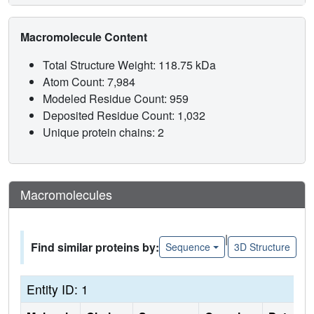
Macromolecule Content
Total Structure Weight: 118.75 kDa
Atom Count: 7,984
Modeled Residue Count: 959
Deposited Residue Count: 1,032
Unique protein chains: 2
Macromolecules
|
Find similar proteins by:
Sequence
3D Structure
Entity ID: 1