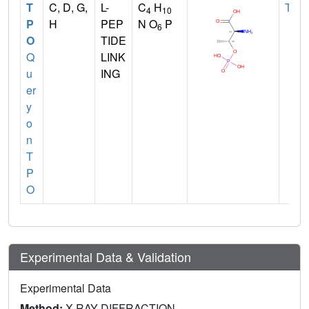
T
C, D, G,
L-
C
H
THR
4
10
P
H
PEP
N O
P
6
O
TIDE
Q
LINK
u
ING
er
y
o
n
T
P
O
Experimental Data & Validation
Experimental Data
Method:
X-RAY DIFFRACTION