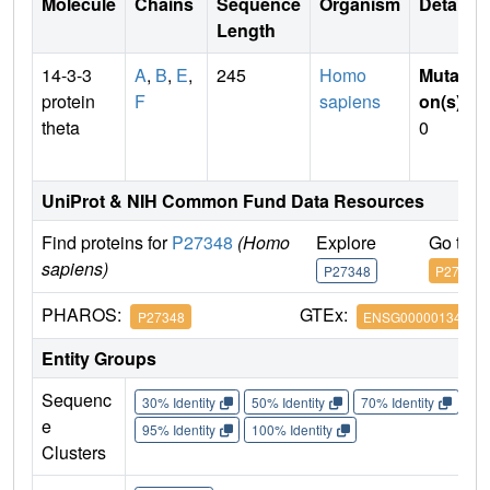
Molecule
Chains
Sequence
Organism
Details
Length
14-3-3
A
,
B
,
E
,
245
Homo
Mutati
protein
F
sapiens
on(s)
:
theta
0
UniProt & NIH Common Fund Data Resources
Find proteins for
P27348
(Homo
Explore
Go to 
sapiens)
P27348
P27348
PHAROS:
GTEx:
P27348
ENSG00000134308
Entity Groups
Sequenc
30% Identity
50% Identity
70% Identity
90%
e
95% Identity
100% Identity
Clusters