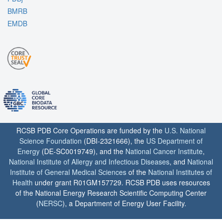
BMRB
EMDB
RCSB PDB Core Operations are funded by the
U.S. National
Science Foundation
(DBI-2321666), the
US Department of
Energy
(DE-SC0019749), and the
National Cancer Institute
,
National Institute of Allergy and Infectious Diseases
, and
National
Institute of General Medical Sciences
of the
National Institutes of
Health
under grant R01GM157729. RCSB PDB uses resources
of the National Energy Research Scientific Computing Center
(
NERSC
), a Department of Energy User Facility.