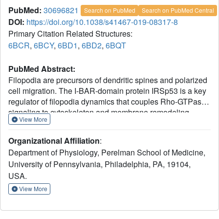
PubMed:
30696821
Search on PubMed
Search on PubMed Central
DOI:
https://doi.org/10.1038/s41467-019-08317-8
Primary Citation Related Structures:
6BCR
,
6BCY
,
6BD1
,
6BD2
,
6BQT
PubMed Abstract:
Filopodia are precursors of dendritic spines and polarized
cell migration. The I-BAR-domain protein IRSp53 is a key
regulator of filopodia dynamics that couples Rho-GTPase
signaling to cytoskeleton and membrane remodeling,
View More
playing essential roles in neuronal development and cell
motility. Here, we describe the structural-functional basis
Organizational Affiliation
:
for 14-3-3-dependent inhibition of IRSp53.
Department of Physiology, Perelman School of Medicine,
Phosphoproteomics, quantitative binding and
University of Pennsylvania, Philadelphia, PA, 19104,
crystallographic studies demonstrate that 14-3-3 binds to
USA.
two pairs of phosphorylation sites in IRSp53. Using
bicistronic expression, we obtain an IRSp53 heterodimer
View More
in which only one subunit is phosphorylated, and show
that each subunit of IRSp53 independently binds one 14-