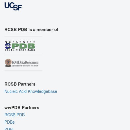
RCSB PDB is a member of
RCSB Partners
Nucleic Acid Knowledgebase
wwPDB Partners
RCSB PDB
PDBe
PDBj