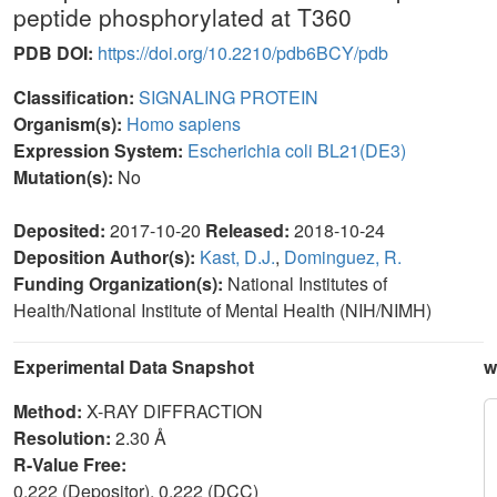
peptide phosphorylated at T360
PDB DOI:
https://doi.org/10.2210/pdb6BCY/pdb
Classification:
SIGNALING PROTEIN
Organism(s):
Homo sapiens
Expression System:
Escherichia coli BL21(DE3)
Mutation(s):
No
Deposited:
2017-10-20
Released:
2018-10-24
Deposition Author(s):
Kast, D.J.
,
Dominguez, R.
Funding Organization(s):
National Institutes of
Health/National Institute of Mental Health (NIH/NIMH)
Experimental Data Snapshot
w
Method:
X-RAY DIFFRACTION
Resolution:
2.30 Å
R-Value Free:
0.222 (Depositor), 0.222 (DCC)