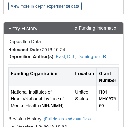
View more in-depth experimental data
Entry History
& Funding Information
Deposition Data
Released Date:
2018-10-24
Deposition Author(s):
Kast, D.J.
,
Dominguez, R.
Funding Organization
Location
Grant
Number
National Institutes of
United
R01
Health/National Institute of
States
MH0879
Mental Health (NIH/NIMH)
50
Revision History
(Full details and data files)
Version 1.0: 2018-10-24