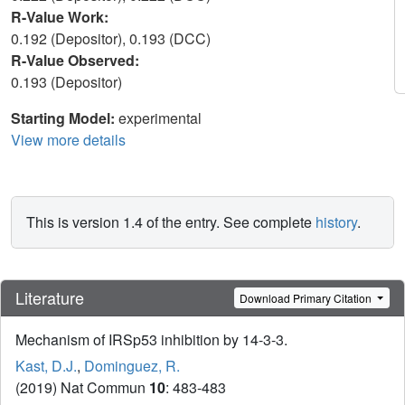
R-Value Work:
0.192 (Depositor), 0.193 (DCC)
R-Value Observed:
0.193 (Depositor)
Starting Model:
experimental
View more details
This is version 1.4 of the entry. See complete
history
.
Literature
Download Primary Citation
Mechanism of IRSp53 inhibition by 14-3-3.
Kast, D.J.
,
Dominguez, R.
(2019) Nat Commun
10
: 483-483