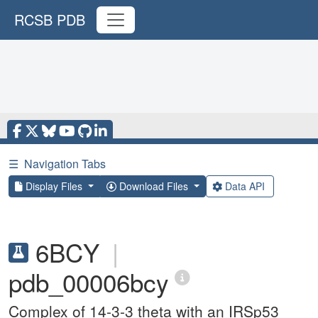
RCSB PDB
☰
Navigation Tabs
Display Files
Download Files
Data API
6BCY
|
pdb_00006bcy
Complex of 14-3-3 theta with an IRSp53