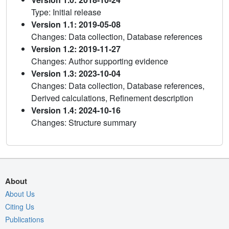
Type: Initial release
Version 1.1: 2019-05-08
Changes: Data collection, Database references
Version 1.2: 2019-11-27
Changes: Author supporting evidence
Version 1.3: 2023-10-04
Changes: Data collection, Database references,
Derived calculations, Refinement description
Version 1.4: 2024-10-16
Changes: Structure summary
About
About Us
Citing Us
Publications