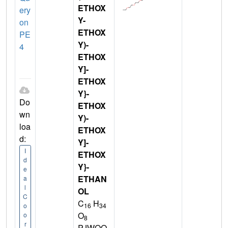
ETHOX
ery
Y-
on
ETHOX
PE
Y)-
4
ETHOX
Y]-
ETHOX
Y}-
Do
ETHOX
wn
Y)-
loa
ETHOX
d:
Y]-
I
ETHOX
d
Y}-
e
ETHAN
a
l
OL
C
C
H
16
34
o
O
o
8
r
PJWQO