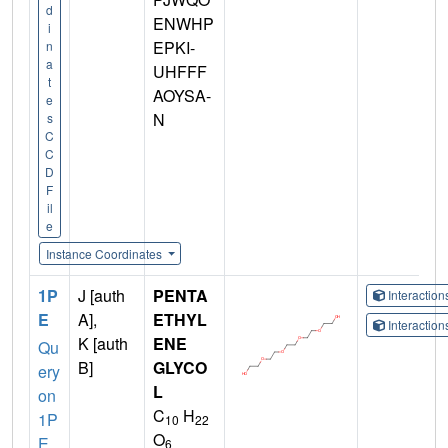
d
ENWHP
i
EPKI-
n
a
UHFFF
t
AOYSA-
e
N
s
C
C
D
F
il
e
Instance Coordinates
1P
J [auth
PENTA
Interactio
E
A],
ETHYL
Interactio
K [auth
ENE
Qu
B]
GLYCO
ery
L
on
C
H
1P
10
22
O
E
6