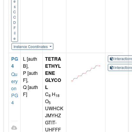
e
s
C
C
D
F
il
e
Instance Coordinates
PG
L [auth
TETRA
Interactio
4
B],
ETHYL
Interactio
P [auth
ENE
Qu
F],
GLYCO
ery
Q [auth
L
on
F]
C
H
PG
8
18
O
4
5
UWHCK
JMYHZ
GTIT-
UHFFF