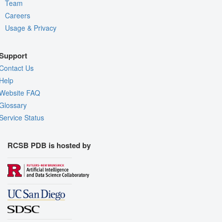
Team
Careers
Usage & Privacy
Support
Contact Us
Help
Website FAQ
Glossary
Service Status
RCSB PDB is hosted by