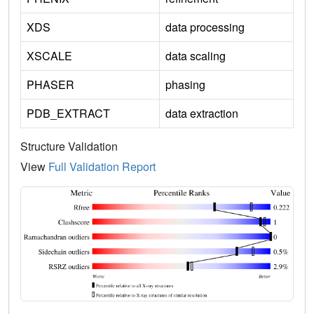
XDS
data processing
XSCALE
data scaling
PHASER
phasing
PDB_EXTRACT
data extraction
Structure Validation
View
Full Validation Report