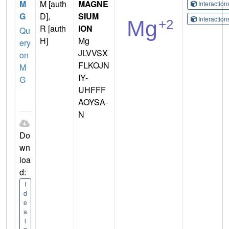
M
M [auth
MAGNE
Interactio
G
D],
SIUM
Interactio
R [auth
ION
Qu
H]
Mg
ery
JLVVSX
on
FLKOJN
M
IY-
G
UHFFF
AOYSA-
N
Do
wn
loa
d:
I
d
e
a
l