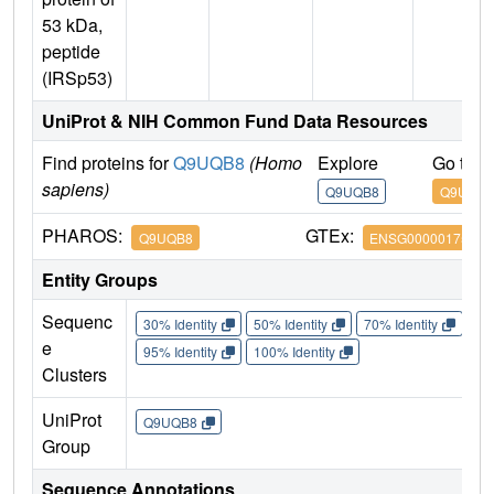
53 kDa,
peptide
(IRSp53)
UniProt & NIH Common Fund Data Resources
Find proteins for
Q9UQB8
(Homo
Explore
Go to 
sapiens)
Q9UQB8
Q9UQB8
PHAROS:
GTEx:
Q9UQB8
ENSG00000175866
Entity Groups
Sequenc
30% Identity
50% Identity
70% Identity
90%
e
95% Identity
100% Identity
Clusters
UniProt
Q9UQB8
Group
Sequence Annotations