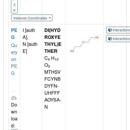
il
e
Instance Coordinates
PE
I [auth
DI(HYD
Interactio
G
A],
ROXYE
Interactio
N [auth
THYL)E
Qu
E]
THER
ery
C
H
on
4
10
O
PE
3
MTHSV
G
FCYNB
DYFN-
UHFFF
AOYSA-
Do
N
wn
loa
d: