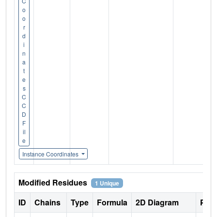
C
o
o
r
d
i
n
a
t
e
s
C
C
D
F
il
e
Instance Coordinates
Modified Residues
1 Unique
ID
Chains
Type
Formula
2D Diagram
Pare