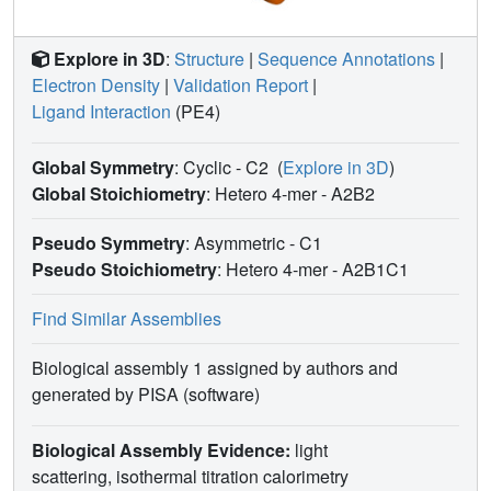
Explore in 3D
:
Structure
|
Sequence Annotations
|
Electron Density
|
Validation Report
|
Ligand Interaction
(PE4)
Global Symmetry
: Cyclic - C2
(
Explore in 3D
)
Global Stoichiometry
: Hetero 4-mer -
A2B2
Pseudo Symmetry
: Asymmetric - C1
Pseudo Stoichiometry
: Hetero 4-mer -
A2B1C1
Find Similar Assemblies
Biological assembly 1 assigned by authors and
generated by PISA (software)
Biological Assembly Evidence:
light
scattering, isothermal titration calorimetry