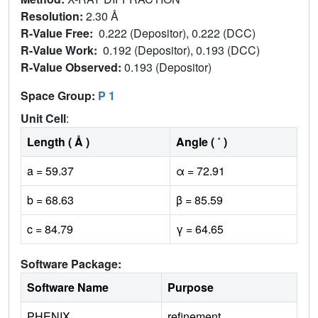
Resolution:
2.30 Å
R-Value Free:
0.222 (Depositor), 0.222 (DCC)
R-Value Work:
0.192 (Depositor), 0.193 (DCC)
R-Value Observed:
0.193 (Depositor)
Space Group:
P 1
Unit Cell
:
Length ( Å )
Angle ( ˚ )
a = 59.37
α = 72.91
b = 68.63
β = 85.59
c = 84.79
γ = 64.65
Software Package:
Software Name
Purpose
PHENIX
refinement