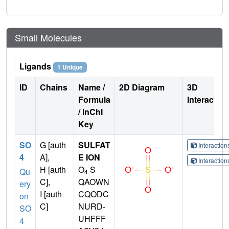
Small Molecules
Ligands
1 Unique
ID
Chains
Name /
2D Diagram
3D
Formula
Interactio
/ InChI
Key
SO
G [auth
SULFAT
Interactio
4
A],
E ION
Interactio
H [auth
O
S
Qu
4
C],
QAOWN
ery
I [auth
CQODC
on
C]
NURD-
SO
UHFFF
4