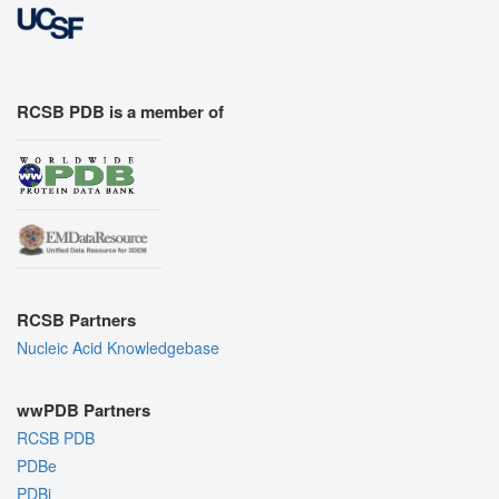
RCSB PDB is a member of
RCSB Partners
Nucleic Acid Knowledgebase
wwPDB Partners
RCSB PDB
PDBe
PDBj