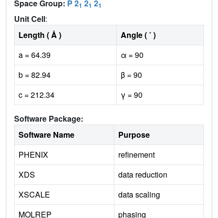
Space Group:
P 2
2
2
1
1
1
Unit Cell
:
Length ( Å )
Angle ( ˚ )
a = 64.39
α = 90
b = 82.94
β = 90
c = 212.34
γ = 90
Software Package:
Software Name
Purpose
PHENIX
refinement
XDS
data reduction
XSCALE
data scaling
MOLREP
phasing