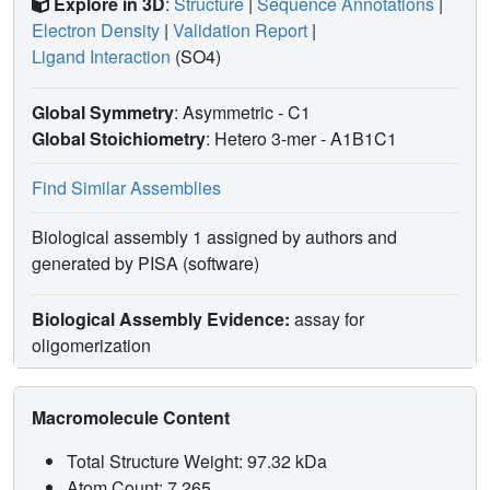
Explore in 3D
:
Structure
|
Sequence Annotations
|
Electron Density
|
Validation Report
|
Ligand Interaction
(SO4)
Global Symmetry
: Asymmetric - C1
Global Stoichiometry
: Hetero 3-mer -
A1B1C1
Find Similar Assemblies
Biological assembly 1 assigned by authors and
generated by PISA (software)
Biological Assembly Evidence:
assay for
oligomerization
Macromolecule Content
Total Structure Weight: 97.32 kDa
Atom Count: 7,265