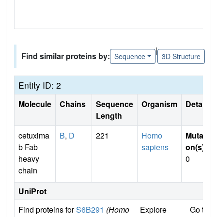
|
Find similar proteins by:
Sequence
3D Structure
Entity ID: 2
Molecule
Chains
Sequence
Organism
Details
Length
cetuxima
B
,
D
221
Homo
Mutati
b Fab
sapiens
on(s)
:
heavy
0
chain
UniProt
Find proteins for
S6B291
(Homo
Explore
Go to 