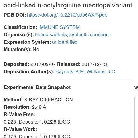
acid-linked n-octylarginine meditope variant
PDB DOI:
https://doi.org/10.2210/pdb6AXP/pdb
Classification:
IMMUNE SYSTEM
Organism(s):
Homo sapiens
,
synthetic construct
Expression System:
unidentified
Mutation(s):
No
Deposited:
2017-09-07
Released:
2017-12-13
Deposition Author(s):
Bzymek, K.P.
,
Williams, J.C.
Experimental Data Snapshot
w
Method:
X-RAY DIFFRACTION
Resolution:
2.48 Å
R-Value Free:
0.228 (Depositor), 0.228 (DCC)
R-Value Work:
0.179 (Depositor), 0.179 (DCC)