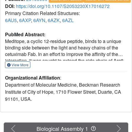
DOI:
https://doi.org/10.1107/S2053230X17016272
Primary Citation Related Structures:
6AU5
,
6AXP
,
6AYN
,
6AZK
,
6AZL
PubMed Abstract:
Meditope, a cyclic 12-residue peptide, binds to a unique
binding side between the light and heavy chains of the
cetuximab Fab. In an effort to improve the affinity of the
interaction, it was sought to extend the side chain of Arg8
View More
in the meditope, a residue that is accessible from the other
side of the meditope binding site, in order to increase the
Organizational Affiliation
:
number of interactions. These modifications included an n-
Department of Molecular Medicine, Beckman Research
butyl and n-octyl extension as well as hydroxyl, amine and
Institute of City of Hope, 1710 Flower Street, Duarte, CA
carboxyl substitutions. The atomic structures of the
91101, USA.
complexes and the binding kinetics for each modified
meditope indicated that each extension threaded through
the Fab `hole' and that the carboxyethylarginine
substitution makes a favorable interaction with the Fab,
increasing the half-life of the complex by threefold
Previous
Next
Biological Assembly 1
compared with the unmodified meditope. Taken together,