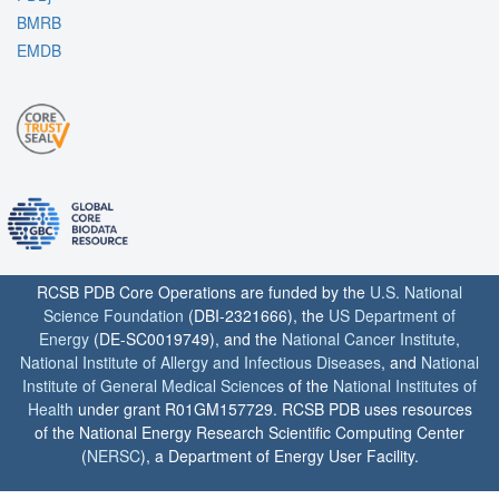
BMRB
EMDB
RCSB PDB Core Operations are funded by the
U.S. National
Science Foundation
(DBI-2321666), the
US Department of
Energy
(DE-SC0019749), and the
National Cancer Institute
,
National Institute of Allergy and Infectious Diseases
, and
National
Institute of General Medical Sciences
of the
National Institutes of
Health
under grant R01GM157729. RCSB PDB uses resources
of the National Energy Research Scientific Computing Center
(
NERSC
), a Department of Energy User Facility.