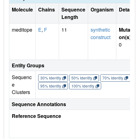
Molecule
Chains
Sequence
Organism
Details
Length
meditope
E
,
F
11
synthetic
Mutati
construct
on(s)
:
0
Entity Groups
Sequenc
30% Identity
50% Identity
70% Identity
90%
e
95% Identity
100% Identity
Clusters
Sequence Annotations
Reference Sequence