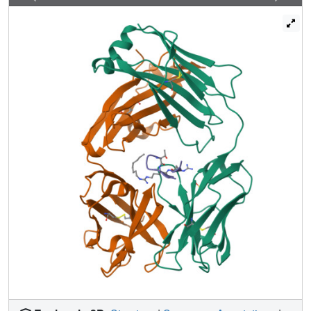
these studies provide a basis for the design of additional
modifications to enhance the overall affinity of this unique
interaction.