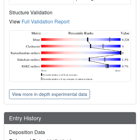
Structure Validation
View
Full Validation Report
View more in-depth experimental data
Entry History
Deposition Data