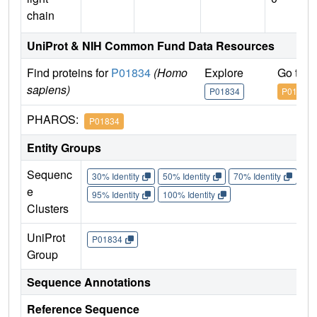
chain
UniProt & NIH Common Fund Data Resources
Find proteins for
P01834
(Homo
Explore
Go to 
sapiens)
P01834
P01834
PHAROS:
P01834
Entity Groups
Sequenc
30% Identity
50% Identity
70% Identity
90%
e
95% Identity
100% Identity
Clusters
UniProt
P01834
Group
Sequence Annotations
Reference Sequence