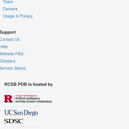
Team
Careers
Usage & Privacy
Support
Contact Us
Help
Website FAQ
Glossary
Service Status
RCSB PDB is hosted by