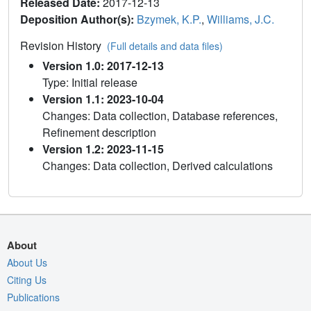
Released Date:
2017-12-13
Deposition Author(s):
Bzymek, K.P.
,
Williams, J.C.
Revision History
(Full details and data files)
Version 1.0: 2017-12-13
Type: Initial release
Version 1.1: 2023-10-04
Changes: Data collection, Database references,
Refinement description
Version 1.2: 2023-11-15
Changes: Data collection, Derived calculations
About
About Us
Citing Us
Publications