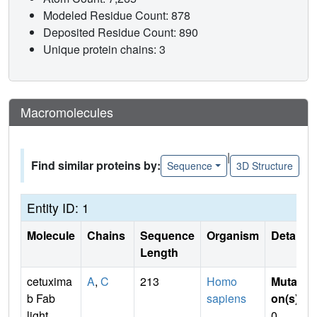
Modeled Residue Count: 878
Deposited Residue Count: 890
Unique protein chains: 3
Macromolecules
|
Find similar proteins by:
Sequence
3D Structure
Entity ID: 1
Molecule
Chains
Sequence
Organism
Details
Length
cetuxima
A
,
C
213
Homo
Mutati
b Fab
sapiens
on(s)
:
light
0