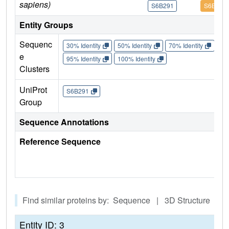
sapiens)
S6B291
S6B291
Entity Groups
Sequenc
30% Identity
50% Identity
70% Identity
90%
e
95% Identity
100% Identity
Clusters
UniProt
S6B291
Group
Sequence Annotations
Reference Sequence
Find similar proteins by: Sequence | 3D Structure
Entity ID: 3