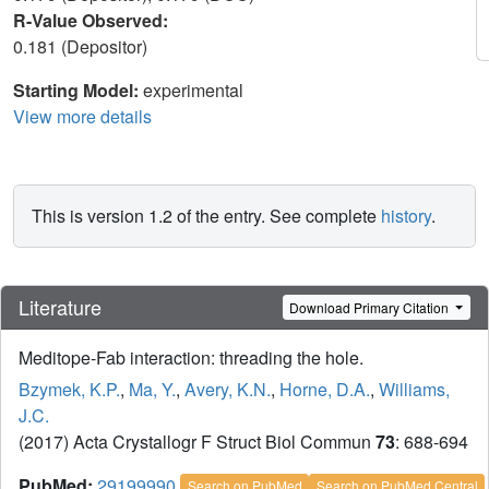
R-Value Observed:
0.181 (Depositor)
Starting Model:
experimental
View more details
This is version 1.2 of the entry. See complete
history
.
Literature
Download Primary Citation
Meditope-Fab interaction: threading the hole.
Bzymek, K.P.
,
Ma, Y.
,
Avery, K.N.
,
Horne, D.A.
,
Williams,
J.C.
(2017) Acta Crystallogr F Struct Biol Commun
73
: 688-694
PubMed:
29199990
Search on PubMed
Search on PubMed Central