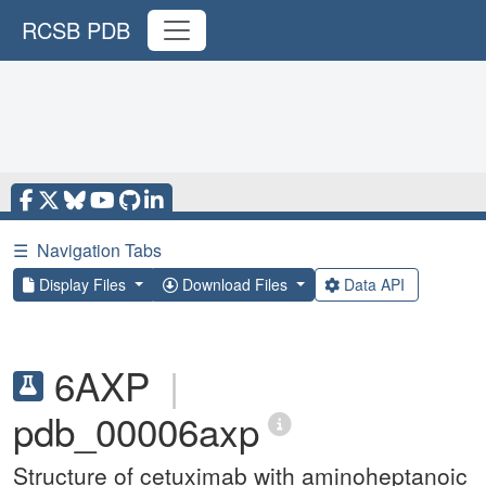
RCSB PDB
☰
Navigation Tabs
Display Files
Download Files
Data API
6AXP
|
pdb_00006axp
Structure of cetuximab with aminoheptanoic