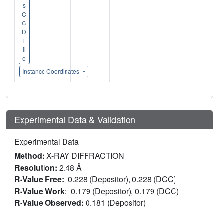
s
C
C
D
F
il
e
Instance Coordinates
Experimental Data & Validation
Experimental Data
Method:
X-RAY DIFFRACTION
Resolution:
2.48 Å
R-Value Free:
0.228 (Depositor), 0.228 (DCC)
R-Value Work:
0.179 (Depositor), 0.179 (DCC)
R-Value Observed:
0.181 (Depositor)