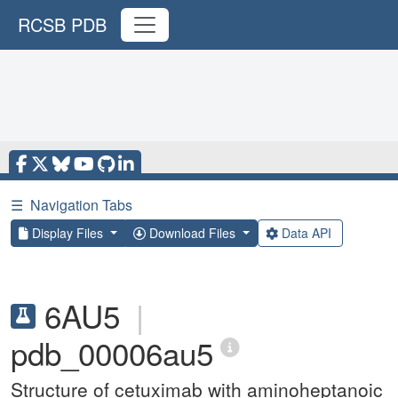
RCSB PDB
☰
Navigation Tabs
Display Files
Download Files
Data API
6AU5
|
pdb_00006au5
Structure of cetuximab with aminoheptanoic