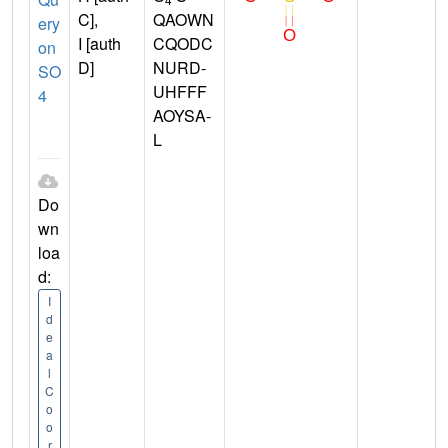
C],
QAOWN
ery
I [auth
CQODC
on
D]
NURD-
SO
UHFFF
4
AOYSA-
L
Do
wn
loa
d:
I
d
e
a
l
C
o
o
r