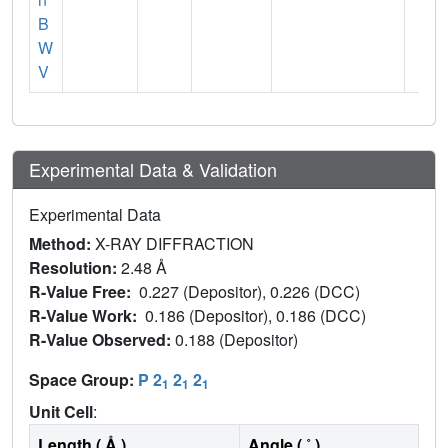
B
W
V
Experimental Data & Validation
Experimental Data
Method:
X-RAY DIFFRACTION
Resolution:
2.48 Å
R-Value Free:
0.227 (Depositor), 0.226 (DCC)
R-Value Work:
0.186 (Depositor), 0.186 (DCC)
R-Value Observed:
0.188 (Depositor)
Space Group:
P 2
2
2
1
1
1
Unit Cell
:
Length ( Å )
Angle ( ˚ )