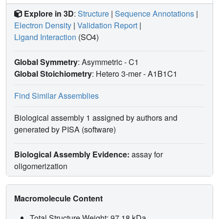
Explore in 3D
:
Structure
|
Sequence Annotations
|
Electron Density
|
Validation Report
|
Ligand Interaction
(SO4)
Global Symmetry
: Asymmetric - C1
Global Stoichiometry
: Hetero 3-mer -
A1B1C1
Find Similar Assemblies
Biological assembly 1 assigned by authors and
generated by PISA (software)
Biological Assembly Evidence:
assay for
oligomerization
Macromolecule Content
Total Structure Weight: 97.18 kDa