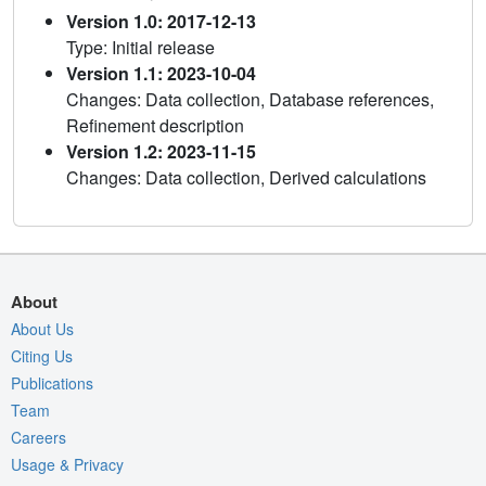
Version 1.0: 2017-12-13
Type: Initial release
Version 1.1: 2023-10-04
Changes: Data collection, Database references,
Refinement description
Version 1.2: 2023-11-15
Changes: Data collection, Derived calculations
About
About Us
Citing Us
Publications
Team
Careers
Usage & Privacy