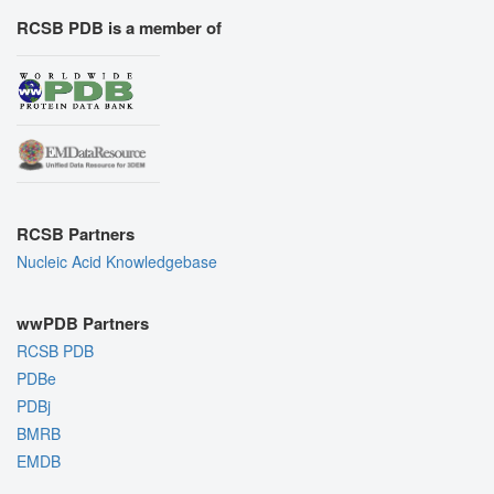
RCSB PDB is a member of
RCSB Partners
Nucleic Acid Knowledgebase
wwPDB Partners
RCSB PDB
PDBe
PDBj
BMRB
EMDB