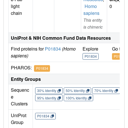
light
Homo
0
chain
sapiens
This entity
is chimeric
UniProt & NIH Common Fund Data Resources
Find proteins for
P01834
(Homo
Explore
Go to 
sapiens)
P01834
P01834
PHAROS:
P01834
Entity Groups
Sequenc
30% Identity
50% Identity
70% Identity
90%
e
95% Identity
100% Identity
Clusters
UniProt
P01834
Group