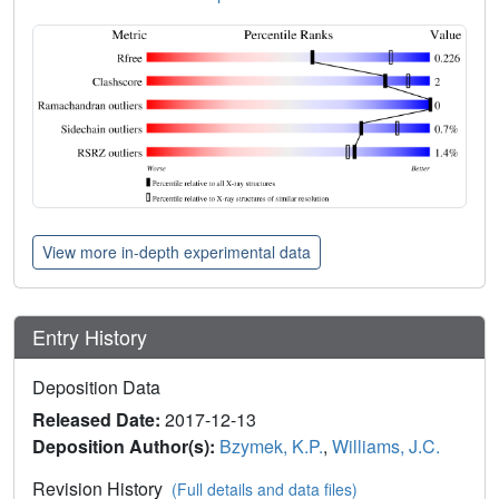
View more in-depth experimental data
Entry History
Deposition Data
Released Date:
2017-12-13
Deposition Author(s):
Bzymek, K.P.
,
Williams, J.C.
Revision History
(Full details and data files)