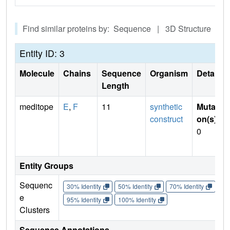
Find similar proteins by: Sequence | 3D Structure
Entity ID: 3
Molecule
Chains
Sequence
Organism
Details
Length
meditope
E
,
F
11
synthetic
Mutati
construct
on(s)
:
0
Entity Groups
Sequenc
30% Identity
50% Identity
70% Identity
90%
e
95% Identity
100% Identity
Clusters
Sequence Annotations