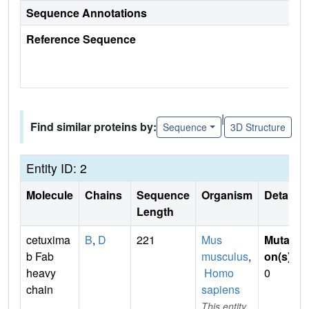
Sequence Annotations
Reference Sequence
|
Find similar proteins by:
Sequence
3D Structure
Entity ID: 2
Molecule
Chains
Sequence
Organism
Details
Length
cetuxima
B
,
D
221
Mus
Mutati
b Fab
musculus
,
on(s)
:
heavy
Homo
0
chain
sapiens
This entity