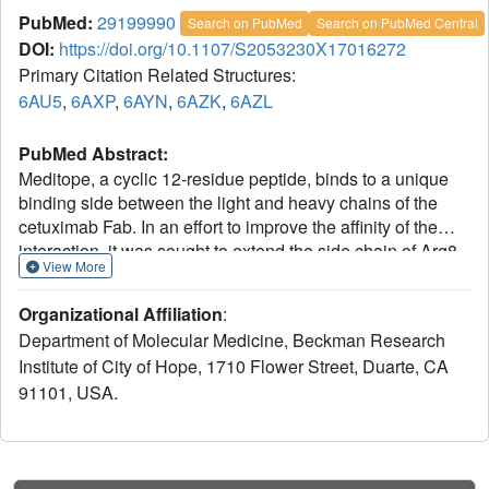
PubMed:
29199990
Search on PubMed
Search on PubMed Central
DOI:
https://doi.org/10.1107/S2053230X17016272
Primary Citation Related Structures:
6AU5
,
6AXP
,
6AYN
,
6AZK
,
6AZL
PubMed Abstract:
Meditope, a cyclic 12-residue peptide, binds to a unique
binding side between the light and heavy chains of the
cetuximab Fab. In an effort to improve the affinity of the
interaction, it was sought to extend the side chain of Arg8
View More
in the meditope, a residue that is accessible from the other
side of the meditope binding site, in order to increase the
Organizational Affiliation
:
number of interactions. These modifications included an n-
Department of Molecular Medicine, Beckman Research
butyl and n-octyl extension as well as hydroxyl, amine and
Institute of City of Hope, 1710 Flower Street, Duarte, CA
carboxyl substitutions. The atomic structures of the
91101, USA.
complexes and the binding kinetics for each modified
meditope indicated that each extension threaded through
the Fab `hole' and that the carboxyethylarginine
substitution makes a favorable interaction with the Fab,