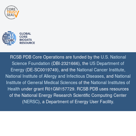
RCSB PDB Core Operations are funded by the
U.S. National
Science Foundation
(DBI-2321666), the
US Department of
Energy
(DE-SC0019749), and the
National Cancer Institute
,
National Institute of Allergy and Infectious Diseases
, and
National
Institute of General Medical Sciences
of the
National Institutes of
Health
under grant R01GM157729. RCSB PDB uses resources
of the National Energy Research Scientific Computing Center
(
NERSC
), a Department of Energy User Facility.