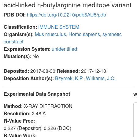
acid-linked n-butylarginine meditope variant
PDB DOI:
https://doi.org/10.2210/pdb6AU5/pdb
Classification:
IMMUNE SYSTEM
Organism(s):
Mus musculus
,
Homo sapiens
,
synthetic
construct
Expression System:
unidentified
Mutation(s):
No
Deposited:
2017-08-30
Released:
2017-12-13
Deposition Author(s):
Bzymek, K.P.
,
Williams, J.C.
Experimental Data Snapshot
w
Method:
X-RAY DIFFRACTION
Resolution:
2.48 Å
R-Value Free:
0.227 (Depositor), 0.226 (DCC)
R-Value Work: