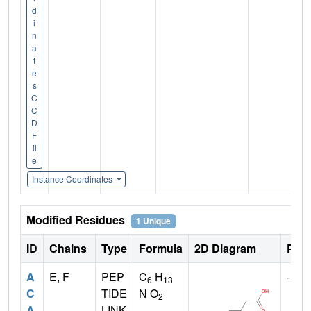
d
i
n
a
t
e
s
C
C
D
F
il
e
Instance Coordinates
Modified Residues
1 Unique
ID
Chains
Type
Formula
2D Diagram
Pare
A
E, F
PEP
C
H
--
6
13
C
TIDE
N O
2
A
LINK