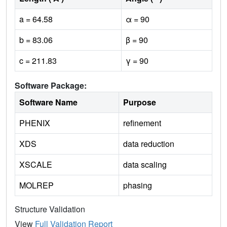
a = 64.58
α = 90
b = 83.06
β = 90
c = 211.83
γ = 90
Software Package:
Software Name
Purpose
PHENIX
refinement
XDS
data reduction
XSCALE
data scaling
MOLREP
phasing
Structure Validation
View
Full Validation Report