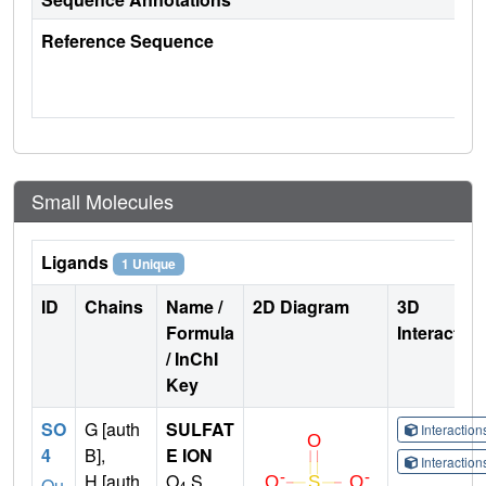
Reference Sequence
Small Molecules
Ligands
1 Unique
ID
Chains
Name /
2D Diagram
3D
Formula
Interactio
/ InChI
Key
SO
G [auth
SULFAT
Interactio
4
B],
E ION
Interactio
H [auth
O
S
Qu
4