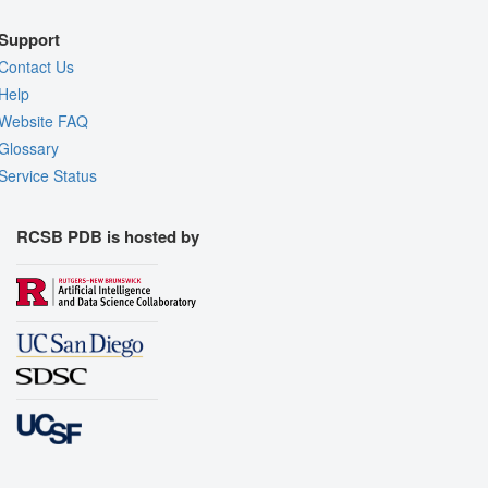
Support
Contact Us
Help
Website FAQ
Glossary
Service Status
RCSB PDB is hosted by