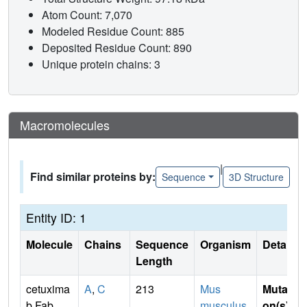
Atom Count: 7,070
Modeled Residue Count: 885
Deposited Residue Count: 890
Unique protein chains: 3
Macromolecules
|
Find similar proteins by:
Sequence
3D Structure
Entity ID: 1
Molecule
Chains
Sequence
Organism
Details
Length
cetuxima
A
,
C
213
Mus
Mutati
b Fab
musculus
,
on(s)
: