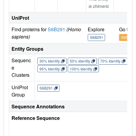
is chimeric
UniProt
Find proteins for
S6B291
(Homo
Explore
Go to 
sapiens)
S6B291
S6B291
Entity Groups
Sequenc
30% Identity
50% Identity
70% Identity
90%
e
95% Identity
100% Identity
Clusters
UniProt
S6B291
Group
Sequence Annotations
Reference Sequence