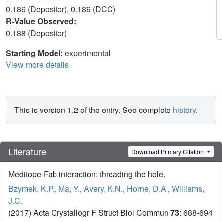
0.186 (Depositor), 0.186 (DCC)
R-Value Observed:
0.188 (Depositor)
Starting Model:
experimental
View more details
This is version 1.2 of the entry. See complete
history
.
Literature
Download Primary Citation
Meditope-Fab interaction: threading the hole.
Bzymek, K.P.
,
Ma, Y.
,
Avery, K.N.
,
Horne, D.A.
,
Williams,
J.C.
(2017) Acta Crystallogr F Struct Biol Commun
73
: 688-694