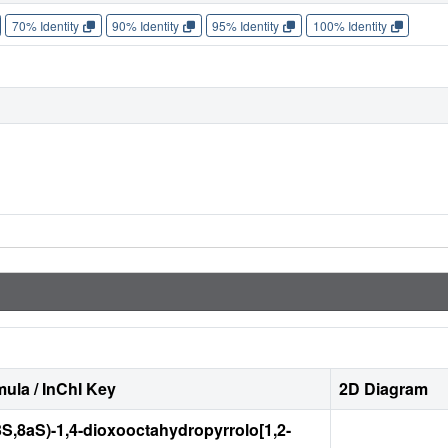
70% Identity
90% Identity
95% Identity
100% Identity
ula / InChI Key
2D Diagram
3S,8aS)-1,4-dioxooctahydropyrrolo[1,2-