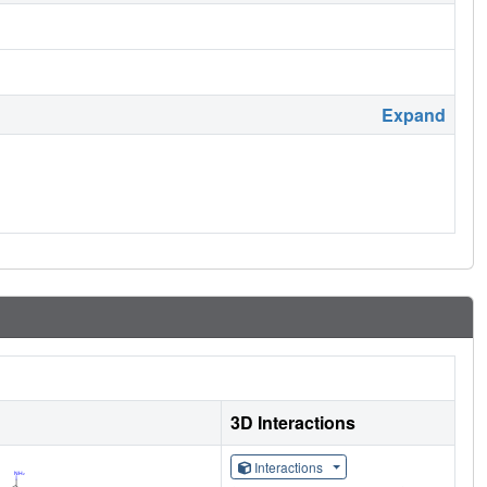
Expand
3D Interactions
Interactions