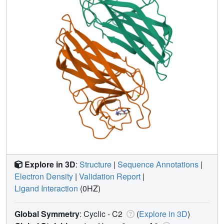
Explore in 3D
:
Structure
|
Sequence Annotations
|
Electron Density
|
Validation Report
|
Ligand Interaction
(0HZ)
Global Symmetry
: Cyclic - C2
(
Explore in 3D
)