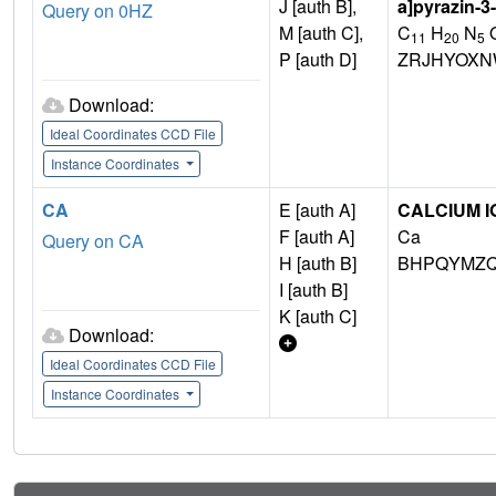
J [auth B],
a]pyrazin-3
Query on 0HZ
M [auth C],
C
H
N
11
20
5
P [auth D]
ZRJHYOXN
Download:
Ideal Coordinates CCD File
Instance Coordinates
CA
E [auth A]
CALCIUM I
F [auth A]
Ca
Query on CA
H [auth B]
BHPQYMZQ
I [auth B]
K [auth C]
Download:
Ideal Coordinates CCD File
Instance Coordinates