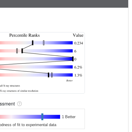
sessment
1 Better
odness of fit to experimental data