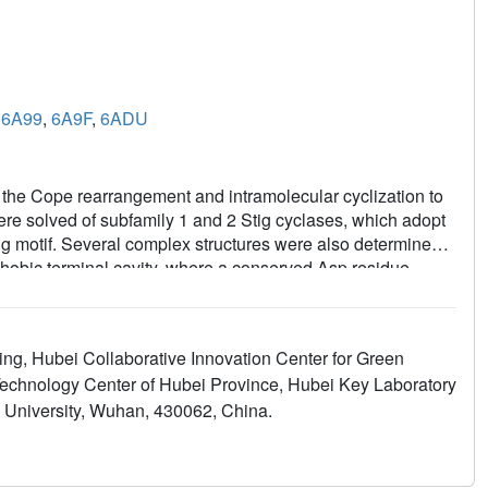
,
6A99
,
6A9F
,
6ADU
e the Cope rearrangement and intramolecular cyclization to
ere solved of subfamily 1 and 2 Stig cyclases, which adopt
ing motif. Several complex structures were also determined
hobic terminal cavity, where a conserved Asp residue
talyzed Cope rearrangement. Through analyzing the enzyme-
romatic residues were found important in catalysis. Apart
sm, potential subfamily variations that may attribute to
ng, Hubei Collaborative Innovation Center for Green
ts shall expand our scope of enzymology, in particular for
Technology Center of Hubei Province, Hubei Key Laboratory
t.
ei University, Wuhan, 430062, China.