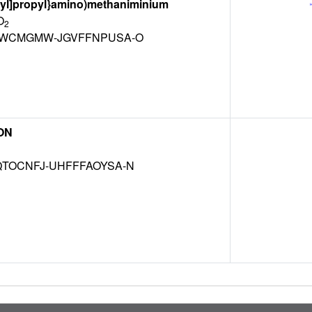
-yl]propyl}amino)methaniminium
O
2
WCMGMW-JGVFFNPUSA-O
ON
TOCNFJ-UHFFFAOYSA-N