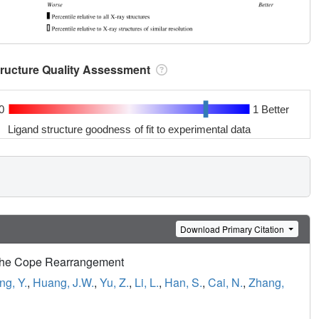
tructure Quality Assessment
0
1 Better
Ligand structure goodness of fit to experimental data
Download Primary Citation
e the Cope Rearrangement
ng, Y.
,
Huang, J.W.
,
Yu, Z.
,
Li, L.
,
Han, S.
,
Cai, N.
,
Zhang,