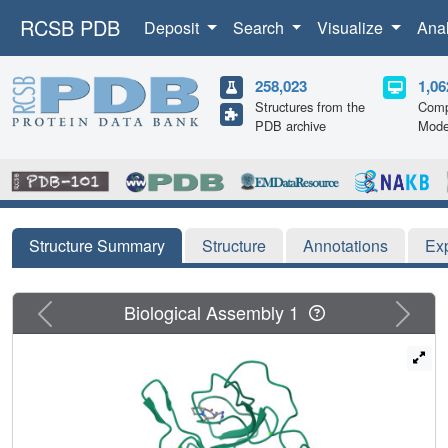
RCSB PDB
Deposit
Search
Visualize
Ana
258,023
1,06
Structures from the
Comp
PDB archive
Mode
Structure Summary
Structure
Annotations
Ex
Previous
Next
Biological Assembly 1