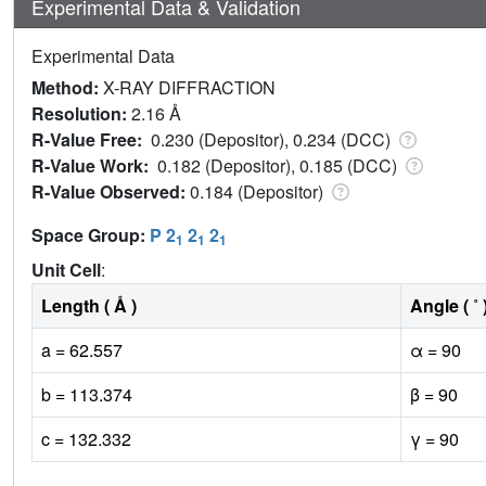
Experimental Data & Validation
Experimental Data
Method:
X-RAY DIFFRACTION
Resolution:
2.16 Å
R-Value Free:
0.230 (Depositor), 0.234 (DCC)
R-Value Work:
0.182 (Depositor), 0.185 (DCC)
R-Value Observed:
0.184 (Depositor)
Space Group:
P 2
2
2
1
1
1
Unit Cell
:
Length ( Å )
Angle ( ˚ 
a = 62.557
α = 90
b = 113.374
β = 90
c = 132.332
γ = 90