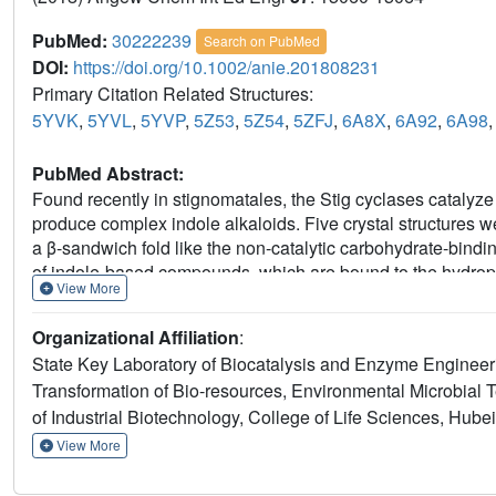
PubMed:
30222239
Search on PubMed
DOI:
https://doi.org/10.1002/anie.201808231
Primary Citation Related Structures:
5YVK
,
5YVL
,
5YVP
,
5Z53
,
5Z54
,
5ZFJ
,
6A8X
,
6A92
,
6A98
PubMed Abstract:
Found recently in stignomatales, the Stig cyclases catalyz
produce complex indole alkaloids. Five crystal structures w
a β-sandwich fold like the non-catalytic carbohydrate-bind
of indole-based compounds, which are bound to the hydrop
View More
makes an H-bond to the indole N and triggers the acid-ca
ligand interactions and mutagenesis experiments, several a
Organizational Affiliation
:
from a common substrate binding mode and catalytic mechani
State Key Laboratory of Biocatalysis and Enzyme Engineeri
the different product specificity are implicated. These resul
Transformation of Bio-resources, Environmental Microbial 
further investigation of the biosynthetic Cope rearrangemen
of Industrial Biotechnology, College of Life Sciences, Hub
View More