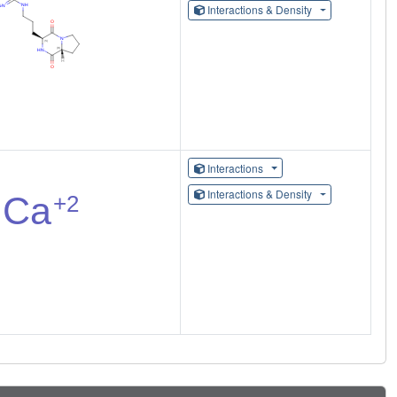
Interactions & Density
Interactions
Interactions & Density