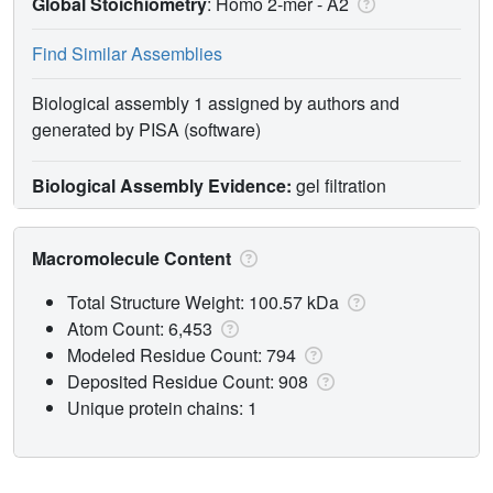
Global Stoichiometry
: Homo 2-mer -
A2
Find Similar Assemblies
Biological assembly 1 assigned by authors and
generated by PISA (software)
Biological Assembly Evidence:
gel filtration
Macromolecule Content
Total Structure Weight: 100.57 kDa
Atom Count: 6,453
Modeled Residue Count: 794
Deposited Residue Count: 908
Unique protein chains: 1