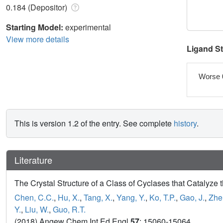
0.184 (Depositor)
Starting Model:
experimental
View more details
Ligand S
Worse 
This is version 1.2 of the entry. See complete
history
.
Literature
The Crystal Structure of a Class of Cyclases that Catalyz
Chen, C.C.
,
Hu, X.
,
Tang, X.
,
Yang, Y.
,
Ko, T.P.
,
Gao, J.
,
Zhe
Y.
,
Liu, W.
,
Guo, R.T.
(2018) Angew Chem Int Ed Engl
57
: 15060-15064