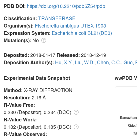
PDB DOI:
https://doi.org/10.2210/pdb5Z54/pdb
Classification:
TRANSFERASE
Organism(s):
Fischerella ambigua UTEX 1903
Expression System:
Escherichia coli BL21(DE3)
Mutation(s):
No
Deposited:
2018-01-17
Released:
2018-12-19
Deposition Author(s):
Hu, X.Y.
,
Liu, W.D.
,
Chen, C.C.
,
Guo, R
Experimental Data Snapshot
wwPDB Va
Method:
X-RAY DIFFRACTION
Resolution:
2.16 Å
R-Value Free:
0.230 (Depositor), 0.234 (DCC)
R-Value Work:
0.182 (Depositor), 0.185 (DCC)
R-Value Observed: