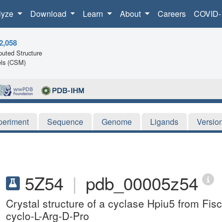
lyze
Download
Learn
About
Careers
COVID-
2,058
uted Structure
ls (CSM)
periment
Sequence
Genome
Ligands
Versio
5Z54
|
pdb_00005z54
Crystal structure of a cyclase Hpiu5 from Fi
cyclo-L-Arg-D-Pro