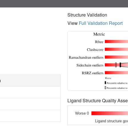
Structure Validation
View
Full Validation Report
)
Ligand Structure Quality As
Worse 0
Ligand structure go