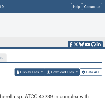
19
Help
Contact us
ns
Display Files
Download Files
Data API
scherella sp. ATCC 43239 in complex with