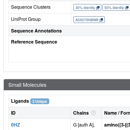
Sequence Clusters
30% Identity
50% Identity
UniProt Group
A0A076NBW8
Sequence Annotations
Reference Sequence
Small Molecules
Ligands
2 Unique
ID
Chains
Name / Form
0HZ
G [auth A],
amino({3-[(