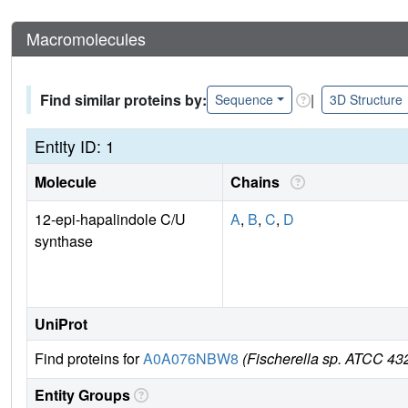
Macromolecules
Find similar proteins by:
|
Sequence
3D Structure
Entity ID: 1
Molecule
Chains
12-epi-hapalindole C/U
A
,
B
,
C
,
D
synthase
UniProt
Find proteins for
A0A076NBW8
(Fischerella sp. ATCC 43
Entity Groups