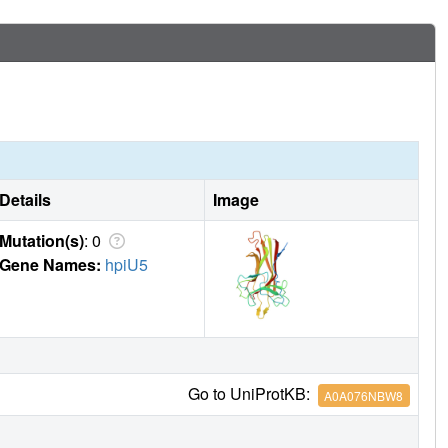
Details
Image
Mutation(s)
: 0
Gene Names:
hpiU5
Go to UniProtKB:
A0A076NBW8