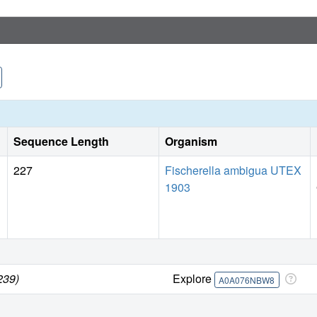
Sequence Length
Organism
227
Fischerella ambigua UTEX
1903
239)
Explore
A0A076NBW8