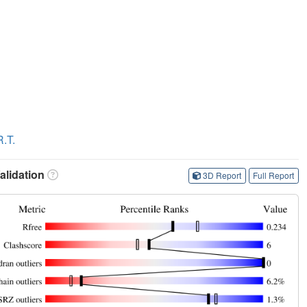
.T.
lidation
3D Report
Full Report