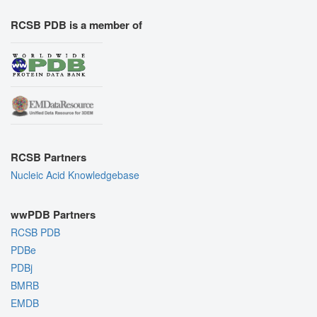
RCSB PDB is a member of
RCSB Partners
Nucleic Acid Knowledgebase
wwPDB Partners
RCSB PDB
PDBe
PDBj
BMRB
EMDB