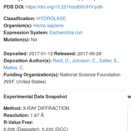
PDB DOI:
https://doi.org/10.2210/pdb5UHV/pdb
Classification:
HYDROLASE
Organism(s):
Homo sapiens
Expression System:
Escherichia coli
Mutation(s):
No
Deposited:
2017-01-12
Released:
2017-06-28
Deposition Author(s):
Reid, D.
,
Johnson, C.
,
Salter, S.
,
Mattos, C.
Funding Organization(s):
National Science Foundation
(NSF, United States)
Experimental Data Snapshot
w
Method:
X-RAY DIFFRACTION
Resolution:
1.67 Å
R-Value Free:
0.226 (Depositor), 0.230 (DCC)