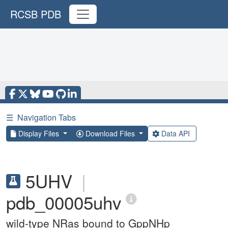
RCSB PDB
☰
Navigation Tabs
Display Files
Download Files
Data API
5UHV
|
pdb_00005uhv
wild-type NRas bound to GppNHp