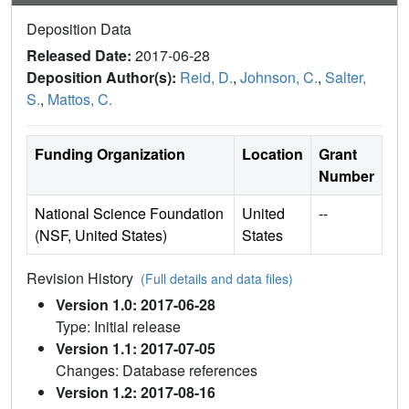
Deposition Data
Released Date:
2017-06-28
Deposition Author(s):
Reid, D.
,
Johnson, C.
,
Salter,
S.
,
Mattos, C.
Funding Organization
Location
Grant
Number
National Science Foundation
United
--
(NSF, United States)
States
Revision History
(Full details and data files)
Version 1.0: 2017-06-28
Type: Initial release
Version 1.1: 2017-07-05
Changes: Database references
Version 1.2: 2017-08-16