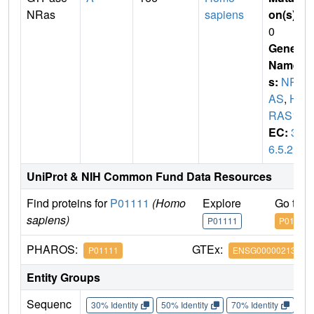
NRas
sapiens
on(s)
:
0
Gene
Name
s:
NR
AS
,
H
RAS1
EC:
3.
6.5.2
UniProt & NIH Common Fund Data Resources
Find proteins for
P01111
(Homo
Explore
Go to 
sapiens)
P01111
P01111
PHAROS:
GTEx:
P01111
ENSG00000213281
Entity Groups
Sequenc
30% Identity
50% Identity
70% Identity
90%