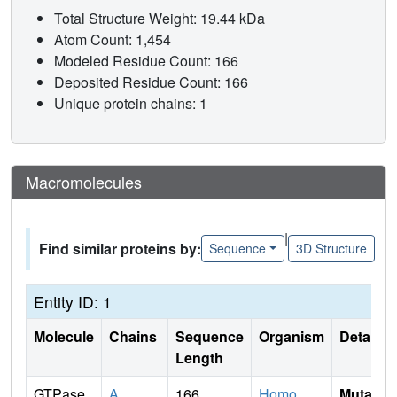
Total Structure Weight: 19.44 kDa
Atom Count: 1,454
Modeled Residue Count: 166
Deposited Residue Count: 166
Unique protein chains: 1
Macromolecules
|
Find similar proteins by:
Sequence
3D Structure
Entity ID: 1
Molecule
Chains
Sequence
Organism
Details
Length
GTPase
A
166
Homo
Mutati