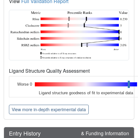
View
Full Validation Report
Ligand Structure Quality Assessment
Worse 0
Ligand structure goodness of fit to experimental data
View more in-depth experimental data
Entry History
& Funding Information