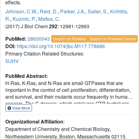
effects.
Johnson, C.W.
,
Reid, D.
,
Parker, J.A.
,
Salter, S.
,
Knihtila,
R.
,
Kuzmic, P.
,
Mattos, C.
(2017) J Biol Chem
292
: 12981-12993
PubMed:
28630043
Search on PubMed
Search on PubMed Central
DOI:
https://doi.org/10.1074/jbc.M117.778886
Primary Citation Related Structures:
5UHV
PubMed Abstract:
H-Ras, K-Ras, and N-Ras are small GTPases that are
important in the control of cell proliferation, differentiation,
and survival, and their mutants occur frequently in human
cancers. The G-domain, which catalyzes GTP hydrolysis
View More
and mediates downstream signaling, is 95% conserved
between the Ras isoforms. Because of their very high
Organizational Affiliation
:
sequence identity, biochemical studies done on H-Ras
Department of Chemistry and Chemical Biology,
have been considered representative of all three Ras
Northeastern University, Boston, Massachusetts 02115.
proteins. We show here that this is not a valid assumption.