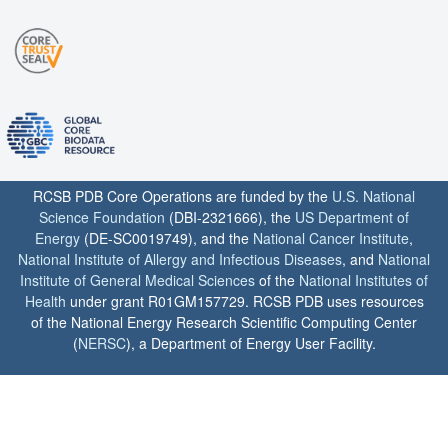
RCSB PDB Core Operations are funded by the
U.S. National
Science Foundation
(DBI-2321666), the
US Department of
Energy
(DE-SC0019749), and the
National Cancer Institute
,
National Institute of Allergy and Infectious Diseases
, and
National
Institute of General Medical Sciences
of the
National Institutes of
Health
under grant R01GM157729. RCSB PDB uses resources
of the National Energy Research Scientific Computing Center
(
NERSC
), a Department of Energy User Facility.