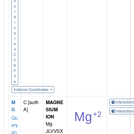
o
o
r
d
i
n
a
t
e
s
C
C
D
F
il
e
Instance Coordinates
M
C [auth
MAGNE
Interactio
G
A]
SIUM
Interactio
ION
Qu
Mg
ery
JLVVSX
on