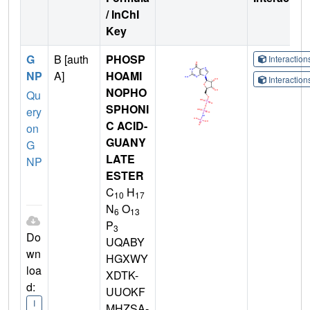
/ InChI
Key
G
B [auth
PHOSP
Interactio
NP
A]
HOAMI
Interactio
NOPHO
Qu
SPHONI
ery
C ACID-
on
GUANY
G
LATE
NP
ESTER
C
H
10
17
N
O
6
13
P
3
Do
UQABY
wn
HGXWY
loa
XDTK-
d:
UUOKF
I
MHZSA-