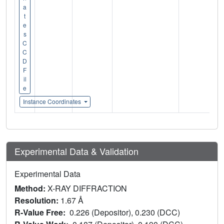
a
t
e
s
C
C
D
F
il
e
Instance Coordinates
Experimental Data & Validation
Experimental Data
Method:
X-RAY DIFFRACTION
Resolution:
1.67 Å
R-Value Free:
0.226 (Depositor), 0.230 (DCC)