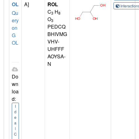
OL
A]
ROL
Interactio
C
H
Qu
3
8
O
ery
3
PEDCQ
on
BHIVMG
G
VHV-
OL
UHFFF
AOYSA-
N
Do
wn
loa
d:
I
d
e
a
l
C