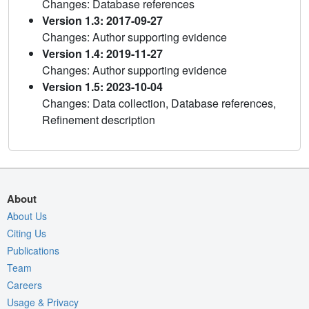
Changes: Database references
Version 1.3: 2017-09-27
Changes: Author supporting evidence
Version 1.4: 2019-11-27
Changes: Author supporting evidence
Version 1.5: 2023-10-04
Changes: Data collection, Database references,
Refinement description
About
About Us
Citing Us
Publications
Team
Careers
Usage & Privacy