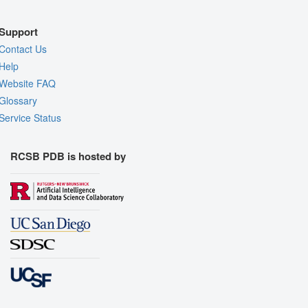
Support
Contact Us
Help
Website FAQ
Glossary
Service Status
RCSB PDB is hosted by