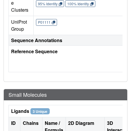
e
95% Identity
100% Identity
Clusters
UniProt
P01111
Group
Sequence Annotations
Reference Sequence
Small Molecules
Ligands
3 Unique
ID
Chains
Name /
2D Diagram
3D
Formula
Interactio