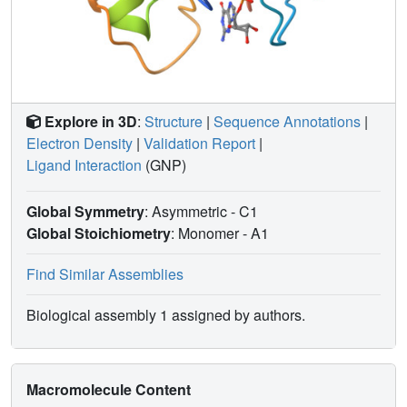
Explore in 3D
:
Structure
|
Sequence Annotations
|
Electron Density
|
Validation Report
|
Ligand Interaction
(GNP)
Global Symmetry
: Asymmetric - C1
Global Stoichiometry
: Monomer -
A1
Find Similar Assemblies
Biological assembly 1 assigned by authors.
Macromolecule Content