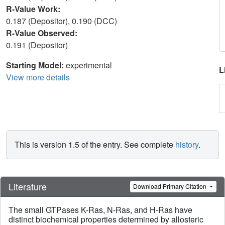
R-Value Work:
0.187 (Depositor), 0.190 (DCC)
R-Value Observed:
0.191 (Depositor)
Starting Model:
experimental
L
View more details
This is version 1.5 of the entry. See complete
history
.
Literature
Download Primary Citation
The small GTPases K-Ras, N-Ras, and H-Ras have
distinct biochemical properties determined by allosteric