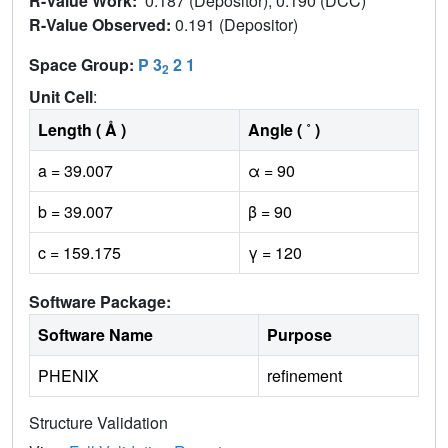
R-Value Work:
0.187 (Depositor), 0.190 (DCC)
R-Value Observed:
0.191 (Depositor)
Space Group:
P 3
2 1
2
Unit Cell
:
Length ( Å )
Angle ( ˚ )
a = 39.007
α = 90
b = 39.007
β = 90
c = 159.175
γ = 120
Software Package:
Software Name
Purpose
PHENIX
refinement
Structure Validation