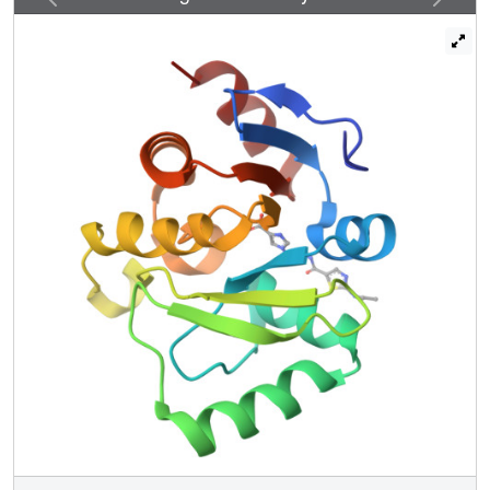
Potent scaffolds were designed with in silico fragment
linkage and by ultra-large library docking of over 450
million molecules. Both techniques leverage the
computational exploration of tangible chemical space and
are applicable to other pharmacological orphans. Overall,
160 ligands in 119 different scaffolds were discovered,
and 153 Mac1-ligand complex crystal structures were
determined, typically to 1 Å resolution or better. Our
analyses discovered selective and cell-permeable
molecules, unexpected ligand-mediated conformational
changes within the active site, and key inhibitor motifs that
will template future drug development against Mac1.