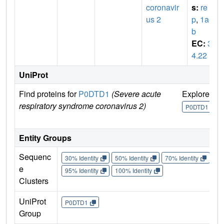
coronavir
s:
re
us 2
p
,
1a-1
b
EC:
3.
4.22
UniProt
Find proteins for
P0DTD1
(Severe acute
Explore
G
respiratory syndrome coronavirus 2)
U
P0DTD1
Entity Groups
Sequenc
30% Identity
50% Identity
70% Identity
90%
e
95% Identity
100% Identity
Clusters
UniProt
P0DTD1
Group