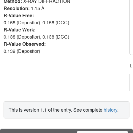
Method:
X-RAY DIFFRACTION
Resolution:
1.15 Å
R-Value Free:
0.158 (Depositor), 0.158 (DCC)
R-Value Work:
0.138 (Depositor), 0.138 (DCC)
R-Value Observed:
0.139 (Depositor)
L
This is version 1.1 of the entry. See complete
history
.