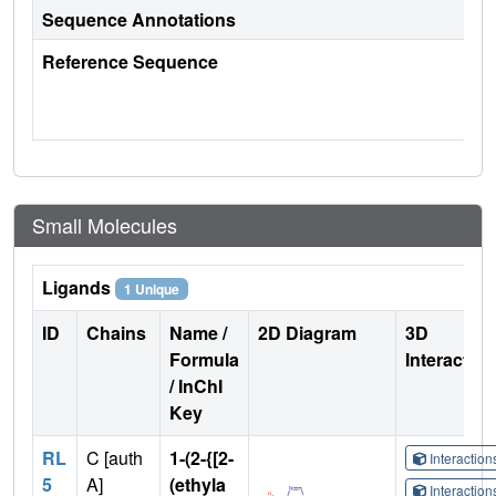
Sequence Annotations
Reference Sequence
Small Molecules
Ligands
1 Unique
ID
Chains
Name /
2D Diagram
3D
Formula
Interactio
/ InChI
Key
RL
C [auth
1-(2-{[2-
Interactio
5
A]
(ethyla
Interactio