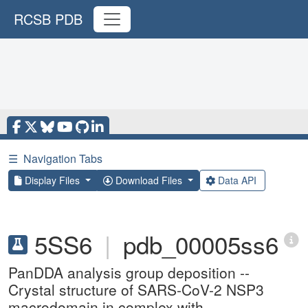
RCSB PDB
☰
Navigation Tabs
Display Files
Download Files
Data API
5SS6
|
pdb_00005ss6
PanDDA analysis group deposition --
Crystal structure of SARS-CoV-2 NSP3
macrodomain in complex with