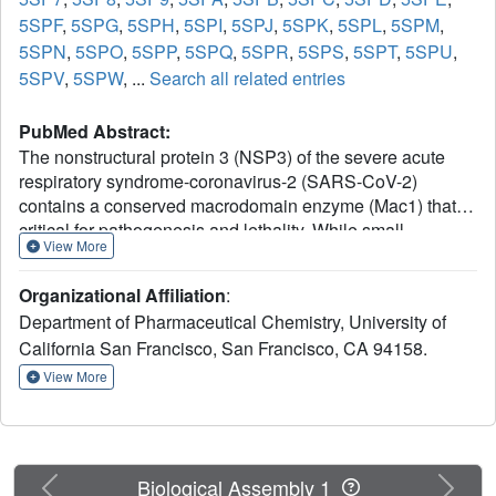
5SPF
,
5SPG
,
5SPH
,
5SPI
,
5SPJ
,
5SPK
,
5SPL
,
5SPM
,
5SPN
,
5SPO
,
5SPP
,
5SPQ
,
5SPR
,
5SPS
,
5SPT
,
5SPU
,
5SPV
,
5SPW
, ...
Search all related entries
PubMed Abstract:
The nonstructural protein 3 (NSP3) of the severe acute
respiratory syndrome-coronavirus-2 (SARS-CoV-2)
contains a conserved macrodomain enzyme (Mac1) that is
critical for pathogenesis and lethality. While small-
View More
molecule inhibitors of Mac1 have great therapeutic
potential, at the outset of the COVID-19 pandemic, there
Organizational Affiliation
:
were no well-validated inhibitors for this protein nor,
Department of Pharmaceutical Chemistry, University of
indeed, the macrodomain enzyme family, making this
California San Francisco, San Francisco, CA 94158.
target a pharmacological orphan. Here, we report the
structure-based discovery and development of several
View More
different chemical scaffolds exhibiting low- to sub-
micromolar affinity for Mac1 through iterations of computer-
aided design, structural characterization by ultra-high-
resolution protein crystallography, and binding evaluation.
Previous
Next
Biological Assembly 1