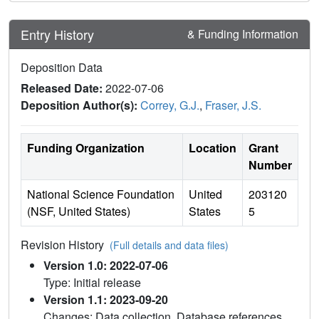
Entry History
& Funding Information
Deposition Data
Released Date:
2022-07-06
Deposition Author(s):
Correy, G.J.
,
Fraser, J.S.
Funding Organization
Location
Grant
Number
National Science Foundation
United
203120
(NSF, United States)
States
5
Revision History
(Full details and data files)
Version 1.0: 2022-07-06
Type: Initial release
Version 1.1: 2023-09-20
Changes: Data collection, Database references