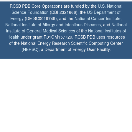
RCSB PDB Core Operations are funded by the
U.S. National
Science Foundation
(DBI-2321666), the
US Department of
Energy
(DE-SC0019749), and the
National Cancer Institute
,
National Institute of Allergy and Infectious Diseases
, and
National
Institute of General Medical Sciences
of the
National Institutes of
Health
under grant R01GM157729. RCSB PDB uses resources
of the National Energy Research Scientific Computing Center
(
NERSC
), a Department of Energy User Facility.