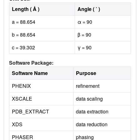
Length ( Å )
Angle ( ˚ )
a = 88.654
α = 90
b = 88.654
β = 90
c = 39.302
γ = 90
Software Package:
Software Name
Purpose
PHENIX
refinement
XSCALE
data scaling
PDB_EXTRACT
data extraction
XDS
data reduction
PHASER
phasing