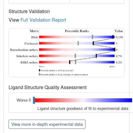
Structure Validation
View
Full Validation Report
Ligand Structure Quality Assessment
Worse 0
Ligand structure goodness of fit to experimental data
View more in-depth experimental data