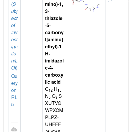
(
S
mino)-1,
ubj
3-
ect
thiazole
of
-5-
Inv
carbony
est
l]amino}
iga
ethyl)-1
tio
H-
n/L
imidazol
OI
)
e-4-
carboxy
Qu
lic acid
ery
C
H
on
12
15
N
O
S
RL
5
3
XUTVG
5
WPXCM
PLPZ-
UHFFF
AOYSA-