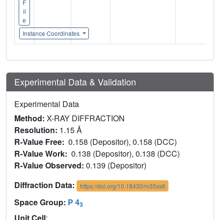
F
il
e
Instance Coordinates
Experimental Data & Validation
Experimental Data
Method:
X-RAY DIFFRACTION
Resolution:
1.15 Å
R-Value Free:
0.158 (Depositor), 0.158 (DCC)
R-Value Work:
0.138 (Depositor), 0.138 (DCC)
R-Value Observed:
0.139 (Depositor)
Diffraction Data:
https://doi.org/10.18430/m35ss6
Space Group:
P 4
3
Unit Cell
: