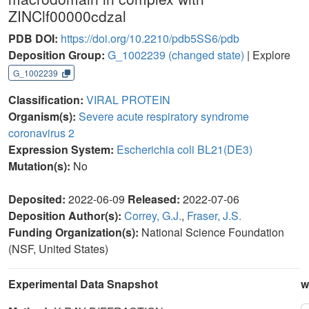
ZINClf00000cdzal
PDB DOI:
https://doi.org/10.2210/pdb5SS6/pdb
Deposition Group:
G_1002239
(changed state)
| Explore
G_1002239
Classification:
VIRAL PROTEIN
Organism(s):
Severe acute respiratory syndrome
coronavirus 2
Expression System:
Escherichia coli BL21(DE3)
Mutation(s):
No
Deposited:
2022-06-09
Released:
2022-07-06
Deposition Author(s):
Correy, G.J.
,
Fraser, J.S.
Funding Organization(s):
National Science Foundation
(NSF, United States)
Experimental Data Snapshot
w