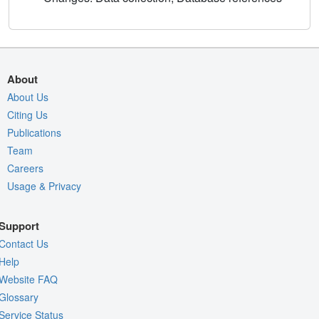
About
About Us
Citing Us
Publications
Team
Careers
Usage & Privacy
Support
Contact Us
Help
Website FAQ
Glossary
Service Status