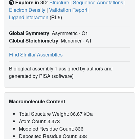
Explore in 3D
:
Structure
|
Sequence Annotations
|
Electron Density
|
Validation Report
|
Ligand Interaction
(RL5)
Global Symmetry
: Asymmetric - C1
Global Stoichiometry
: Monomer -
A1
Find Similar Assemblies
Biological assembly 1 assigned by authors and
generated by PISA (software)
Macromolecule Content
Total Structure Weight: 36.67 kDa
Atom Count: 3,373
Modeled Residue Count: 336
Deposited Residue Count: 338