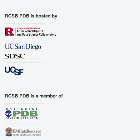
RCSB PDB is hosted by
RCSB PDB is a member of