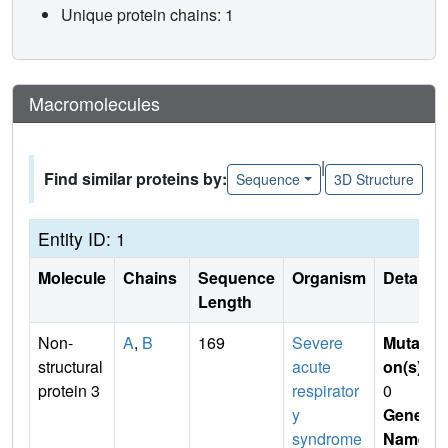
Unique protein chains: 1
Macromolecules
|
Find similar proteins by:
Sequence
3D Structure
Entity ID: 1
Molecule
Chains
Sequence
Organism
Details
Length
Non-
A
,
B
169
Severe
Mutati
structural
acute
on(s)
:
protein 3
respirator
0
y
Gene
syndrome
Name