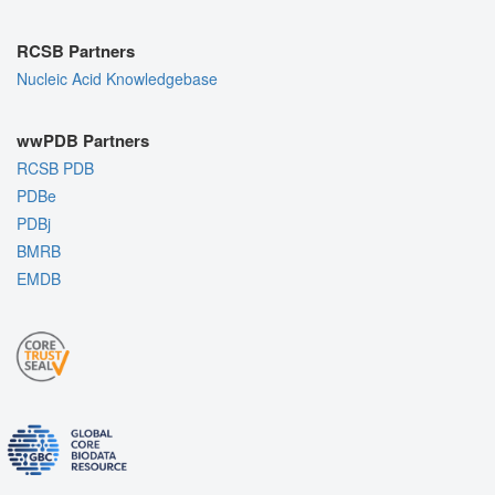
RCSB Partners
Nucleic Acid Knowledgebase
wwPDB Partners
RCSB PDB
PDBe
PDBj
BMRB
EMDB