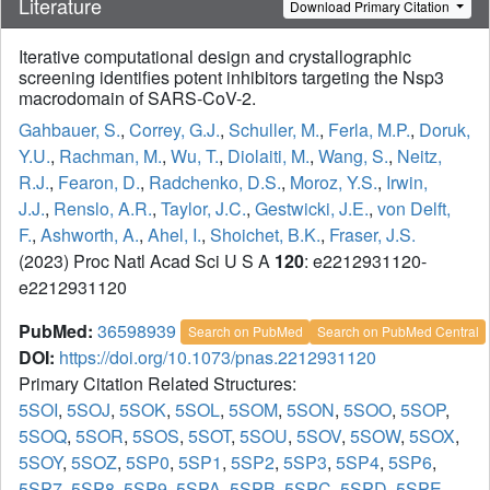
Literature
Download Primary Citation
Iterative computational design and crystallographic
screening identifies potent inhibitors targeting the Nsp3
macrodomain of SARS-CoV-2.
Gahbauer, S.
,
Correy, G.J.
,
Schuller, M.
,
Ferla, M.P.
,
Doruk,
Y.U.
,
Rachman, M.
,
Wu, T.
,
Diolaiti, M.
,
Wang, S.
,
Neitz,
R.J.
,
Fearon, D.
,
Radchenko, D.S.
,
Moroz, Y.S.
,
Irwin,
J.J.
,
Renslo, A.R.
,
Taylor, J.C.
,
Gestwicki, J.E.
,
von Delft,
F.
,
Ashworth, A.
,
Ahel, I.
,
Shoichet, B.K.
,
Fraser, J.S.
(2023) Proc Natl Acad Sci U S A
120
: e2212931120-
e2212931120
PubMed:
36598939
Search on PubMed
Search on PubMed Central
DOI:
https://doi.org/10.1073/pnas.2212931120
Primary Citation Related Structures:
5SOI
,
5SOJ
,
5SOK
,
5SOL
,
5SOM
,
5SON
,
5SOO
,
5SOP
,
5SOQ
,
5SOR
,
5SOS
,
5SOT
,
5SOU
,
5SOV
,
5SOW
,
5SOX
,
5SOY
,
5SOZ
,
5SP0
,
5SP1
,
5SP2
,
5SP3
,
5SP4
,
5SP6
,
5SP7
,
5SP8
,
5SP9
,
5SPA
,
5SPB
,
5SPC
,
5SPD
,
5SPE
,