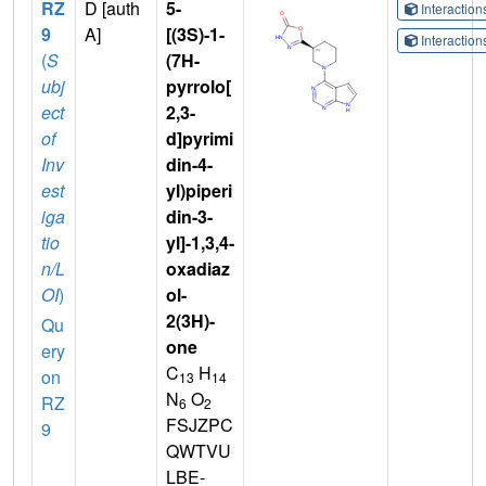
RZ
D [auth
5-
Interactio
9
A]
[(3S)-1-
Interactio
(
S
(7H-
ubj
pyrrolo[
ect
2,3-
of
d]pyrimi
Inv
din-4-
est
yl)piperi
iga
din-3-
tio
yl]-1,3,4-
n/L
oxadiaz
OI
)
ol-
2(3H)-
Qu
one
ery
C
H
on
13
14
N
O
RZ
6
2
FSJZPC
9
QWTVU
LBE-