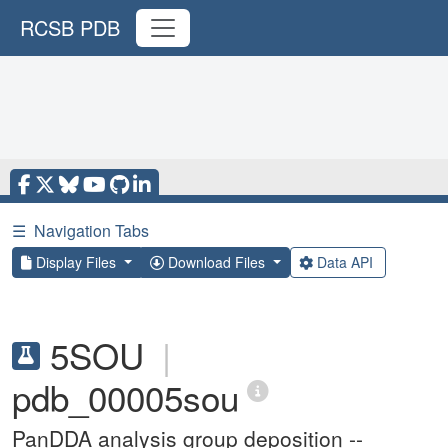
RCSB PDB
☰
Navigation Tabs
Display Files
Download Files
Data API
5SOU
|
pdb_00005sou
PanDDA analysis group deposition --