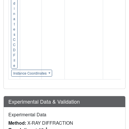
d
i
n
a
t
e
s
C
C
D
F
il
e
Instance Coordinates
Experimental Data & Validation
Experimental Data
Method:
X-RAY DIFFRACTION