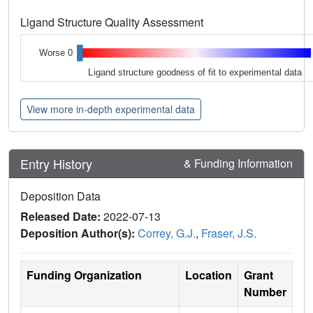
Ligand Structure Quality Assessment
Worse 0
Ligand structure goodness of fit to experimental data
View more in-depth experimental data
Entry History
& Funding Information
Deposition Data
Released Date:
2022-07-13
Deposition Author(s):
Correy, G.J.
,
Fraser, J.S.
Funding Organization
Location
Grant
Number