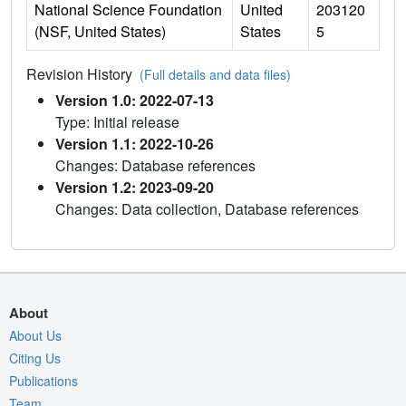
National Science Foundation
United
203120
(NSF, United States)
States
5
Revision History
(Full details and data files)
Version 1.0: 2022-07-13
Type: Initial release
Version 1.1: 2022-10-26
Changes: Database references
Version 1.2: 2023-09-20
Changes: Data collection, Database references
About
About Us
Citing Us
Publications
Team