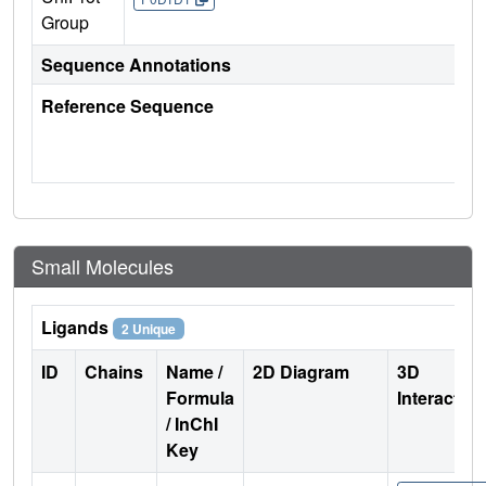
Group
Sequence Annotations
Reference Sequence
Small Molecules
Ligands
2 Unique
ID
Chains
Name /
2D Diagram
3D
Formula
Interactio
/ InChI
Key