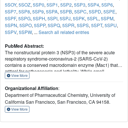
5SOY
,
5SOZ
,
5SP0
,
5SP1
,
5SP2
,
5SP3
,
5SP4
,
5SP6
,
5SP7
,
5SP8
,
5SP9
,
5SPA
,
5SPB
,
5SPC
,
5SPD
,
5SPE
,
5SPF
,
5SPG
,
5SPH
,
5SPI
,
5SPJ
,
5SPK
,
5SPL
,
5SPM
,
5SPN
,
5SPO
,
5SPP
,
5SPQ
,
5SPR
,
5SPS
,
5SPT
,
5SPU
,
5SPV
,
5SPW
, ...
Search all related entries
PubMed Abstract:
The nonstructural protein 3 (NSP3) of the severe acute
respiratory syndrome-coronavirus-2 (SARS-CoV-2)
contains a conserved macrodomain enzyme (Mac1) that is
critical for pathogenesis and lethality. While small-
View More
molecule inhibitors of Mac1 have great therapeutic
potential, at the outset of the COVID-19 pandemic, there
Organizational Affiliation
:
were no well-validated inhibitors for this protein nor,
Department of Pharmaceutical Chemistry, University of
indeed, the macrodomain enzyme family, making this
California San Francisco, San Francisco, CA 94158.
target a pharmacological orphan. Here, we report the
structure-based discovery and development of several
View More
different chemical scaffolds exhibiting low- to sub-
micromolar affinity for Mac1 through iterations of computer-
aided design, structural characterization by ultra-high-