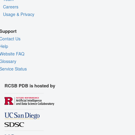
Careers
Usage & Privacy
Support
Contact Us
Help
Website FAQ
Glossary
Service Status
RCSB PDB is hosted by