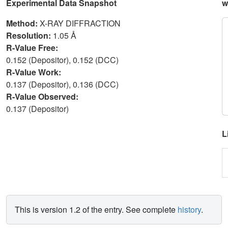
Experimental Data Snapshot
w
Method:
X-RAY DIFFRACTION
Resolution:
1.05 Å
R-Value Free:
0.152 (Depositor), 0.152 (DCC)
R-Value Work:
0.137 (Depositor), 0.136 (DCC)
R-Value Observed:
0.137 (Depositor)
L
This is version 1.2 of the entry. See complete
history
.