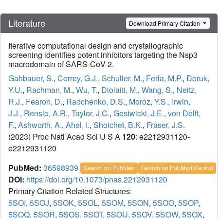
Literature
Download Primary Citation
Iterative computational design and crystallographic
screening identifies potent inhibitors targeting the Nsp3
macrodomain of SARS-CoV-2.
Gahbauer, S.
,
Correy, G.J.
,
Schuller, M.
,
Ferla, M.P.
,
Doruk,
Y.U.
,
Rachman, M.
,
Wu, T.
,
Diolaiti, M.
,
Wang, S.
,
Neitz,
R.J.
,
Fearon, D.
,
Radchenko, D.S.
,
Moroz, Y.S.
,
Irwin,
J.J.
,
Renslo, A.R.
,
Taylor, J.C.
,
Gestwicki, J.E.
,
von Delft,
F.
,
Ashworth, A.
,
Ahel, I.
,
Shoichet, B.K.
,
Fraser, J.S.
(2023) Proc Natl Acad Sci U S A
120
: e2212931120-
e2212931120
PubMed:
36598939
Search on PubMed
Search on PubMed Central
DOI:
https://doi.org/10.1073/pnas.2212931120
Primary Citation Related Structures:
5SOI
,
5SOJ
,
5SOK
,
5SOL
,
5SOM
,
5SON
,
5SOO
,
5SOP
,
5SOQ
,
5SOR
,
5SOS
,
5SOT
,
5SOU
,
5SOV
,
5SOW
,
5SOX
,