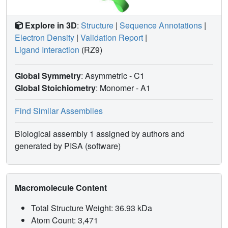
Explore in 3D
:
Structure
|
Sequence Annotations
|
Electron Density
|
Validation Report
|
Ligand Interaction
(RZ9)
Global Symmetry
: Asymmetric - C1
Global Stoichiometry
: Monomer -
A1
Find Similar Assemblies
Biological assembly 1 assigned by authors and
generated by PISA (software)
Macromolecule Content
Total Structure Weight: 36.93 kDa
Atom Count: 3,471