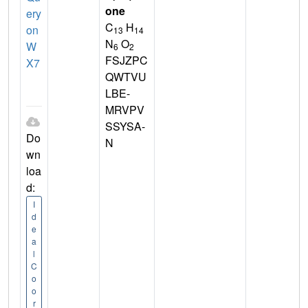
one
ery
C
H
on
13
14
N
O
W
6
2
FSJZPC
X7
QWTVU
LBE-
MRVPV
SSYSA-
Do
N
wn
loa
d:
I
d
e
a
l
C
o
o
r