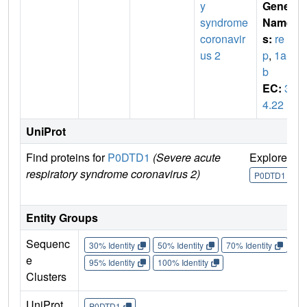
y
Gene
syndrome
Name
coronavir
s:
re
us 2
p
,
1a-1
b
EC:
3.
4.22
UniProt
Find proteins for
P0DTD1
(Severe acute
Explore
G
respiratory syndrome coronavirus 2)
U
P0DTD1
Entity Groups
Sequenc
30% Identity
50% Identity
70% Identity
90%
e
95% Identity
100% Identity
Clusters
UniProt
P0DTD1