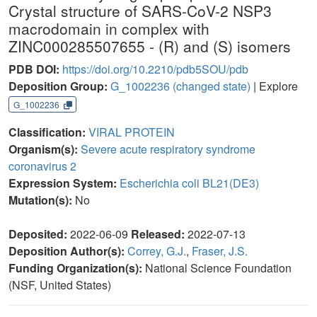
Crystal structure of SARS-CoV-2 NSP3
macrodomain in complex with
ZINC000285507655 - (R) and (S) isomers
PDB DOI:
https://doi.org/10.2210/pdb5SOU/pdb
Deposition Group:
G_1002236
(changed state)
| Explore
G_1002236
Classification:
VIRAL PROTEIN
Organism(s):
Severe acute respiratory syndrome
coronavirus 2
Expression System:
Escherichia coli BL21(DE3)
Mutation(s):
No
Deposited:
2022-06-09
Released:
2022-07-13
Deposition Author(s):
Correy, G.J.
,
Fraser, J.S.
Funding Organization(s):
National Science Foundation
(NSF, United States)