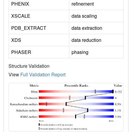
PHENIX
refinement
XSCALE
data scaling
PDB_EXTRACT
data extraction
XDS
data reduction
PHASER
phasing
Structure Validation
View
Full Validation Report