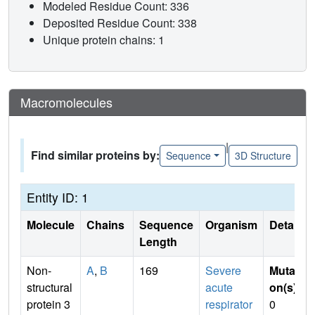
Modeled Residue Count: 336
Deposited Residue Count: 338
Unique protein chains: 1
Macromolecules
|
Find similar proteins by:
Sequence
3D Structure
Entity ID: 1
Molecule
Chains
Sequence
Organism
Details
Length
Non-
A
,
B
169
Severe
Mutati
structural
acute
on(s)
:
protein 3
respirator
0