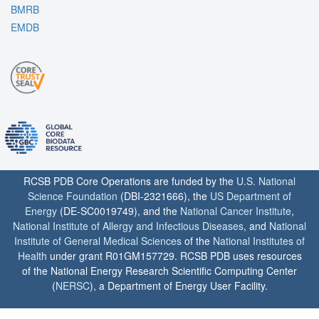
BMRB
EMDB
RCSB PDB Core Operations are funded by the
U.S. National
Science Foundation
(DBI-2321666), the
US Department of
Energy
(DE-SC0019749), and the
National Cancer Institute
,
National Institute of Allergy and Infectious Diseases
, and
National
Institute of General Medical Sciences
of the
National Institutes of
Health
under grant R01GM157729. RCSB PDB uses resources
of the National Energy Research Scientific Computing Center
(
NERSC
), a Department of Energy User Facility.