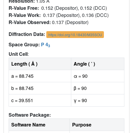
Resolution:
1.05 Å
R-Value Free:
0.152 (Depositor), 0.152 (DCC)
R-Value Work:
0.137 (Depositor), 0.136 (DCC)
R-Value Observed:
0.137 (Depositor)
Diffraction Data:
https://doi.org/10.18430/M35SOU
Space Group:
P 4
3
Unit Cell
:
Length ( Å )
Angle ( ˚ )
a = 88.745
α = 90
b = 88.745
β = 90
c = 39.551
γ = 90
Software Package:
Software Name
Purpose