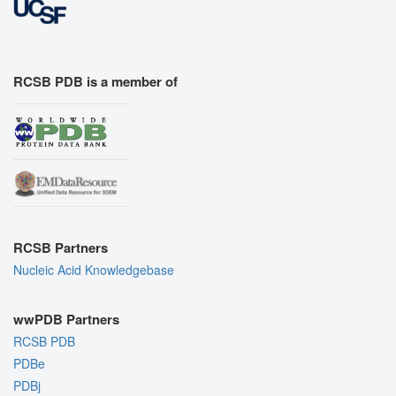
RCSB PDB is a member of
RCSB Partners
Nucleic Acid Knowledgebase
wwPDB Partners
RCSB PDB
PDBe
PDBj