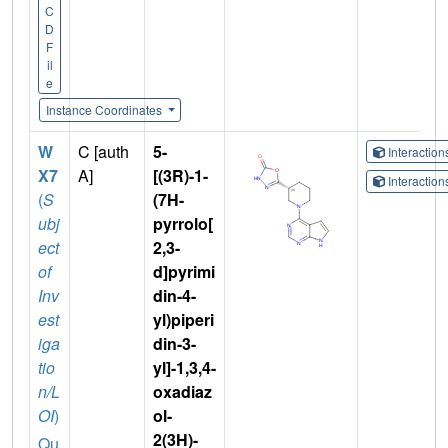
C
D
F
il
e
Instance Coordinates
W
C [auth
5-
Interactio
X7
A]
[(3R)-1-
Interactio
(
S
(7H-
ubj
pyrrolo[
ect
2,3-
of
d]pyrimi
Inv
din-4-
est
yl)piperi
iga
din-3-
tio
yl]-1,3,4-
n/L
oxadiaz
OI
)
ol-
2(3H)-
Qu