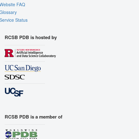
Website FAQ
Glossary
Service Status
RCSB PDB is hosted by
RCSB PDB is a member of