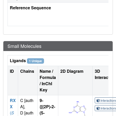
Reference Sequence
Small Molecules
Ligands
1 Unique
ID
Chains
Name /
2D Diagram
3D
Formula
Interactio
/ InChI
Key
RX
C [auth
9-
Interactio
X
A],
{[(2P)-2-
Interactio
(
S
D [auth
(5-