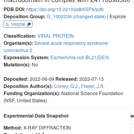
PDB DOI:
https://doi.org/10.2210/pdb5SP6/pdb
Deposition Group:
G_1002236
(changed state)
| Explore
G_1002236
Classification:
VIRAL PROTEIN
Organism(s):
Severe acute respiratory syndrome
coronavirus 2
Expression System:
Escherichia coli BL21(DE3)
Mutation(s):
No
Deposited:
2022-06-09
Released:
2022-07-13
Deposition Author(s):
Correy, G.J.
,
Fraser, J.S.
Funding Organization(s):
National Science Foundation
(NSF, United States)
Experimental Data Snapshot
w
Method:
X-RAY DIFFRACTION