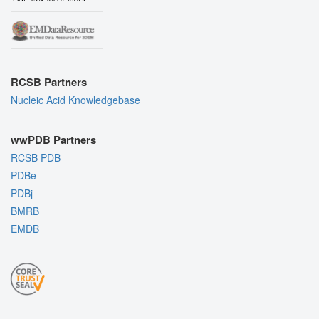
RCSB Partners
Nucleic Acid Knowledgebase
wwPDB Partners
RCSB PDB
PDBe
PDBj
BMRB
EMDB