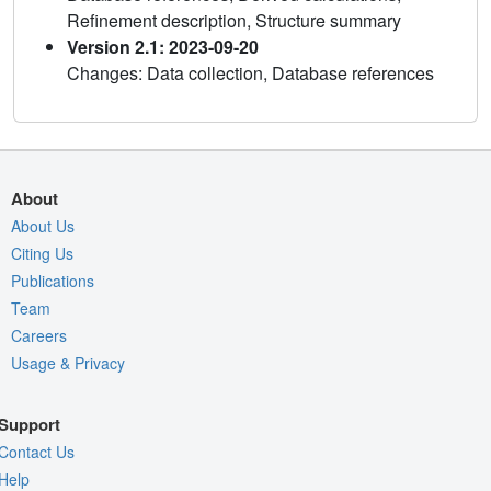
Refinement description, Structure summary
Version 2.1: 2023-09-20
Changes: Data collection, Database references
About
About Us
Citing Us
Publications
Team
Careers
Usage & Privacy
Support
Contact Us
Help