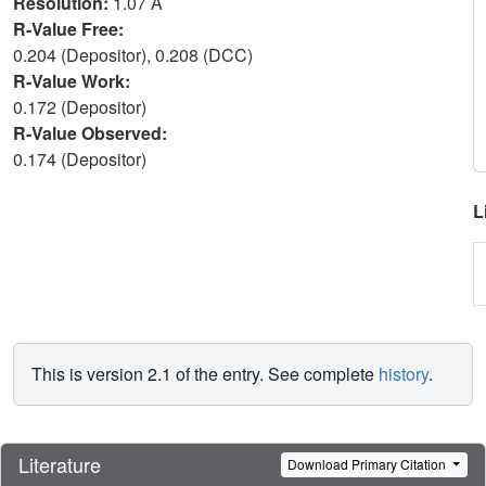
Resolution:
1.07 Å
R-Value Free:
0.204 (Depositor), 0.208 (DCC)
R-Value Work:
0.172 (Depositor)
R-Value Observed:
0.174 (Depositor)
L
This is version 2.1 of the entry. See complete
history
.
Literature
Download Primary Citation