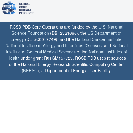
RCSB PDB Core Operations are funded by the
U.S. National
Science Foundation
(DBI-2321666), the
US Department of
Energy
(DE-SC0019749), and the
National Cancer Institute
,
National Institute of Allergy and Infectious Diseases
, and
National
Institute of General Medical Sciences
of the
National Institutes of
Health
under grant R01GM157729. RCSB PDB uses resources
of the National Energy Research Scientific Computing Center
(
NERSC
), a Department of Energy User Facility.