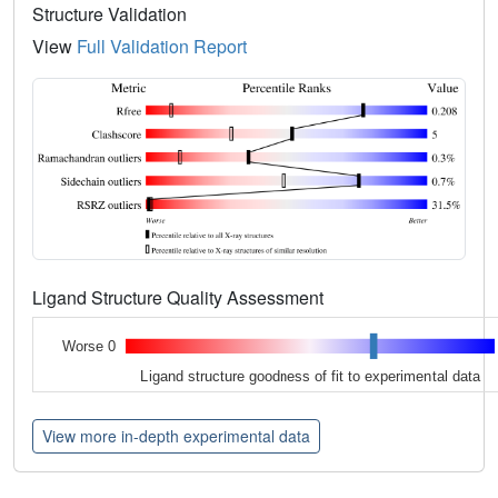
Structure Validation
View
Full Validation Report
Ligand Structure Quality Assessment
Worse 0
Ligand structure goodness of fit to experimental data
View more in-depth experimental data