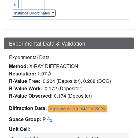
e
Instance Coordinates
Experimental Data & Validation
Experimental Data
Method:
X-RAY DIFFRACTION
Resolution:
1.07 Å
R-Value Free:
0.204 (Depositor), 0.208 (DCC)
R-Value Work:
0.172 (Depositor)
R-Value Observed:
0.174 (Depositor)
Diffraction Data:
https://doi.org/10.18430/M35SP6
Space Group:
P 4
3
Unit Cell
: