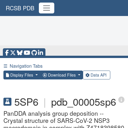
RCSB PDB
☰
Navigation Tabs
Display Files
Download Files
Data API
5SP6
|
pdb_00005sp6
PanDDA analysis group deposition --
Crystal structure of SARS-CoV-2 NSP3
macrodomain in complex with Z4718398580