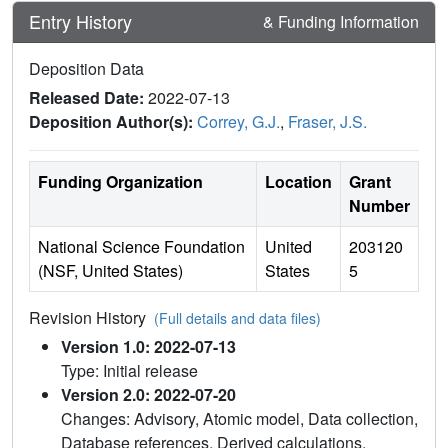
Entry History
& Funding Information
Deposition Data
Released Date:
2022-07-13
Deposition Author(s):
Correy, G.J.
,
Fraser, J.S.
Funding Organization
Location
Grant
Number
National Science Foundation
United
203120
(NSF, United States)
States
5
Revision History
(Full details and data files)
Version 1.0: 2022-07-13
Type: Initial release
Version 2.0: 2022-07-20
Changes: Advisory, Atomic model, Data collection,
Database references, Derived calculations,