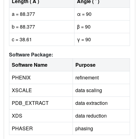
Length ( Å )
Angle ( ˚ )
a = 88.377
α = 90
b = 88.377
β = 90
c = 38.61
γ = 90
Software Package:
Software Name
Purpose
PHENIX
refinement
XSCALE
data scaling
PDB_EXTRACT
data extraction
XDS
data reduction
PHASER
phasing