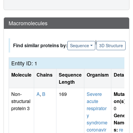
Macromolecules
|
Find similar proteins by:
Sequence
3D Structure
Entity ID: 1
Molecule
Chains
Sequence
Organism
Details
Length
Non-
A
,
B
169
Severe
Mutati
structural
acute
on(s)
:
protein 3
respirator
0
y
Gene
syndrome
Name
coronavir
s:
re