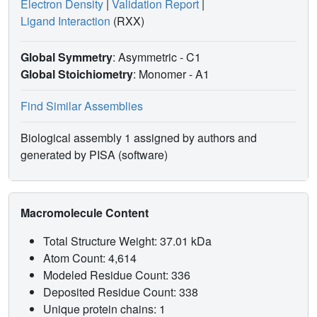
Electron Density
|
Validation Report
|
Ligand Interaction
(RXX)
Global Symmetry
: Asymmetric - C1
Global Stoichiometry
: Monomer -
A1
Find Similar Assemblies
Biological assembly 1 assigned by authors and
generated by PISA (software)
Macromolecule Content
Total Structure Weight: 37.01 kDa
Atom Count: 4,614
Modeled Residue Count: 336
Deposited Residue Count: 338
Unique protein chains: 1