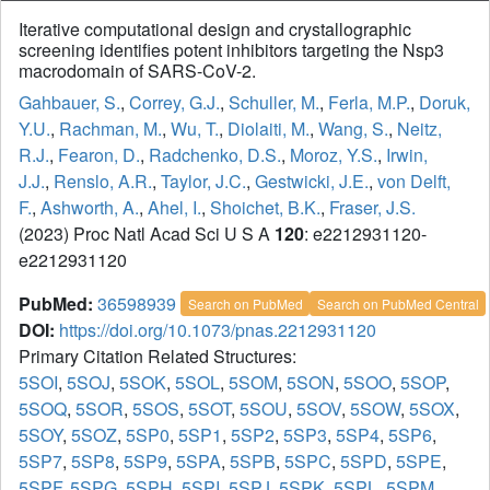
Iterative computational design and crystallographic
screening identifies potent inhibitors targeting the Nsp3
macrodomain of SARS-CoV-2.
Gahbauer, S.
,
Correy, G.J.
,
Schuller, M.
,
Ferla, M.P.
,
Doruk,
Y.U.
,
Rachman, M.
,
Wu, T.
,
Diolaiti, M.
,
Wang, S.
,
Neitz,
R.J.
,
Fearon, D.
,
Radchenko, D.S.
,
Moroz, Y.S.
,
Irwin,
J.J.
,
Renslo, A.R.
,
Taylor, J.C.
,
Gestwicki, J.E.
,
von Delft,
F.
,
Ashworth, A.
,
Ahel, I.
,
Shoichet, B.K.
,
Fraser, J.S.
(2023) Proc Natl Acad Sci U S A
120
: e2212931120-
e2212931120
PubMed:
36598939
Search on PubMed
Search on PubMed Central
DOI:
https://doi.org/10.1073/pnas.2212931120
Primary Citation Related Structures:
5SOI
,
5SOJ
,
5SOK
,
5SOL
,
5SOM
,
5SON
,
5SOO
,
5SOP
,
5SOQ
,
5SOR
,
5SOS
,
5SOT
,
5SOU
,
5SOV
,
5SOW
,
5SOX
,
5SOY
,
5SOZ
,
5SP0
,
5SP1
,
5SP2
,
5SP3
,
5SP4
,
5SP6
,
5SP7
,
5SP8
,
5SP9
,
5SPA
,
5SPB
,
5SPC
,
5SPD
,
5SPE
,
5SPF
,
5SPG
,
5SPH
,
5SPI
,
5SPJ
,
5SPK
,
5SPL
,
5SPM
,