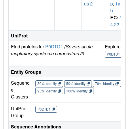
us 2
p
,
1a-1
b
EC:
3.
4.22
UniProt
Find proteins for
P0DTD1
(Severe acute
Explore
G
respiratory syndrome coronavirus 2)
U
P0DTD1
Entity Groups
Sequenc
30% Identity
50% Identity
70% Identity
90%
e
95% Identity
100% Identity
Clusters
UniProt
P0DTD1
Group
Sequence Annotations