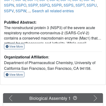
5SPN
,
5SPO
,
5SPP
,
5SPQ
,
5SPR
,
5SPS
,
5SPT
,
5SPU
,
5SPV
,
5SPW
, ...
Search all related entries
PubMed Abstract:
The nonstructural protein 3 (NSP3) of the severe acute
respiratory syndrome-coronavirus-2 (SARS-CoV-2)
contains a conserved macrodomain enzyme (Mac1) that is
critical for pathogenesis and lethality. While small-
View More
molecule inhibitors of Mac1 have great therapeutic
potential, at the outset of the COVID-19 pandemic, there
Organizational Affiliation
:
were no well-validated inhibitors for this protein nor,
Department of Pharmaceutical Chemistry, University of
indeed, the macrodomain enzyme family, making this
California San Francisco, San Francisco, CA 94158.
target a pharmacological orphan. Here, we report the
structure-based discovery and development of several
View More
different chemical scaffolds exhibiting low- to sub-
micromolar affinity for Mac1 through iterations of computer-
aided design, structural characterization by ultra-high-
resolution protein crystallography, and binding evaluation.
Previous
Next
Biological Assembly 1
Potent scaffolds were designed with in silico fragment
linkage and by ultra-large library docking of over 450