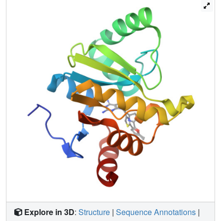
million molecules. Both techniques leverage the
computational exploration of tangible chemical space and
are applicable to other pharmacological orphans. Overall,
160 ligands in 119 different scaffolds were discovered,
and 153 Mac1-ligand complex crystal structures were
determined, typically to 1 Å resolution or better. Our
analyses discovered selective and cell-permeable
molecules, unexpected ligand-mediated conformational
changes within the active site, and key inhibitor motifs that
will template future drug development against Mac1.
Explore in 3D
:
Structure
|
Sequence Annotations
|