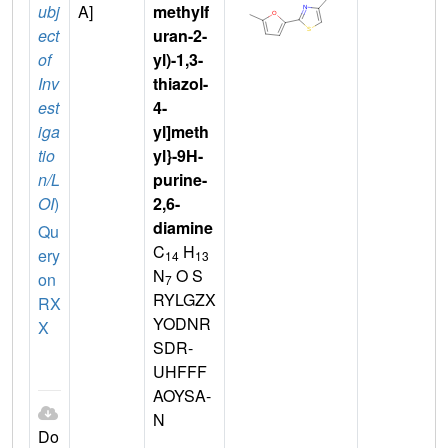
ubj
A]
methylf
ect
uran-2-
of
yl)-1,3-
Inv
thiazol-
est
4-
iga
yl]meth
tio
yl}-9H-
n/L
purine-
OI
)
2,6-
diamine
Qu
C
H
ery
14
13
N
O S
on
7
RYLGZX
RX
YODNR
X
SDR-
UHFFF
AOYSA-
N
Do