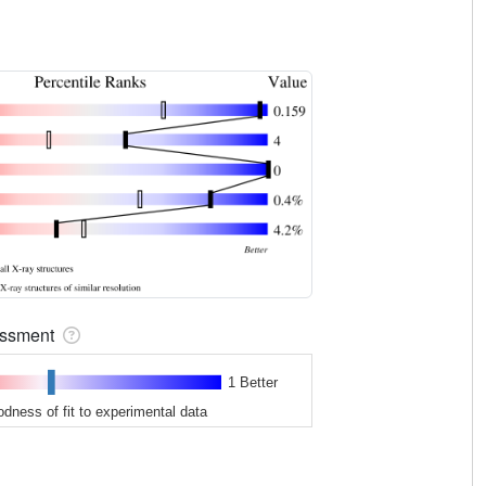
sessment
1 Better
odness of fit to experimental data