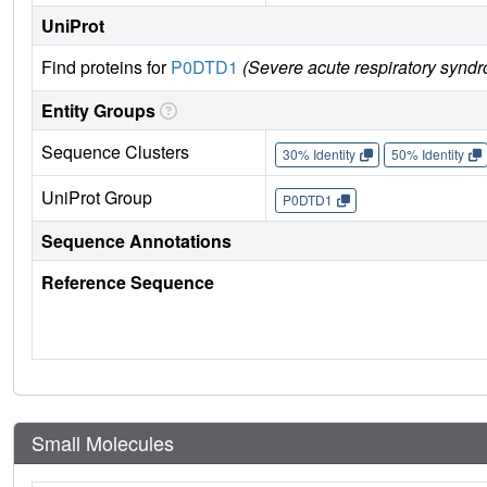
UniProt
Find proteins for
P0DTD1
(Severe acute respiratory synd
Entity Groups
Sequence Clusters
30% Identity
50% Identity
UniProt Group
P0DTD1
Sequence Annotations
Reference Sequence
Small Molecules