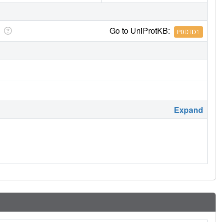
Go to UniProtKB:
P0DTD1
Expand