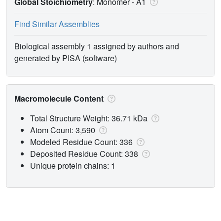
Global Stoichiometry
: Monomer -
A1
Find Similar Assemblies
Biological assembly 1 assigned by authors and
generated by PISA (software)
Macromolecule Content
Total Structure Weight: 36.71 kDa
Atom Count: 3,590
Modeled Residue Count: 336
Deposited Residue Count: 338
Unique protein chains: 1