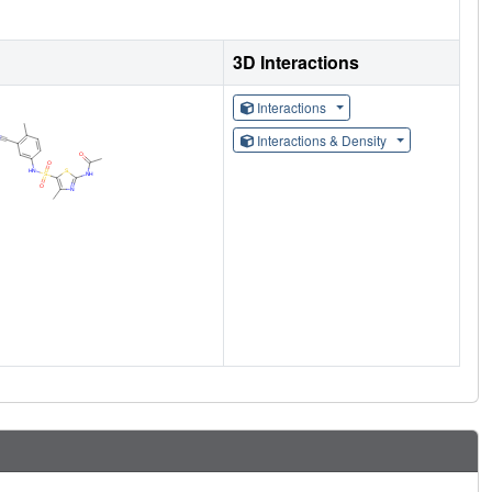
3D Interactions
Interactions
Interactions & Density