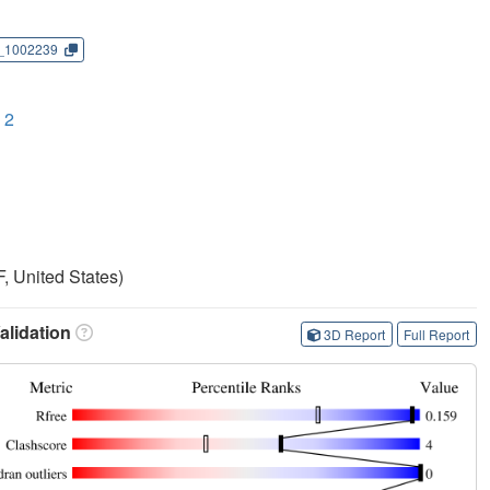
_1002239
 2
, United States)
lidation
3D Report
Full Report