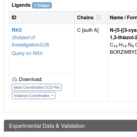
Ligands
1 Unique
ID
Chains
Name / Form
RK0
C [auth A]
N-{5-[(3-cy
(
Subject of
1,3-thiazol
Investigation/LOI
)
C
H
N
14
14
4
BORZWBYD
Query on RK0
Download:
Ideal Coordinates CCD File
Instance Coordinates
Experimental Data & Validation