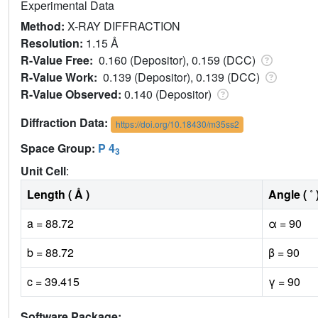
Experimental Data
Method:
X-RAY DIFFRACTION
Resolution:
1.15 Å
R-Value Free:
0.160 (Depositor), 0.159 (DCC)
R-Value Work:
0.139 (Depositor), 0.139 (DCC)
R-Value Observed:
0.140 (Depositor)
Diffraction Data:
https://doi.org/10.18430/m35ss2
Space Group:
P 4
3
Unit Cell
:
Length ( Å )
Angle ( ˚ 
a = 88.72
α = 90
b = 88.72
β = 90
c = 39.415
γ = 90
Software Package: