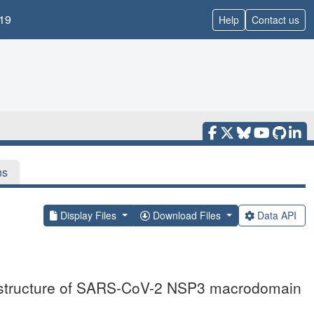
19
Help
Contact us
ns
Display Files
Download Files
Data API
l structure of SARS-CoV-2 NSP3 macrodomain