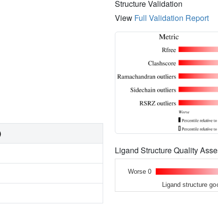
Structure Validation
View
Full Validation Report
)
Ligand Structure Quality As
Worse 0
Ligand structure go