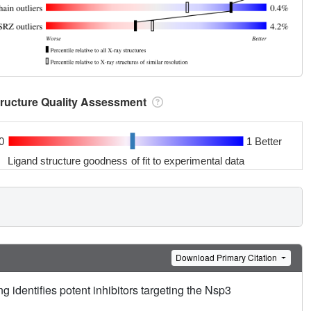
tructure Quality Assessment
0
1 Better
Ligand structure goodness of fit to experimental data
Download Primary Citation
g identifies potent inhibitors targeting the Nsp3