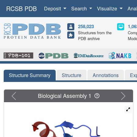
RCSB PDB
Deposit
Search
Visualize
Ana
258,023
1,06
Structures from the
Comp
PDB archive
Mode
Structure Summary
Structure
Annotations
Ex
Previous
Next
Biological Assembly 1