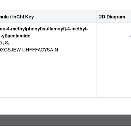
ula / InChI Key
2D Diagram
ano-4-methylphenyl)sulfamoyl]-4-methyl-
-2-yl}acetamide
O
S
3
2
XGSJEW-UHFFFAOYSA-N