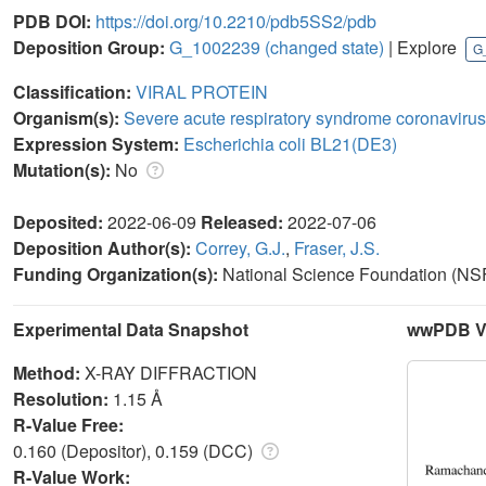
PDB DOI:
https://doi.org/10.2210/pdb5SS2/pdb
Deposition Group:
G_1002239
(changed state)
| Explore
G
Classification:
VIRAL PROTEIN
Organism(s):
Severe acute respiratory syndrome coronavirus
Expression System:
Escherichia coli BL21(DE3)
Mutation(s):
No
Deposited:
2022-06-09
Released:
2022-07-06
Deposition Author(s):
Correy, G.J.
,
Fraser, J.S.
Funding Organization(s):
National Science Foundation (NSF
Experimental Data Snapshot
wwPDB Va
Method:
X-RAY DIFFRACTION
Resolution:
1.15 Å
R-Value Free:
0.160 (Depositor), 0.159 (DCC)
R-Value Work: