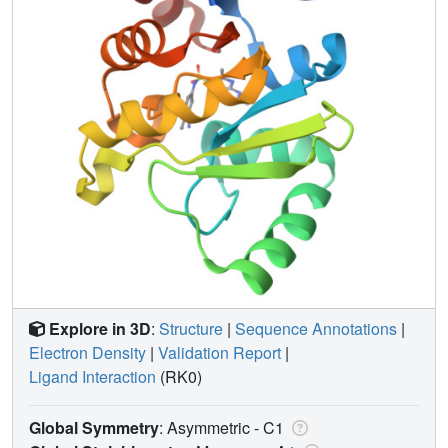
Explore in 3D
:
Structure
|
Sequence Annotations
|
Electron Density
|
Validation Report
|
Ligand Interaction
(RK0)
Global Symmetry
: Asymmetric - C1