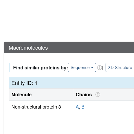
Macromolecules
Find similar proteins by:
|
Sequence
3D Structure
Entity ID: 1
Molecule
Chains
Non-structural protein 3
A
,
B