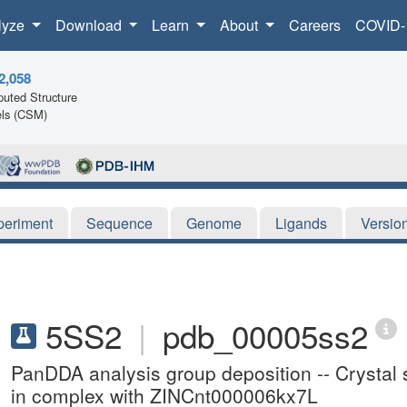
lyze
Download
Learn
About
Careers
COVID-
2,058
uted Structure
ls (CSM)
periment
Sequence
Genome
Ligands
Versio
5SS2
|
pdb_00005ss2
PanDDA analysis group deposition -- Crysta
in complex with ZINCnt000006kx7L