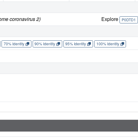
rome coronavirus 2)
Explore
P0DTD1
70% Identity
90% Identity
95% Identity
100% Identity