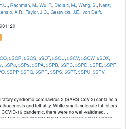
Y.U.
,
Rachman, M.
,
Wu, T.
,
Diolaiti, M.
,
Wang, S.
,
Neitz,
enslo, A.R.
,
Taylor, J.C.
,
Gestwicki, J.E.
,
von Delft,
2931120
l
SOQ
,
5SOR
,
5SOS
,
5SOT
,
5SOU
,
5SOV
,
5SOW
,
5SOX
,
7
,
5SP8
,
5SP9
,
5SPA
,
5SPB
,
5SPC
,
5SPD
,
5SPE
,
5SPF
,
PO
,
5SPP
,
5SPQ
,
5SPR
,
5SPS
,
5SPT
,
5SPU
,
5SPV
,
spiratory syndrome-coronavirus-2 (SARS-CoV-2) contains a
athogenesis and lethality. While small-molecule inhibitors
the COVID-19 pandemic, there were no well-validated
zyme family, making this target a pharmacological orphan.
nt of several different chemical scaffolds exhibiting low-