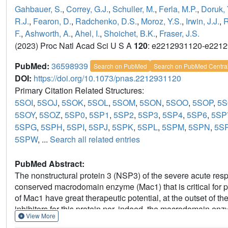
Gahbauer, S.
,
Correy, G.J.
,
Schuller, M.
,
Ferla, M.P.
,
Doruk, 
R.J.
,
Fearon, D.
,
Radchenko, D.S.
,
Moroz, Y.S.
,
Irwin, J.J.
,
R
F.
,
Ashworth, A.
,
Ahel, I.
,
Shoichet, B.K.
,
Fraser, J.S.
(2023) Proc Natl Acad Sci U S A
120
: e2212931120-e221
PubMed:
36598939
Search on PubMed
Search on PubMed Centra
DOI:
https://doi.org/10.1073/pnas.2212931120
Primary Citation Related Structures:
5SOI
,
5SOJ
,
5SOK
,
5SOL
,
5SOM
,
5SON
,
5SOO
,
5SOP
,
5
5SOY
,
5SOZ
,
5SP0
,
5SP1
,
5SP2
,
5SP3
,
5SP4
,
5SP6
,
5SP
5SPG
,
5SPH
,
5SPI
,
5SPJ
,
5SPK
,
5SPL
,
5SPM
,
5SPN
,
5S
5SPW
, ...
Search all related entries
PubMed Abstract:
The nonstructural protein 3 (NSP3) of the severe acute re
conserved macrodomain enzyme (Mac1) that is critical for p
of Mac1 have great therapeutic potential, at the outset of 
inhibitors for this protein nor, indeed, the macrodomain en
View More
Here, we report the structure-based discovery and developme