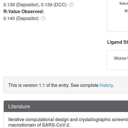
0.139 (Depositor), 0.139 (DCC)
R-Value Observed:
0.140 (Depositor)
Ligand S
Worse 
This is version 1.1 of the entry. See complete
history
.
Literature
Iterative computational design and crystallographic screenin
macrodomain of SARS-CoV-2.