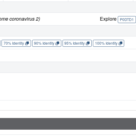
rome coronavirus 2)
Explore
P0DTD1
70% Identity
90% Identity
95% Identity
100% Identity