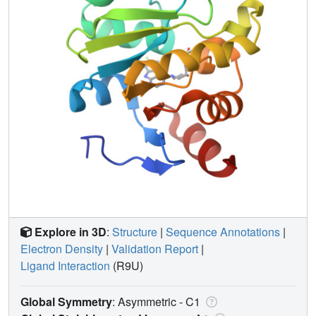
Explore in 3D
:
Structure
|
Sequence Annotations
|
Electron Density
|
Validation Report
|
Ligand Interaction
(R9U)
Global Symmetry
: Asymmetric - C1