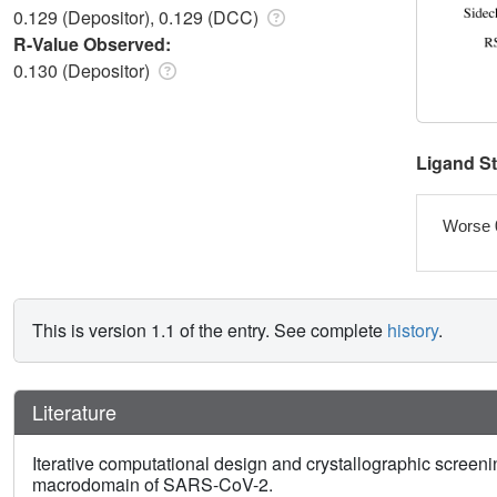
0.129 (Depositor), 0.129 (DCC)
R-Value Observed:
0.130 (Depositor)
Ligand S
Worse 
This is version 1.1 of the entry. See complete
history
.
Literature
Iterative computational design and crystallographic screenin
macrodomain of SARS-CoV-2.