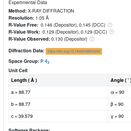
Experimental Data
Method:
X-RAY DIFFRACTION
Resolution:
1.05 Å
R-Value Free:
0.146 (Depositor), 0.145 (DCC)
R-Value Work:
0.129 (Depositor), 0.129 (DCC)
R-Value Observed:
0.130 (Depositor)
Diffraction Data:
https://doi.org/10.18430/M35SRK
Space Group:
P 4
3
Unit Cell
:
Length ( Å )
Angle ( ˚ 
a = 88.77
α = 90
b = 88.77
β = 90
c = 39.579
γ = 90
Software Package: