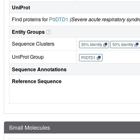
UniProt
Find proteins for
P0DTD1
(Severe acute respiratory synd
Entity Groups
Sequence Clusters
30% Identity
50% Identity
UniProt Group
P0DTD1
Sequence Annotations
Reference Sequence
Small Molecules