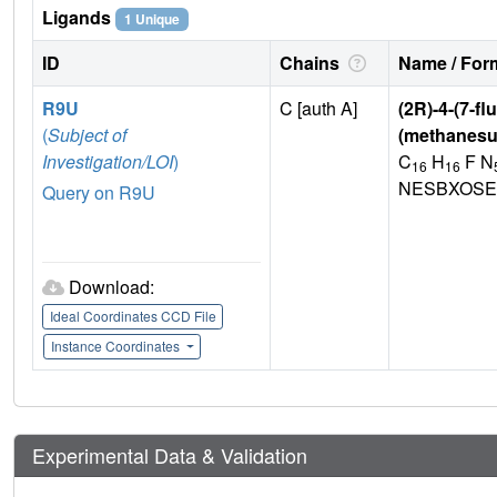
Ligands
1 Unique
ID
Chains
Name / Form
R9U
C [auth A]
(2R)-4-(7-fl
(
Subject of
(methanesu
Investigation/LOI
)
C
H
F N
16
16
NESBXOSE
Query on R9U
Download:
Ideal Coordinates CCD File
Instance Coordinates
Experimental Data & Validation