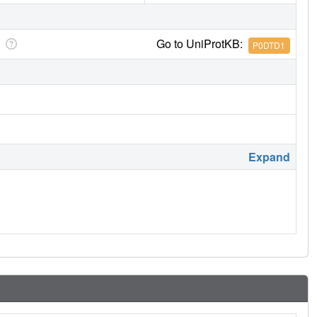
Go to UniProtKB:
P0DTD1
Expand