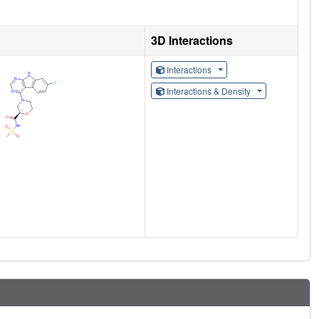
3D Interactions
Interactions
Interactions & Density