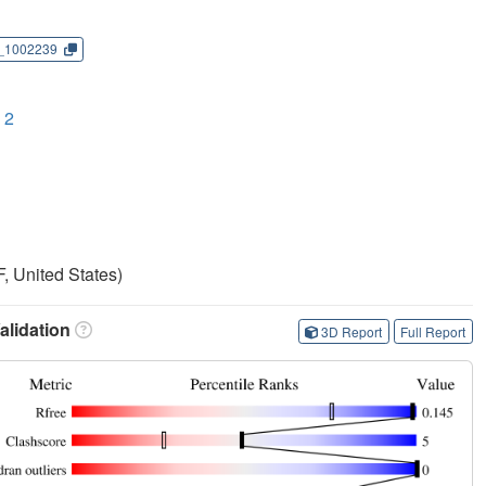
_1002239
 2
, United States)
lidation
3D Report
Full Report