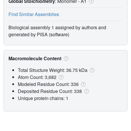
Global Stoichiometry
: Monomer -
A1
Find Similar Assemblies
Biological assembly 1 assigned by authors and
generated by PISA (software)
Macromolecule Content
Total Structure Weight: 36.75 kDa
Atom Count: 3,682
Modeled Residue Count: 336
Deposited Residue Count: 338
Unique protein chains: 1