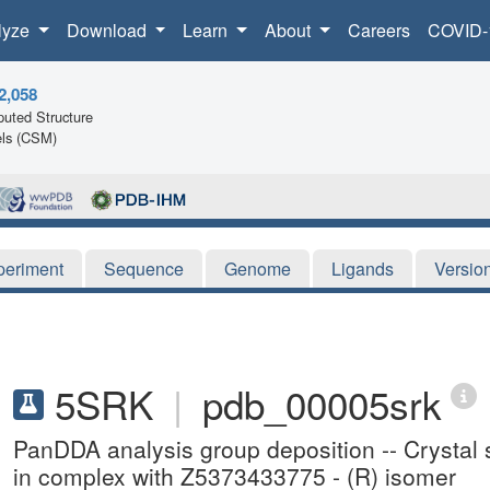
lyze
Download
Learn
About
Careers
COVID-
2,058
uted Structure
ls (CSM)
periment
Sequence
Genome
Ligands
Versio
5SRK
|
pdb_00005srk
PanDDA analysis group deposition -- Crysta
in complex with Z5373433775 - (R) isomer