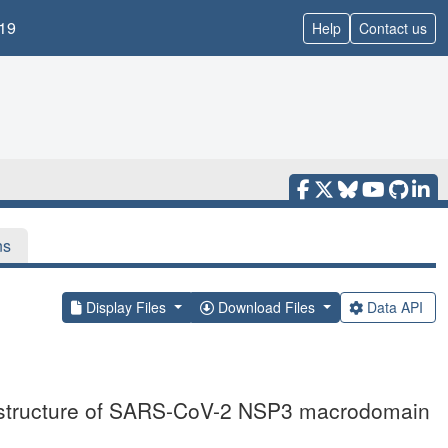
19
Help
Contact us
ns
Display Files
Download Files
Data API
l structure of SARS-CoV-2 NSP3 macrodomain