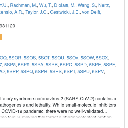
Y.U.
,
Rachman, M.
,
Wu, T.
,
Diolaiti, M.
,
Wang, S.
,
Neitz,
enslo, A.R.
,
Taylor, J.C.
,
Gestwicki, J.E.
,
von Delft,
2931120
l
SOQ
,
5SOR
,
5SOS
,
5SOT
,
5SOU
,
5SOV
,
5SOW
,
5SOX
,
7
,
5SP8
,
5SP9
,
5SPA
,
5SPB
,
5SPC
,
5SPD
,
5SPE
,
5SPF
,
PO
,
5SPP
,
5SPQ
,
5SPR
,
5SPS
,
5SPT
,
5SPU
,
5SPV
,
spiratory syndrome-coronavirus-2 (SARS-CoV-2) contains a
athogenesis and lethality. While small-molecule inhibitors
the COVID-19 pandemic, there were no well-validated
zyme family, making this target a pharmacological orphan.
nt of several different chemical scaffolds exhibiting low-