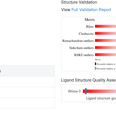
Structure Validation
View
Full Validation Report
)
Ligand Structure Quality As
Worse 0
Ligand structure go