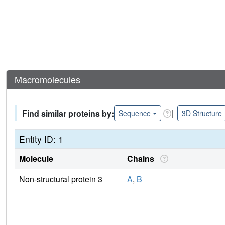
Macromolecules
Find similar proteins by:
|
Sequence
3D Structure
Entity ID: 1
Molecule
Chains
Non-structural protein 3
A
,
B