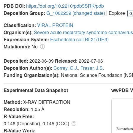
PDB DOI:
https://doi.org/10.2210/pdb5SRK/pdb
Deposition Group:
G_1002239
(changed state)
| Explore
G
Classification:
VIRAL PROTEIN
Organism(s):
Severe acute respiratory syndrome coronavirus
Expression System:
Escherichia coli BL21(DE3)
Mutation(s):
No
Deposited:
2022-06-09
Released:
2022-07-06
Deposition Author(s):
Correy, G.J.
,
Fraser, J.S.
Funding Organization(s):
National Science Foundation (NSF
Experimental Data Snapshot
wwPDB Va
Method:
X-RAY DIFFRACTION
Resolution:
1.05 Å
R-Value Free:
0.146 (Depositor), 0.145 (DCC)
R-Value Work: