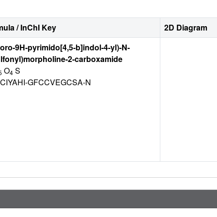
ula / InChI Key
2D Diagram
uoro-9H-pyrimido[4,5-b]indol-4-yl)-N-
lfonyl)morpholine-2-carboxamide
O
S
5
4
CIYAHI-GFCCVEGCSA-N