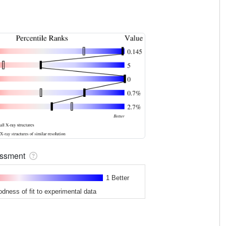
sessment
1 Better
odness of fit to experimental data