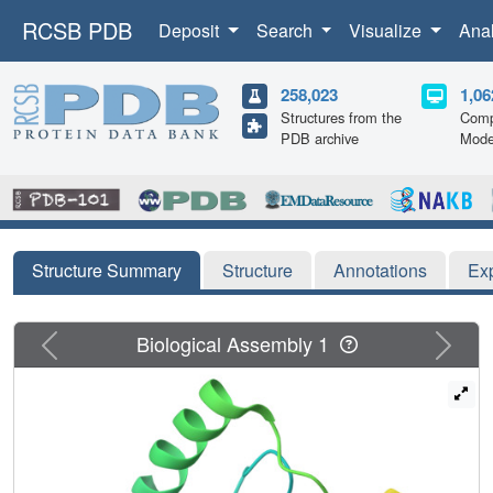
RCSB PDB
Deposit
Search
Visualize
Ana
258,023
1,06
Structures from the
Comp
PDB archive
Mode
Structure Summary
Structure
Annotations
Ex
Previous
Next
Biological Assembly 1