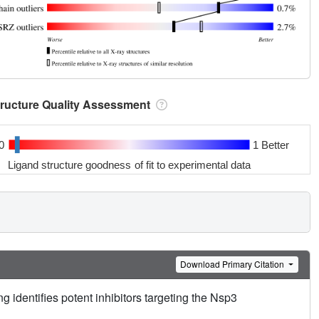
tructure Quality Assessment
0
1 Better
Ligand structure goodness of fit to experimental data
Download Primary Citation
g identifies potent inhibitors targeting the Nsp3