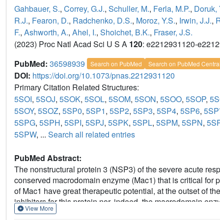
Gahbauer, S.
,
Correy, G.J.
,
Schuller, M.
,
Ferla, M.P.
,
Doruk, 
R.J.
,
Fearon, D.
,
Radchenko, D.S.
,
Moroz, Y.S.
,
Irwin, J.J.
,
R
F.
,
Ashworth, A.
,
Ahel, I.
,
Shoichet, B.K.
,
Fraser, J.S.
(2023) Proc Natl Acad Sci U S A
120
: e2212931120-e221
PubMed:
36598939
Search on PubMed
Search on PubMed Centra
DOI:
https://doi.org/10.1073/pnas.2212931120
Primary Citation Related Structures:
5SOI
,
5SOJ
,
5SOK
,
5SOL
,
5SOM
,
5SON
,
5SOO
,
5SOP
,
5
5SOY
,
5SOZ
,
5SP0
,
5SP1
,
5SP2
,
5SP3
,
5SP4
,
5SP6
,
5SP
5SPG
,
5SPH
,
5SPI
,
5SPJ
,
5SPK
,
5SPL
,
5SPM
,
5SPN
,
5S
5SPW
, ...
Search all related entries
PubMed Abstract:
The nonstructural protein 3 (NSP3) of the severe acute re
conserved macrodomain enzyme (Mac1) that is critical for p
of Mac1 have great therapeutic potential, at the outset of 
inhibitors for this protein nor, indeed, the macrodomain en
View More
Here, we report the structure-based discovery and developme