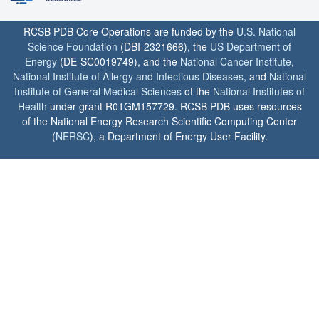
RCSB PDB Core Operations are funded by the
U.S. National
Science Foundation
(DBI-2321666), the
US Department of
Energy
(DE-SC0019749), and the
National Cancer Institute
,
National Institute of Allergy and Infectious Diseases
, and
National
Institute of General Medical Sciences
of the
National Institutes of
Health
under grant R01GM157729. RCSB PDB uses resources
of the National Energy Research Scientific Computing Center
(
NERSC
), a Department of Energy User Facility.