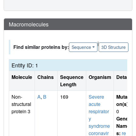
Macromolecules
|
Find similar proteins by:
Sequence
3D Structure
Entity ID: 1
Molecule
Chains
Sequence
Organism
Details
Length
Non-
A
,
B
169
Severe
Mutati
structural
acute
on(s)
:
protein 3
respirator
0
y
Gene
syndrome
Name
coronavir
s:
re