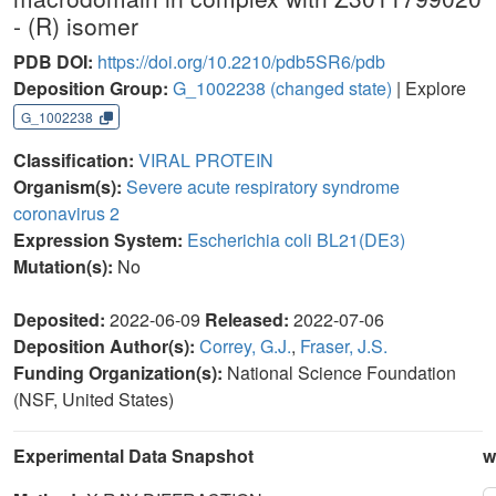
- (R) isomer
PDB DOI:
https://doi.org/10.2210/pdb5SR6/pdb
Deposition Group:
G_1002238
(changed state)
| Explore
G_1002238
Classification:
VIRAL PROTEIN
Organism(s):
Severe acute respiratory syndrome
coronavirus 2
Expression System:
Escherichia coli BL21(DE3)
Mutation(s):
No
Deposited:
2022-06-09
Released:
2022-07-06
Deposition Author(s):
Correy, G.J.
,
Fraser, J.S.
Funding Organization(s):
National Science Foundation
(NSF, United States)
Experimental Data Snapshot
w