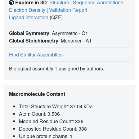
Explore in 3D
:
Structure
|
Sequence Annotations
|
Electron Density
|
Validation Report
|
Ligand Interaction
(QZF)
Global Symmetry
: Asymmetric - C1
Global Stoichiometry
: Monomer -
A1
Find Similar Assemblies
Biological assembly 1 assigned by authors.
Macromolecule Content
Total Structure Weight: 37.04 kDa
Atom Count: 3,536
Modeled Residue Count: 336
Deposited Residue Count: 338
Unique protein chains: 1