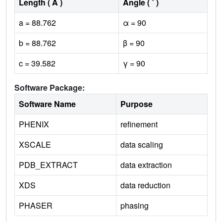
Length ( Å )
Angle ( ˚ )
a = 88.762
α = 90
b = 88.762
β = 90
c = 39.582
γ = 90
Software Package:
Software Name
Purpose
PHENIX
refinement
XSCALE
data scaling
PDB_EXTRACT
data extraction
XDS
data reduction
PHASER
phasing