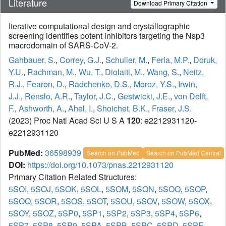
Literature
Download Primary Citation
Iterative computational design and crystallographic
screening identifies potent inhibitors targeting the Nsp3
macrodomain of SARS-CoV-2.
Gahbauer, S.
,
Correy, G.J.
,
Schuller, M.
,
Ferla, M.P.
,
Doruk,
Y.U.
,
Rachman, M.
,
Wu, T.
,
Diolaiti, M.
,
Wang, S.
,
Neitz,
R.J.
,
Fearon, D.
,
Radchenko, D.S.
,
Moroz, Y.S.
,
Irwin,
J.J.
,
Renslo, A.R.
,
Taylor, J.C.
,
Gestwicki, J.E.
,
von Delft,
F.
,
Ashworth, A.
,
Ahel, I.
,
Shoichet, B.K.
,
Fraser, J.S.
(2023) Proc Natl Acad Sci U S A
120
: e2212931120-
e2212931120
PubMed:
36598939
Search on PubMed
Search on PubMed Central
DOI:
https://doi.org/10.1073/pnas.2212931120
Primary Citation Related Structures:
5SOI
,
5SOJ
,
5SOK
,
5SOL
,
5SOM
,
5SON
,
5SOO
,
5SOP
,
5SOQ
,
5SOR
,
5SOS
,
5SOT
,
5SOU
,
5SOV
,
5SOW
,
5SOX
,
5SOY
,
5SOZ
,
5SP0
,
5SP1
,
5SP2
,
5SP3
,
5SP4
,
5SP6
,
5SP7
,
5SP8
,
5SP9
,
5SPA
,
5SPB
,
5SPC
,
5SPD
,
5SPE
,