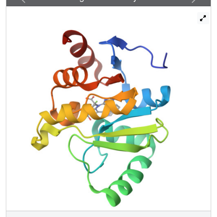
Potent scaffolds were designed with in silico fragment
linkage and by ultra-large library docking of over 450
million molecules. Both techniques leverage the
computational exploration of tangible chemical space and
are applicable to other pharmacological orphans. Overall,
160 ligands in 119 different scaffolds were discovered,
and 153 Mac1-ligand complex crystal structures were
determined, typically to 1 Å resolution or better. Our
analyses discovered selective and cell-permeable
molecules, unexpected ligand-mediated conformational
changes within the active site, and key inhibitor motifs that
will template future drug development against Mac1.