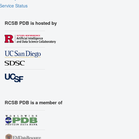
Service Status
RCSB PDB is hosted by
RCSB PDB is a member of