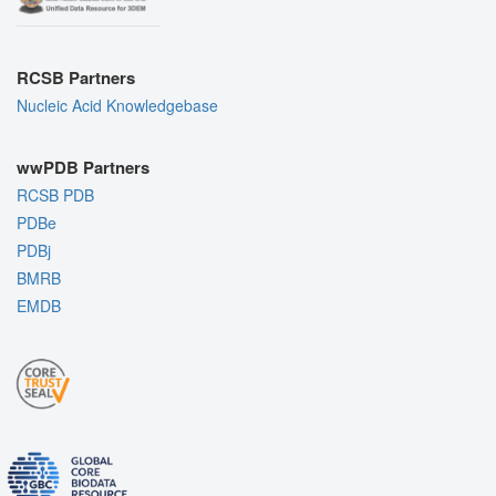
RCSB Partners
Nucleic Acid Knowledgebase
wwPDB Partners
RCSB PDB
PDBe
PDBj
BMRB
EMDB