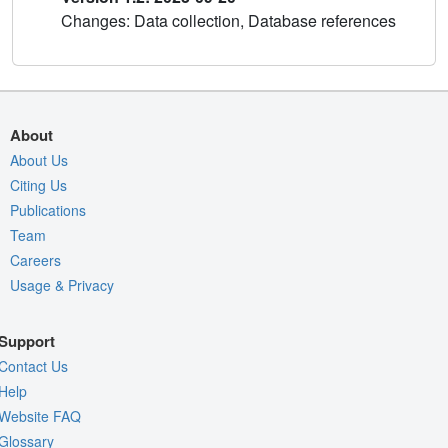
Changes: Data collection, Database references
About
About Us
Citing Us
Publications
Team
Careers
Usage & Privacy
Support
Contact Us
Help
Website FAQ
Glossary