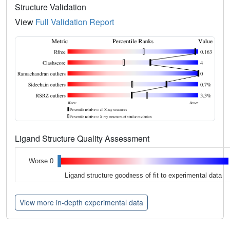
Structure Validation
View
Full Validation Report
Ligand Structure Quality Assessment
Worse 0
Ligand structure goodness of fit to experimental data
View more in-depth experimental data