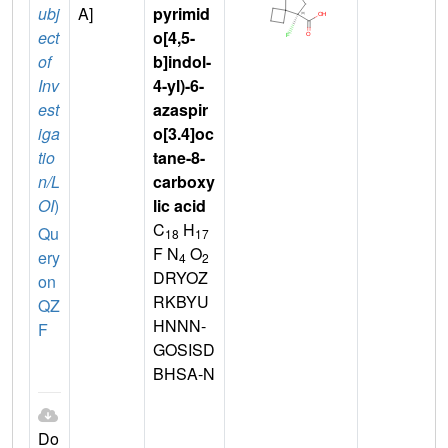
ubj
A]
pyrimid
ect
o[4,5-
of
b]indol-
Inv
4-yl)-6-
est
azaspir
iga
o[3.4]oc
tio
tane-8-
n/L
carboxy
OI
)
lic acid
C
H
Qu
18
17
F N
O
ery
4
2
DRYOZ
on
RKBYU
QZ
HNNN-
F
GOSISD
BHSA-N
Do