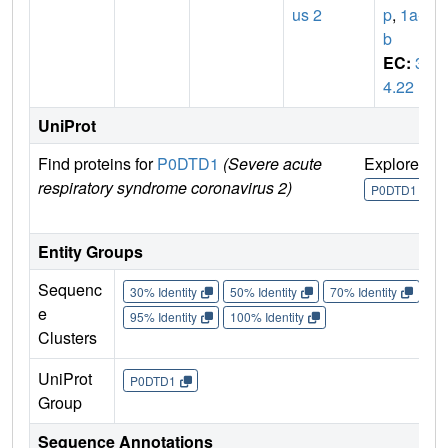
us 2
p
,
1a-1
b
EC:
3.
4.22
UniProt
Find proteins for
P0DTD1
(Severe acute
Explore
G
respiratory syndrome coronavirus 2)
U
P0DTD1
Entity Groups
Sequenc
30% Identity
50% Identity
70% Identity
90%
e
95% Identity
100% Identity
Clusters
UniProt
P0DTD1
Group
Sequence Annotations