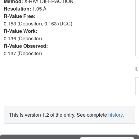
Method:
X-RAY DIFFRACTION
Resolution:
1.05 Å
R-Value Free:
0.153 (Depositor), 0.163 (DCC)
R-Value Work:
0.136 (Depositor)
R-Value Observed:
0.137 (Depositor)
L
This is version 1.2 of the entry. See complete
history
.