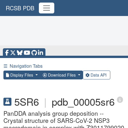
RCSB PDB
☰
Navigation Tabs
Display Files
Download Files
Data API
5SR6
|
pdb_00005sr6
PanDDA analysis group deposition --
Crystal structure of SARS-CoV-2 NSP3
macrodomain in complex with Z3011799020