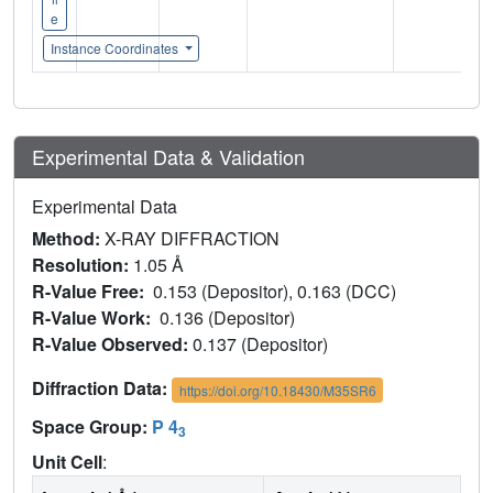
e
Instance Coordinates
Experimental Data & Validation
Experimental Data
Method:
X-RAY DIFFRACTION
Resolution:
1.05 Å
R-Value Free:
0.153 (Depositor), 0.163 (DCC)
R-Value Work:
0.136 (Depositor)
R-Value Observed:
0.137 (Depositor)
Diffraction Data:
https://doi.org/10.18430/M35SR6
Space Group:
P 4
3
Unit Cell
: