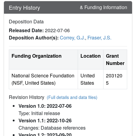
Entry History
& Funding Information
Deposition Data
Released Date:
2022-07-06
Deposition Author(s):
Correy, G.J.
,
Fraser, J.S.
Funding Organization
Location
Grant
Number
National Science Foundation
United
203120
(NSF, United States)
States
5
Revision History
(Full details and data files)
Version 1.0: 2022-07-06
Type: Initial release
Version 1.1: 2022-10-26
Changes: Database references
Version 1.2: 2023-09-20