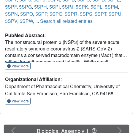
5SPF
,
5SPG
,
5SPH
,
5SPI
,
5SPJ
,
5SPK
,
5SPL
,
5SPM
,
5SPN
,
5SPO
,
5SPP
,
5SPQ
,
5SPR
,
5SPS
,
5SPT
,
5SPU
,
5SPV
,
5SPW
, ...
Search all related entries
PubMed Abstract:
The nonstructural protein 3 (NSP3) of the severe acute
respiratory syndrome-coronavirus-2 (SARS-CoV-2)
contains a conserved macrodomain enzyme (Mac1) that is
critical for pathogenesis and lethality. While small-
View More
molecule inhibitors of Mac1 have great therapeutic
potential, at the outset of the COVID-19 pandemic, there
Organizational Affiliation
:
were no well-validated inhibitors for this protein nor,
Department of Pharmaceutical Chemistry, University of
indeed, the macrodomain enzyme family, making this
California San Francisco, San Francisco, CA 94158.
target a pharmacological orphan. Here, we report the
structure-based discovery and development of several
View More
different chemical scaffolds exhibiting low- to sub-
micromolar affinity for Mac1 through iterations of computer-
aided design, structural characterization by ultra-high-
resolution protein crystallography, and binding evaluation.
Previous
Next
Biological Assembly 1