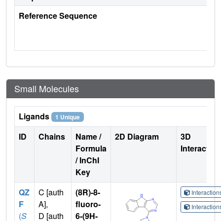
Reference Sequence
Small Molecules
Ligands
1 Unique
ID
Chains
Name /
2D Diagram
3D
Formula
Interactio
/ InChI
Key
QZ
C [auth
(8R)-8-
Interactio
F
A],
fluoro-
Interactio
(
S
D [auth
6-(9H-