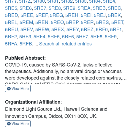
5R7Y
,
5R7Z
,
5R80
,
5R81
,
5R82
,
5R83
,
5R84
,
5RE4
,
5RE5
,
5RE6
,
5RE7
,
5RE8
,
5RE9
,
5REA
,
5REB
,
5REC
,
5RED
,
5REE
,
5REF
,
5REG
,
5REH
,
5REI
,
5REJ
,
5REK
,
5REL
,
5REM
,
5REN
,
5REO
,
5REP
,
5RER
,
5RES
,
5RET
,
5REU
,
5REV
,
5REW
,
5REX
,
5REY
,
5REZ
,
5RF0
,
5RF1
,
5RF2
,
5RF3
,
5RF4
,
5RF5
,
5RF6
,
5RF7
,
5RF8
,
5RF9
,
5RFA
,
5RFB
, ...
Search all related entries
PubMed Abstract:
COVID-19, caused by SARS-CoV-2, lacks effective
therapeutics. Additionally, no antiviral drugs or vaccines
were developed against the closely related coronavirus,
SARS-CoV-1 or MERS-CoV, despite previous zoonotic
View More
outbreaks. To identify starting points for such therapeutics,
we performed a large-scale screen of electrophile and
Organizational Affiliation
:
non-covalent fragments through a combined mass
Diamond Light Source Ltd., Harwell Science and
spectrometry and X-ray approach against the SARS-CoV-
Innovation Campus, Didcot, OX11 0QX, UK.
2 main protease, one of two cysteine viral proteases
essential for viral replication. Our crystallographic screen
View More
identified 71 hits that span the entire active site, as well as