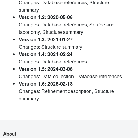
Changes: Database references, Structure
summary
Version 1.2: 2020-05-06
Changes: Database references, Source and
taxonomy, Structure summary
Version 1.3: 2021-01-27
Changes: Structure summary
Version 1.4: 2021-02-24
Changes: Database references
Version 1.5: 2024-03-06
Changes: Data collection, Database references
Version 1.6: 2026-02-18
Changes: Refinement description, Structure
summary
About