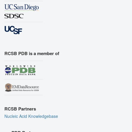
RCSB PDB is a member of
RCSB Partners
Nucleic Acid Knowledgebase