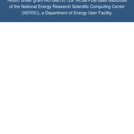
Health
under grant R01GM157729. RCSB PDB uses resources
of the National Energy Research Scientific Computing Center
(
NERSC
), a Department of Energy User Facility.