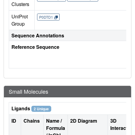
Clusters
UniProt
P0DTD1
Group
Sequence Annotations
Reference Sequence
Small Molecules
Ligands
2 Unique
ID
Chains
Name /
2D Diagram
3D
Formula
Interactio