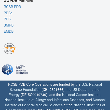
wwPDB Partners
RCSB PDB
PDBe
PDBj
BMRB
EMDB
RCSB PDB Core Operations are funded by the
U.S. National
Science Foundation
(DBI-2321666), the
US Department of
Energy
(DE-SC0019749), and the
National Cancer Institute
,
National Institute of Allergy and Infectious Diseases
, and
National
Institute of General Medical Sciences
of the
National Institutes of