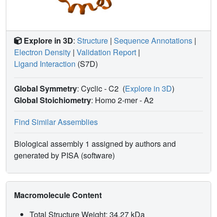
Explore in 3D
:
Structure
|
Sequence Annotations
|
Electron Density
|
Validation Report
|
Ligand Interaction
(S7D)
Global Symmetry
: Cyclic - C2
(
Explore in 3D
)
Global Stoichiometry
: Homo 2-mer -
A2
Find Similar Assemblies
Biological assembly 1 assigned by authors and
generated by PISA (software)
Macromolecule Content
Total Structure Weight: 34.27 kDa