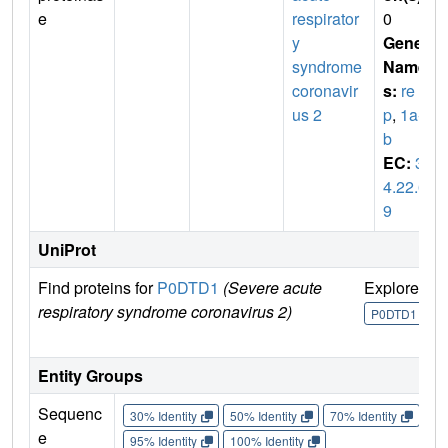
e
respirator
0
y
Gene
syndrome
Name
coronavir
s:
re
us 2
p
,
1a-1
b
EC:
3.
4.22.6
9
UniProt
Find proteins for
P0DTD1
(Severe acute
Explore
G
respiratory syndrome coronavirus 2)
U
P0DTD1
Entity Groups
Sequenc
30% Identity
50% Identity
70% Identity
90%
e
95% Identity
100% Identity