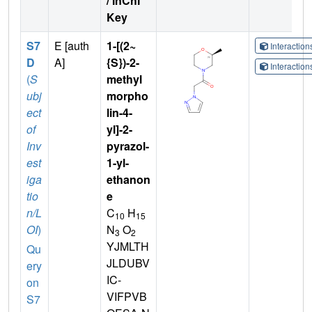
/ InChI
Key
S7
E [auth
1-[(2~
Interactio
D
A]
{S})-2-
Interactio
(
S
methyl
ubj
morpho
ect
lin-4-
of
yl]-2-
Inv
pyrazol-
est
1-yl-
iga
ethanon
tio
e
n/L
C
H
10
15
OI
)
N
O
3
2
YJMLTH
Qu
JLDUBV
ery
IC-
on
VIFPVB
S7