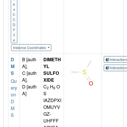
e
s
C
C
D
F
il
e
Instance Coordinates
D
B [auth
DIMETH
Interactio
M
A],
YL
Interactio
S
C [auth
SULFO
A],
XIDE
Qu
D [auth
C
H
O
ery
2
6
A]
S
on
IAZDPXI
D
OMUYV
M
GZ-
S
UHFFF