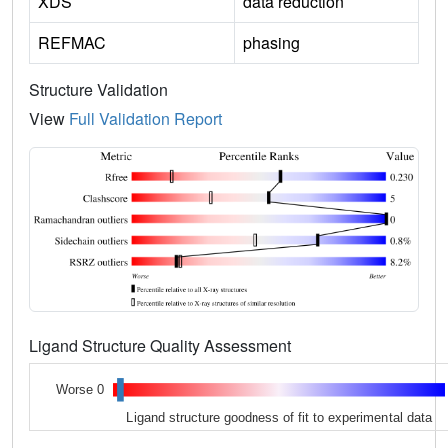
XDS
data reduction
REFMAC
phasing
Structure Validation
View
Full Validation Report
Ligand Structure Quality Assessment
Worse 0
Ligand structure goodness of fit to experimental data