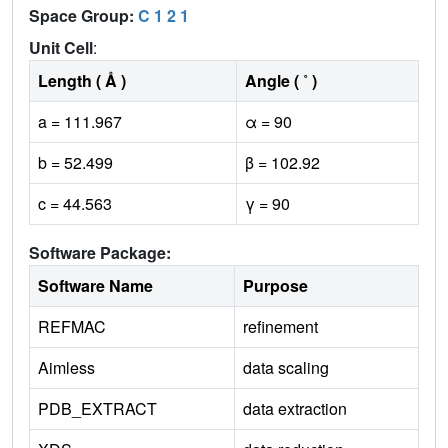
Space Group:
C 1 2 1
Unit Cell
:
Length ( Å )
Angle ( ˚ )
a = 111.967
α = 90
b = 52.499
β = 102.92
c = 44.563
γ = 90
Software Package:
Software Name
Purpose
REFMAC
refinement
Aimless
data scaling
PDB_EXTRACT
data extraction