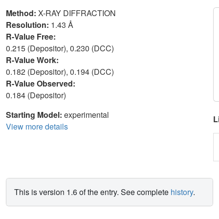
Method:
X-RAY DIFFRACTION
Resolution:
1.43 Å
R-Value Free:
0.215 (Depositor), 0.230 (DCC)
R-Value Work:
0.182 (Depositor), 0.194 (DCC)
R-Value Observed:
0.184 (Depositor)
Starting Model:
experimental
L
View more details
This is version 1.6 of the entry. See complete
history
.