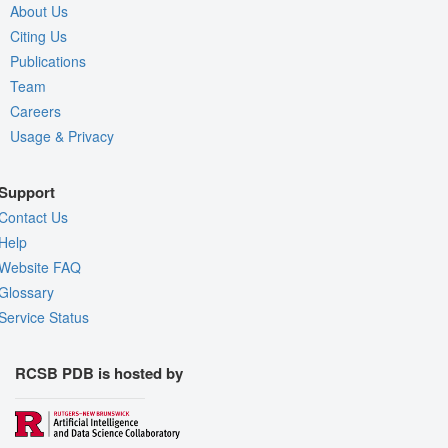
About Us
Citing Us
Publications
Team
Careers
Usage & Privacy
Support
Contact Us
Help
Website FAQ
Glossary
Service Status
RCSB PDB is hosted by