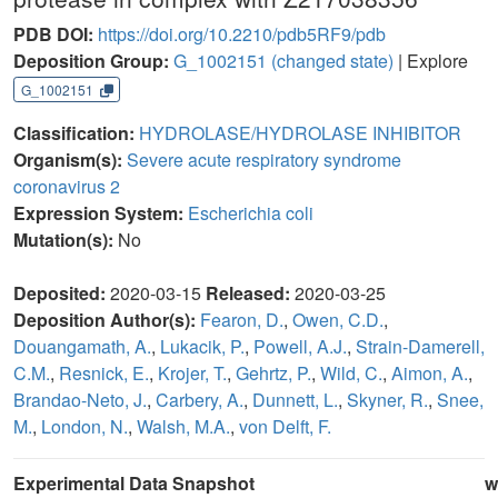
PDB DOI:
https://doi.org/10.2210/pdb5RF9/pdb
Deposition Group:
G_1002151
(changed state)
| Explore
G_1002151
Classification:
HYDROLASE/HYDROLASE INHIBITOR
Organism(s):
Severe acute respiratory syndrome
coronavirus 2
Expression System:
Escherichia coli
Mutation(s):
No
Deposited:
2020-03-15
Released:
2020-03-25
Deposition Author(s):
Fearon, D.
,
Owen, C.D.
,
Douangamath, A.
,
Lukacik, P.
,
Powell, A.J.
,
Strain-Damerell,
C.M.
,
Resnick, E.
,
Krojer, T.
,
Gehrtz, P.
,
Wild, C.
,
Aimon, A.
,
Brandao-Neto, J.
,
Carbery, A.
,
Dunnett, L.
,
Skyner, R.
,
Snee,
M.
,
London, N.
,
Walsh, M.A.
,
von Delft, F.
Experimental Data Snapshot
w