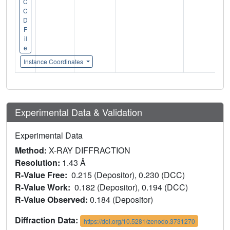
C
C
D
F
il
e
Instance Coordinates
Experimental Data & Validation
Experimental Data
Method:
X-RAY DIFFRACTION
Resolution:
1.43 Å
R-Value Free:
0.215 (Depositor), 0.230 (DCC)
R-Value Work:
0.182 (Depositor), 0.194 (DCC)
R-Value Observed:
0.184 (Depositor)
Diffraction Data:
https://doi.org/10.5281/zenodo.3731270