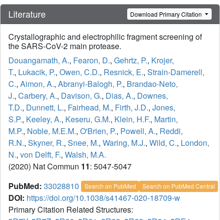
Literature
Download Primary Citation
Crystallographic and electrophilic fragment screening of
the SARS-CoV-2 main protease.
Douangamath, A.
,
Fearon, D.
,
Gehrtz, P.
,
Krojer,
T.
,
Lukacik, P.
,
Owen, C.D.
,
Resnick, E.
,
Strain-Damerell,
C.
,
Aimon, A.
,
Abranyi-Balogh, P.
,
Brandao-Neto,
J.
,
Carbery, A.
,
Davison, G.
,
Dias, A.
,
Downes,
T.D.
,
Dunnett, L.
,
Fairhead, M.
,
Firth, J.D.
,
Jones,
S.P.
,
Keeley, A.
,
Keseru, G.M.
,
Klein, H.F.
,
Martin,
M.P.
,
Noble, M.E.M.
,
O'Brien, P.
,
Powell, A.
,
Reddi,
R.N.
,
Skyner, R.
,
Snee, M.
,
Waring, M.J.
,
Wild, C.
,
London,
N.
,
von Delft, F.
,
Walsh, M.A.
(2020) Nat Commun
11
: 5047-5047
PubMed:
33028810
Search on PubMed
Search on PubMed Central
DOI:
https://doi.org/10.1038/s41467-020-18709-w
Primary Citation Related Structures: