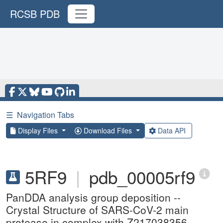
RCSB PDB
☰
Navigation Tabs
Display Files
Download Files
Data API
5RF9
|
pdb_00005rf9
PanDDA analysis group deposition --
Crystal Structure of SARS-CoV-2 main
protease in complex with Z217038356