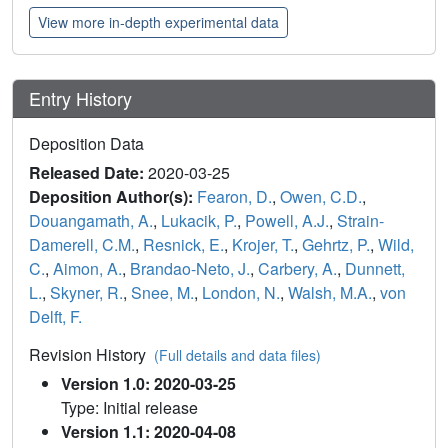
View more in-depth experimental data
Entry History
Deposition Data
Released Date:
2020-03-25
Deposition Author(s):
Fearon, D.
,
Owen, C.D.
,
Douangamath, A.
,
Lukacik, P.
,
Powell, A.J.
,
Strain-
Damerell, C.M.
,
Resnick, E.
,
Krojer, T.
,
Gehrtz, P.
,
Wild,
C.
,
Aimon, A.
,
Brandao-Neto, J.
,
Carbery, A.
,
Dunnett,
L.
,
Skyner, R.
,
Snee, M.
,
London, N.
,
Walsh, M.A.
,
von
Delft, F.
Revision History
(Full details and data files)
Version 1.0: 2020-03-25
Type: Initial release
Version 1.1: 2020-04-08