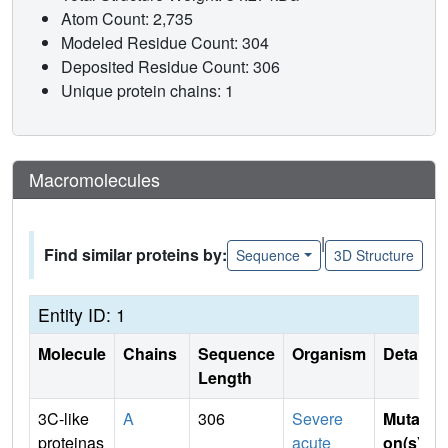
Atom Count: 2,735
Modeled Residue Count: 304
Deposited Residue Count: 306
Unique protein chains: 1
Macromolecules
|
Find similar proteins by:
Sequence
3D Structure
Entity ID: 1
Molecule
Chains
Sequence
Organism
Details
Length
3C-like
A
306
Severe
Mutati
proteinas
acute
on(s)
: