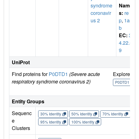
syndrome
Name
coronavir
s:
re
us 2
p
,
1a-1
b
EC:
3.
4.22.6
9
UniProt
Find proteins for
P0DTD1
(Severe acute
Explore
G
respiratory syndrome coronavirus 2)
U
P0DTD1
Entity Groups
Sequenc
30% Identity
50% Identity
70% Identity
90%
e
95% Identity
100% Identity
Clusters