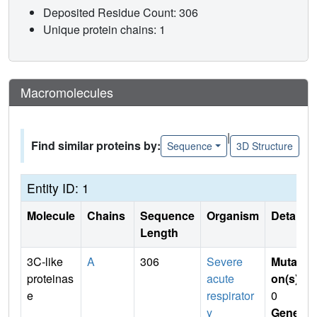
Deposited Residue Count: 306
Unique protein chains: 1
Macromolecules
|
Find similar proteins by:
Sequence
3D Structure
Entity ID: 1
Molecule
Chains
Sequence
Organism
Details
Length
3C-like
A
306
Severe
Mutati
proteinas
acute
on(s)
:
e
respirator
0
y
Gene