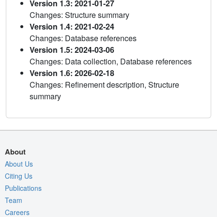
Version 1.3: 2021-01-27
Changes: Structure summary
Version 1.4: 2021-02-24
Changes: Database references
Version 1.5: 2024-03-06
Changes: Data collection, Database references
Version 1.6: 2026-02-18
Changes: Refinement description, Structure
summary
About
About Us
Citing Us
Publications
Team
Careers