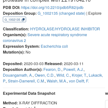
PDB DOI:
https://doi.org/10.2210/pdb5R82/pdb
Deposition Group:
G_1002135
(changed state)
| Explore
G_1002135
Classification:
HYDROLASE/HYDROLASE INHIBITOR
Organism(s):
Severe acute respiratory syndrome
coronavirus 2
Expression System:
Escherichia coli
Mutation(s):
No
Deposited:
2020-03-03
Released:
2020-03-11
Deposition Author(s):
Fearon, D.
,
Powell, A.J.
,
Douangamath, A.
,
Owen, C.D.
,
Wild, C.
,
Krojer, T.
,
Lukacik,
P.
,
Strain-Damerell, C.M.
,
Walsh, M.A.
,
von Delft, F.
Experimental Data Snapshot
w
Method:
X-RAY DIFFRACTION