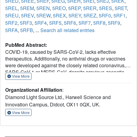
5RED
,
5REE
,
5REF
,
5REG
,
5REH
,
5REI
,
5REJ
,
5REK
,
5REL
,
5REM
,
5REN
,
5REO
,
5REP
,
5RER
,
5RES
,
5RET
,
5REU
,
5REV
,
5REW
,
5REX
,
5REY
,
5REZ
,
5RF0
,
5RF1
,
5RF2
,
5RF3
,
5RF4
,
5RF5
,
5RF6
,
5RF7
,
5RF8
,
5RF9
,
5RFA
,
5RFB
, ...
Search all related entries
PubMed Abstract:
COVID-19, caused by SARS-CoV-2, lacks effective
therapeutics. Additionally, no antiviral drugs or vaccines
were developed against the closely related coronavirus,
SARS-CoV-1 or MERS-CoV, despite previous zoonotic
View More
outbreaks. To identify starting points for such therapeutics,
we performed a large-scale screen of electrophile and
Organizational Affiliation
:
non-covalent fragments through a combined mass
Diamond Light Source Ltd., Harwell Science and
spectrometry and X-ray approach against the SARS-CoV-
Innovation Campus, Didcot, OX11 0QX, UK.
2 main protease, one of two cysteine viral proteases
essential for viral replication. Our crystallographic screen
View More
identified 71 hits that span the entire active site, as well as
3 hits at the dimer interface. These structures reveal routes
to rapidly develop more potent inhibitors through merging