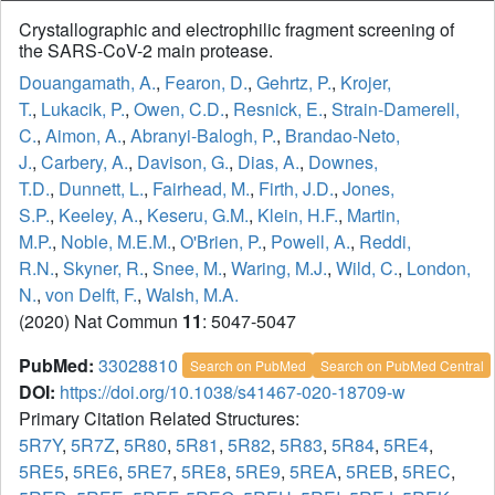
Crystallographic and electrophilic fragment screening of
the SARS-CoV-2 main protease.
Douangamath, A.
,
Fearon, D.
,
Gehrtz, P.
,
Krojer,
T.
,
Lukacik, P.
,
Owen, C.D.
,
Resnick, E.
,
Strain-Damerell,
C.
,
Aimon, A.
,
Abranyi-Balogh, P.
,
Brandao-Neto,
J.
,
Carbery, A.
,
Davison, G.
,
Dias, A.
,
Downes,
T.D.
,
Dunnett, L.
,
Fairhead, M.
,
Firth, J.D.
,
Jones,
S.P.
,
Keeley, A.
,
Keseru, G.M.
,
Klein, H.F.
,
Martin,
M.P.
,
Noble, M.E.M.
,
O'Brien, P.
,
Powell, A.
,
Reddi,
R.N.
,
Skyner, R.
,
Snee, M.
,
Waring, M.J.
,
Wild, C.
,
London,
N.
,
von Delft, F.
,
Walsh, M.A.
(2020) Nat Commun
11
: 5047-5047
PubMed:
33028810
Search on PubMed
Search on PubMed Central
DOI:
https://doi.org/10.1038/s41467-020-18709-w
Primary Citation Related Structures:
5R7Y
,
5R7Z
,
5R80
,
5R81
,
5R82
,
5R83
,
5R84
,
5RE4
,
5RE5
,
5RE6
,
5RE7
,
5RE8
,
5RE9
,
5REA
,
5REB
,
5REC
,