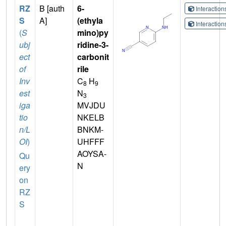
RZ
B [auth
6-
Interactio
S
A]
(ethyla
Interactio
(
S
mino)py
ubj
ridine-3-
ect
carbonit
of
rile
Inv
C
H
8
9
est
N
3
iga
MVJDU
tio
NKELB
n/L
BNKM-
OI
)
UHFFF
AOYSA-
Qu
N
ery
on
RZ
S