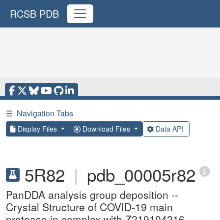
RCSB PDB
☰
Navigation Tabs
Display Files
Download Files
Data API
5R82
|
pdb_00005r82
PanDDA analysis group deposition --
Crystal Structure of COVID-19 main
protease in complex with Z219104216