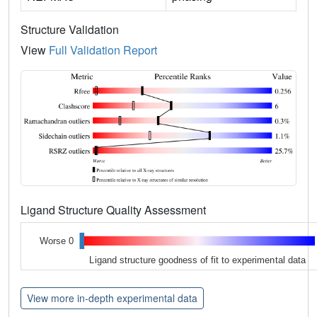
Structure Validation
View
Full Validation Report
Ligand Structure Quality Assessment
Worse 0
Ligand structure goodness of fit to experimental data
View more in-depth experimental data