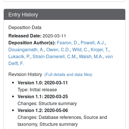
Entry History
Deposition Data
Released Date:
2020-03-11
Deposition Author(s):
Fearon, D.
,
Powell, A.J.
,
Douangamath, A.
,
Owen, C.D.
,
Wild, C.
,
Krojer, T.
,
Lukacik, P.
,
Strain-Damerell, C.M.
,
Walsh, M.A.
,
von
Delft, F.
Revision History
(Full details and data files)
Version 1.0: 2020-03-11
Type: Initial release
Version 1.1: 2020-03-25
Changes: Structure summary
Version 1.2: 2020-05-06
Changes: Database references, Source and
taxonomy, Structure summary