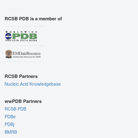
RCSB PDB is a member of
RCSB Partners
Nucleic Acid Knowledgebase
wwPDB Partners
RCSB PDB
PDBe
PDBj
BMRB