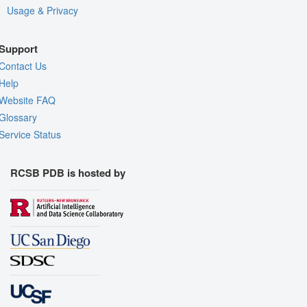
Usage & Privacy
Support
Contact Us
Help
Website FAQ
Glossary
Service Status
RCSB PDB is hosted by