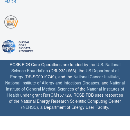
EMDB
RCSB PDB Core Operations are funded by the
U.S. National
Science Foundation
(DBI-2321666), the
US Department of
Energy
(DE-SC0019749), and the
National Cancer Institute
,
National Institute of Allergy and Infectious Diseases
, and
National
Institute of General Medical Sciences
of the
National Institutes of
Health
under grant R01GM157729. RCSB PDB uses resources
of the National Energy Research Scientific Computing Center
(
NERSC
), a Department of Energy User Facility.