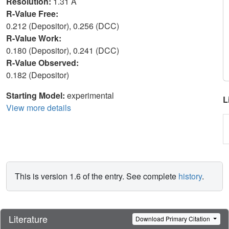
Resolution:
1.31 Å
R-Value Free:
0.212 (Depositor), 0.256 (DCC)
R-Value Work:
0.180 (Depositor), 0.241 (DCC)
R-Value Observed:
0.182 (Depositor)
Starting Model:
experimental
L
View more details
This is version 1.6 of the entry. See complete
history
.
Literature
Download Primary Citation