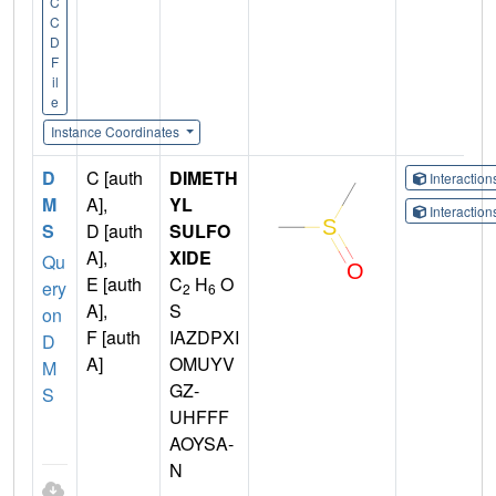
C
C
D
F
il
e
Instance Coordinates
D
C [auth
DIMETH
Interactio
M
A],
YL
Interactio
S
D [auth
SULFO
A],
XIDE
Qu
E [auth
C
H
O
ery
2
6
A],
S
on
F [auth
IAZDPXI
D
A]
OMUYV
M
GZ-
S
UHFFF
AOYSA-
N