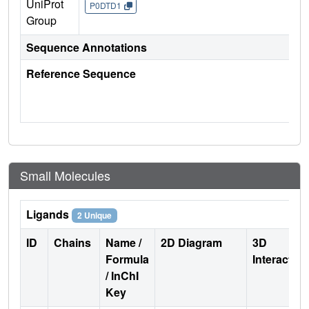
UniProt
P0DTD1
Group
Sequence Annotations
Reference Sequence
Small Molecules
Ligands
2 Unique
ID
Chains
Name /
2D Diagram
3D
Formula
Interactio
/ InChI
Key