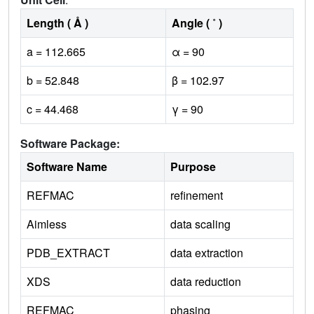
Length ( Å )
Angle ( ˚ )
a = 112.665
α = 90
b = 52.848
β = 102.97
c = 44.468
γ = 90
Software Package:
Software Name
Purpose
REFMAC
refinement
Aimless
data scaling
PDB_EXTRACT
data extraction
XDS
data reduction
REFMAC
phasing