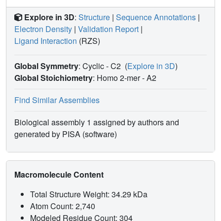
Explore in 3D
:
Structure
|
Sequence Annotations
|
Electron Density
|
Validation Report
|
Ligand Interaction
(RZS)
Global Symmetry
: Cyclic - C2
(
Explore in 3D
)
Global Stoichiometry
: Homo 2-mer -
A2
Find Similar Assemblies
Biological assembly 1 assigned by authors and
generated by PISA (software)
Macromolecule Content
Total Structure Weight: 34.29 kDa
Atom Count: 2,740
Modeled Residue Count: 304