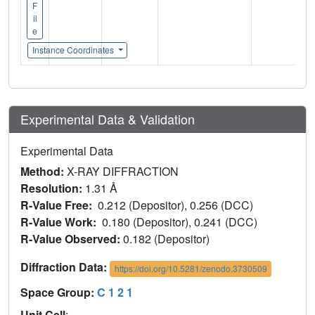
F
il
e
Instance Coordinates
Experimental Data & Validation
Experimental Data
Method:
X-RAY DIFFRACTION
Resolution:
1.31 Å
R-Value Free:
0.212 (Depositor), 0.256 (DCC)
R-Value Work:
0.180 (Depositor), 0.241 (DCC)
R-Value Observed:
0.182 (Depositor)
Diffraction Data:
https://doi.org/10.5281/zenodo.3730509
Space Group:
C 1 2 1
Unit Cell
: