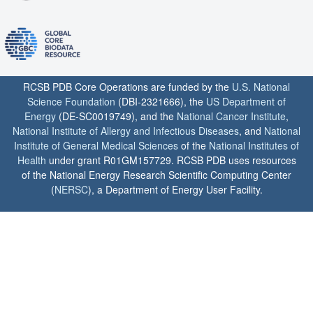
RCSB PDB Core Operations are funded by the
U.S. National
Science Foundation
(DBI-2321666), the
US Department of
Energy
(DE-SC0019749), and the
National Cancer Institute
,
National Institute of Allergy and Infectious Diseases
, and
National
Institute of General Medical Sciences
of the
National Institutes of
Health
under grant R01GM157729. RCSB PDB uses resources
of the National Energy Research Scientific Computing Center
(
NERSC
), a Department of Energy User Facility.