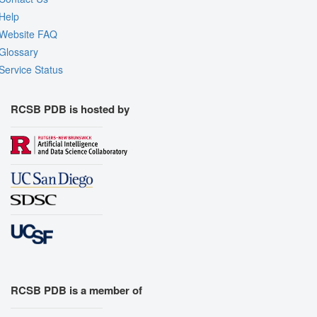
Help
Website FAQ
Glossary
Service Status
RCSB PDB is hosted by
RCSB PDB is a member of