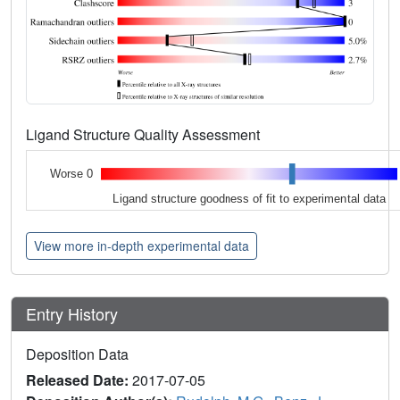
Ligand Structure Quality Assessment
Worse 0
Ligand structure goodness of fit to experimental data
View more in-depth experimental data
Entry History
Deposition Data
Released Date:
2017-07-05