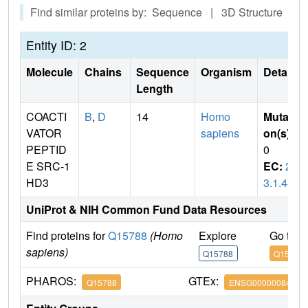
Find similar proteins by: Sequence | 3D Structure
Entity ID: 2
Molecule
Chains
Sequence
Organism
Details
Length
COACTI
B
,
D
14
Homo
Mutati
VATOR
sapiens
on(s)
:
PEPTID
0
E SRC-1
EC:
2.
HD3
3.1.48
UniProt & NIH Common Fund Data Resources
Find proteins for
Q15788
(Homo
Explore
Go to 
sapiens)
Q15788
Q15788
PHAROS:
GTEx:
Q15788
ENSG00000084676