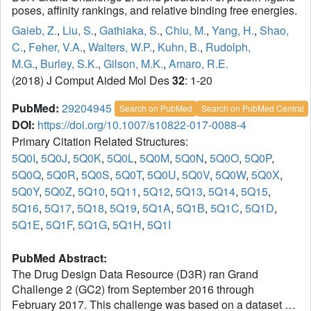
poses, affinity rankings, and relative binding free energies.
Gaieb, Z.
,
Liu, S.
,
Gathiaka, S.
,
Chiu, M.
,
Yang, H.
,
Shao,
C.
,
Feher, V.A.
,
Walters, W.P.
,
Kuhn, B.
,
Rudolph,
M.G.
,
Burley, S.K.
,
Gilson, M.K.
,
Amaro, R.E.
(2018) J Comput Aided Mol Des
32
: 1-20
PubMed:
29204945
Search on PubMed
Search on PubMed Central
DOI:
https://doi.org/10.1007/s10822-017-0088-4
Primary Citation Related Structures:
5Q0I
,
5Q0J
,
5Q0K
,
5Q0L
,
5Q0M
,
5Q0N
,
5Q0O
,
5Q0P
,
5Q0Q
,
5Q0R
,
5Q0S
,
5Q0T
,
5Q0U
,
5Q0V
,
5Q0W
,
5Q0X
,
5Q0Y
,
5Q0Z
,
5Q10
,
5Q11
,
5Q12
,
5Q13
,
5Q14
,
5Q15
,
5Q16
,
5Q17
,
5Q18
,
5Q19
,
5Q1A
,
5Q1B
,
5Q1C
,
5Q1D
,
5Q1E
,
5Q1F
,
5Q1G
,
5Q1H
,
5Q1I
PubMed Abstract:
The Drug Design Data Resource (D3R) ran Grand
Challenge 2 (GC2) from September 2016 through
February 2017. This challenge was based on a dataset of