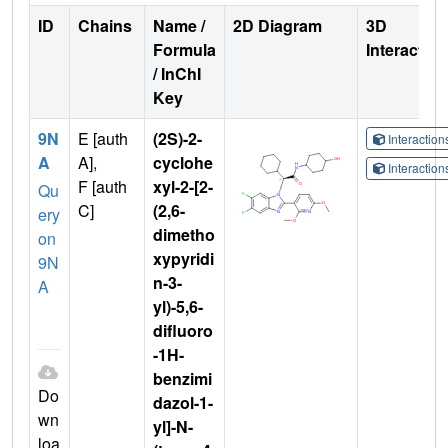
ID
Chains
Name /
2D Diagram
3D
Formula
Interactio
/ InChI
Key
9N
E [auth
(2S)-2-
Interactio
A
A],
cyclohe
Interactio
F [auth
xyl-2-[2-
Qu
C]
(2,6-
ery
dimetho
on
xypyridi
9N
n-3-
A
yl)-5,6-
difluoro
-1H-
benzimi
Do
dazol-1-
wn
yl]-N-
loa