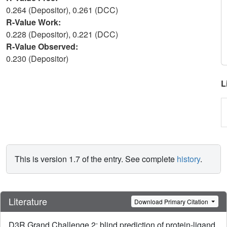
0.264 (Depositor), 0.261 (DCC)
R-Value Work:
0.228 (Depositor), 0.221 (DCC)
R-Value Observed:
0.230 (Depositor)
L
This is version 1.7 of the entry. See complete
history
.
Literature
Download Primary Citation
D3R Grand Challenge 2: blind prediction of protein-ligand