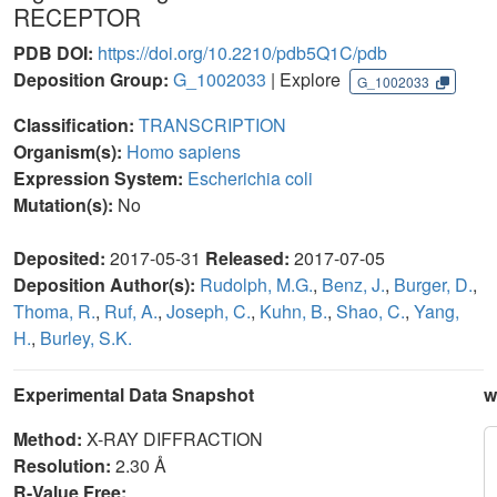
RECEPTOR
PDB DOI:
https://doi.org/10.2210/pdb5Q1C/pdb
Deposition Group:
G_1002033
| Explore
G_1002033
Classification:
TRANSCRIPTION
Organism(s):
Homo sapiens
Expression System:
Escherichia coli
Mutation(s):
No
Deposited:
2017-05-31
Released:
2017-07-05
Deposition Author(s):
Rudolph, M.G.
,
Benz, J.
,
Burger, D.
,
Thoma, R.
,
Ruf, A.
,
Joseph, C.
,
Kuhn, B.
,
Shao, C.
,
Yang,
H.
,
Burley, S.K.
Experimental Data Snapshot
w
Method:
X-RAY DIFFRACTION
Resolution:
2.30 Å
R-Value Free: