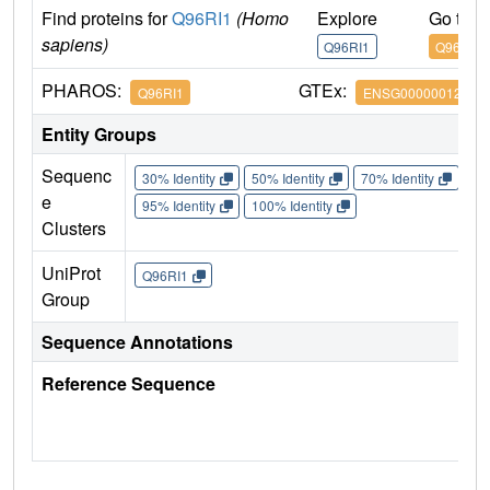
Find proteins for
Q96RI1
(Homo
Explore
Go to 
sapiens)
Q96RI1
Q96RI1
PHAROS:
GTEx:
Q96RI1
ENSG00000012504
Entity Groups
Sequenc
30% Identity
50% Identity
70% Identity
90%
e
95% Identity
100% Identity
Clusters
UniProt
Q96RI1
Group
Sequence Annotations
Reference Sequence