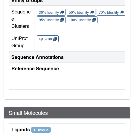
Entity Groups
Sequenc
30% Identity
50% Identity
70% Identity
90%
e
95% Identity
100% Identity
Clusters
UniProt
Q15788
Group
Sequence Annotations
Reference Sequence
Small Molecules
Ligands
1 Unique