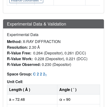
Instance Coordinates
Experimental Data & Validation
Experimental Data
Method:
X-RAY DIFFRACTION
Resolution:
2.30 Å
R-Value Free:
0.264 (Depositor), 0.261 (DCC)
R-Value Work:
0.228 (Depositor), 0.221 (DCC)
R-Value Observed:
0.230 (Depositor)
Space Group:
C 2 2 2
1
Unit Cell
:
Length ( Å )
Angle ( ˚ )
a = 72.48
α = 90