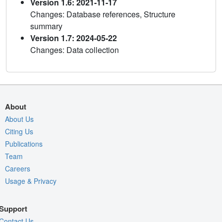
Version 1.6: 2021-11-17
Changes: Database references, Structure
summary
Version 1.7: 2024-05-22
Changes: Data collection
About
About Us
Citing Us
Publications
Team
Careers
Usage & Privacy
Support
Contact Us