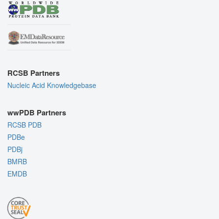
RCSB Partners
Nucleic Acid Knowledgebase
wwPDB Partners
RCSB PDB
PDBe
PDBj
BMRB
EMDB