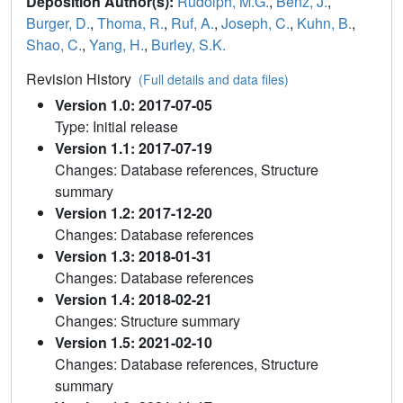
Deposition Author(s):
Rudolph, M.G.
,
Benz, J.
,
Burger, D.
,
Thoma, R.
,
Ruf, A.
,
Joseph, C.
,
Kuhn, B.
,
Shao, C.
,
Yang, H.
,
Burley, S.K.
Revision History
(Full details and data files)
Version 1.0: 2017-07-05
Type: Initial release
Version 1.1: 2017-07-19
Changes: Database references, Structure
summary
Version 1.2: 2017-12-20
Changes: Database references
Version 1.3: 2018-01-31
Changes: Database references
Version 1.4: 2018-02-21
Changes: Structure summary
Version 1.5: 2021-02-10
Changes: Database references, Structure
summary