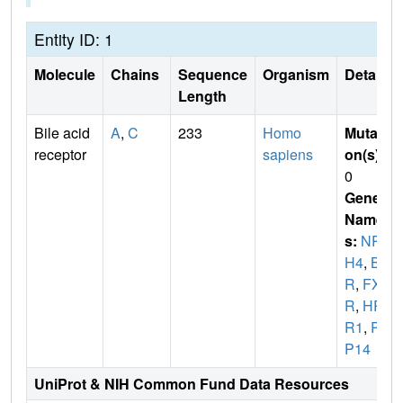
Entity ID: 1
Molecule
Chains
Sequence
Organism
Details
Length
Bile acid
A
,
C
233
Homo
Mutati
receptor
sapiens
on(s)
:
0
Gene
Name
s:
NR1
H4
,
BA
R
,
FX
R
,
HR
R1
,
RI
P14
UniProt & NIH Common Fund Data Resources