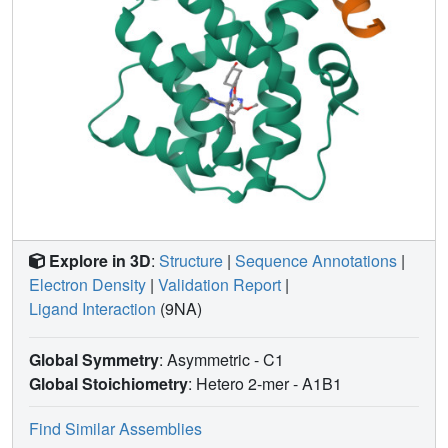
need for methods development in pose prediction,
particularly for ligand scaffolds not currently represented in
the Protein Data Bank ( http://www.pdb.org ), and in affinity
ranking and scoring of bound ligands.
Explore in 3D
:
Structure
|
Sequence Annotations
|
Electron Density
|
Validation Report
|
Ligand Interaction
(9NA)
Global Symmetry
: Asymmetric - C1
Global Stoichiometry
: Hetero 2-mer -
A1B1
Find Similar Assemblies