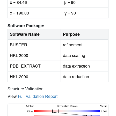
b = 84.46
β = 90
c = 190.03
γ = 90
Software Package:
Software Name
Purpose
BUSTER
refinement
HKL-2000
data scaling
PDB_EXTRACT
data extraction
HKL-2000
data reduction
Structure Validation
View
Full Validation Report