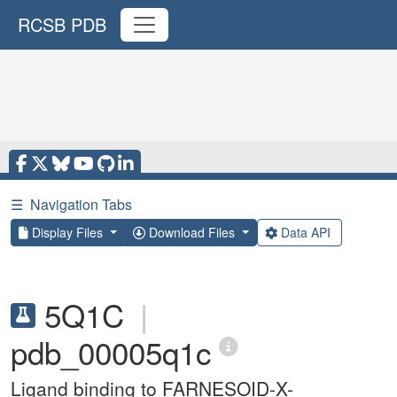
RCSB PDB
☰
Navigation Tabs
Display Files
Download Files
Data API
5Q1C
|
pdb_00005q1c
Ligand binding to FARNESOID-X-