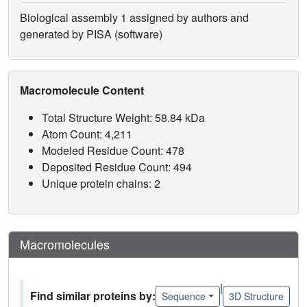
Biological assembly 1 assigned by authors and
generated by PISA (software)
Macromolecule Content
Total Structure Weight: 58.84 kDa
Atom Count: 4,211
Modeled Residue Count: 478
Deposited Residue Count: 494
Unique protein chains: 2
Macromolecules
|
Find similar proteins by:
Sequence
3D Structure