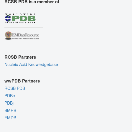
RCSB PDB is a member of
RCSB Partners
Nucleic Acid Knowledgebase
wwPDB Partners
RCSB PDB
PDBe
PDBj
BMRB
EMDB