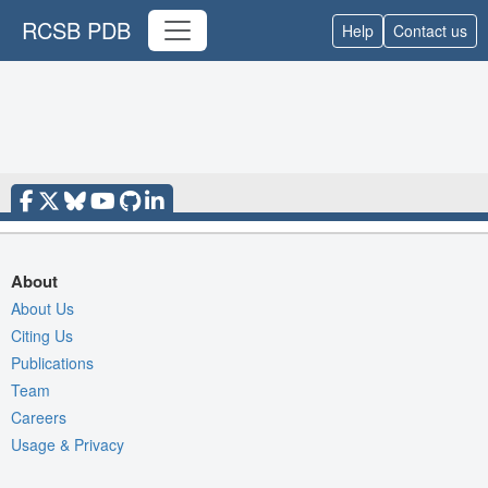
RCSB PDB
Help
Contact us
About
About Us
Citing Us
Publications
Team
Careers
Usage & Privacy