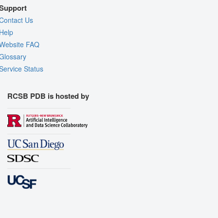
Support
Contact Us
Help
Website FAQ
Glossary
Service Status
RCSB PDB is hosted by