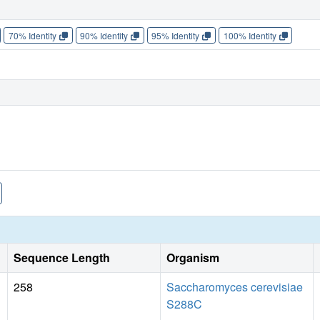
70% Identity
90% Identity
95% Identity
100% Identity
Sequence Length
Organism
258
Saccharomyces cerevisiae
S288C