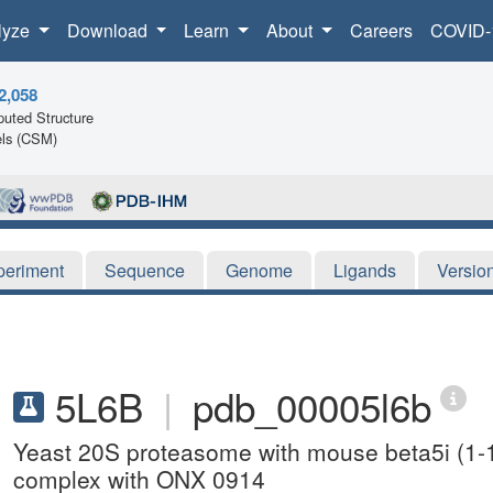
lyze
Download
Learn
About
Careers
COVID-
2,058
uted Structure
ls (CSM)
periment
Sequence
Genome
Ligands
Versio
5L6B
|
pdb_00005l6b
Yeast 20S proteasome with mouse beta5i (1-
complex with ONX 0914