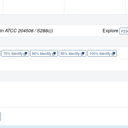
ain ATCC 204508 / S288c))
Explore
P23
70% Identity
90% Identity
95% Identity
100% Identity