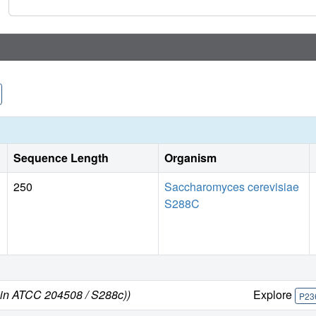
Sequence Length
Organism
250
Saccharomyces cerevisiae
S288C
ain ATCC 204508 / S288c))
Explore
P23