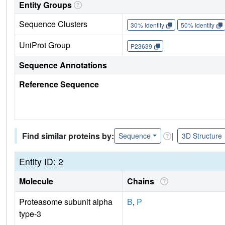
Entity Groups
Sequence Clusters
30% Identity
50% Identity
UniProt Group
P23639
Sequence Annotations
Reference Sequence
Find similar proteins by:
|
Sequence
3D Structure
Entity ID: 2
Molecule
Chains
Proteasome subunit alpha
B
,
P
type-3