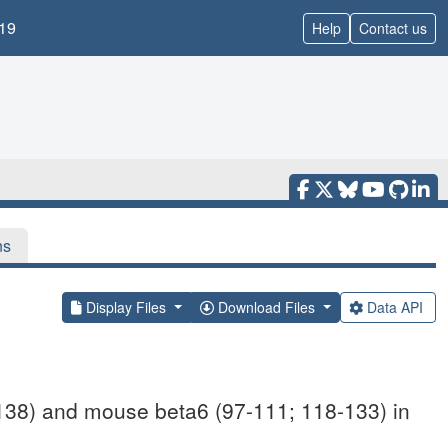
19
Help
Contact us
ns
Display Files
Download Files
Data API
138) and mouse beta6 (97-111; 118-133) in