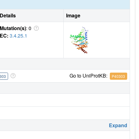
Details
Image
Mutation(s)
: 0
EC:
3.4.25.1
Go to UniProtKB:
303
P40303
Expand