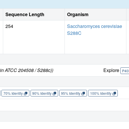
Sequence Length
Organism
254
Saccharomyces cerevisiae
S288C
ain ATCC 204508 / S288c))
Explore
P40
70% Identity
90% Identity
95% Identity
100% Identity