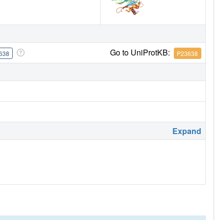
Go to UniProtKB:
638
P23638
Expand