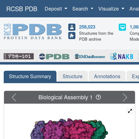
RCSB PDB
Deposit
Search
Visualize
Ana
258,023
1,06
Structures from the
Comp
PDB archive
Mode
Structure Summary
Structure
Annotations
Ex
Previous
Next
Biological Assembly 1