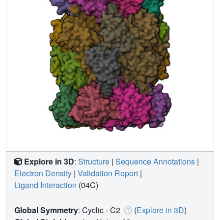
Explore in 3D
:
Structure
|
Sequence Annotations
|
Electron Density
|
Validation Report
|
Ligand Interaction
(04C)
Global Symmetry
: Cyclic - C2
(
Explore in 3D
)