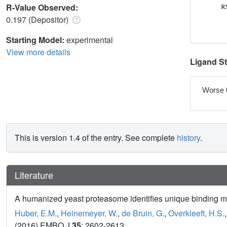
R-Value Observed:
0.197 (Depositor)
Starting Model:
experimental
View more details
Ligand S
Worse 
This is version 1.4 of the entry. See complete
history
.
Literature
A humanized yeast proteasome identifies unique binding mod
Huber, E.M.
,
Heinemeyer, W.
,
de Bruin, G.
,
Overkleeft, H.S.
(2016) EMBO J
35
: 2602-2613