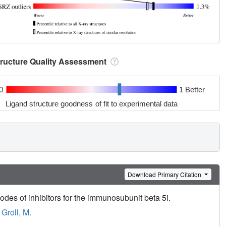
tructure Quality Assessment
0
1 Better
Ligand structure goodness of fit to experimental data
Download Primary Citation
es of inhibitors for the immunosubunit beta 5i.
,
Groll, M.