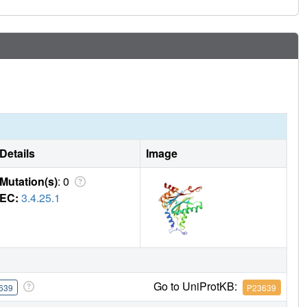
Details
Image
Mutation(s)
: 0
EC:
3.4.25.1
Go to UniProtKB:
639
P23639