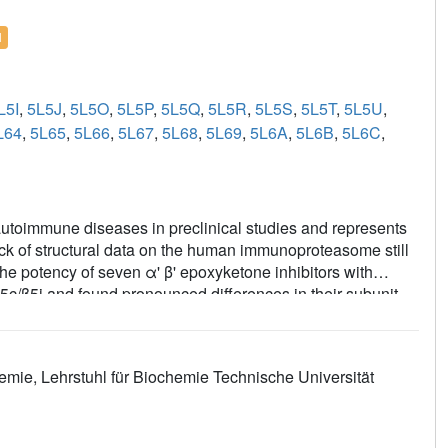
l
L5I
,
5L5J
,
5L5O
,
5L5P
,
5L5Q
,
5L5R
,
5L5S
,
5L5T
,
5L5U
,
L64
,
5L65
,
5L66
,
5L67
,
5L68
,
5L69
,
5L6A
,
5L6B
,
5L6C
,
autoimmune diseases in preclinical studies and represents
ck of structural data on the human immunoproteasome still
e potency of seven α' β' epoxyketone inhibitors with
c/β5i and found pronounced differences in their subunit
ompounds were analyzed for their modes of binding to
human β5c, human β5i or mouse β5i and the neighboring β6
s for the most selective human β5i inhibitors and highlight
emie, Lehrstuhl für Biochemie Technische Universität
erved species selectivity. Altogether, the presented results
for structure-based development of β5i inhibitors with