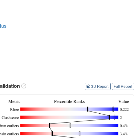
lus
lidation
3D Report
Full Report