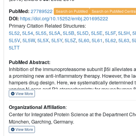
PubMed:
27789522
Search on PubMed
Search on PubMed Centra
DOI:
https://doi.org/10.15252/embj.201695222
Primary Citation Related Structures:
5L52
,
5L54
,
5L55
,
5L5A
,
5L5B
,
5L5D
,
5L5E
,
5L5F
,
5L5H
,
5
5L5V
,
5L5W
,
5L5X
,
5L5Y
,
5L5Z
,
5L60
,
5L61
,
5L62
,
5L63
,
5
5LTT
PubMed Abstract:
Inhibition of the immunoproteasome subunit β5i alleviates 
a promising new anti-inflammatory therapy. However, the la
hampers drug design. Here, we systematically determined th
varying N-caps and P3-stereochemistry for mouse/human β5
View More
and species selectivity. Using X-ray crystallography, the c
chimeric yeast proteasomes that incorporate key parts of 
Organizational Affiliation
:
subunit. The structural data reveal exceptional conformation
Center for Integrated Protein Science at the Department Ch
subtle structural differences as the major reason for the obs
München, Garching, Germany.
validate the humanized yeast proteasome as a powerful tool 
potential clinical applications.
View More