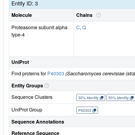
Entity ID: 3
Molecule
Chains
Proteasome subunit alpha
C
,
Q
type-4
UniProt
Find proteins for
P40303
(Saccharomyces cerevisiae (str
Entity Groups
Sequence Clusters
30% Identity
50% Identity
UniProt Group
P40303
Sequence Annotations
Reference Sequence