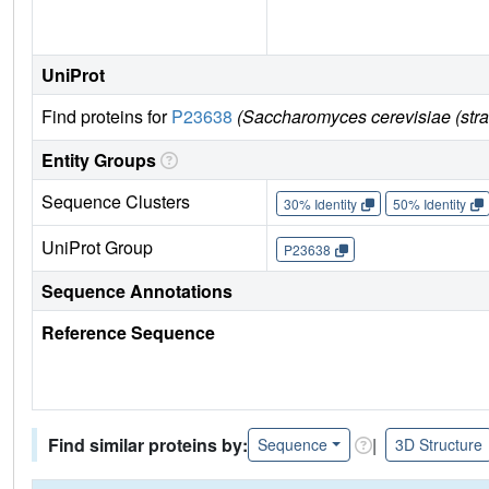
UniProt
Find proteins for
P23638
(Saccharomyces cerevisiae (str
Entity Groups
Sequence Clusters
30% Identity
50% Identity
UniProt Group
P23638
Sequence Annotations
Reference Sequence
Find similar proteins by:
|
Sequence
3D Structure