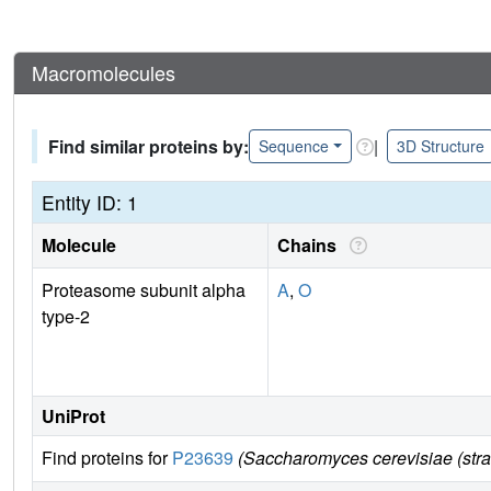
Macromolecules
Find similar proteins by:
|
Sequence
3D Structure
Entity ID: 1
Molecule
Chains
Proteasome subunit alpha
A
,
O
type-2
UniProt
Find proteins for
P23639
(Saccharomyces cerevisiae (str