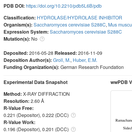
PDB DOI:
https://doi.org/10.2210/pdb5L6B/pdb
Classification:
HYDROLASE/HYDROLASE INHIBITOR
Organism(s):
Saccharomyces cerevisiae S288C
,
Mus muscu
Expression System:
Saccharomyces cerevisiae S288C
Mutation(s):
No
Deposited:
2016-05-28
Released:
2016-11-09
Deposition Author(s):
Groll, M.
,
Huber, E.M.
Funding Organization(s):
German Research Foundation
Experimental Data Snapshot
wwPDB Va
Method:
X-RAY DIFFRACTION
Resolution:
2.60 Å
R-Value Free:
0.221 (Depositor), 0.222 (DCC)
R-Value Work:
0.196 (Depositor), 0.201 (DCC)