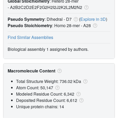
Global Stoichiometry
: Hetero 28-mer
-
A2B2C2D2E2F2G2H2I2J2K2L2M2N2
Pseudo Symmetry
: Dihedral - D7
(
Explore in 3D
)
Pseudo Stoichiometry
: Homo 28-mer -
A28
Find Similar Assemblies
Biological assembly 1 assigned by authors.
Macromolecule Content
Total Structure Weight: 736.02 kDa
Atom Count: 50,147
Modeled Residue Count: 6,342
Deposited Residue Count: 6,612
Unique protein chains: 14