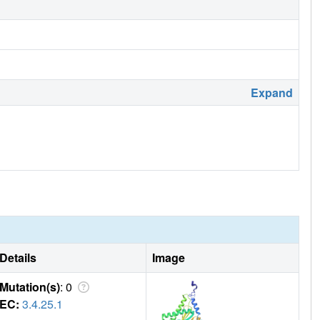
Expand
Details
Image
Mutation(s)
: 0
EC:
3.4.25.1