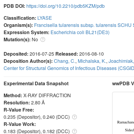
PDB DOI:
https://doi.org/10.2210/pdb5KZM/pdb
Classification:
LYASE
Organism(s):
Francisella tularensis subsp. tularensis SCHU
Expression System:
Escherichia coli BL21(DE3)
Mutation(s):
No
Deposited:
2016-07-25
Released:
2016-08-10
Deposition Author(s):
Chang, C.
,
Michalska, K.
,
Joachimiak,
Center for Structural Genomics of Infectious Diseases (CSGID
Experimental Data Snapshot
wwPDB Va
Method:
X-RAY DIFFRACTION
Resolution:
2.80 Å
R-Value Free:
0.235 (Depositor), 0.240 (DCC)
R-Value Work:
0.183 (Depositor), 0.182 (DCC)