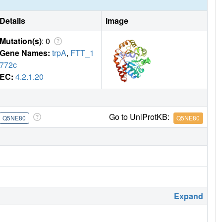
Details
Image
Mutation(s)
: 0
Gene Names:
trpA
,
FTT_1
772c
EC:
4.2.1.20
Go to UniProtKB:
Q5NE80
Q5NE80
Expand