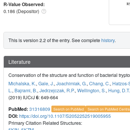
R-Value Observed:
0.186 (Depositor)
This is version 2.2 of the entry. See complete
history
.
Literature
Conservation of the structure and function of bacterial tryp
Michalska, K.
,
Gale, J.
,
Joachimiak, G.
,
Chang, C.
,
Hatzos-S
L.
,
Bajrami, B.
,
Jedrzejczak, R.P.
,
Wellington, S.
,
Hung, D.T.
(2019) IUCrJ
6
: 649-664
PubMed:
31316809
Search on PubMed
Search on PubMed Centra
DOI:
https://doi.org/10.1107/S2052252519005955
Primary Citation Related Structures:
5KIN
,
5KZM