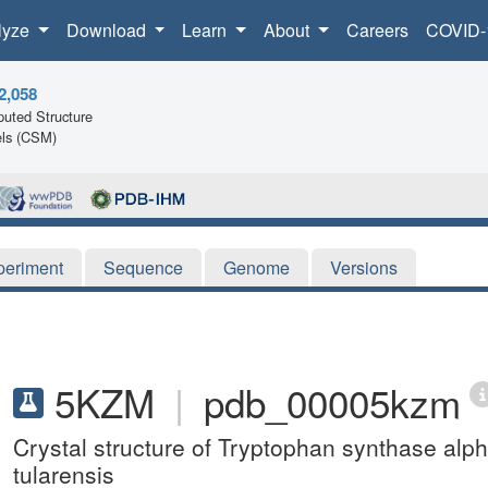
lyze
Download
Learn
About
Careers
COVID-
2,058
uted Structure
ls (CSM)
periment
Sequence
Genome
Versions
5KZM
|
pdb_00005kzm
Crystal structure of Tryptophan synthase alp
tularensis