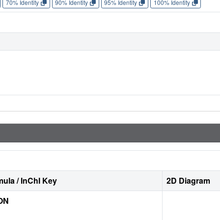
70% Identity
90% Identity
95% Identity
100% Identity
ula / InChI Key
2D Diagram
ON