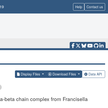
19
Help
Contact us
Display Files
Download Files
Data API
ha-beta chain complex from Francisella