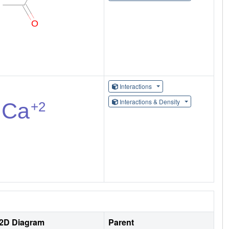
Interactions
Interactions & Density
2D Diagram
Parent