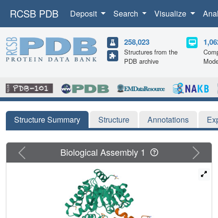
RCSB PDB
Deposit
Search
Visualize
Ana
258,023
1,06
Structures from the
Comp
PDB archive
Mode
Structure Summary
Structure
Annotations
Ex
Previous
Next
Biological Assembly 1