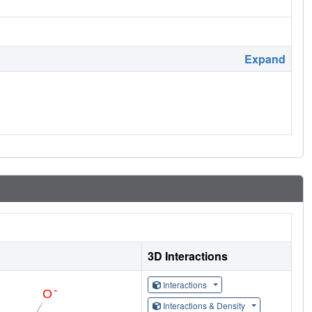
Expand
3D Interactions
Interactions
Interactions & Density