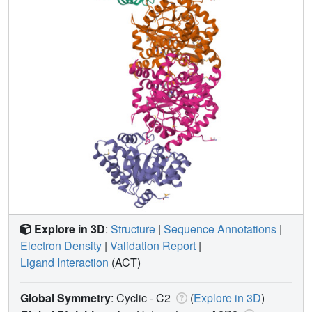
Explore in 3D
:
Structure
|
Sequence Annotations
|
Electron Density
|
Validation Report
|
Ligand Interaction
(ACT)
Global Symmetry
: Cyclic - C2
(
Explore in 3D
)