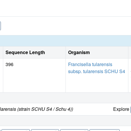
Sequence Length
Organism
396
Francisella tularensis
subsp. tularensis SCHU S4
ularensis (strain SCHU S4 / Schu 4))
Explore