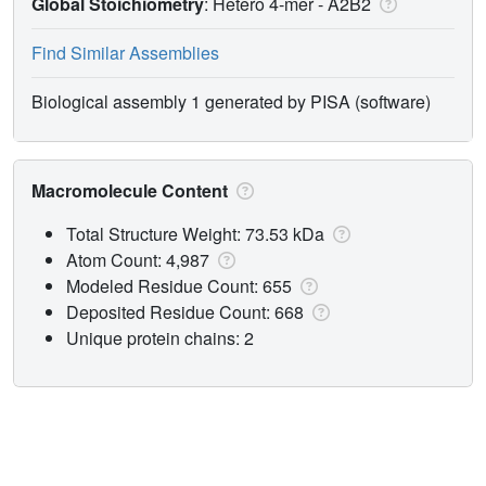
Global Stoichiometry
: Hetero 4-mer -
A2B2
Find Similar Assemblies
Biological assembly 1 generated by PISA (software)
Macromolecule Content
Total Structure Weight: 73.53 kDa
Atom Count: 4,987
Modeled Residue Count: 655
Deposited Residue Count: 668
Unique protein chains: 2