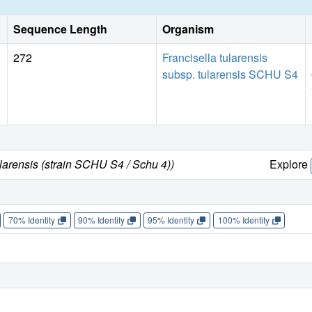
Sequence Length
Organism
272
Francisella tularensis
subsp. tularensis SCHU S4
ularensis (strain SCHU S4 / Schu 4))
Explore
70% Identity
90% Identity
95% Identity
100% Identity