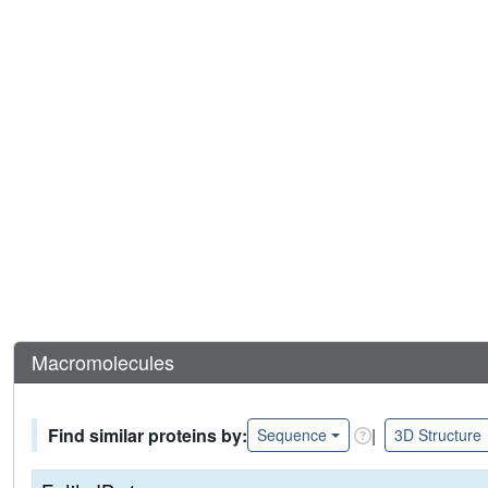
Macromolecules
Find similar proteins by:
|
Sequence
3D Structure