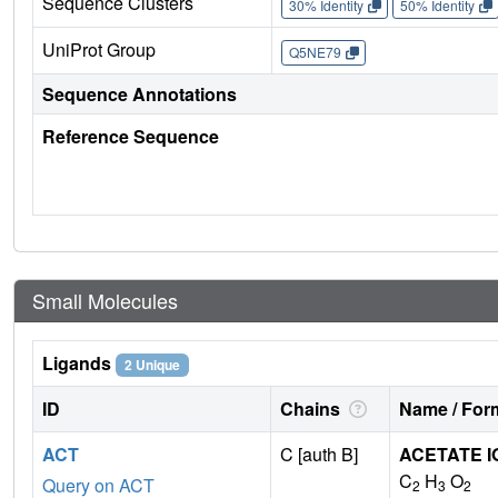
Sequence Clusters
30% Identity
50% Identity
UniProt Group
Q5NE79
Sequence Annotations
Reference Sequence
Small Molecules
Ligands
2 Unique
ID
Chains
Name / Form
ACT
C [auth B]
ACETATE I
C
H
O
Query on ACT
2
3
2