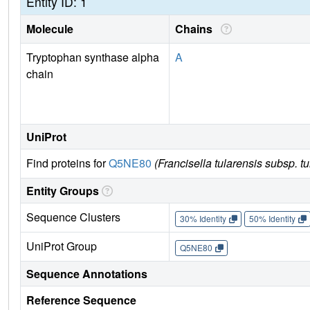
Entity ID: 1
Molecule
Chains
Tryptophan synthase alpha
A
chain
UniProt
Find proteins for
Q5NE80
(Francisella tularensis subsp. t
Entity Groups
Sequence Clusters
30% Identity
50% Identity
UniProt Group
Q5NE80
Sequence Annotations
Reference Sequence