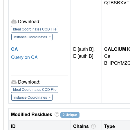
QTBSBXVT
Download:
Ideal Coordinates CCD File
Instance Coordinates
CA
D [auth B],
CALCIUM I
E [auth B]
Ca
Query on CA
BHPQYMZQ
Download:
Ideal Coordinates CCD File
Instance Coordinates
Modified Residues
2 Unique
ID
Chains
Type