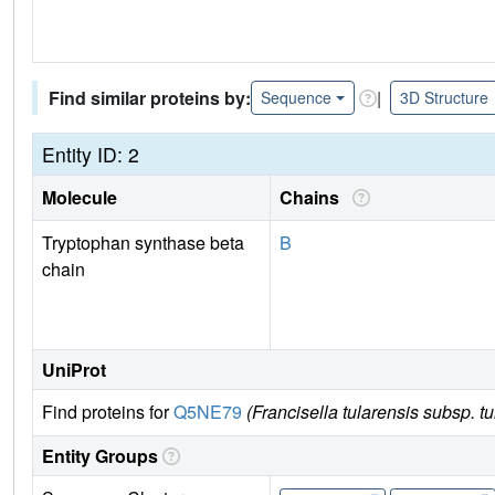
Find similar proteins by:
|
Sequence
3D Structure
Entity ID: 2
Molecule
Chains
Tryptophan synthase beta
B
chain
UniProt
Find proteins for
Q5NE79
(Francisella tularensis subsp. t
Entity Groups