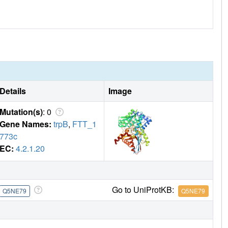
Details
Image
Mutation(s)
: 0
Gene Names:
trpB
,
FTT_1
773c
EC:
4.2.1.20
Go to UniProtKB:
Q5NE79
Q5NE79