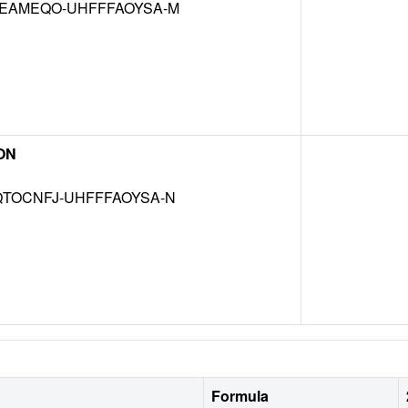
EAMEQO-UHFFFAOYSA-M
ON
TOCNFJ-UHFFFAOYSA-N
Formula