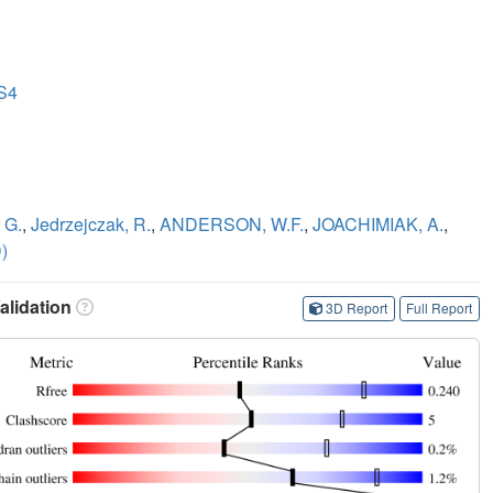
 S4
 G.
,
Jedrzejczak, R.
,
ANDERSON, W.F.
,
JOACHIMIAK, A.
,
)
lidation
3D Report
Full Report