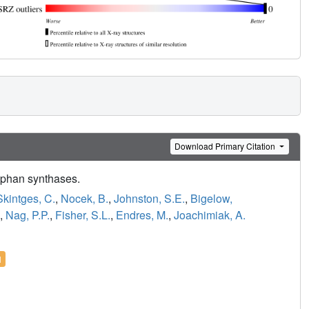
Download Primary Citation
tophan synthases.
kintges, C.
,
Nocek, B.
,
Johnston, S.E.
,
Bigelow,
,
Nag, P.P.
,
Fisher, S.L.
,
Endres, M.
,
Joachimiak, A.
l