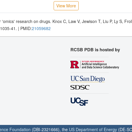
View More
 'omics' research on drugs. Knox C, Law V, Jewison T, Liu P, Ly S, Fr
D1035-41. | PMID:
21059682
RCSB PDB is hosted by
ience Foundation
(DBI-2321666), the
US Department of Energy
(DE-SC