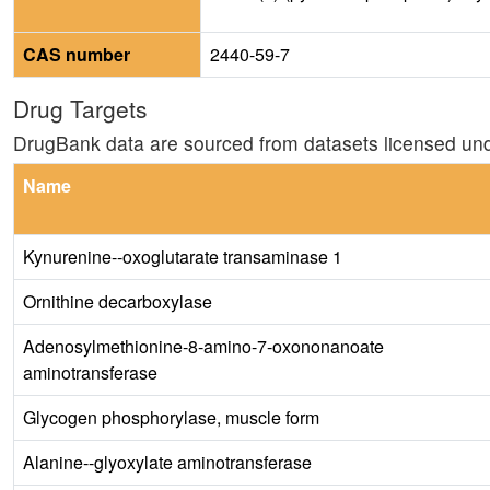
CAS number
2440-59-7
Drug Targets
DrugBank data are sourced from datasets licensed un
Name
Kynurenine--oxoglutarate transaminase 1
Ornithine decarboxylase
Adenosylmethionine-8-amino-7-oxononanoate
aminotransferase
Glycogen phosphorylase, muscle form
Alanine--glyoxylate aminotransferase