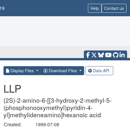
19
Help
Contact us
Display Files
Download Files
Data API
LLP
(2S)-2-amino-6-[[3-hydroxy-2-methyl-5-
(phosphonooxymethyl)pyridin-4-
yl]methylideneamino]hexanoic acid
Created:
1999-07-08