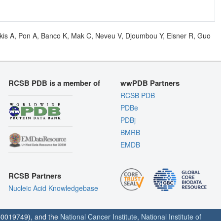
olkis A, Pon A, Banco K, Mak C, Neveu V, Djoumbou Y, Eisner R, Guo
RCSB PDB is a member of
wwPDB Partners
RCSB PDB
PDBe
PDBj
BMRB
EMDB
RCSB Partners
Nucleic Acid Knowledgebase
0019749), and the
National Cancer Institute
,
National Institute of