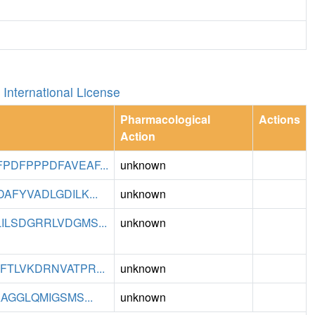
International License
Pharmacological
Actions
Action
DFPPPDFAVEAF...
unknown
FYVADLGDILK...
unknown
LSDGRRLVDGMS...
unknown
TLVKDRNVATPR...
unknown
AGGLQMIGSMS...
unknown