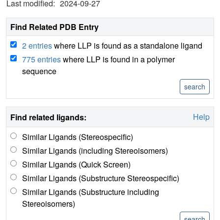
Last modified:
2024-09-27
Find Related PDB Entry
2 entries
where LLP is found as a standalone ligand
775 entries
where LLP is found in a polymer
sequence
Help
Find related ligands:
Similar Ligands (Stereospecific)
Similar Ligands (including Stereoisomers)
Similar Ligands (Quick Screen)
Similar Ligands (Substructure Stereospecific)
Similar Ligands (Substructure including
Stereoisomers)