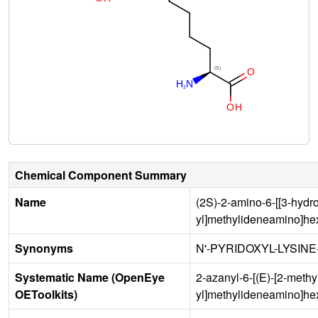
Chemical Component Summary
Name
(2S)-2-amino-6-[[3-hydr
yl]methylideneamino]he
Synonyms
N'-PYRIDOXYL-LYSIN
Systematic Name (OpenEye
2-azanyl-6-[(E)-[2-meth
OEToolkits)
yl]methylideneamino]he