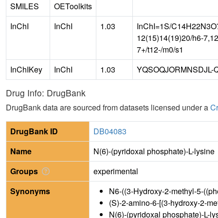
SMILES
OEToolkits
InChI
InChI
1.03
InChI=1S/C14H22N3O7P/
12(15)14(19)20/h6-7,12
7+/t12-/m0/s1
InChIKey
InChI
1.03
YQSOQJORMNSDJL-Q
Drug Info: DrugBank
DrugBank data are sourced from datasets licensed under a
Cr
DrugBank ID
DB04083
Name
N(6)-(pyridoxal phosphate)-L-lysine
Groups
experimental
Synonyms
N6-((3-Hydroxy-2-methyl-5-((ph
(S)-2-amino-6-[(3-hydroxy-2-m
N(6)-(pyridoxal phosphate)-L-ly