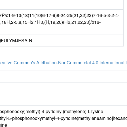
c1-9-13(18)11(10(6-17-9)8-24-25(21,22)23)7-16-5-3-2-4-
,18H,2-5,8,15H2,1H3,(H,19,20)(H2,21,22,23)/b16-
FULYMJESA-N
eative Common's Attribution-NonCommercial 4.0 International 
osphonooxy)methyl)-4-pyridinyl)methylene)-L-lysine
ethyl-5-phosphonooxymethyl-4-pyridine)methyleneamino]hexano
sine