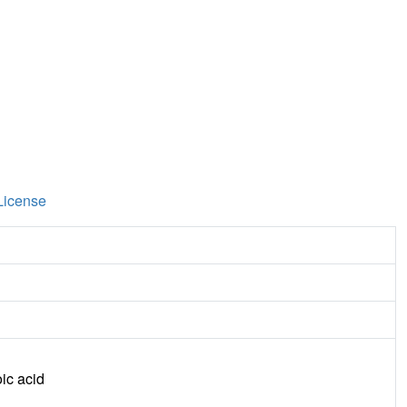
License
ic acid