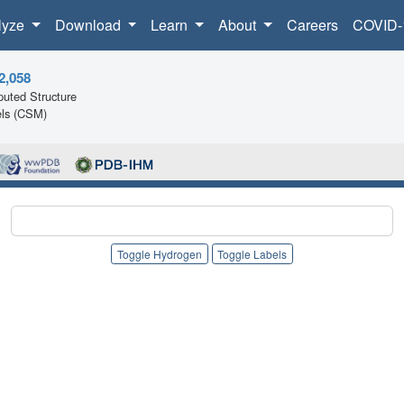
lyze
Download
Learn
About
Careers
COVID-
2,058
uted Structure
ls (CSM)
Toggle Hydrogen
Toggle Labels