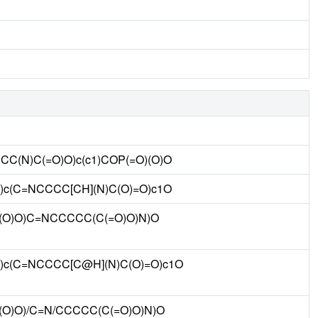
CCC(N)C(=O)O)c(c1)COP(=O)(O)O
O)c(C=NCCCC[CH](N)C(O)=O)c1O
O)(O)O)C=NCCCCC(C(=O)O)N)O
=O)c(C=NCCCC[C@H](N)C(O)=O)c1O
)(O)O)/C=N/CCCCC(C(=O)O)N)O