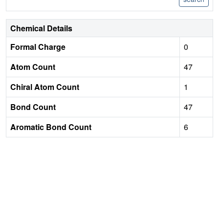
Chemical Details
Formal Charge
0
Atom Count
47
Chiral Atom Count
1
Bond Count
47
Aromatic Bond Count
6