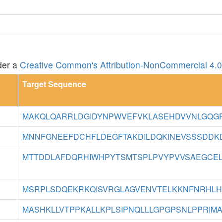
der a
Creative Common's Attribution-NonCommercial 4.0 
Target Sequence
MAKQLQARRLDGIDYNPWVEFVKLASEHDVVNLGQGFP
MNNFGNEEFDCHFLDEGFTAKDILDQKINEVSSSDDKDA
MTTDDLAFDQRHIWHPYTSMTSPLPVYPVVSAEGCELI
MSRPLSDQEKRKQISVRGLAGVENVTELKKNFNRHLHF
MASHKLLVTPPKALLKPLSIPNQLLLGPGPSNLPPRIMA