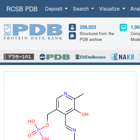
RCSB PDB
Deposit
Search
Visualize
Ana
258,023
1,06
Structures from the
Comp
PDB archive
Mode