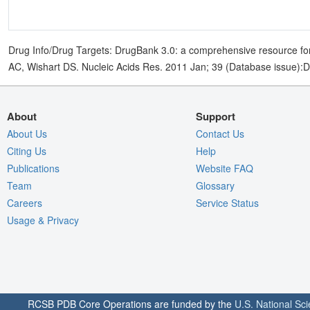
Drug Info/Drug Targets: DrugBank 3.0: a comprehensive resource for
AC, Wishart DS. Nucleic Acids Res. 2011 Jan; 39 (Database issue):
About
Support
About Us
Contact Us
Citing Us
Help
Publications
Website FAQ
Team
Glossary
Careers
Service Status
Usage & Privacy
RCSB PDB Core Operations are funded by the
U.S. National Sc