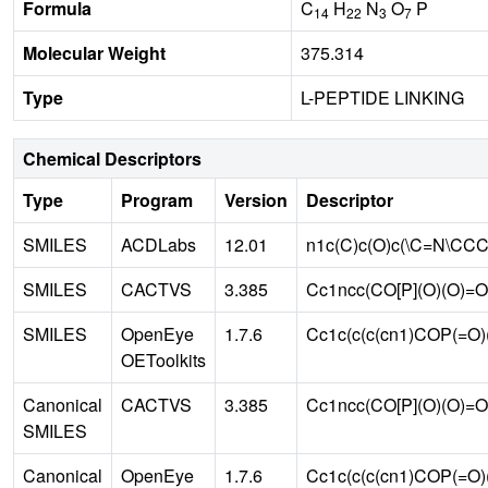
Formula
C
H
N
O
P
14
22
3
7
Molecular Weight
375.314
Type
L-PEPTIDE LINKING
Chemical Descriptors
Type
Program
Version
Descriptor
SMILES
ACDLabs
12.01
n1c(C)c(O)c(\C=N\CC
SMILES
CACTVS
3.385
Cc1ncc(CO[P](O)(O)=
SMILES
OpenEye
1.7.6
Cc1c(c(c(cn1)COP(=
OEToolkits
Canonical
CACTVS
3.385
Cc1ncc(CO[P](O)(O)
SMILES
Canonical
OpenEye
1.7.6
Cc1c(c(c(cn1)COP(=O