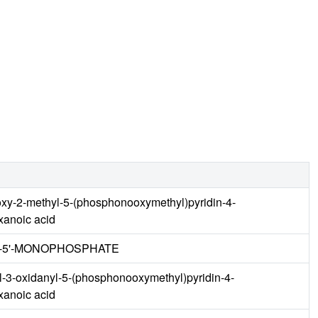
oxy-2-methyl-5-(phosphonooxymethyl)pyridin-4-
xanoic acid
E-5'-MONOPHOSPHATE
yl-3-oxidanyl-5-(phosphonooxymethyl)pyridin-4-
xanoic acid