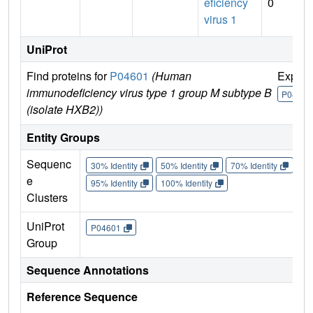
eficiency
0
virus 1
UniProt
Find proteins for
P04601
(Human
Explor
immunodeficiency virus type 1 group M subtype B
P04601
(isolate HXB2))
Entity Groups
Sequenc
30% Identity
50% Identity
70% Identity
90%
e
95% Identity
100% Identity
Clusters
UniProt
P04601
Group
Sequence Annotations
Reference Sequence