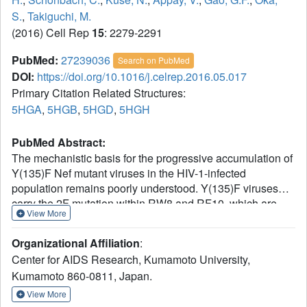
S.
,
Takiguchi, M.
(2016) Cell Rep
15
: 2279-2291
PubMed:
27239036
Search on PubMed
DOI:
https://doi.org/10.1016/j.celrep.2016.05.017
Primary Citation Related Structures:
5HGA
,
5HGB
,
5HGD
,
5HGH
PubMed Abstract:
The mechanistic basis for the progressive accumulation of
Y(135)F Nef mutant viruses in the HIV-1-infected
population remains poorly understood. Y(135)F viruses
carry the 2F mutation within RW8 and RF10, which are
View More
two HLA-A(∗)24:02-restricted superimposed Nef epitopes
recognized by distinct and adaptable CD8(+) T cell
Organizational Affiliation
:
responses. We combined comprehensive analysis of the
Center for AIDS Research, Kumamoto University,
T cell receptor repertoire and cross-reactive potential of
Kumamoto 860-0811, Japan.
wild-type or 2F RW8- and RF10-specific CD8(+) T cells
with peptide-MHC complex stability and crystal structure
View More