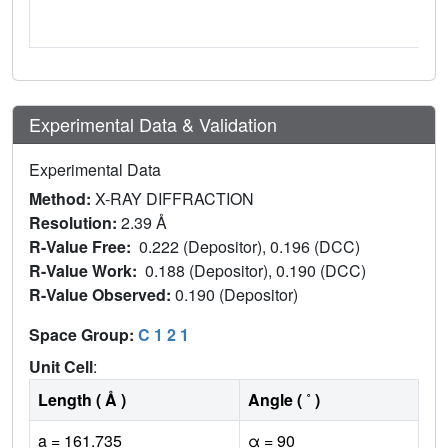
Experimental Data & Validation
Experimental Data
Method:
X-RAY DIFFRACTION
Resolution:
2.39 Å
R-Value Free:
0.222 (Depositor), 0.196 (DCC)
R-Value Work:
0.188 (Depositor), 0.190 (DCC)
R-Value Observed:
0.190 (Depositor)
Space Group:
C 1 2 1
Unit Cell
:
Length ( Å )
Angle ( ˚ )
a = 161.735
α = 90