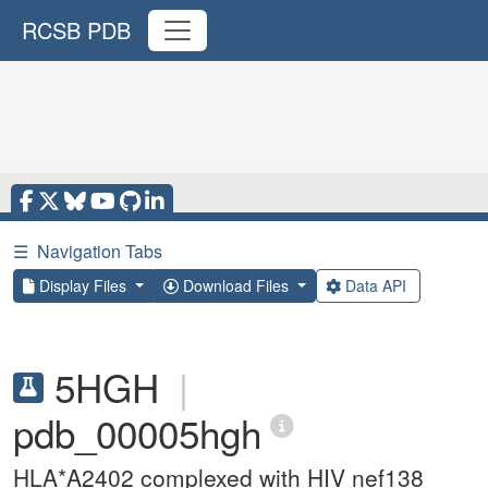
RCSB PDB
☰
Navigation Tabs
Display Files
Download Files
Data API
5HGH
|
pdb_00005hgh
HLA*A2402 complexed with HIV nef138