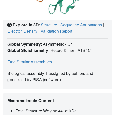
Explore in 3D
:
Structure
|
Sequence Annotations
|
Electron Density
|
Validation Report
Global Symmetry
: Asymmetric - C1
Global Stoichiometry
: Hetero 3-mer -
A1B1C1
Find Similar Assemblies
Biological assembly 1 assigned by authors and
generated by PISA (software)
Macromolecule Content
Total Structure Weight: 44.85 kDa