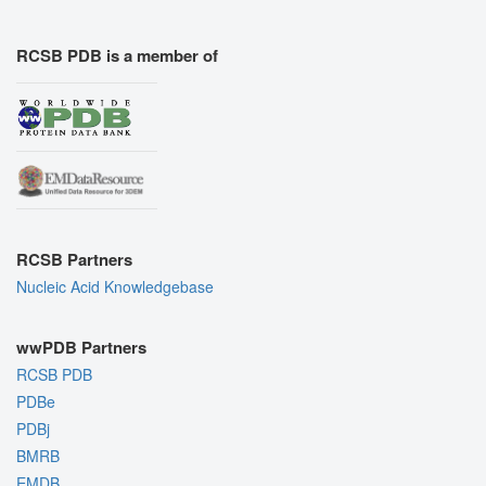
RCSB PDB is a member of
RCSB Partners
Nucleic Acid Knowledgebase
wwPDB Partners
RCSB PDB
PDBe
PDBj
BMRB
EMDB