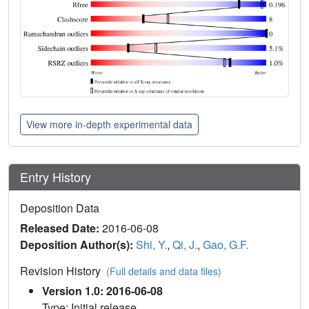
View more in-depth experimental data
Entry History
Deposition Data
Released Date:
2016-06-08
Deposition Author(s):
Shi, Y.
,
Qi, J.
,
Gao, G.F.
Revision History
(Full details and data files)
Version 1.0: 2016-06-08
Type: Initial release