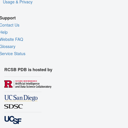
Usage & Privacy
Support
Contact Us
Help
Website FAQ
Glossary
Service Status
RCSB PDB is hosted by