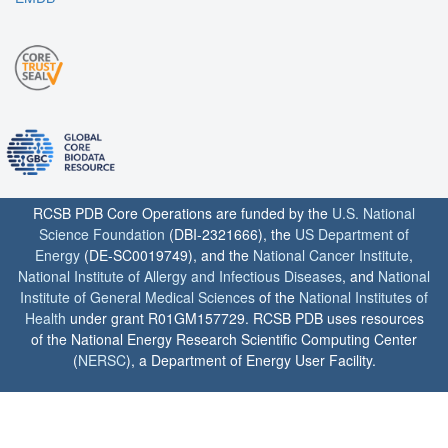
RCSB PDB Core Operations are funded by the
U.S. National
Science Foundation
(DBI-2321666), the
US Department of
Energy
(DE-SC0019749), and the
National Cancer Institute
,
National Institute of Allergy and Infectious Diseases
, and
National
Institute of General Medical Sciences
of the
National Institutes of
Health
under grant R01GM157729. RCSB PDB uses resources
of the National Energy Research Scientific Computing Center
(
NERSC
), a Department of Energy User Facility.