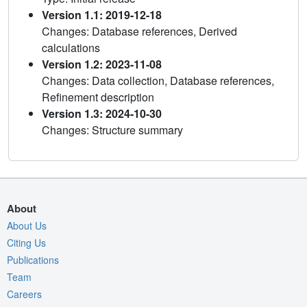
Version 1.1: 2019-12-18
Changes: Database references, Derived
calculations
Version 1.2: 2023-11-08
Changes: Data collection, Database references,
Refinement description
Version 1.3: 2024-10-30
Changes: Structure summary
About
About Us
Citing Us
Publications
Team
Careers