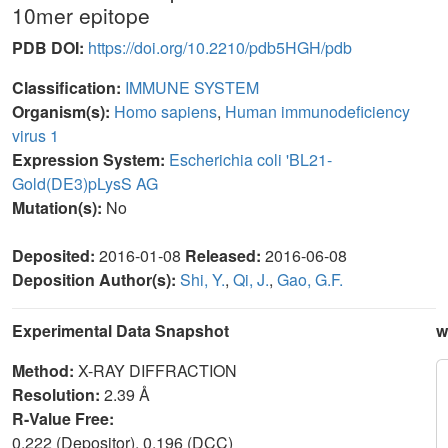
10mer epitope
PDB DOI:
https://doi.org/10.2210/pdb5HGH/pdb
Classification:
IMMUNE SYSTEM
Organism(s):
Homo sapiens
,
Human immunodeficiency
virus 1
Expression System:
Escherichia coli 'BL21-
Gold(DE3)pLysS AG
Mutation(s):
No
Deposited:
2016-01-08
Released:
2016-06-08
Deposition Author(s):
Shi, Y.
,
Qi, J.
,
Gao, G.F.
Experimental Data Snapshot
w
Method:
X-RAY DIFFRACTION
Resolution:
2.39 Å
R-Value Free:
0.222 (Depositor), 0.196 (DCC)