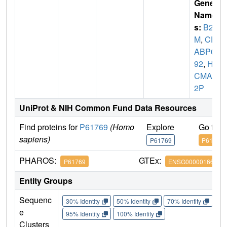
Gene
Name
s:
B2
M
,
CD
ABP00
92
,
HD
CMA2
2P
UniProt & NIH Common Fund Data Resources
Find proteins for
P61769
(Homo
Explore
Go to 
sapiens)
P61769
P61769
PHAROS:
GTEx:
P61769
ENSG00000166710
Entity Groups
Sequenc
30% Identity
50% Identity
70% Identity
90%
e
95% Identity
100% Identity
Clusters