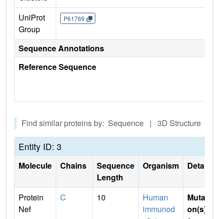
UniProt
P61769
Group
Sequence Annotations
Reference Sequence
Find similar proteins by: Sequence | 3D Structure
Entity ID: 3
Molecule
Chains
Sequence
Organism
Details
Length
Protein
C
10
Human
Mutati
Nef
immunod
on(s)
: