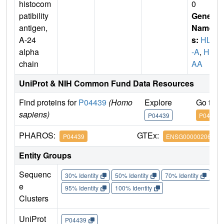
histocom
0
patibility
Gene
antigen,
Name
A-24
s:
HLA
alpha
-A
,
HL
chain
AA
UniProt & NIH Common Fund Data Resources
Find proteins for
P04439
(Homo
Explore
Go to 
sapiens)
P04439
P04439
PHAROS:
GTEx:
P04439
ENSG00000206503
Entity Groups
Sequenc
30% Identity
50% Identity
70% Identity
90%
e
95% Identity
100% Identity
Clusters
UniProt
P04439