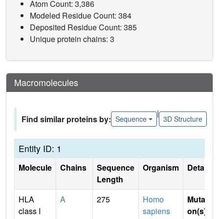
Atom Count: 3,386
Modeled Residue Count: 384
Deposited Residue Count: 385
Unique protein chains: 3
Macromolecules
|
Find similar proteins by:
Sequence
3D Structure
Entity ID: 1
Molecule
Chains
Sequence
Organism
Details
Length
HLA
A
275
Homo
Mutati
class I
sapiens
on(s)
: