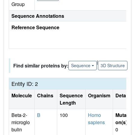
Group
Sequence Annotations
Reference Sequence
|
Find similar proteins by:
Sequence
3D Structure
Entity ID: 2
Molecule
Chains
Sequence
Organism
Details
Length
Beta-2-
B
100
Homo
Mutati
microglo
sapiens
on(s)
:
bulin
0