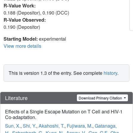
R-Value Work:
0.188 (Depositor), 0.190 (DCC)
R-Value Observed:
0.190 (Depositor)
Starting Model:
experimental
View more details
This is version 1.3 of the entry. See complete
history
.
Literature
Download Primary Citation
Effects of a Single Escape Mutation on T Cell and HIV-1
Co-adaptation.
Sun, X.
,
Shi, Y.
,
Akahoshi, T.
,
Fujiwara, M.
,
Gatanaga,
H.
,
Schonbach, C.
,
Kuse, N.
,
Appay, V.
,
Gao, G.F.
,
Oka,