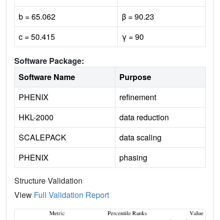
b = 65.062
β = 90.23
c = 50.415
γ = 90
Software Package:
Software Name
Purpose
PHENIX
refinement
HKL-2000
data reduction
SCALEPACK
data scaling
PHENIX
phasing
Structure Validation
View
Full Validation Report