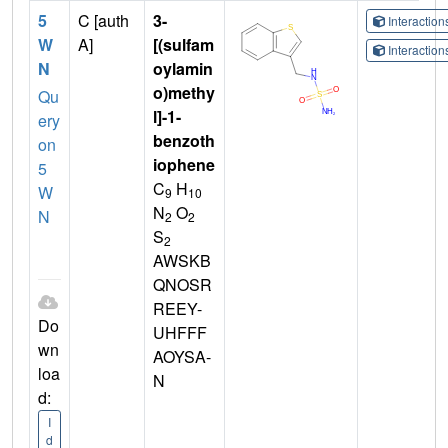
5
C [auth
3-
Interactio
W
A]
[(sulfam
Interactio
N
oylamin
o)methy
Qu
l]-1-
ery
benzoth
on
iophene
5
C
H
W
9
10
N
O
N
2
2
S
2
AWSKB
QNOSR
REEY-
Do
UHFFF
wn
AOYSA-
loa
N
d:
I
d