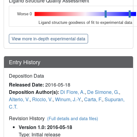
Ligand Structure Quality Assessment
Worse 0
Ligand structure goodness of fit to experimental data
View more in-depth experimental data
Entry History
Deposition Data
Released Date:
2016-05-18
Deposition Author(s):
Di Fiore, A.
,
De Simone, G.
,
Alterio, V.
,
Riccio, V.
,
Winum, J.-Y.
,
Carta, F.
,
Supuran,
C.T.
Revision History
(Full details and data files)
Version 1.0: 2016-05-18
Type: Initial release