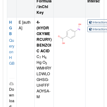
Formula
Interactio
/ InChI
Key
H
E [auth
4-
Interactio
G
A]
(HYDR
Interactio
B
OXYME
RCURY)
Qu
BENZOI
ery
C ACID
on
C
H
H
7
6
Hg O
GB
3
WMHRY
LDWLO
GHSG-
UHFFF
Do
AOYSA-
wn
M
loa
d: