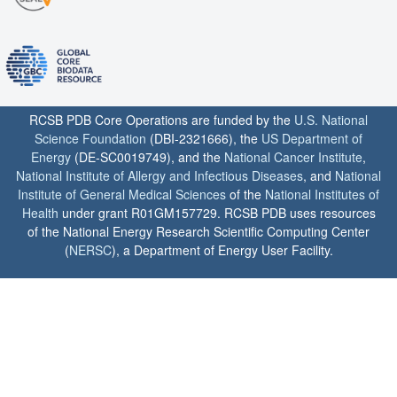
RCSB PDB Core Operations are funded by the
U.S. National
Science Foundation
(DBI-2321666), the
US Department of
Energy
(DE-SC0019749), and the
National Cancer Institute
,
National Institute of Allergy and Infectious Diseases
, and
National
Institute of General Medical Sciences
of the
National Institutes of
Health
under grant R01GM157729. RCSB PDB uses resources
of the National Energy Research Scientific Computing Center
(
NERSC
), a Department of Energy User Facility.