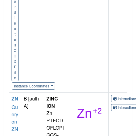
o
r
d
i
n
a
t
e
s
C
C
D
F
il
e
Instance Coordinates
ZN
B [auth
ZINC
Interactio
A]
ION
Qu
Interactio
Zn
ery
PTFCD
on
OFLOPI
ZN
GGS-