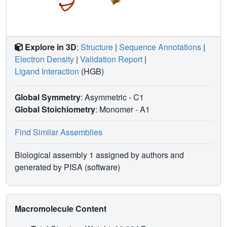
Explore in 3D
:
Structure
|
Sequence Annotations
|
Electron Density
|
Validation Report
|
Ligand Interaction
(HGB)
Global Symmetry
: Asymmetric - C1
Global Stoichiometry
: Monomer -
A1
Find Similar Assemblies
Biological assembly 1 assigned by authors and
generated by PISA (software)
Macromolecule Content