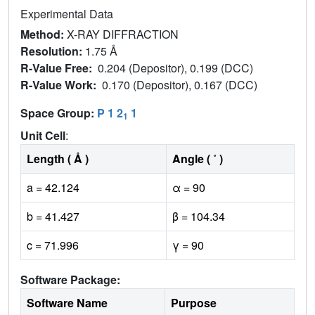
Experimental Data
Method:
X-RAY DIFFRACTION
Resolution:
1.75 Å
R-Value Free:
0.204 (Depositor), 0.199 (DCC)
R-Value Work:
0.170 (Depositor), 0.167 (DCC)
Space Group:
P 1 2
1
1
Unit Cell
:
Length ( Å )
Angle ( ˚ )
a = 42.124
α = 90
b = 41.427
β = 104.34
c = 71.996
γ = 90
Software Package:
Software Name
Purpose