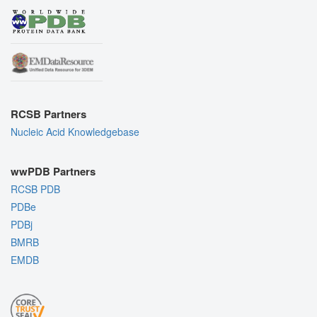
RCSB Partners
Nucleic Acid Knowledgebase
wwPDB Partners
RCSB PDB
PDBe
PDBj
BMRB
EMDB