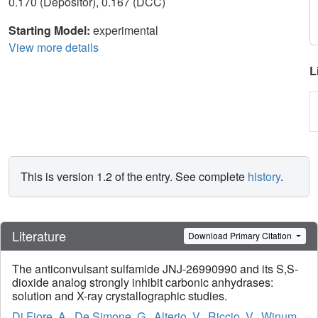
0.170 (Depositor), 0.167 (DCC)
Starting Model:
experimental
View more details
L
This is version 1.2 of the entry. See complete
history
.
Literature
Download Primary Citation
The anticonvulsant sulfamide JNJ-26990990 and its S,S-
dioxide analog strongly inhibit carbonic anhydrases:
solution and X-ray crystallographic studies.
Di Fiore, A.
,
De Simone, G.
,
Alterio, V.
,
Riccio, V.
,
Winum,