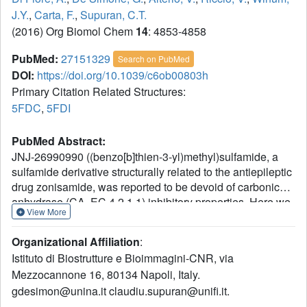
J.Y.
,
Carta, F.
,
Supuran, C.T.
(2016) Org Biomol Chem
14
: 4853-4858
PubMed:
27151329
Search on PubMed
DOI:
https://doi.org/10.1039/c6ob00803h
Primary Citation Related Structures:
5FDC
,
5FDI
PubMed Abstract:
JNJ-26990990 ((benzo[b]thien-3-yl)methyl)sulfamide, a
sulfamide derivative structurally related to the antiepileptic
drug zonisamide, was reported to be devoid of carbonic
anhydrase (CA, EC 4.2.1.1) inhibitory properties. Here we
View More
report that JNJ-26990990 and its S,S-dioxide analog
significantly inhibit six human (h) isoforms, hCA I, II, VII, IX,
Organizational Affiliation
:
XII and XIV, involved in crucial physiological processes.
Istituto di Biostrutture e Bioimmagini-CNR, via
Inhibition and X-ray crystallographic data for the binding of
Mezzocannone 16, 80134 Napoli, Italy.
the two compounds to these enzymes show significant
gdesimon@unina.it claudiu.supuran@unifi.it.
similarity with the zonisamide inhibitory pattern. These