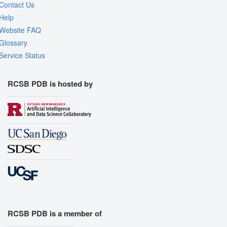
Contact Us
Help
Website FAQ
Glossary
Service Status
RCSB PDB is hosted by
RCSB PDB is a member of