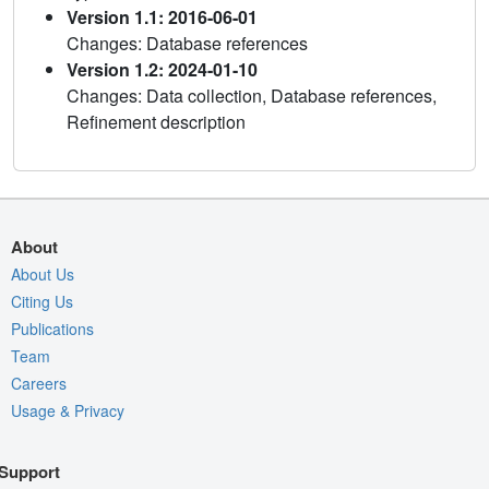
Version 1.1: 2016-06-01
Changes: Database references
Version 1.2: 2024-01-10
Changes: Data collection, Database references,
Refinement description
About
About Us
Citing Us
Publications
Team
Careers
Usage & Privacy
Support