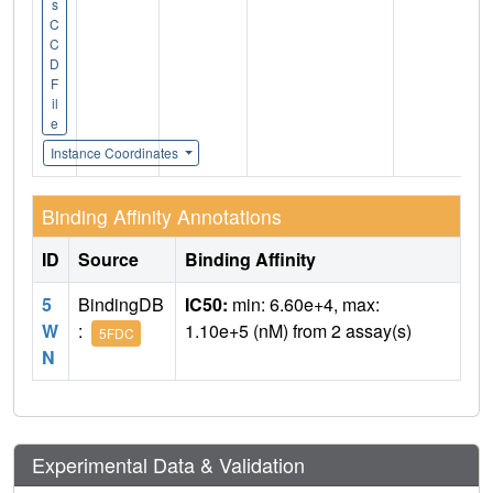
s
C
C
D
F
il
e
Instance Coordinates
Binding Affinity Annotations
ID
Source
Binding Affinity
5
BindingDB
IC50:
min: 6.60e+4, max:
W
:
1.10e+5 (nM) from 2 assay(s)
5FDC
N
Experimental Data & Validation