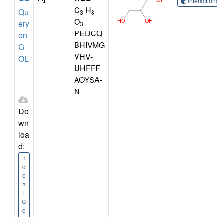
Interactio
C
H
Qu
3
8
O
ery
3
PEDCQ
on
BHIVMG
G
VHV-
OL
UHFFF
AOYSA-
N
Do
wn
loa
d:
I
d
e
a
l
C
o