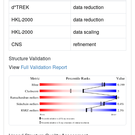
d*TREK
data reduction
HKL-2000
data reduction
HKL-2000
data scaling
CNS
refinement
Structure Validation
View
Full Validation Report