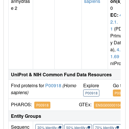
anhydras
sapiens
on(s)
:
e 2
0
EC:
4.
2.1.
1
(PDB
Primar
y Dat
a),
4.2.
1.69
(U
niProt)
UniProt & NIH Common Fund Data Resources
Find proteins for
P00918
(Homo
Explore
Go to 
sapiens)
P00918
P00918
PHAROS:
GTEx:
P00918
ENSG00000104267
Entity Groups
Sequenc
30% Identity
50% Identity
70% Identity
90%