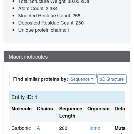
Total Structure Weight: 30.03 kDa
Atom Count: 2,384
Modeled Residue Count: 258
Deposited Residue Count: 260
Unique protein chains: 1
Macromolecules
|
Find similar proteins by:
Sequence
3D Structure
Entity ID: 1
Molecule
Chains
Sequence
Organism
Details
Length
Carbonic
A
260
Homo
Mutati