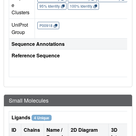
e
95% Identity
100% Identity
Clusters
UniProt
P00918
Group
Sequence Annotations
Reference Sequence
Small Molecules
Ligands
4 Unique
ID
Chains
Name /
2D Diagram
3D