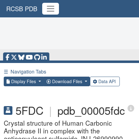
RCSB PDB
☰
Navigation Tabs
Display Files
Download Files
Data API
5FDC
|
pdb_00005fdc
Crystal structure of Human Carbonic
Anhydrase II in complex with the
anticonvulsant sulfamide JNJ-26990990