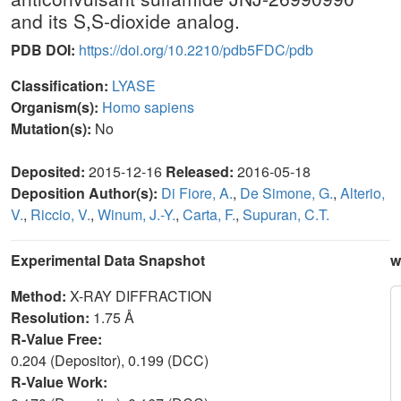
and its S,S-dioxide analog.
PDB DOI:
https://doi.org/10.2210/pdb5FDC/pdb
Classification:
LYASE
Organism(s):
Homo sapiens
Mutation(s):
No
Deposited:
2015-12-16
Released:
2016-05-18
Deposition Author(s):
Di Fiore, A.
,
De Simone, G.
,
Alterio,
V.
,
Riccio, V.
,
Winum, J.-Y.
,
Carta, F.
,
Supuran, C.T.
Experimental Data Snapshot
w
Method:
X-RAY DIFFRACTION
Resolution:
1.75 Å
R-Value Free:
0.204 (Depositor), 0.199 (DCC)
R-Value Work: