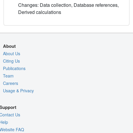
Changes: Data collection, Database references,
Derived calculations
About
About Us
Citing Us
Publications
Team
Careers
Usage & Privacy
Support
Contact Us
Help
Website FAQ