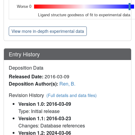
Worse 0
Ligand structure goodness of fit to experimental data
View more in-depth experimental data
Entry History
Deposition Data
Released Date:
2016-03-09
Deposition Author(s):
Ren, B.
Revision History
(Full details and data files)
Version 1.0: 2016-03-09
Type: Initial release
Version 1.1: 2016-03-23
Changes: Database references
Version 1.2: 2024-03-06