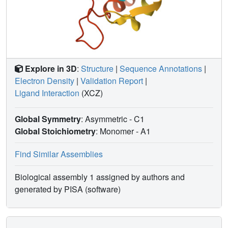
Explore in 3D
:
Structure
|
Sequence Annotations
|
Electron Density
|
Validation Report
|
Ligand Interaction
(XCZ)
Global Symmetry
: Asymmetric - C1
Global Stoichiometry
: Monomer -
A1
Find Similar Assemblies
Biological assembly 1 assigned by authors and
generated by PISA (software)