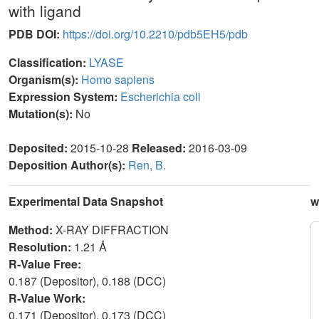
with ligand
PDB DOI:
https://doi.org/10.2210/pdb5EH5/pdb
Classification:
LYASE
Organism(s):
Homo sapiens
Expression System:
Escherichia coli
Mutation(s):
No
Deposited:
2015-10-28
Released:
2016-03-09
Deposition Author(s):
Ren, B.
Experimental Data Snapshot
w
Method:
X-RAY DIFFRACTION
Resolution:
1.21 Å
R-Value Free:
0.187 (Depositor), 0.188 (DCC)
R-Value Work:
0.171 (Depositor), 0.173 (DCC)