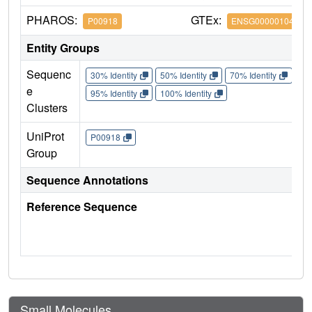
PHAROS:
GTEx:
P00918
ENSG00000104267
Entity Groups
Sequenc
30% Identity
50% Identity
70% Identity
90%
e
95% Identity
100% Identity
Clusters
UniProt
P00918
Group
Sequence Annotations
Reference Sequence
Small Molecules