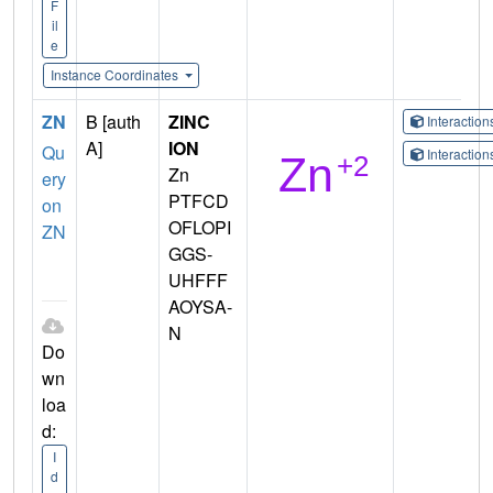
F
il
e
Instance Coordinates
ZN
B [auth
ZINC
Interactio
A]
ION
Qu
Interactio
Zn
ery
PTFCD
on
OFLOPI
ZN
GGS-
UHFFF
AOYSA-
N
Do
wn
loa
d:
I
d