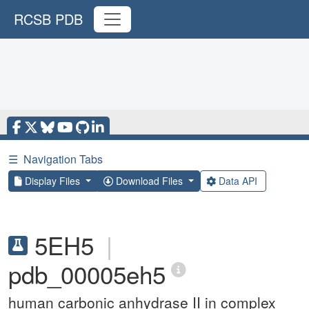
RCSB PDB
☰
Navigation Tabs
Display Files
Download Files
Data API
5EH5
|
pdb_00005eh5
human carbonic anhydrase II in complex