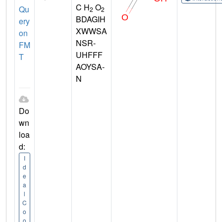
C H
O
Qu
2
2
BDAGIH
ery
XWWSA
on
NSR-
FM
UHFFF
T
AOYSA-
N
Do
wn
loa
d:
I
d
e
a
l
C
o
o