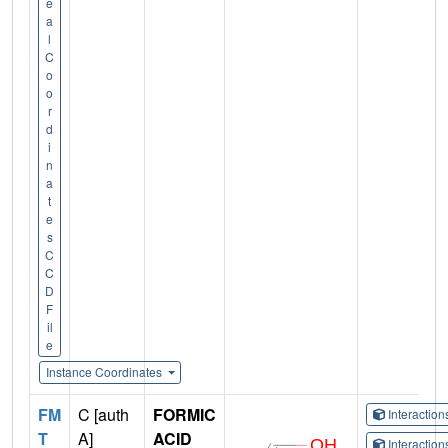
e
a
l
C
o
o
r
d
i
n
a
t
e
s
C
C
D
F
il
e
Instance Coordinates
FM
C [auth
FORMIC
Interactio
T
A]
ACID
Interactio