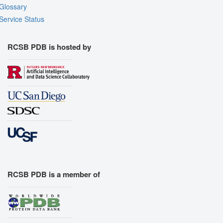
Glossary
Service Status
RCSB PDB is hosted by
RCSB PDB is a member of