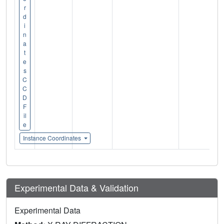
r
d
i
n
a
t
e
s
C
C
D
F
il
e
Instance Coordinates
Experimental Data & Validation
Experimental Data