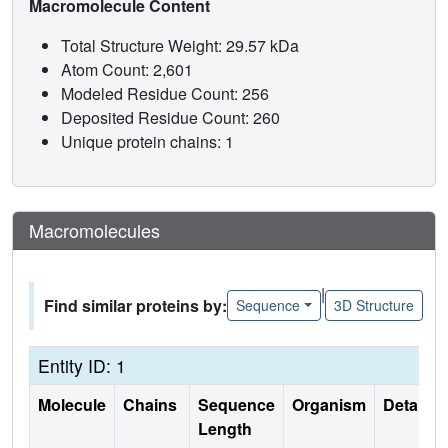
Macromolecule Content
Total Structure Weight: 29.57 kDa
Atom Count: 2,601
Modeled Residue Count: 256
Deposited Residue Count: 260
Unique protein chains: 1
Macromolecules
|
Find similar proteins by:
Sequence
3D Structure
Entity ID: 1
Molecule
Chains
Sequence
Organism
Details
Length