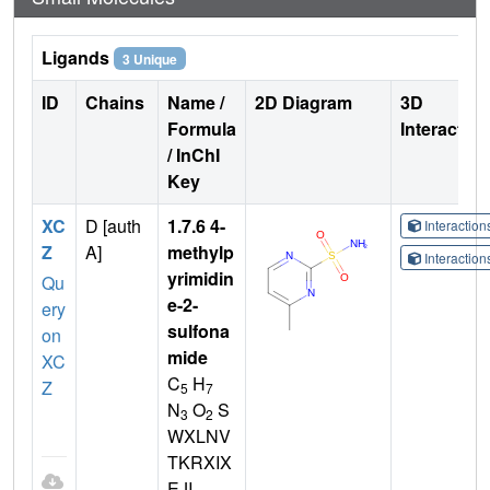
Ligands
3 Unique
ID
Chains
Name /
2D Diagram
3D
Formula
Interactio
/ InChI
Key
XC
D [auth
1.7.6 4-
Interactio
Z
A]
methylp
Interactio
yrimidin
Qu
e-2-
ery
sulfona
on
mide
XC
C
H
Z
5
7
N
O
S
3
2
WXLNV
TKRXIX
EJI-