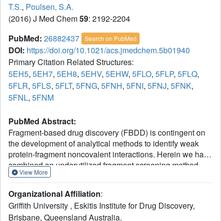
T.S.
,
Poulsen, S.A.
(2016) J Med Chem
59
: 2192-2204
PubMed:
26882437
Search on PubMed
DOI:
https://doi.org/10.1021/acs.jmedchem.5b01940
Primary Citation Related Structures:
5EH5
,
5EH7
,
5EH8
,
5EHV
,
5EHW
,
5FLO
,
5FLP
,
5FLQ
,
5FLR
,
5FLS
,
5FLT
,
5FNG
,
5FNH
,
5FNI
,
5FNJ
,
5FNK
,
5FNL
,
5FNM
PubMed Abstract:
Fragment-based drug discovery (FBDD) is contingent on
the development of analytical methods to identify weak
protein-fragment noncovalent interactions. Herein we have
combined an underutilized fragment screening method,
View More
native state mass spectrometry, together with two proven
and popular fragment screening methods, surface
Organizational Affiliation
:
plasmon resonance and X-ray crystallography, in a
Griffith University , Eskitis Institute for Drug Discovery,
fragment screening campaign against human carbonic
Brisbane, Queensland Australia.
anhydrase II (CA II). In an initial fragment screen against a