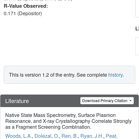
R-Value Observed:
0.171 (Depositor)
L
This is version 1.2 of the entry. See complete
history
.
Literature
Download Primary Citation
Native State Mass Spectrometry, Surface Plasmon
Resonance, and X-ray Crystallography Correlate Strongly
as a Fragment Screening Combination.
Woods, L.A.
,
Dolezal, O.
,
Ren, B.
,
Ryan, J.H.
,
Peat,