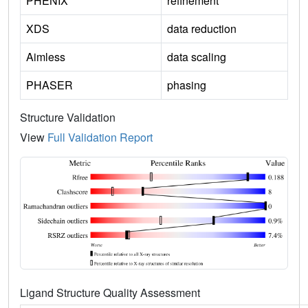
PHENIX
refinement
XDS
data reduction
Aimless
data scaling
PHASER
phasing
Structure Validation
View
Full Validation Report
Ligand Structure Quality Assessment