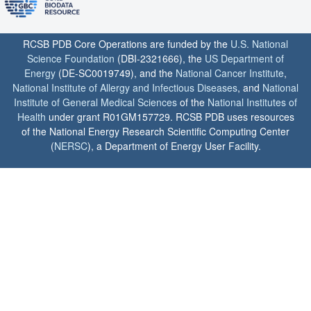
RCSB PDB Core Operations are funded by the
U.S. National
Science Foundation
(DBI-2321666), the
US Department of
Energy
(DE-SC0019749), and the
National Cancer Institute
,
National Institute of Allergy and Infectious Diseases
, and
National
Institute of General Medical Sciences
of the
National Institutes of
Health
under grant R01GM157729. RCSB PDB uses resources
of the National Energy Research Scientific Computing Center
(
NERSC
), a Department of Energy User Facility.