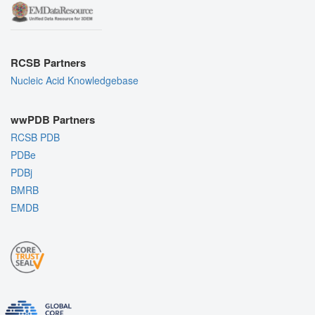
RCSB Partners
Nucleic Acid Knowledgebase
wwPDB Partners
RCSB PDB
PDBe
PDBj
BMRB
EMDB