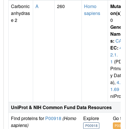
Carbonic
A
260
Homo
Mutati
anhydras
sapiens
on(s)
:
e 2
0
Gene
Name
s:
CA2
EC:
4.
2.1.
1
(PDB
Primar
y Dat
a),
4.2.
1.69
(U
niProt)
UniProt & NIH Common Fund Data Resources
Find proteins for
P00918
(Homo
Explore
Go to 
sapiens)
P00918
P00918