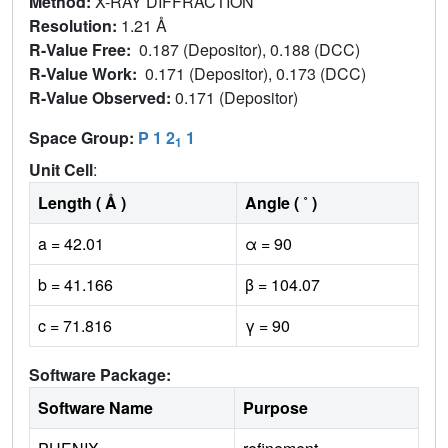
Method:
X-RAY DIFFRACTION
Resolution:
1.21 Å
R-Value Free:
0.187 (Depositor), 0.188 (DCC)
R-Value Work:
0.171 (Depositor), 0.173 (DCC)
R-Value Observed:
0.171 (Depositor)
Space Group:
P 1 2
1
1
Unit Cell
:
Length ( Å )
Angle ( ˚ )
a = 42.01
α = 90
b = 41.166
β = 104.07
c = 71.816
γ = 90
Software Package:
Software Name
Purpose