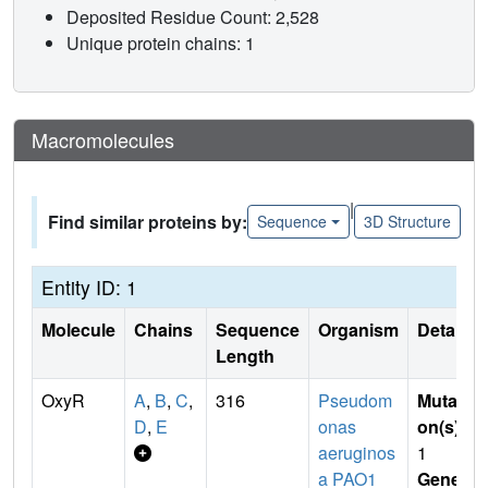
Deposited Residue Count: 2,528
Unique protein chains: 1
Macromolecules
|
Find similar proteins by:
Sequence
3D Structure
Entity ID: 1
Molecule
Chains
Sequence
Organism
Details
Length
OxyR
A
,
B
,
C
,
316
Pseudom
Mutati
D
,
E
onas
on(s)
:
aeruginos
1
a PAO1
Gene