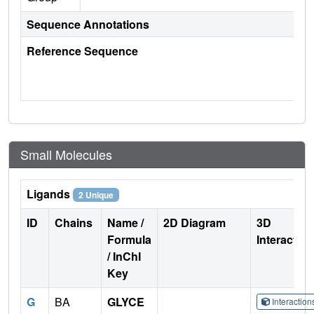
Sequence Annotations
Reference Sequence
Small Molecules
Ligands
2 Unique
ID
Chains
Name /
2D Diagram
3D
Formula
Interactio
/ InChI
Key
G
BA
GLYCE
Interactio