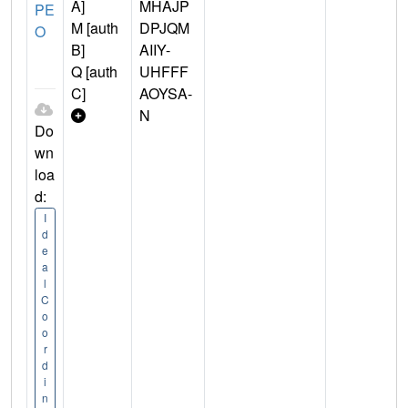
A]
MHAJP
PE
M [auth
DPJQM
O
B]
AIIY-
Q [auth
UHFFF
C]
AOYSA-
N
Do
wn
loa
d:
I
d
e
a
l
C
o
o
r
d
i
n