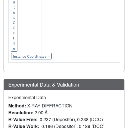
a
t
e
s
C
C
D
F
il
e
Instance Coordinates
Experimental Data & Validation
Experimental Data
Method:
X-RAY DIFFRACTION
Resolution:
2.00 Å
R-Value Free:
0.237 (Depositor), 0.238 (DCC)
R-Value Work:
0.186 (Depositor), 0.189 (DCC)