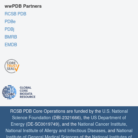
wwPDB Partners
RCSB PDB
PDBe
PDBj
BMRB
EMDB
RCSB PDB Core Operations are funded by the
U.S. National
Science Foundation
(DBI-2321666), the
US Department of
Energy
(DE-SC0019749), and the
National Cancer Institute
,
National Institute of Allergy and Infectious Diseases
, and
National
Institute of General Medical Sciences
of the
National Institutes of