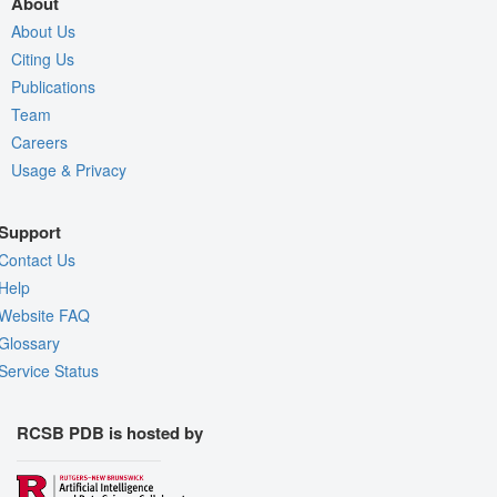
About
About Us
Citing Us
Publications
Team
Careers
Usage & Privacy
Support
Contact Us
Help
Website FAQ
Glossary
Service Status
RCSB PDB is hosted by