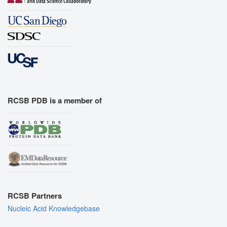
RCSB PDB is a member of
RCSB Partners
Nucleic Acid Knowledgebase