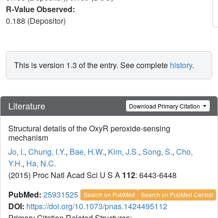
R-Value Observed:
0.188 (Depositor)
This is version 1.3 of the entry. See complete
history
.
Literature
Download Primary Citation
Structural details of the OxyR peroxide-sensing
mechanism
Jo, I.
,
Chung, I.Y.
,
Bae, H.W.
,
Kim, J.S.
,
Song, S.
,
Cho,
Y.H.
,
Ha, N.C.
(2015) Proc Natl Acad Sci U S A
112
: 6443-6448
PubMed:
25931525
Search on PubMed
Search on PubMed Central
DOI:
https://doi.org/10.1073/pnas.1424495112
Primary Citation Related Structures: