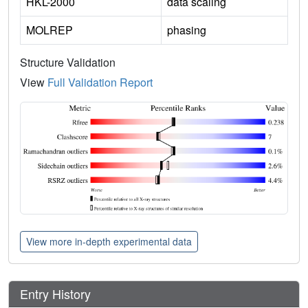
HKL-2000
data scaling
MOLREP
phasing
Structure Validation
View
Full Validation Report
View more in-depth experimental data
Entry History