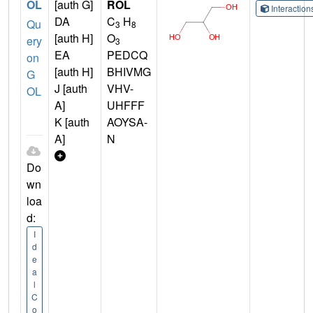
OL
[auth G]
ROL
Interactio
DA
C
H
Qu
3
8
[auth H]
O
ery
3
EA
PEDCQ
on
[auth H]
BHIVMG
G
J [auth
VHV-
OL
A]
UHFFF
K [auth
AOYSA-
A]
N
Do
wn
loa
d:
I
d
e
a
l
C
o