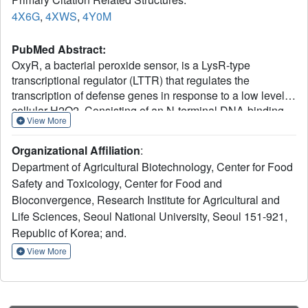
4X6G
,
4XWS
,
4Y0M
PubMed Abstract:
OxyR, a bacterial peroxide sensor, is a LysR-type
transcriptional regulator (LTTR) that regulates the
transcription of defense genes in response to a low level of
cellular H2O2. Consisting of an N-terminal DNA-binding
View More
domain (DBD) and a C-terminal regulatory domain (RD),
OxyR senses H2O2 with conserved cysteine residues in
Organizational Affiliation
:
the RD. However, the precise mechanism of OxyR is not
Department of Agricultural Biotechnology, Center for Food
yet known due to the absence of the full-length (FL) protein
Safety and Toxicology, Center for Food and
structure. Here we determined the crystal structures of the
Bioconvergence, Research Institute for Agricultural and
FL protein and RD of Pseudomonas aeruginosa OxyR and
its C199D mutant proteins. The FL crystal structures
Life Sciences, Seoul National University, Seoul 151-921,
revealed that OxyR has a tetrameric arrangement
Republic of Korea; and.
assembled via two distinct dimerization interfaces. The
View More
C199D mutant structures suggested that new interactions
that are mediated by cysteine hydroxylation induce a large
conformational change, facilitating intramolecular
disulfide-bond formation. More importantly, a bound H2O2