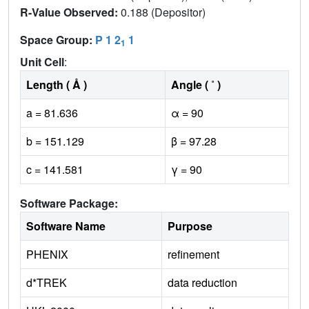
R-Value Observed:
0.188 (Depositor)
Space Group:
P 1 2
1
1
Unit Cell
:
Length ( Å )
Angle ( ˚ )
a = 81.636
α = 90
b = 151.129
β = 97.28
c = 141.581
γ = 90
Software Package:
Software Name
Purpose
PHENIX
refinement
d*TREK
data reduction