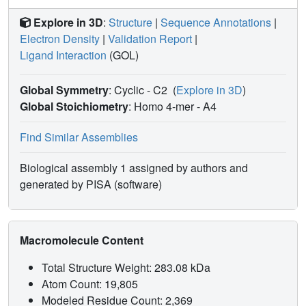
Explore in 3D
:
Structure
|
Sequence Annotations
|
Electron Density
|
Validation Report
|
Ligand Interaction
(GOL)
Global Symmetry
: Cyclic - C2
(
Explore in 3D
)
Global Stoichiometry
: Homo 4-mer -
A4
Find Similar Assemblies
Biological assembly 1 assigned by authors and
generated by PISA (software)
Macromolecule Content
Total Structure Weight: 283.08 kDa
Atom Count: 19,805
Modeled Residue Count: 2,369