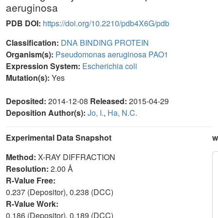
aeruginosa
PDB DOI:
https://doi.org/10.2210/pdb4X6G/pdb
Classification:
DNA BINDING PROTEIN
Organism(s):
Pseudomonas aeruginosa PAO1
Expression System:
Escherichia coli
Mutation(s):
Yes
Deposited:
2014-12-08
Released:
2015-04-29
Deposition Author(s):
Jo, I.
,
Ha, N.C.
Experimental Data Snapshot
w
Method:
X-RAY DIFFRACTION
Resolution:
2.00 Å
R-Value Free:
0.237 (Depositor), 0.238 (DCC)
R-Value Work:
0.186 (Depositor), 0.189 (DCC)