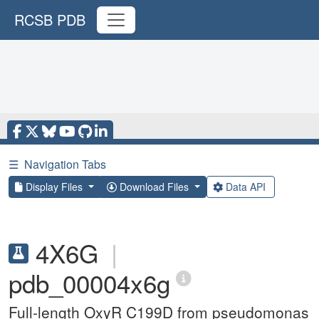
RCSB PDB
☰
Navigation Tabs
Display Files
Download Files
Data API
4X6G
|
pdb_00004x6g
Full-length OxyR C199D from pseudomonas