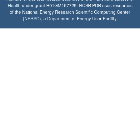
Health
under grant R01GM157729. RCSB PDB uses resources
of the National Energy Research Scientific Computing Center
(
NERSC
), a Department of Energy User Facility.