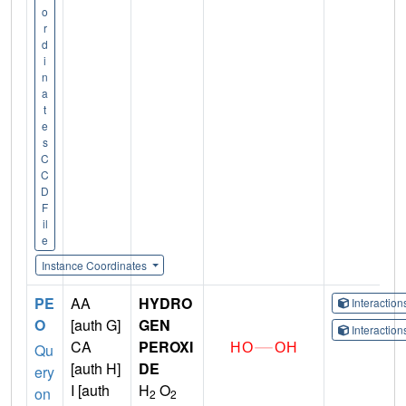
o
r
d
i
n
a
t
e
s
C
C
D
F
il
e
Instance Coordinates
PE
AA
HYDRO
Interactio
O
[auth G]
GEN
Interactio
CA
PEROXI
Qu
[auth H]
DE
ery
I [auth
H
O
on
2
2