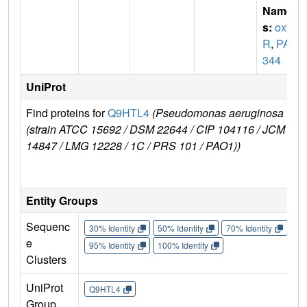
Name
s:
oxy
R
,
PA5
344
UniProt
Find proteins for
Q9HTL4
(Pseudomonas aeruginosa
E
(strain ATCC 15692 / DSM 22644 / CIP 104116 / JCM
r
14847 / LMG 12228 / 1C / PRS 101 / PAO1))
Entity Groups
Sequenc
30% Identity
50% Identity
70% Identity
90%
e
95% Identity
100% Identity
Clusters
UniProt
Q9HTL4
Group