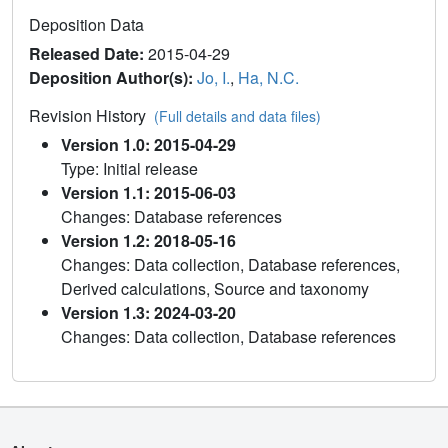
Deposition Data
Released Date:
2015-04-29
Deposition Author(s):
Jo, I.
,
Ha, N.C.
Revision History
(Full details and data files)
Version 1.0: 2015-04-29
Type: Initial release
Version 1.1: 2015-06-03
Changes: Database references
Version 1.2: 2018-05-16
Changes: Data collection, Database references,
Derived calculations, Source and taxonomy
Version 1.3: 2024-03-20
Changes: Data collection, Database references