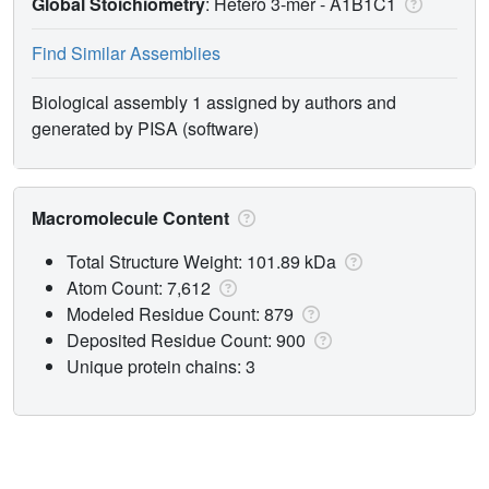
Global Stoichiometry
: Hetero 3-mer -
A1B1C1
Find Similar Assemblies
Biological assembly 1 assigned by authors and
generated by PISA (software)
Macromolecule Content
Total Structure Weight: 101.89 kDa
Atom Count: 7,612
Modeled Residue Count: 879
Deposited Residue Count: 900
Unique protein chains: 3