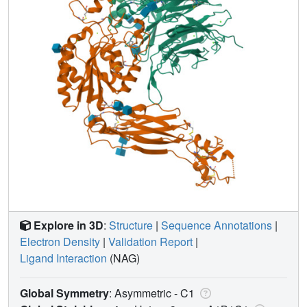
Explore in 3D
:
Structure
|
Sequence Annotations
|
Electron Density
|
Validation Report
|
Ligand Interaction
(NAG)
Global Symmetry
: Asymmetric - C1