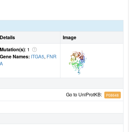
Details
Image
Mutation(s)
: 1
Gene Names:
ITGA5
,
FNR
A
Go to UniProtKB:
P08648