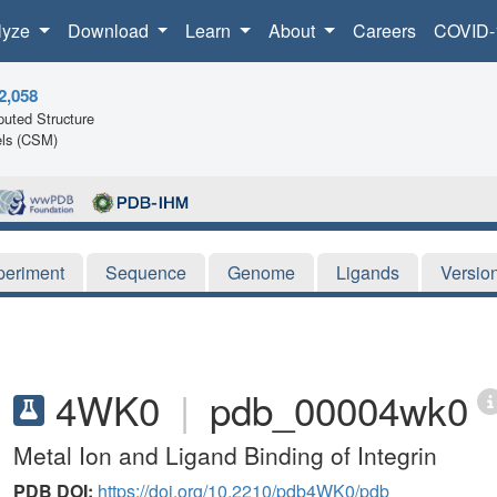
lyze
Download
Learn
About
Careers
COVID-
2,058
uted Structure
ls (CSM)
periment
Sequence
Genome
Ligands
Versio
4WK0
|
pdb_00004wk0
Metal Ion and Ligand Binding of Integrin
PDB DOI:
https://doi.org/10.2210/pdb4WK0/pdb