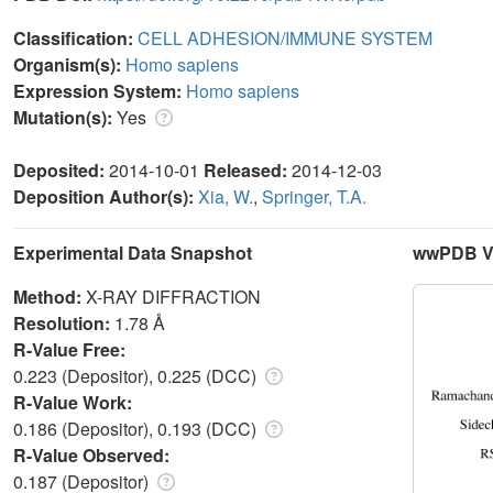
Classification:
CELL ADHESION/IMMUNE SYSTEM
Organism(s):
Homo sapiens
Expression System:
Homo sapiens
Mutation(s):
Yes
Deposited:
2014-10-01
Released:
2014-12-03
Deposition Author(s):
Xia, W.
,
Springer, T.A.
Experimental Data Snapshot
wwPDB Va
Method:
X-RAY DIFFRACTION
Resolution:
1.78 Å
R-Value Free:
0.223 (Depositor), 0.225 (DCC)
R-Value Work:
0.186 (Depositor), 0.193 (DCC)
R-Value Observed:
0.187 (Depositor)