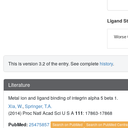
Ligand S
Worse 
This is version 3.2 of the entry. See complete
history
.
Literature
Metal ion and ligand binding of integrin alpha 5 beta 1.
Xia, W.
,
Springer, T.A.
(2014) Proc Natl Acad Sci U S A
111
: 17863-17868
PubMed:
25475857
Search on PubMed
Search on PubMed Centra