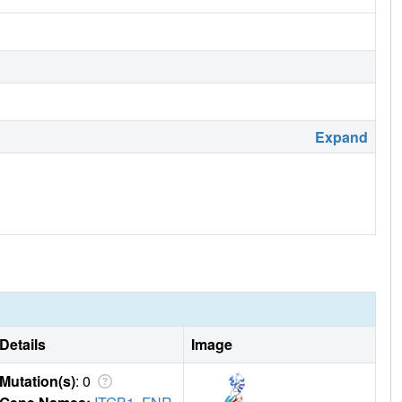
Expand
Details
Image
Mutation(s)
: 0