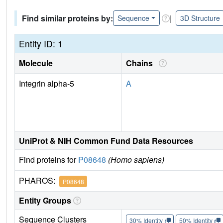
Find similar proteins by:
|
Sequence
3D Structure
Entity ID: 1
Molecule
Chains
Integrin alpha-5
A
UniProt & NIH Common Fund Data Resources
Find proteins for
P08648
(Homo sapiens)
PHAROS:
P08648
Entity Groups
Sequence Clusters
30% Identity
50% Identity