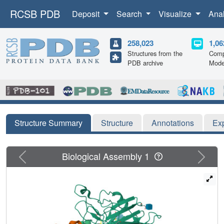
RCSB PDB
Deposit
Search
Visualize
Ana
258,023
1,06
Structures from the
Comp
PDB archive
Mode
Structure Summary
Structure
Annotations
Ex
Previous
Next
Biological Assembly 1