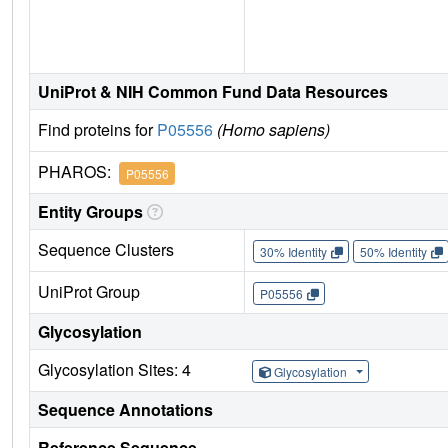
UniProt & NIH Common Fund Data Resources
Find proteins for
P05556
(Homo sapiens)
PHAROS:
P05556
Entity Groups
Sequence Clusters
30% Identity
50% Identity
UniProt Group
P05556
Glycosylation
Glycosylation Sites: 4
Glycosylation
Sequence Annotations
Reference Sequence