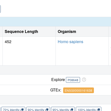
Sequence Length
Organism
452
Homo sapiens
Explore
P08648
GTEx:
ENSG00000161638
70% Identity
90% Identity
95% Identity
100% Identity