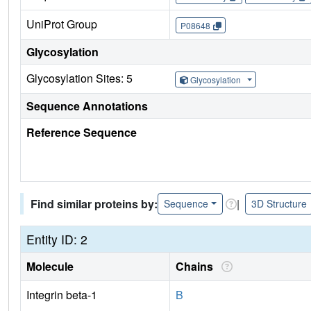
UniProt Group
P08648
Glycosylation
Glycosylation Sites: 5
Glycosylation
Sequence Annotations
Reference Sequence
Find similar proteins by:
|
Sequence
3D Structure
Entity ID: 2
Molecule
Chains
Integrin beta-1
B