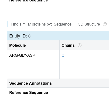
Find similar proteins by: Sequence | 3D Structure
Entity ID: 3
Molecule
Chains
ARG-GLY-ASP
C
Sequence Annotations
Reference Sequence