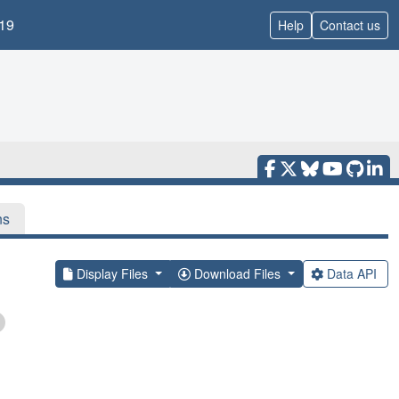
19
Help
Contact us
ns
Display Files
Download Files
Data API