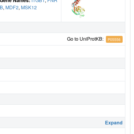
Gene Names:
ITGB1
,
FNR
B
,
MDF2
,
MSK12
Go to UniProtKB:
P05556
Expand