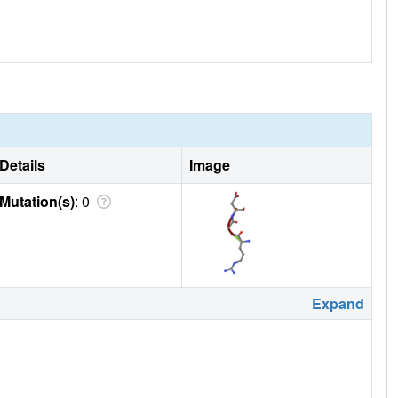
Details
Image
Mutation(s)
: 0
Expand