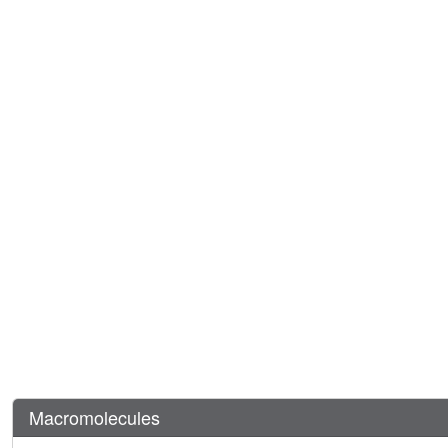
Macromolecules