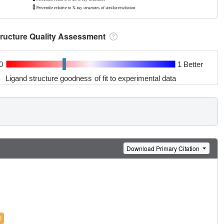
tructure Quality Assessment
0
1 Better
Ligand structure goodness of fit to experimental data
Download Primary Citation
l