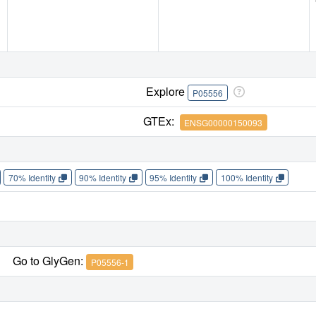
Explore
P05556
GTEx:
ENSG00000150093
70% Identity
90% Identity
95% Identity
100% Identity
Go to GlyGen:
P05556-1