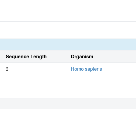
Sequence Length
Organism
3
Homo sapiens