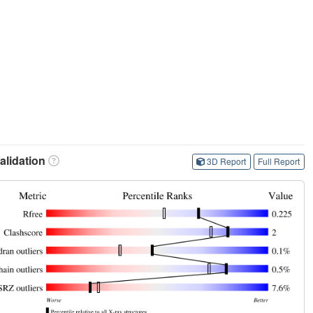
lidation
3D Report
Full Report