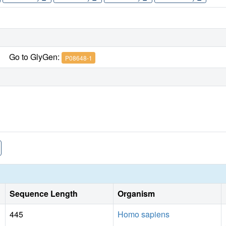
Go to GlyGen:
P08648-1
Sequence Length
Organism
445
Homo sapiens