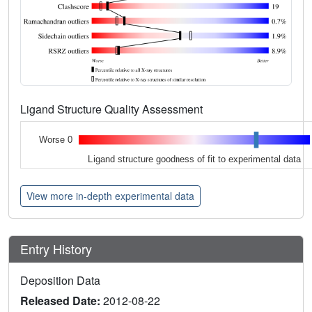
Ligand Structure Quality Assessment
Worse 0
Ligand structure goodness of fit to experimental data
View more in-depth experimental data
Entry History
Deposition Data
Released Date:
2012-08-22