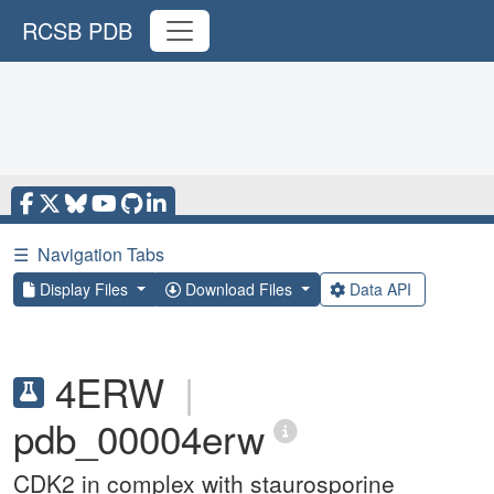
RCSB PDB
☰
Navigation Tabs
Display Files
Download Files
Data API
4ERW
|
pdb_00004erw
CDK2 in complex with staurosporine