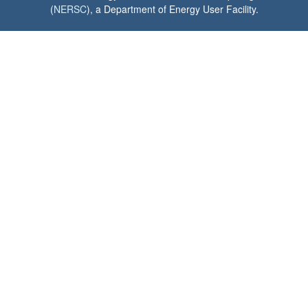
(
NERSC
), a Department of Energy User Facility.