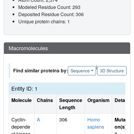
Modeled Residue Count: 293
Deposited Residue Count: 306
Unique protein chains: 1
Macromolecules
|
Find similar proteins by:
Sequence
3D Structure
Entity ID: 1
Molecule
Chains
Sequence
Organism
Details
Length
Cyclin-
A
306
Homo
Mutati
depende
sapiens
on(s)
:
nt kinase
0