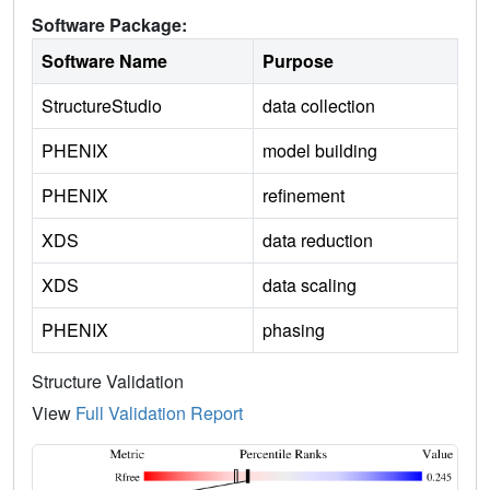
Software Package:
Software Name
Purpose
StructureStudio
data collection
PHENIX
model building
PHENIX
refinement
XDS
data reduction
XDS
data scaling
PHENIX
phasing
Structure Validation
View
Full Validation Report