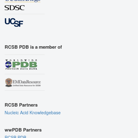
RCSB PDB is a member of
RCSB Partners
Nucleic Acid Knowledgebase
wwPDB Partners
RCSB PDB