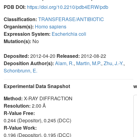
PDB DOI:
https://doi.org/10.2210/pdb4ERW/pdb
Classification:
TRANSFERASE/ANTIBIOTIC
Organism(s):
Homo sapiens
Expression System:
Escherichia coli
Mutation(s):
No
Deposited:
2012-04-20
Released:
2012-08-22
Deposition Author(s):
Alam, R.
,
Martin, M.P.
,
Zhu, J.-Y.
,
Schonbrunn, E.
Experimental Data Snapshot
w
Method:
X-RAY DIFFRACTION
Resolution:
2.00 Å
R-Value Free:
0.244 (Depositor), 0.245 (DCC)
R-Value Work:
0.196 (Depositor), 0.195 (DCC)