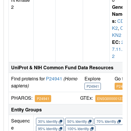
2
Gene
Name
s:
CD
K2
,
CD
KN2
EC:
2.
7.11.2
2
UniProt & NIH Common Fund Data Resources
Find proteins for
P24941
(Homo
Explore
Go to 
sapiens)
P24941
P24941
PHAROS:
GTEx:
P24941
ENSG00000123374
Entity Groups
Sequenc
30% Identity
50% Identity
70% Identity
90%
e
95% Identity
100% Identity