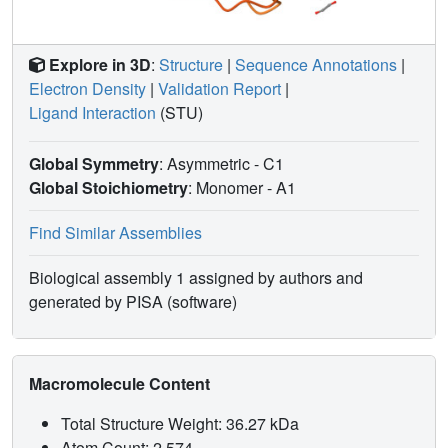
Explore in 3D
:
Structure
|
Sequence Annotations
|
Electron Density
|
Validation Report
|
Ligand Interaction
(STU)
Global Symmetry
: Asymmetric - C1
Global Stoichiometry
: Monomer -
A1
Find Similar Assemblies
Biological assembly 1 assigned by authors and
generated by PISA (software)
Macromolecule Content
Total Structure Weight: 36.27 kDa
Atom Count: 2,574