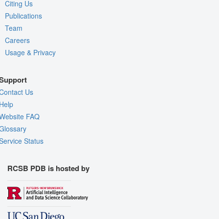
Citing Us
Publications
Team
Careers
Usage & Privacy
Support
Contact Us
Help
Website FAQ
Glossary
Service Status
RCSB PDB is hosted by