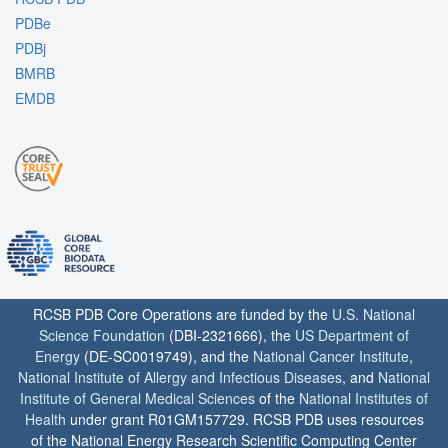
PDBe
PDBj
BMRB
EMDB
RCSB PDB Core Operations are funded by the
U.S. National
Science Foundation
(DBI-2321666), the
US Department of
Energy
(DE-SC0019749), and the
National Cancer Institute
,
National Institute of Allergy and Infectious Diseases
, and
National
Institute of General Medical Sciences
of the
National Institutes of
Health
under grant R01GM157729. RCSB PDB uses resources
of the National Energy Research Scientific Computing Center