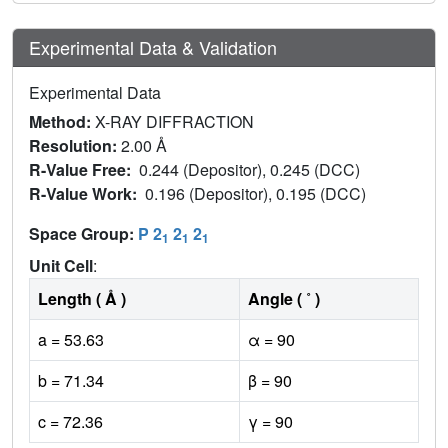
Experimental Data & Validation
Experimental Data
Method:
X-RAY DIFFRACTION
Resolution:
2.00 Å
R-Value Free:
0.244 (Depositor), 0.245 (DCC)
R-Value Work:
0.196 (Depositor), 0.195 (DCC)
Space Group:
P 2
2
2
1
1
1
Unit Cell
:
Length ( Å )
Angle ( ˚ )
a = 53.63
α = 90
b = 71.34
β = 90
c = 72.36
γ = 90