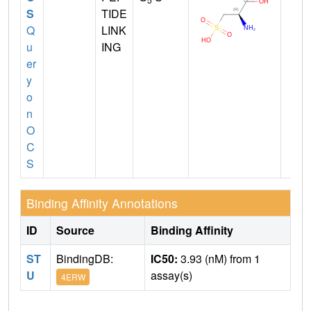
S
TIDE
Q
LINK
u
ING
er
y
o
n
O
C
S
Binding Affinity Annotations
ID
Source
Binding Affinity
ST
BindingDB:
IC50:
3.93 (nM) from 1
U
assay(s)
4ERW