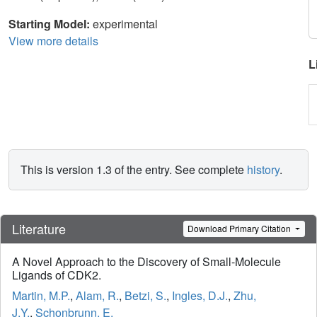
Starting Model:
experimental
View more details
L
This is version 1.3 of the entry. See complete
history
.
Literature
Download Primary Citation
A Novel Approach to the Discovery of Small-Molecule
Ligands of CDK2.
Martin, M.P.
,
Alam, R.
,
Betzi, S.
,
Ingles, D.J.
,
Zhu,
J.Y.
,
Schonbrunn, E.