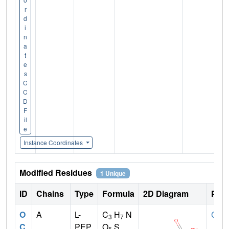
r
d
i
n
a
t
e
s
C
C
D
F
il
e
Instance Coordinates
Modified Residues
1 Unique
ID
Chains
Type
Formula
2D Diagram
Pare
O
A
L-
C
H
N
CYS
3
7
C
PEP
O
S
5