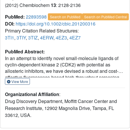
(2012) Chembiochem
13
: 2128-2136
PubMed:
22893598
Search on PubMed
Search on PubMed Central
DOI:
https://doi.org/10.1002/cbic.201200316
Primary Citation Related Structures:
3TI1
,
3TIY
,
3TIZ
,
4ERW
,
4EZ3
,
4EZ7
PubMed Abstract:
In an attempt to identify novel small-molecule ligands of
cyclin-dependent kinase 2 (CDK2) with potential as
allosteric inhibitors, we have devised a robust and cost-
effective fluorescence-based high-throughput screening
View More
assay. The assay is based on the specific interaction of
CDK2 with the extrinsic fluorophore 8-anilino-1-
Organizational Affiliation
:
naphthalene sulfonate (ANS), which binds to a large
Drug Discovery Department, Moffitt Cancer Center and
allosteric pocket adjacent to the ATP site. Hit compounds
Research Institute, 12902 Magnolia Drive, Tampa, FL
that displace ANS directly or indirectly from CDK2 are
33612, USA.
readily classified as ATP site binders or allosteric ligands
through the use of staurosporine, which blocks the ATP
site without displacing ANS. Pilot screening of 1453