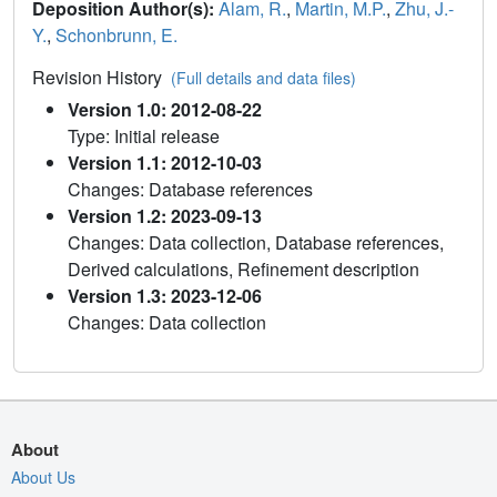
Deposition Author(s):
Alam, R.
,
Martin, M.P.
,
Zhu, J.-
Y.
,
Schonbrunn, E.
Revision History
(Full details and data files)
Version 1.0: 2012-08-22
Type: Initial release
Version 1.1: 2012-10-03
Changes: Database references
Version 1.2: 2023-09-13
Changes: Data collection, Database references,
Derived calculations, Refinement description
Version 1.3: 2023-12-06
Changes: Data collection
About
About Us