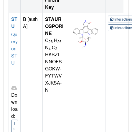
Key
ST
B [auth
STAUR
Interactio
U
A]
OSPORI
Interactio
NE
Qu
C
H
ery
28
26
N
O
on
4
3
HKSZL
ST
NNOFS
U
GOKW-
FYTWV
XJKSA-
N
Do
wn
loa
d:
I
d