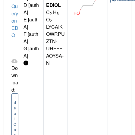
D [auth
EDIOL
Qu
A]
C
H
ery
2
6
E [auth
O
on
2
A]
LYCAIK
ED
F [auth
OWRPU
O
A]
ZTN-
G [auth
UHFFF
A]
AOYSA-
N
Do
wn
loa
d:
I
d
e
a
l
C
o
o