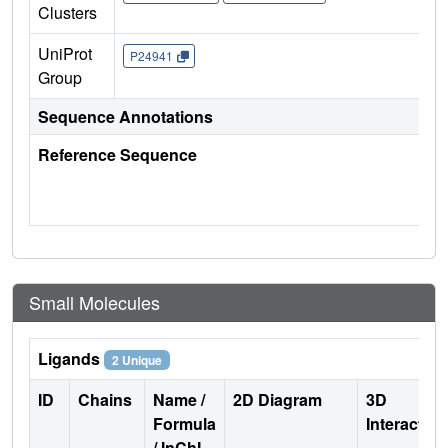
Clusters
UniProt
P24941
Group
Sequence Annotations
Reference Sequence
Small Molecules
Ligands
2 Unique
ID
Chains
Name /
2D Diagram
3D
Formula
Interactio
/ InChI